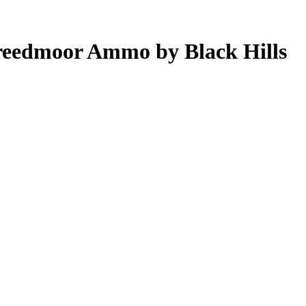
reedmoor Ammo by Black Hills