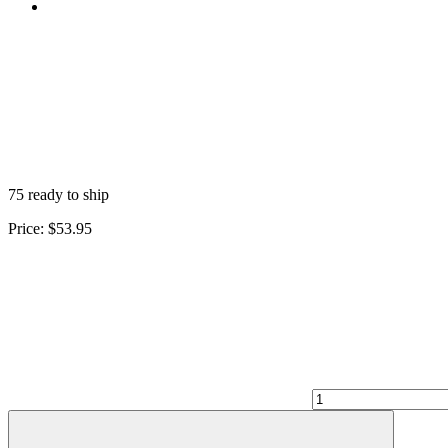
75 ready to ship
Price:
$53.95