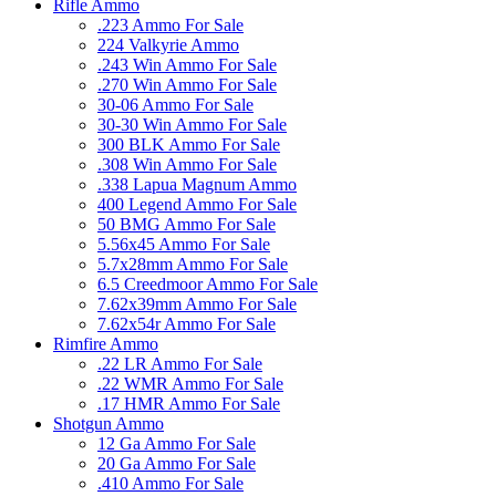
Rifle Ammo
.223 Ammo For Sale
224 Valkyrie Ammo
.243 Win Ammo For Sale
.270 Win Ammo For Sale
30-06 Ammo For Sale
30-30 Win Ammo For Sale
300 BLK Ammo For Sale
.308 Win Ammo For Sale
.338 Lapua Magnum Ammo
400 Legend Ammo For Sale
50 BMG Ammo For Sale
5.56x45 Ammo For Sale
5.7x28mm Ammo For Sale
6.5 Creedmoor Ammo For Sale
7.62x39mm Ammo For Sale
7.62x54r Ammo For Sale
Rimfire Ammo
.22 LR Ammo For Sale
.22 WMR Ammo For Sale
.17 HMR Ammo For Sale
Shotgun Ammo
12 Ga Ammo For Sale
20 Ga Ammo For Sale
.410 Ammo For Sale