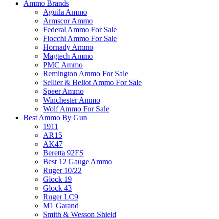
Ammo Brands
Aguila Ammo
Armscor Ammo
Federal Ammo For Sale
Fiocchi Ammo For Sale
Hornady Ammo
Magtech Ammo
PMC Ammo
Remington Ammo For Sale
Sellier & Bellot Ammo For Sale
Speer Ammo
Winchester Ammo
Wolf Ammo For Sale
Best Ammo By Gun
1911
AR15
AK47
Beretta 92FS
Best 12 Gauge Ammo
Ruger 10/22
Glock 19
Glock 43
Ruger LC9
M1 Garand
Smith & Wesson Shield