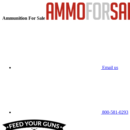
Ammunition For Sale
Email us
800-581-0293