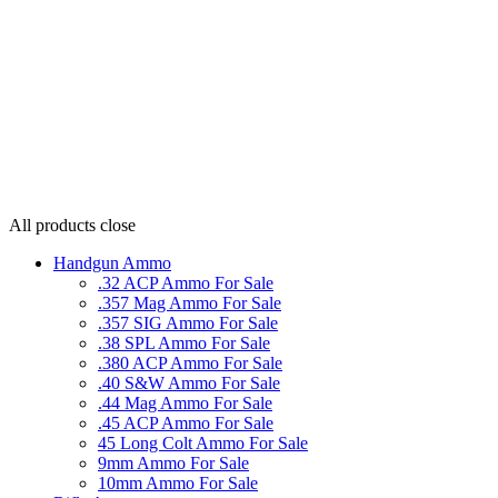
All products
close
Handgun Ammo
.32 ACP Ammo For Sale
.357 Mag Ammo For Sale
.357 SIG Ammo For Sale
.38 SPL Ammo For Sale
.380 ACP Ammo For Sale
.40 S&W Ammo For Sale
.44 Mag Ammo For Sale
.45 ACP Ammo For Sale
45 Long Colt Ammo For Sale
9mm Ammo For Sale
10mm Ammo For Sale