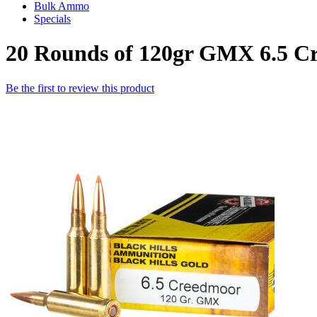
Bulk Ammo
Specials
20 Rounds of 120gr GMX 6.5 C
Be the first to review this product