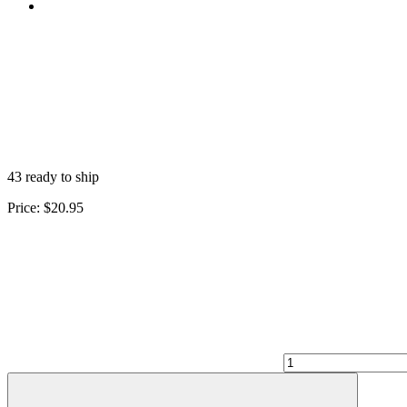
43 ready to ship
Price:
$20.95