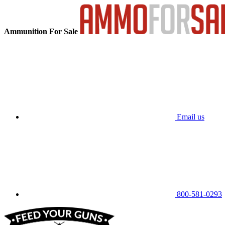
Ammunition For Sale
Email us
800-581-0293