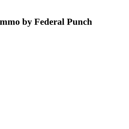
Ammo by Federal Punch