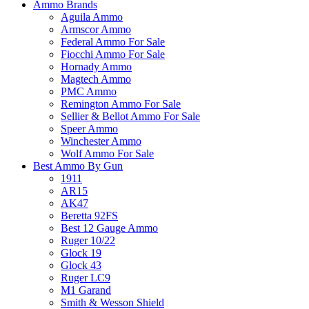
Ammo Brands
Aguila Ammo
Armscor Ammo
Federal Ammo For Sale
Fiocchi Ammo For Sale
Hornady Ammo
Magtech Ammo
PMC Ammo
Remington Ammo For Sale
Sellier & Bellot Ammo For Sale
Speer Ammo
Winchester Ammo
Wolf Ammo For Sale
Best Ammo By Gun
1911
AR15
AK47
Beretta 92FS
Best 12 Gauge Ammo
Ruger 10/22
Glock 19
Glock 43
Ruger LC9
M1 Garand
Smith & Wesson Shield