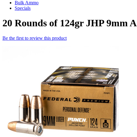
Bulk Ammo
Specials
20 Rounds of 124gr JHP 9mm 
Be the first to review this product