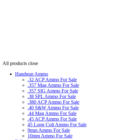
All products
close
Handgun Ammo
.32 ACP Ammo For Sale
.357 Mag Ammo For Sale
.357 SIG Ammo For Sale
.38 SPL Ammo For Sale
.380 ACP Ammo For Sale
.40 S&W Ammo For Sale
.44 Mag Ammo For Sale
.45 ACP Ammo For Sale
45 Long Colt Ammo For Sale
9mm Ammo For Sale
10mm Ammo For Sale