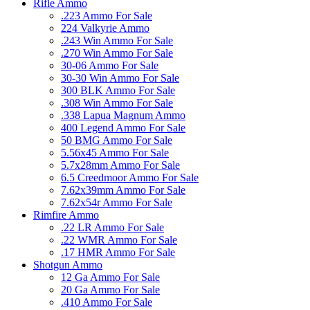
Rifle Ammo
.223 Ammo For Sale
224 Valkyrie Ammo
.243 Win Ammo For Sale
.270 Win Ammo For Sale
30-06 Ammo For Sale
30-30 Win Ammo For Sale
300 BLK Ammo For Sale
.308 Win Ammo For Sale
.338 Lapua Magnum Ammo
400 Legend Ammo For Sale
50 BMG Ammo For Sale
5.56x45 Ammo For Sale
5.7x28mm Ammo For Sale
6.5 Creedmoor Ammo For Sale
7.62x39mm Ammo For Sale
7.62x54r Ammo For Sale
Rimfire Ammo
.22 LR Ammo For Sale
.22 WMR Ammo For Sale
.17 HMR Ammo For Sale
Shotgun Ammo
12 Ga Ammo For Sale
20 Ga Ammo For Sale
.410 Ammo For Sale