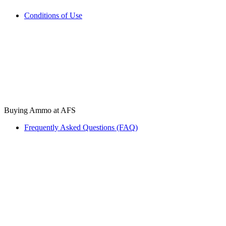
Conditions of Use
Buying Ammo at AFS
Frequently Asked Questions (FAQ)