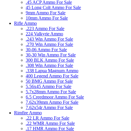
.45 ACP Ammo For Sale
45 Long Colt Ammo For Sale
9mm Ammo For Sale
10mm Ammo For Sale
Rifle Ammo
.223 Ammo For Sale
224 Valkyrie Ammo
.243 Win Ammo For Sale
.270 Win Ammo For Sale
30-06 Ammo For Sale
30-30 Win Ammo For Sale
300 BLK Ammo For Sale
.308 Win Ammo For Sale
.338 Lapua Magnum Ammo
400 Legend Ammo For Sale
50 BMG Ammo For Sale
5.56x45 Ammo For Sale
5.7x28mm Ammo For Sale
6.5 Creedmoor Ammo For Sale
7.62x39mm Ammo For Sale
7.62x54r Ammo For Sale
Rimfire Ammo
.22 LR Ammo For Sale
.22 WMR Ammo For Sale
.17 HMR Ammo For Sale