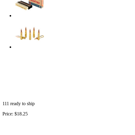
111 ready to ship
Price:
$18.25