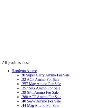
All products
close
Handgun Ammo
30 Super Carry Ammo For Sale
.32 ACP Ammo For Sale
.357 Mag Ammo For Sale
.357 SIG Ammo For Sale
.38 SPL Ammo For Sale
.380 ACP Ammo For Sale
.40 S&W Ammo For Sale
.44 Mag Ammo For Sale