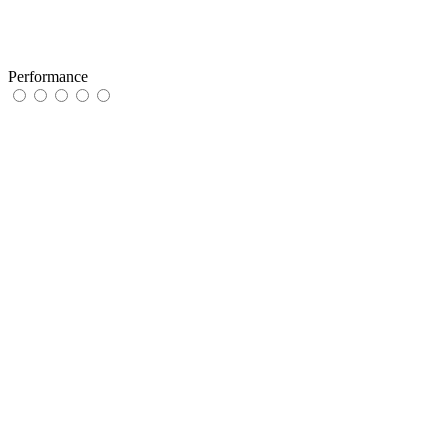
Performance