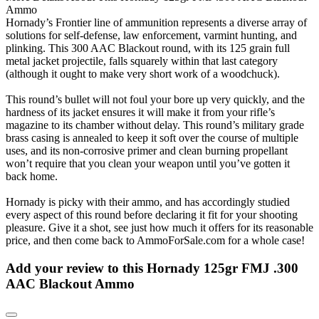
Ammo
Hornady’s Frontier line of ammunition represents a diverse array of
solutions for self-defense, law enforcement, varmint hunting, and
plinking. This 300 AAC Blackout round, with its 125 grain full
metal jacket projectile, falls squarely within that last category
(although it ought to make very short work of a woodchuck).
This round’s bullet will not foul your bore up very quickly, and the
hardness of its jacket ensures it will make it from your rifle’s
magazine to its chamber without delay. This round’s military grade
brass casing is annealed to keep it soft over the course of multiple
uses, and its non-corrosive primer and clean burning propellant
won’t require that you clean your weapon until you’ve gotten it
back home.
Hornady is picky with their ammo, and has accordingly studied
every aspect of this round before declaring it fit for your shooting
pleasure. Give it a shot, see just how much it offers for its reasonable
price, and then come back to AmmoForSale.com for a whole case!
Add your review to
this Hornady 125gr FMJ .300
AAC Blackout Ammo