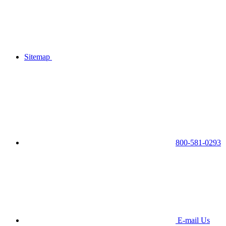
Sitemap
800-581-0293
E-mail Us