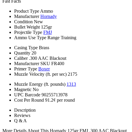
Fast Facts
Product Type
Ammo
Manufacturer
Hornady
Condition
New
Bullet Weight
125gr
Projectile Type
FMJ
Ammo Use Type
Range Training
Casing Type
Brass
Quantity
20
Caliber
.300 AAC Blackout
Manufacturer SKU
FR400
Primer Type
Boxer
Muzzle Velocity (ft. per sec)
2175
Muzzle Energy (ft. pounds)
1313
Magnetic
No
UPC Barcode
90255713978
Cost Per Round
91.2¢ per round
Description
Reviews
Q & A
More Details About This Hornady 125gr FMJ .300 AAC Blackout