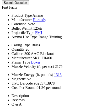
Submit Question
Fast Facts
Product Type
Ammo
Manufacturer
Hornady
Condition
New
Bullet Weight
125gr
Projectile Type
FMJ
Ammo Use Type
Range Training
Casing Type
Brass
Quantity
20
Caliber
.300 AAC Blackout
Manufacturer SKU
FR400
Primer Type
Boxer
Muzzle Velocity (ft. per sec)
2175
Muzzle Energy (ft. pounds)
1313
Magnetic
No
UPC Barcode
90255713978
Cost Per Round
91.2¢ per round
Description
Reviews
Q & A