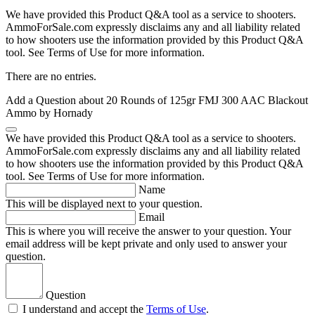
We have provided this Product Q&A tool as a service to shooters.
AmmoForSale.com expressly disclaims any and all liability related
to how shooters use the information provided by this Product Q&A
tool. See Terms of Use for more information.
There are no entries.
Add a Question about
20 Rounds of 125gr FMJ 300 AAC Blackout
Ammo by Hornady
We have provided this Product Q&A tool as a service to shooters.
AmmoForSale.com expressly disclaims any and all liability related
to how shooters use the information provided by this Product Q&A
tool. See Terms of Use for more information.
Name
This will be displayed next to your question.
Email
This is where you will receive the answer to your question. Your
email address will be kept private and only used to answer your
question.
Question
I understand and accept the
Terms of Use
.