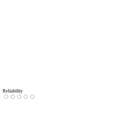
Reliability