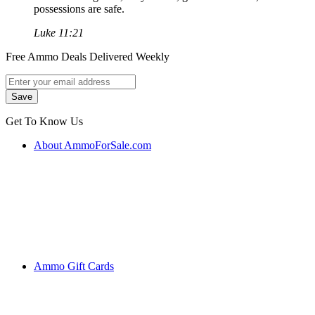
possessions are safe.
Luke 11:21
Free Ammo Deals Delivered Weekly
Get To Know Us
About AmmoForSale.com
Ammo Gift Cards