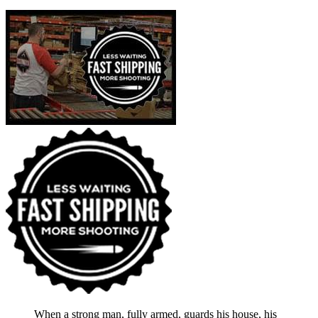
When a strong man, fully armed, guards his house, his