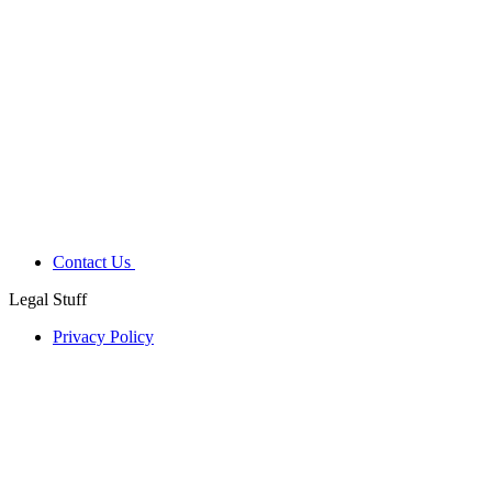
Contact Us
Legal Stuff
Privacy Policy