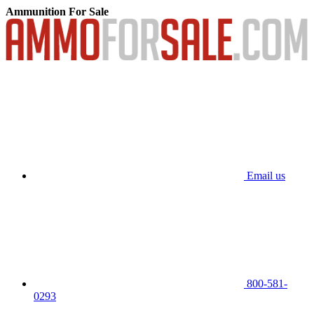
Ammunition For Sale
Email us
800-581-
0293