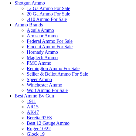
Shotgun Ammo
12 Ga Ammo For Sale
20 Ga Ammo For Sale
.410 Ammo For Sale
Ammo Brands
Aguila Ammo
Armscor Ammo
Federal Ammo For Sale
Fiocchi Ammo For Sale
Hornady Ammo
Magtech Ammo
PMC Ammo
Remington Ammo For Sale
Sellier & Bellot Ammo For Sale
Speer Ammo
Winchester Ammo
Wolf Ammo For Sale
Best Ammo By Gun
1911
AR15
AK47
Beretta 92FS
Best 12 Gauge Ammo
Ruger 10/22
Glock 19