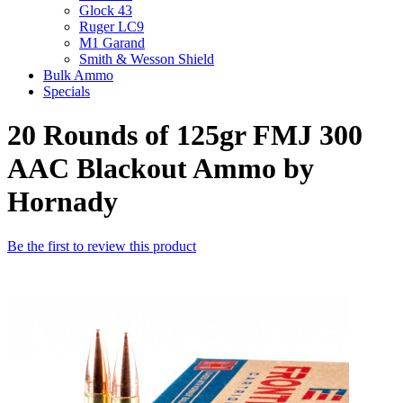
Glock 43
Ruger LC9
M1 Garand
Smith & Wesson Shield
Bulk Ammo
Specials
20 Rounds of 125gr FMJ 300
AAC Blackout Ammo by
Hornady
Be the first to review this product