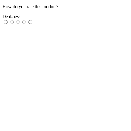
How do you rate this product?
Deal-ness