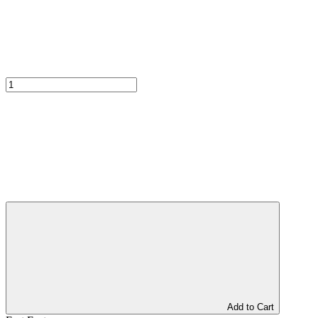
Add to Cart