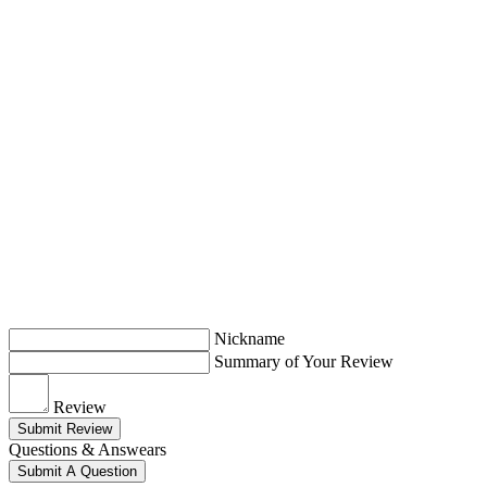
Nickname
Summary of Your Review
Review
Submit Review
Questions & Answears
Submit A Question