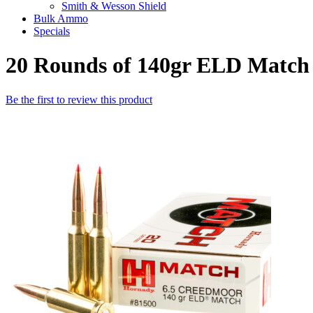
Smith & Wesson Shield
Bulk Ammo
Specials
20 Rounds of 140gr ELD Matc
Be the first to review this product