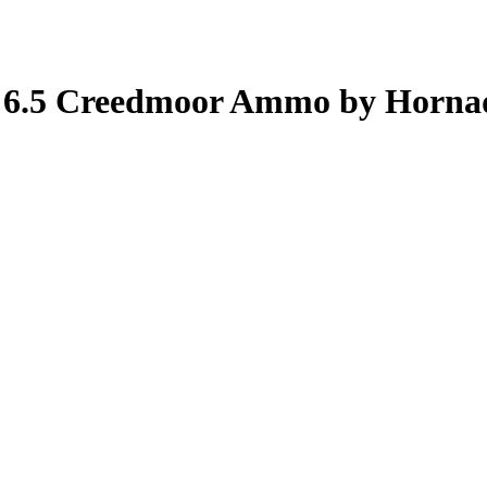
h 6.5 Creedmoor Ammo by Horna