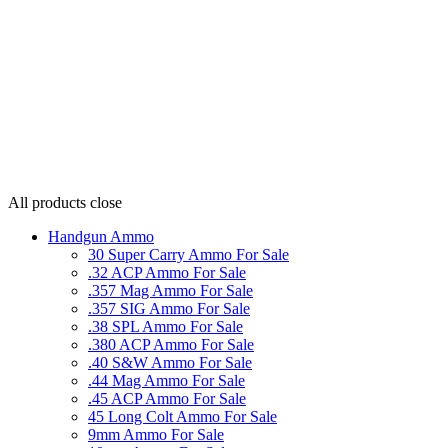
All products
close
Handgun Ammo
30 Super Carry Ammo For Sale
.32 ACP Ammo For Sale
.357 Mag Ammo For Sale
.357 SIG Ammo For Sale
.38 SPL Ammo For Sale
.380 ACP Ammo For Sale
.40 S&W Ammo For Sale
.44 Mag Ammo For Sale
.45 ACP Ammo For Sale
45 Long Colt Ammo For Sale
9mm Ammo For Sale