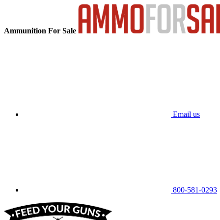
Ammunition For Sale
Email us
800-581-0293