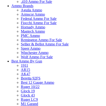
.410 Ammo For Sale
Ammo Brands
Aguila Ammo
Armscor Ammo
Federal Ammo For Sale
Fiocchi Ammo For Sale
Hornady Ammo
Magtech Ammo
PMC Ammo
Remington Ammo For Sale
Sellier & Bellot Ammo For Sale
Speer Ammo
Winchester Ammo
Wolf Ammo For Sale
Best Ammo By Gun
1911
AR15
AK47
Beretta 92FS
Best 12 Gauge Ammo
Ruger 10/22
Glock 19
Glock 43
Ruger LC9
M1 Garand