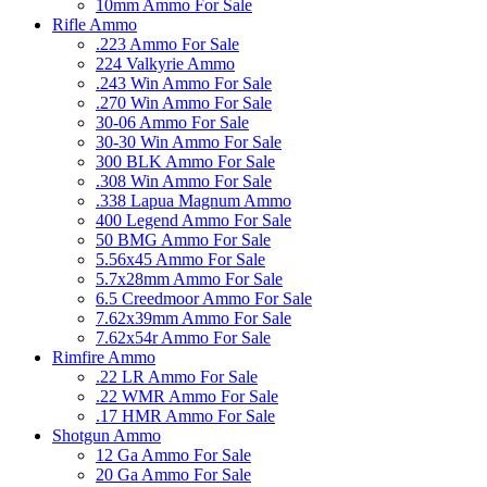
10mm Ammo For Sale
Rifle Ammo
.223 Ammo For Sale
224 Valkyrie Ammo
.243 Win Ammo For Sale
.270 Win Ammo For Sale
30-06 Ammo For Sale
30-30 Win Ammo For Sale
300 BLK Ammo For Sale
.308 Win Ammo For Sale
.338 Lapua Magnum Ammo
400 Legend Ammo For Sale
50 BMG Ammo For Sale
5.56x45 Ammo For Sale
5.7x28mm Ammo For Sale
6.5 Creedmoor Ammo For Sale
7.62x39mm Ammo For Sale
7.62x54r Ammo For Sale
Rimfire Ammo
.22 LR Ammo For Sale
.22 WMR Ammo For Sale
.17 HMR Ammo For Sale
Shotgun Ammo
12 Ga Ammo For Sale
20 Ga Ammo For Sale