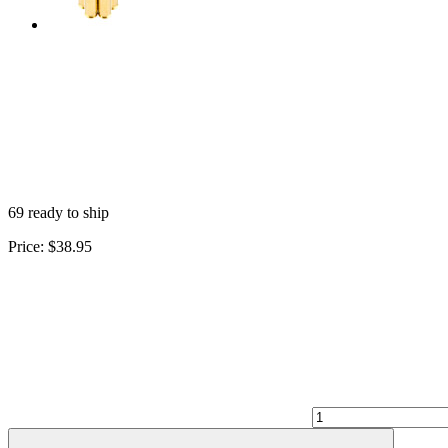
69 ready to ship
Price:
$38.95