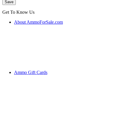
Get To Know Us
About AmmoForSale.com
Ammo Gift Cards