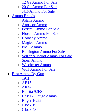
12 Ga Ammo For Sale
20 Ga Ammo For Sale
.410 Ammo For Sale
Ammo Brands
Aguila Ammo
Armscor Ammo
Federal Ammo For Sale
Fiocchi Ammo For Sale
Hornady Ammo
Magtech Ammo
PMC Ammo
Remington Ammo For Sale
Sellier & Bellot Ammo For Sale
Speer Ammo
Winchester Ammo
Wolf Ammo For Sale
Best Ammo By Gun
1911
AR15
AK47
Beretta 92FS
Best 12 Gauge Ammo
Ruger 10/22
Glock 19
Glock 43