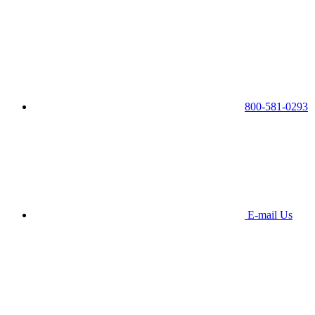
800-581-0293
E-mail Us