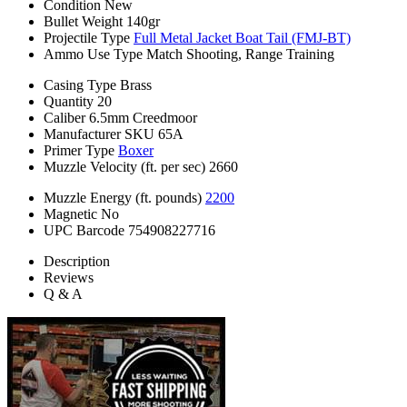
Condition
New
Bullet Weight
140gr
Projectile Type
Full Metal Jacket Boat Tail (FMJ-BT)
Ammo Use Type
Match Shooting, Range Training
Casing Type
Brass
Quantity
20
Caliber
6.5mm Creedmoor
Manufacturer SKU
65A
Primer Type
Boxer
Muzzle Velocity (ft. per sec)
2660
Muzzle Energy (ft. pounds)
2200
Magnetic
No
UPC Barcode
754908227716
Description
Reviews
Q & A