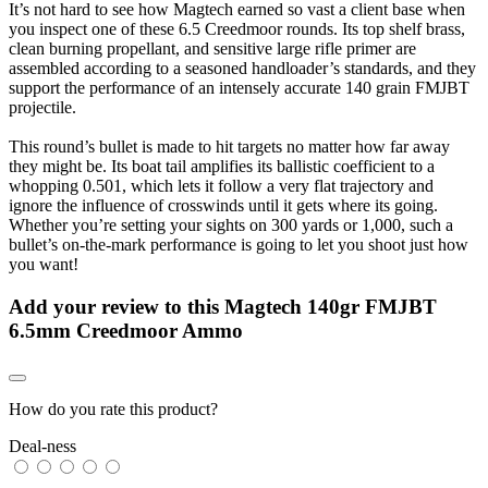
It’s not hard to see how Magtech earned so vast a client base when
you inspect one of these 6.5 Creedmoor rounds. Its top shelf brass,
clean burning propellant, and sensitive large rifle primer are
assembled according to a seasoned handloader’s standards, and they
support the performance of an intensely accurate 140 grain FMJBT
projectile.
This round’s bullet is made to hit targets no matter how far away
they might be. Its boat tail amplifies its ballistic coefficient to a
whopping 0.501, which lets it follow a very flat trajectory and
ignore the influence of crosswinds until it gets where its going.
Whether you’re setting your sights on 300 yards or 1,000, such a
bullet’s on-the-mark performance is going to let you shoot just how
you want!
Add your review to
this Magtech 140gr FMJBT
6.5mm Creedmoor Ammo
How do you rate this product?
Deal-ness