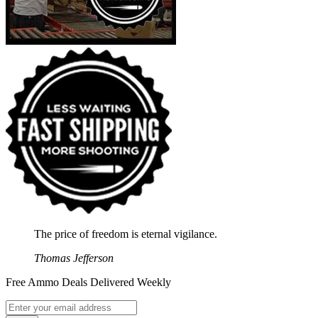
The price of freedom is eternal vigilance.
Thomas Jefferson
Free Ammo Deals Delivered Weekly