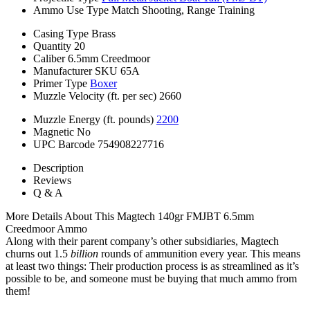
Ammo Use Type
Match Shooting, Range Training
Casing Type
Brass
Quantity
20
Caliber
6.5mm Creedmoor
Manufacturer SKU
65A
Primer Type
Boxer
Muzzle Velocity (ft. per sec)
2660
Muzzle Energy (ft. pounds)
2200
Magnetic
No
UPC Barcode
754908227716
Description
Reviews
Q & A
More Details About This Magtech 140gr FMJBT 6.5mm
Creedmoor Ammo
Along with their parent company’s other subsidiaries, Magtech
churns out 1.5
billion
rounds of ammunition every year. This means
at least two things: Their production process is as streamlined as it’s
possible to be, and someone must be buying that much ammo from
them!