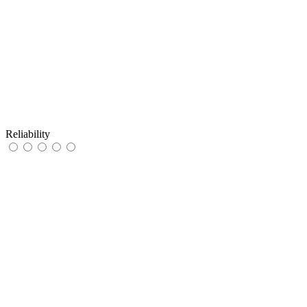
Reliability