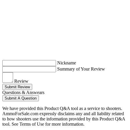
Nickname
Summary of Your Review
Review
Submit Review
Questions & Answears
Submit A Question
We have provided this Product Q&A tool as a service to shooters.
AmmoForSale.com expressly disclaims any and all liability related
to how shooters use the information provided by this Product Q&A
tool. See Terms of Use for more information.