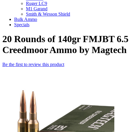
Ruger LC9
M1 Garand
Smith & Wesson Shield
Bulk Ammo
Specials
20 Rounds of 140gr FMJBT 6.5
Creedmoor Ammo by Magtech
Be the first to review this product