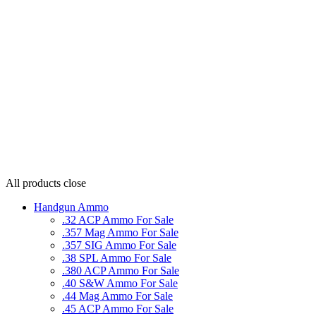
All products
close
Handgun Ammo
.32 ACP Ammo For Sale
.357 Mag Ammo For Sale
.357 SIG Ammo For Sale
.38 SPL Ammo For Sale
.380 ACP Ammo For Sale
.40 S&W Ammo For Sale
.44 Mag Ammo For Sale
.45 ACP Ammo For Sale