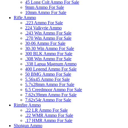
45 Long Colt Ammo For Sale
9mm Ammo For Sale
10mm Ammo For Sale
Rifle Ammo
.223 Ammo For Sale
224 Valkyrie Ammo
.243 Win Ammo For Sale
.270 Win Ammo For Sale
30-06 Ammo For Sale
30-30 Win Ammo For Sale
300 BLK Ammo For Sale
.308 Win Ammo For Sale
.338 Lapua Magnum Ammo
400 Legend Ammo For Sale
50 BMG Ammo For Sale
5.56x45 Ammo For Sale
5.7x28mm Ammo For Sale
6.5 Creedmoor Ammo For Sale
7.62x39mm Ammo For Sale
7.62x54r Ammo For Sale
Rimfire Ammo
.22 LR Ammo For Sale
.22 WMR Ammo For Sale
.17 HMR Ammo For Sale
Shotgun Ammo