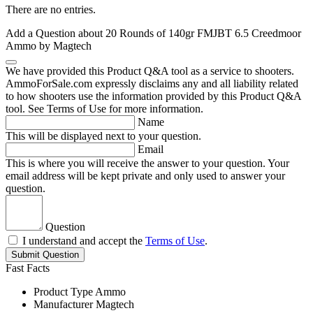
There are no entries.
Add a Question about
20 Rounds of 140gr FMJBT 6.5 Creedmoor
Ammo by Magtech
We have provided this Product Q&A tool as a service to shooters.
AmmoForSale.com expressly disclaims any and all liability related
to how shooters use the information provided by this Product Q&A
tool. See Terms of Use for more information.
Name
This will be displayed next to your question.
Email
This is where you will receive the answer to your question. Your
email address will be kept private and only used to answer your
question.
Question
I understand and accept the
Terms of Use
.
Submit Question
Fast Facts
Product Type
Ammo
Manufacturer
Magtech