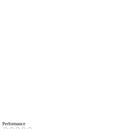
Performance