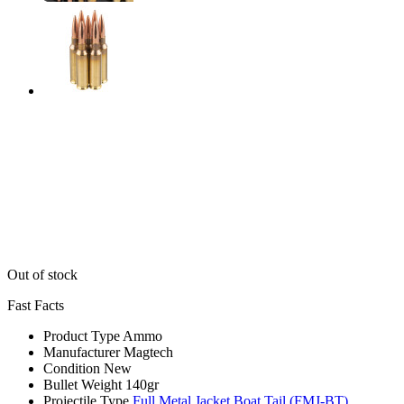
Out of stock
Fast Facts
Product Type
Ammo
Manufacturer
Magtech
Condition
New
Bullet Weight
140gr
Projectile Type
Full Metal Jacket Boat Tail (FMJ-BT)