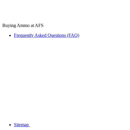
Buying Ammo at AFS
Frequently Asked Questions (FAQ)
Sitemap