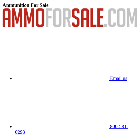
Ammunition For Sale
Email us
800-581-
0293