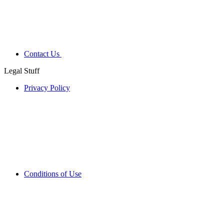
Contact Us
Legal Stuff
Privacy Policy
Conditions of Use