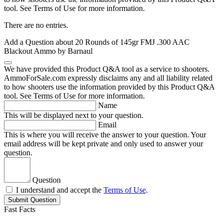
tool. See Terms of Use for more information.
There are no entries.
Add a Question about
20 Rounds of 145gr FMJ .300 AAC
Blackout Ammo by Barnaul
We have provided this Product Q&A tool as a service to shooters.
AmmoForSale.com expressly disclaims any and all liability related
to how shooters use the information provided by this Product Q&A
tool. See Terms of Use for more information.
Name
This will be displayed next to your question.
Email
This is where you will receive the answer to your question. Your
email address will be kept private and only used to answer your
question.
Question
I understand and accept the
Terms of Use
.
Submit Question
Fast Facts