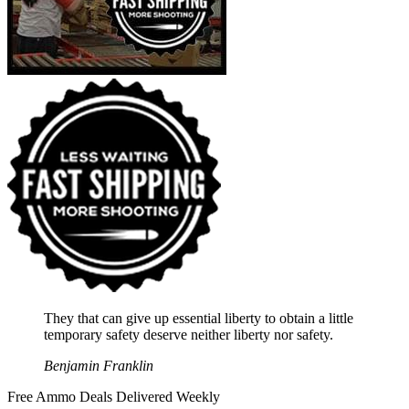
They that can give up essential liberty to obtain a little
temporary safety deserve neither liberty nor safety.
Benjamin Franklin
Free Ammo Deals Delivered Weekly