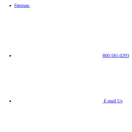
Sitemap
800-581-0293
E-mail Us