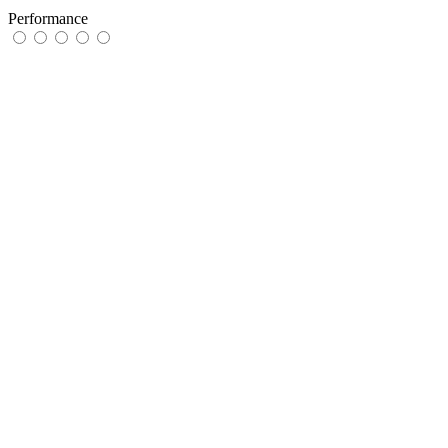
Performance