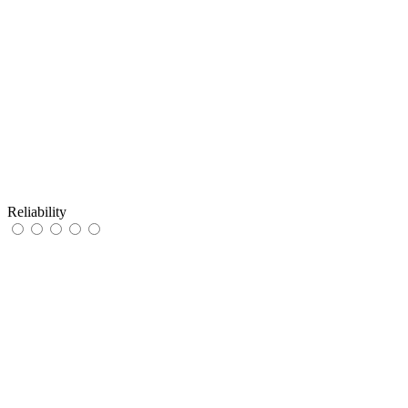
Reliability