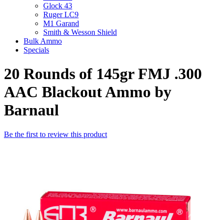
Glock 43
Ruger LC9
M1 Garand
Smith & Wesson Shield
Bulk Ammo
Specials
20 Rounds of 145gr FMJ .300
AAC Blackout Ammo by
Barnaul
Be the first to review this product