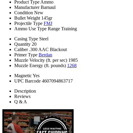
Product Type
Ammo
Manufacturer
Barnaul
Condition
New
Bullet Weight
145gr
Projectile Type
FMJ
Ammo Use Type
Range Training
Casing Type
Steel
Quantity
20
Caliber
.300 AAC Blackout
Primer Type
Berdan
Muzzle Velocity (ft. per sec)
1985
Muzzle Energy (ft. pounds)
1268
Magnetic
Yes
UPC Barcode
4607094863717
Description
Reviews
Q & A