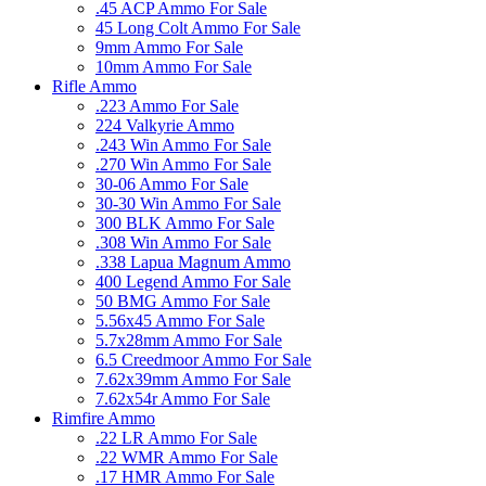
.45 ACP Ammo For Sale
45 Long Colt Ammo For Sale
9mm Ammo For Sale
10mm Ammo For Sale
Rifle Ammo
.223 Ammo For Sale
224 Valkyrie Ammo
.243 Win Ammo For Sale
.270 Win Ammo For Sale
30-06 Ammo For Sale
30-30 Win Ammo For Sale
300 BLK Ammo For Sale
.308 Win Ammo For Sale
.338 Lapua Magnum Ammo
400 Legend Ammo For Sale
50 BMG Ammo For Sale
5.56x45 Ammo For Sale
5.7x28mm Ammo For Sale
6.5 Creedmoor Ammo For Sale
7.62x39mm Ammo For Sale
7.62x54r Ammo For Sale
Rimfire Ammo
.22 LR Ammo For Sale
.22 WMR Ammo For Sale
.17 HMR Ammo For Sale