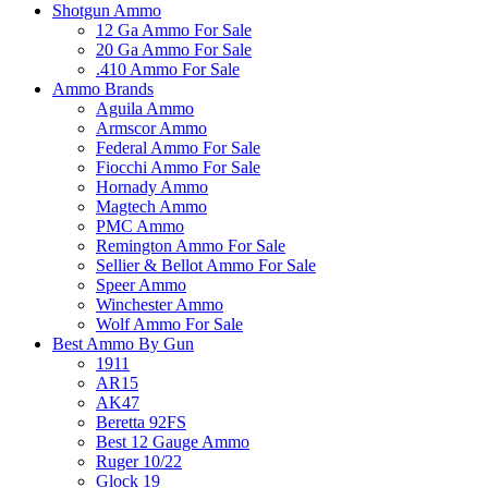
Shotgun Ammo
12 Ga Ammo For Sale
20 Ga Ammo For Sale
.410 Ammo For Sale
Ammo Brands
Aguila Ammo
Armscor Ammo
Federal Ammo For Sale
Fiocchi Ammo For Sale
Hornady Ammo
Magtech Ammo
PMC Ammo
Remington Ammo For Sale
Sellier & Bellot Ammo For Sale
Speer Ammo
Winchester Ammo
Wolf Ammo For Sale
Best Ammo By Gun
1911
AR15
AK47
Beretta 92FS
Best 12 Gauge Ammo
Ruger 10/22
Glock 19