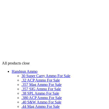
All products
close
Handgun Ammo
30 Super Carry Ammo For Sale
.32 ACP Ammo For Sale
.357 Mag Ammo For Sale
.357 SIG Ammo For Sale
.38 SPL Ammo For Sale
.380 ACP Ammo For Sale
.40 S&W Ammo For Sale
.44 Mag Ammo For Sale