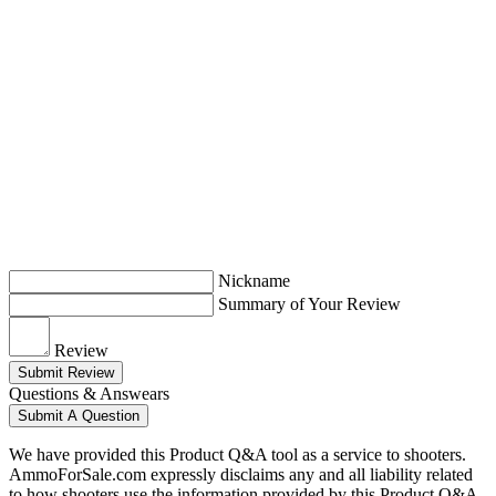
Nickname
Summary of Your Review
Review
Submit Review
Questions & Answears
Submit A Question
We have provided this Product Q&A tool as a service to shooters.
AmmoForSale.com expressly disclaims any and all liability related
to how shooters use the information provided by this Product Q&A