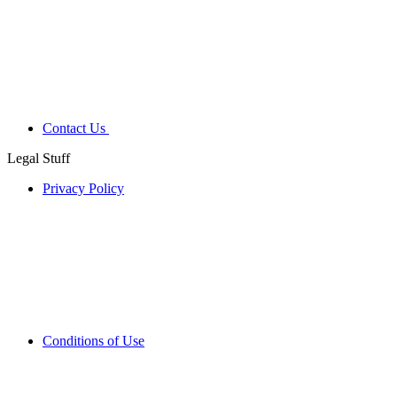
Contact Us
Legal Stuff
Privacy Policy
Conditions of Use