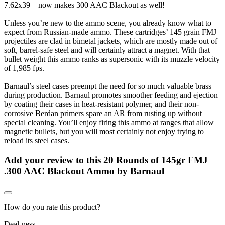
7.62x39 – now makes 300 AAC Blackout as well!
Unless you’re new to the ammo scene, you already know what to
expect from Russian-made ammo. These cartridges’ 145 grain FMJ
projectiles are clad in bimetal jackets, which are mostly made out of
soft, barrel-safe steel and will certainly attract a magnet. With that
bullet weight this ammo ranks as supersonic with its muzzle velocity
of 1,985 fps.
Barnaul’s steel cases preempt the need for so much valuable brass
during production. Barnaul promotes smoother feeding and ejection
by coating their cases in heat-resistant polymer, and their non-
corrosive Berdan primers spare an AR from rusting up without
special cleaning. You’ll enjoy firing this ammo at ranges that allow
magnetic bullets, but you will most certainly not enjoy trying to
reload its steel cases.
Add your review to
this 20 Rounds of 145gr FMJ
.300 AAC Blackout Ammo by Barnaul
How do you rate this product?
Deal-ness