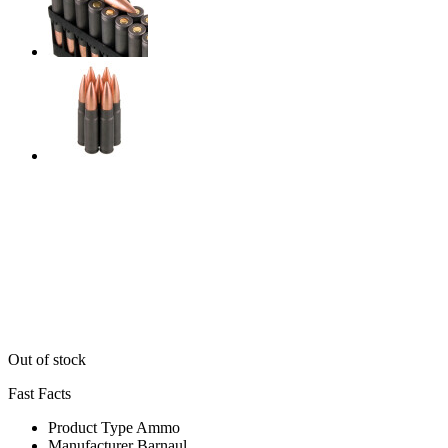
Out of stock
Fast Facts
Product Type
Ammo
Manufacturer
Barnaul