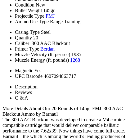
Condition
New
Bullet Weight
145gr
Projectile Type
FMJ
Ammo Use Type
Range Training
Casing Type
Steel
Quantity
20
Caliber
.300 AAC Blackout
Primer Type
Berdan
Muzzle Velocity (ft. per sec)
1985
Muzzle Energy (ft. pounds)
1268
Magnetic
Yes
UPC Barcode
4607094863717
Description
Reviews
Q & A
More Details About Our 20 Rounds of 145gr FMJ .300 AAC
Blackout Ammo by Barnaul
The 300 AAC Blackout was developed to create a M4 carbine
compatible cartridge that would deliver comparable ballistic
performance to the 7.62x39. Now things have come full circle.
Barnaul – the which is among the world’s leading producers of