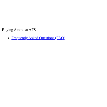
Buying Ammo at AFS
Frequently Asked Questions (FAQ)