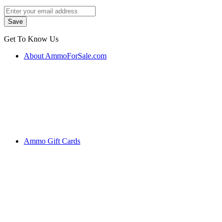
Get To Know Us
About AmmoForSale.com
Ammo Gift Cards