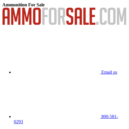
Ammunition For Sale
Email us
800-581-
0293