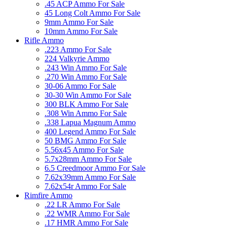
.45 ACP Ammo For Sale
45 Long Colt Ammo For Sale
9mm Ammo For Sale
10mm Ammo For Sale
Rifle Ammo
.223 Ammo For Sale
224 Valkyrie Ammo
.243 Win Ammo For Sale
.270 Win Ammo For Sale
30-06 Ammo For Sale
30-30 Win Ammo For Sale
300 BLK Ammo For Sale
.308 Win Ammo For Sale
.338 Lapua Magnum Ammo
400 Legend Ammo For Sale
50 BMG Ammo For Sale
5.56x45 Ammo For Sale
5.7x28mm Ammo For Sale
6.5 Creedmoor Ammo For Sale
7.62x39mm Ammo For Sale
7.62x54r Ammo For Sale
Rimfire Ammo
.22 LR Ammo For Sale
.22 WMR Ammo For Sale
.17 HMR Ammo For Sale