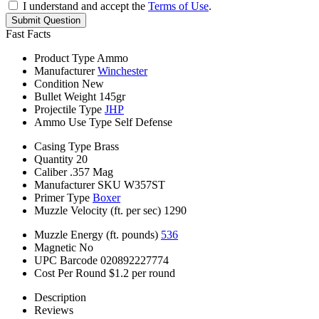
I understand and accept the
Terms of Use
.
Submit Question
Fast Facts
Product Type
Ammo
Manufacturer
Winchester
Condition
New
Bullet Weight
145gr
Projectile Type
JHP
Ammo Use Type
Self Defense
Casing Type
Brass
Quantity
20
Caliber
.357 Mag
Manufacturer SKU
W357ST
Primer Type
Boxer
Muzzle Velocity (ft. per sec)
1290
Muzzle Energy (ft. pounds)
536
Magnetic
No
UPC Barcode
020892227774
Cost Per Round
$1.2 per round
Description
Reviews