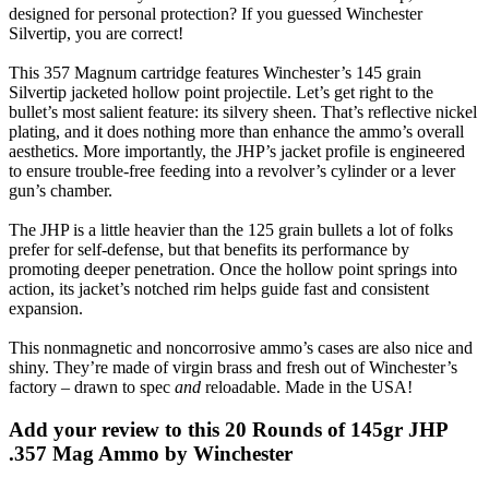
designed for personal protection? If you guessed Winchester
Silvertip, you are correct!
This 357 Magnum cartridge features Winchester’s 145 grain
Silvertip jacketed hollow point projectile. Let’s get right to the
bullet’s most salient feature: its silvery sheen. That’s reflective nickel
plating, and it does nothing more than enhance the ammo’s overall
aesthetics. More importantly, the JHP’s jacket profile is engineered
to ensure trouble-free feeding into a revolver’s cylinder or a lever
gun’s chamber.
The JHP is a little heavier than the 125 grain bullets a lot of folks
prefer for self-defense, but that benefits its performance by
promoting deeper penetration. Once the hollow point springs into
action, its jacket’s notched rim helps guide fast and consistent
expansion.
This nonmagnetic and noncorrosive ammo’s cases are also nice and
shiny. They’re made of virgin brass and fresh out of Winchester’s
factory – drawn to spec
and
reloadable. Made in the USA!
Add your review to
this 20 Rounds of 145gr JHP
.357 Mag Ammo by Winchester