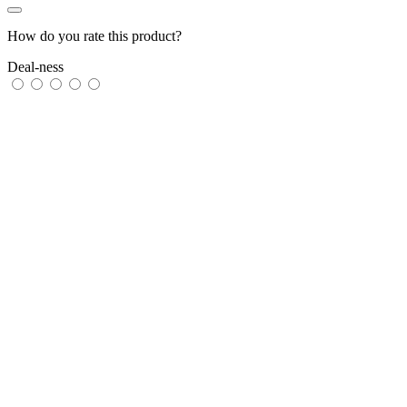
How do you rate this product?
Deal-ness