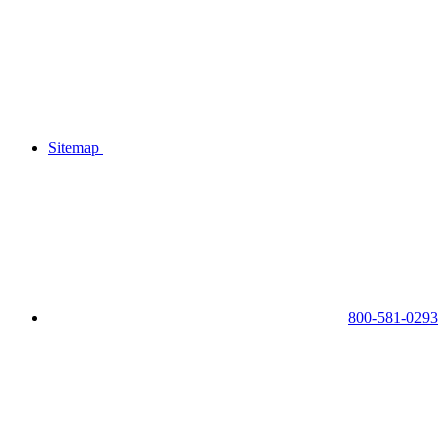
Sitemap
800-581-0293