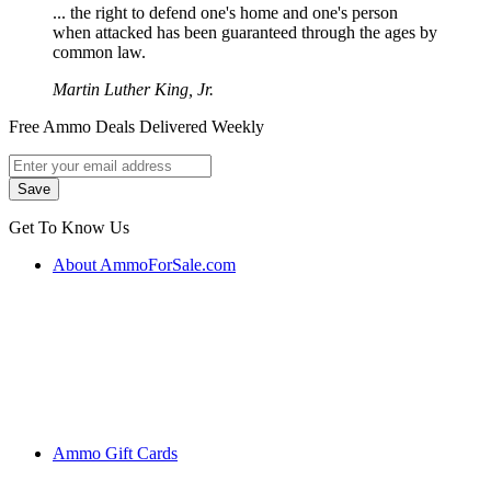
... the right to defend one's home and one's person
when attacked has been guaranteed through the ages by
common law.
Martin Luther King, Jr.
Free Ammo Deals Delivered Weekly
Get To Know Us
About AmmoForSale.com
Ammo Gift Cards