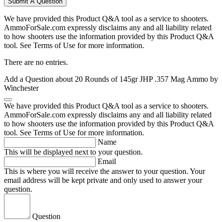
Submit A Question
We have provided this Product Q&A tool as a service to shooters.
AmmoForSale.com expressly disclaims any and all liability related
to how shooters use the information provided by this Product Q&A
tool. See Terms of Use for more information.
There are no entries.
Add a Question about
20 Rounds of 145gr JHP .357 Mag Ammo by
Winchester
We have provided this Product Q&A tool as a service to shooters.
AmmoForSale.com expressly disclaims any and all liability related
to how shooters use the information provided by this Product Q&A
tool. See Terms of Use for more information.
Name
This will be displayed next to your question.
Email
This is where you will receive the answer to your question. Your
email address will be kept private and only used to answer your
question.
Question