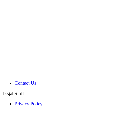
Contact Us
Legal Stuff
Privacy Policy