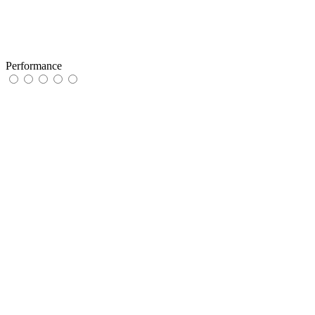
Performance