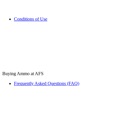
Conditions of Use
Buying Ammo at AFS
Frequently Asked Questions (FAQ)