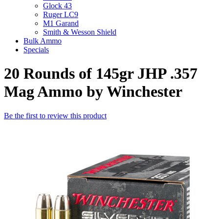
Glock 43
Ruger LC9
M1 Garand
Smith & Wesson Shield
Bulk Ammo
Specials
20 Rounds of 145gr JHP .357
Mag Ammo by Winchester
Be the first to review this product