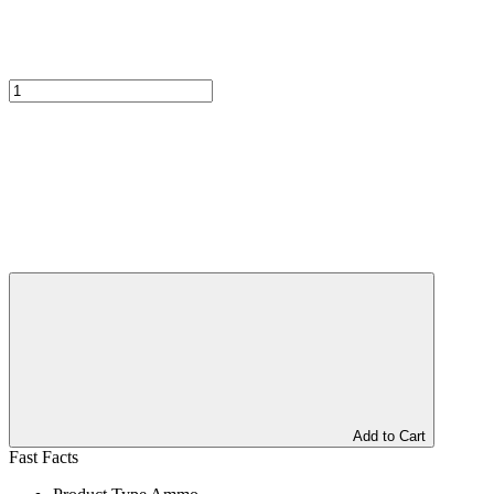
Add to Cart
Fast Facts