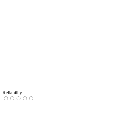
Reliability