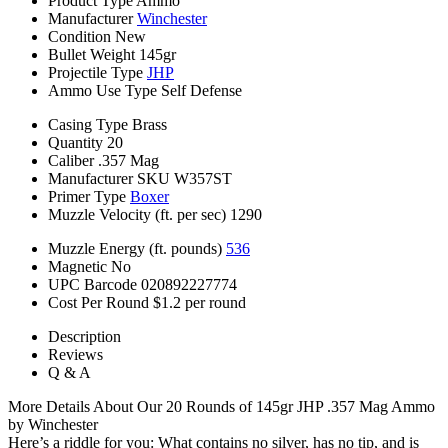
Product Type
Ammo
Manufacturer
Winchester
Condition
New
Bullet Weight
145gr
Projectile Type
JHP
Ammo Use Type
Self Defense
Casing Type
Brass
Quantity
20
Caliber
.357 Mag
Manufacturer SKU
W357ST
Primer Type
Boxer
Muzzle Velocity (ft. per sec)
1290
Muzzle Energy (ft. pounds)
536
Magnetic
No
UPC Barcode
020892227774
Cost Per Round
$1.2 per round
Description
Reviews
Q & A
More Details About Our 20 Rounds of 145gr JHP .357 Mag Ammo
by Winchester
Here’s a riddle for you: What contains no silver, has no tip, and is