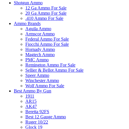
Shotgun Ammo
12 Ga Ammo For Sale
20 Ga Ammo For Sale
.410 Ammo For Sale
Ammo Brands
Aguila Ammo
Armscor Ammo
Federal Ammo For Sale
Fiocchi Ammo For Sale
Hornady Ammo
Magtech Ammo
PMC Ammo
Remington Ammo For Sale
Sellier & Bellot Ammo For Sale
Speer Ammo
Winchester Ammo
Wolf Ammo For Sale
Best Ammo By Gun
1911
AR15
AK47
Beretta 92FS
Best 12 Gauge Ammo
Ruger 10/22
Glock 19