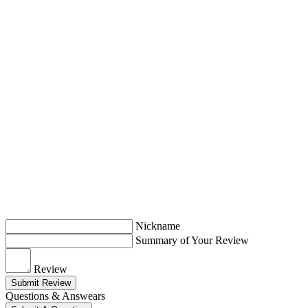
Nickname
Summary of Your Review
Review
Submit Review
Questions & Answears