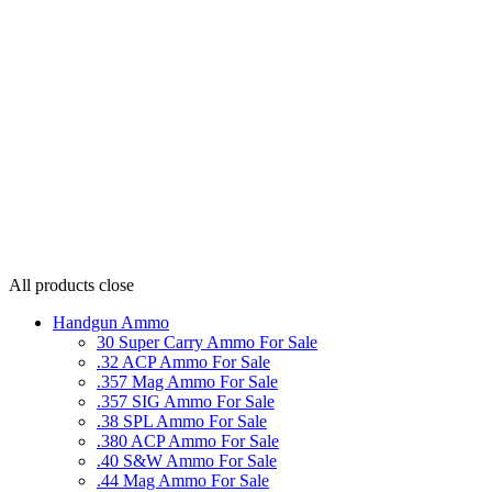
All products
close
Handgun Ammo
30 Super Carry Ammo For Sale
.32 ACP Ammo For Sale
.357 Mag Ammo For Sale
.357 SIG Ammo For Sale
.38 SPL Ammo For Sale
.380 ACP Ammo For Sale
.40 S&W Ammo For Sale
.44 Mag Ammo For Sale