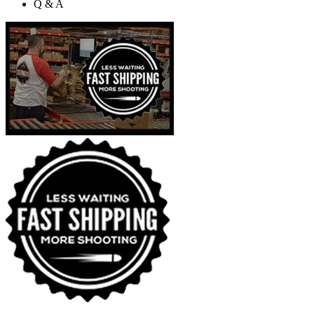
Q & A