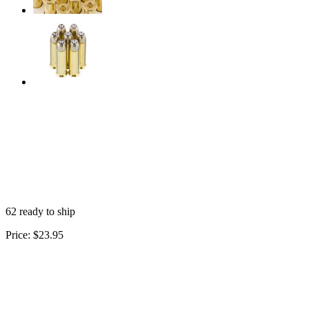
62 ready to ship
Price:
$23.95