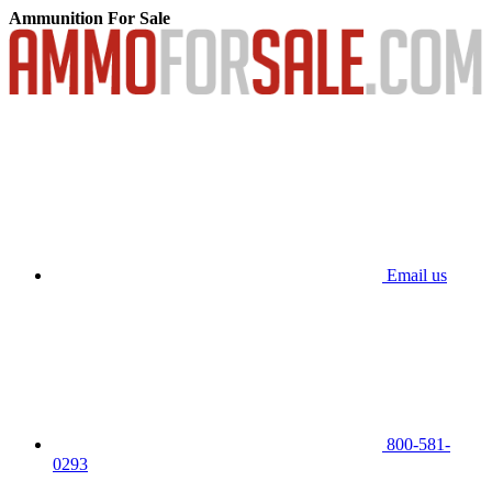
Ammunition For Sale
Email us
800-581-
0293