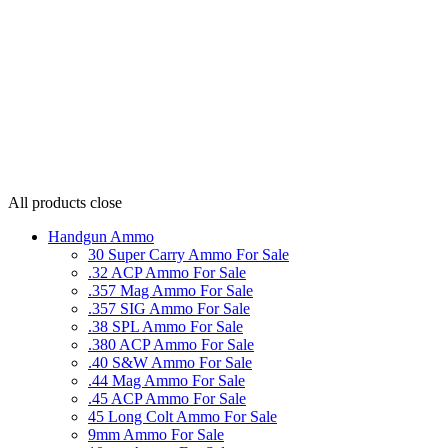
All products
close
Handgun Ammo
30 Super Carry Ammo For Sale
.32 ACP Ammo For Sale
.357 Mag Ammo For Sale
.357 SIG Ammo For Sale
.38 SPL Ammo For Sale
.380 ACP Ammo For Sale
.40 S&W Ammo For Sale
.44 Mag Ammo For Sale
.45 ACP Ammo For Sale
45 Long Colt Ammo For Sale
9mm Ammo For Sale