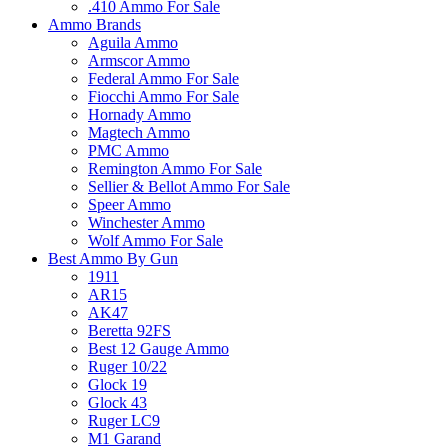
.410 Ammo For Sale
Ammo Brands
Aguila Ammo
Armscor Ammo
Federal Ammo For Sale
Fiocchi Ammo For Sale
Hornady Ammo
Magtech Ammo
PMC Ammo
Remington Ammo For Sale
Sellier & Bellot Ammo For Sale
Speer Ammo
Winchester Ammo
Wolf Ammo For Sale
Best Ammo By Gun
1911
AR15
AK47
Beretta 92FS
Best 12 Gauge Ammo
Ruger 10/22
Glock 19
Glock 43
Ruger LC9
M1 Garand