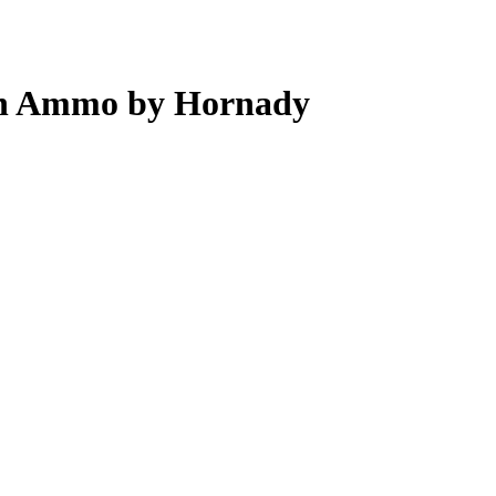
in Ammo by Hornady