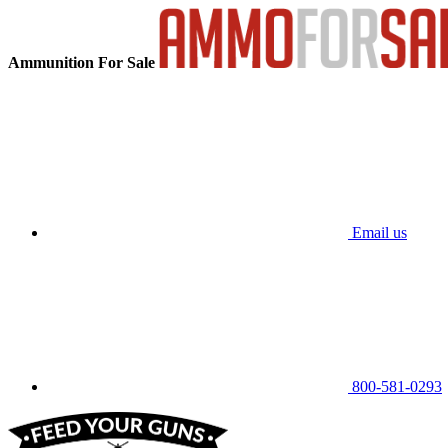
Ammunition For Sale
Email us
800-581-0293