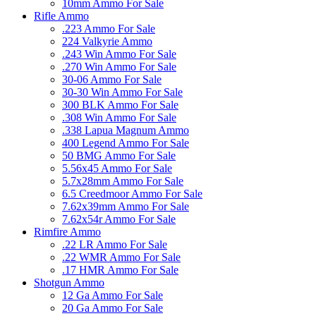
10mm Ammo For Sale
Rifle Ammo
.223 Ammo For Sale
224 Valkyrie Ammo
.243 Win Ammo For Sale
.270 Win Ammo For Sale
30-06 Ammo For Sale
30-30 Win Ammo For Sale
300 BLK Ammo For Sale
.308 Win Ammo For Sale
.338 Lapua Magnum Ammo
400 Legend Ammo For Sale
50 BMG Ammo For Sale
5.56x45 Ammo For Sale
5.7x28mm Ammo For Sale
6.5 Creedmoor Ammo For Sale
7.62x39mm Ammo For Sale
7.62x54r Ammo For Sale
Rimfire Ammo
.22 LR Ammo For Sale
.22 WMR Ammo For Sale
.17 HMR Ammo For Sale
Shotgun Ammo
12 Ga Ammo For Sale
20 Ga Ammo For Sale