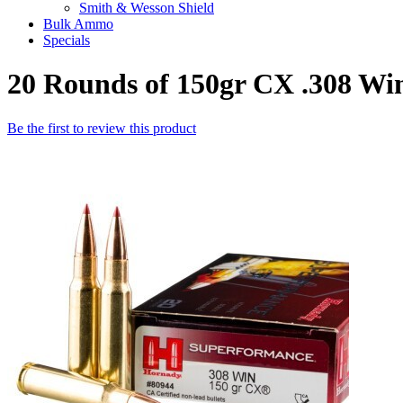
Smith & Wesson Shield
Bulk Ammo
Specials
20 Rounds of 150gr CX .308 W
Be the first to review this product