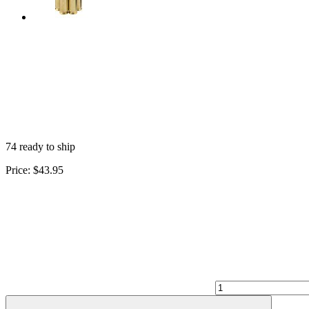
74 ready to ship
Price:
$43.95