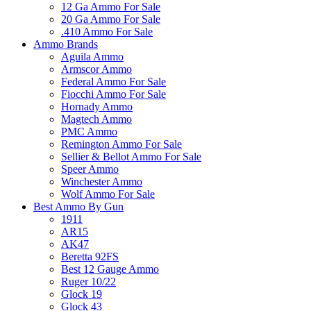
12 Ga Ammo For Sale
20 Ga Ammo For Sale
.410 Ammo For Sale
Ammo Brands
Aguila Ammo
Armscor Ammo
Federal Ammo For Sale
Fiocchi Ammo For Sale
Hornady Ammo
Magtech Ammo
PMC Ammo
Remington Ammo For Sale
Sellier & Bellot Ammo For Sale
Speer Ammo
Winchester Ammo
Wolf Ammo For Sale
Best Ammo By Gun
1911
AR15
AK47
Beretta 92FS
Best 12 Gauge Ammo
Ruger 10/22
Glock 19
Glock 43