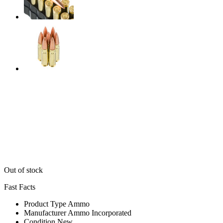
Out of stock
Fast Facts
Product Type
Ammo
Manufacturer
Ammo Incorporated
Condition
New