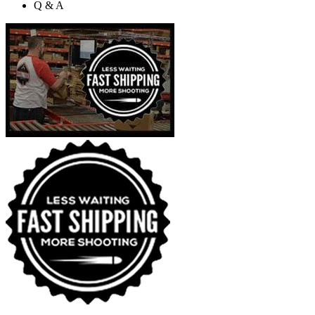
Q & A