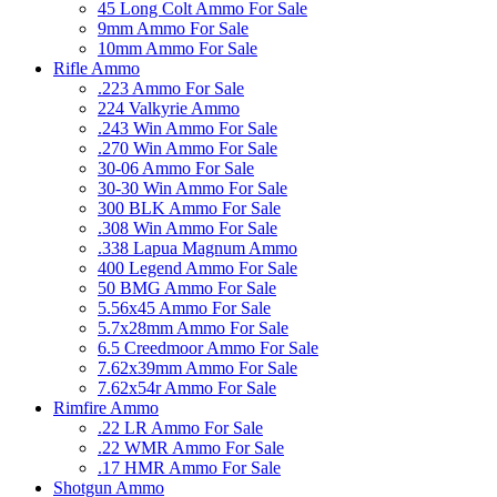
45 Long Colt Ammo For Sale
9mm Ammo For Sale
10mm Ammo For Sale
Rifle Ammo
.223 Ammo For Sale
224 Valkyrie Ammo
.243 Win Ammo For Sale
.270 Win Ammo For Sale
30-06 Ammo For Sale
30-30 Win Ammo For Sale
300 BLK Ammo For Sale
.308 Win Ammo For Sale
.338 Lapua Magnum Ammo
400 Legend Ammo For Sale
50 BMG Ammo For Sale
5.56x45 Ammo For Sale
5.7x28mm Ammo For Sale
6.5 Creedmoor Ammo For Sale
7.62x39mm Ammo For Sale
7.62x54r Ammo For Sale
Rimfire Ammo
.22 LR Ammo For Sale
.22 WMR Ammo For Sale
.17 HMR Ammo For Sale
Shotgun Ammo