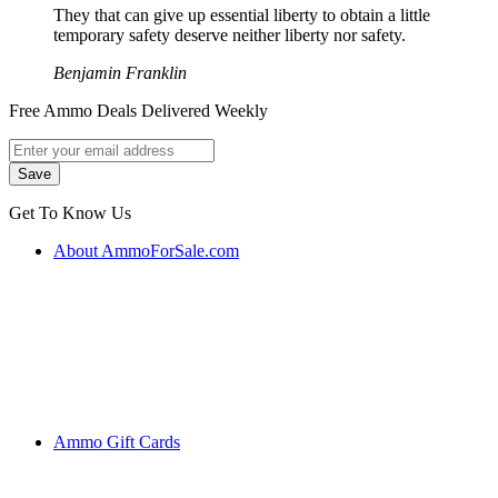
They that can give up essential liberty to obtain a little
temporary safety deserve neither liberty nor safety.
Benjamin Franklin
Free Ammo Deals Delivered Weekly
Get To Know Us
About AmmoForSale.com
Ammo Gift Cards