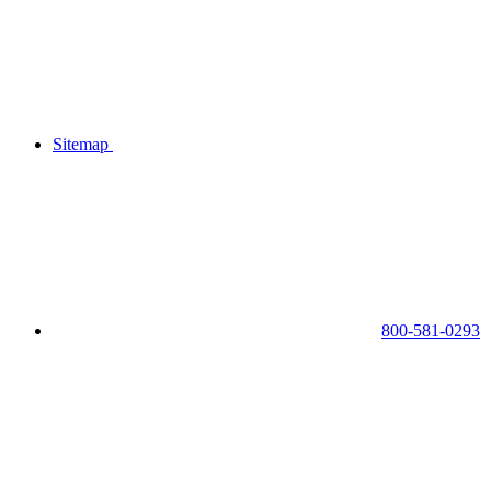
Sitemap
800-581-0293