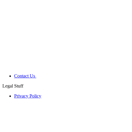
Contact Us
Legal Stuff
Privacy Policy