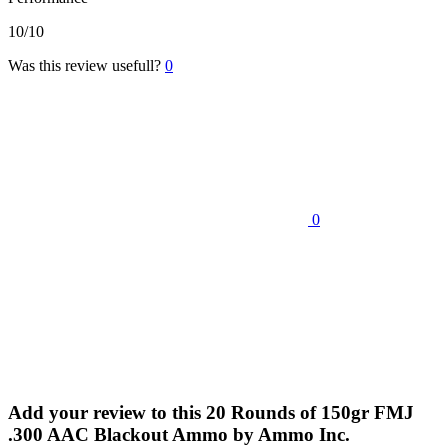
10/10
Was this review usefull?
0
0
Add your review to
this 20 Rounds of 150gr FMJ
.300 AAC Blackout Ammo by Ammo Inc.