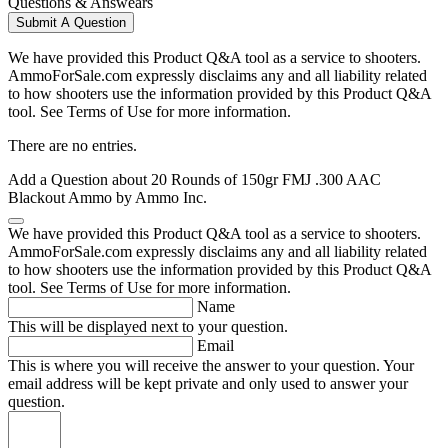
Questions & Answears
Submit A Question
We have provided this Product Q&A tool as a service to shooters.
AmmoForSale.com expressly disclaims any and all liability related
to how shooters use the information provided by this Product Q&A
tool. See Terms of Use for more information.
There are no entries.
Add a Question about
20 Rounds of 150gr FMJ .300 AAC
Blackout Ammo by Ammo Inc.
We have provided this Product Q&A tool as a service to shooters.
AmmoForSale.com expressly disclaims any and all liability related
to how shooters use the information provided by this Product Q&A
tool. See Terms of Use for more information.
Name
This will be displayed next to your question.
Email
This is where you will receive the answer to your question. Your
email address will be kept private and only used to answer your
question.