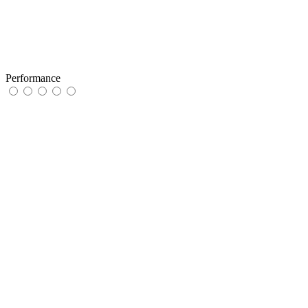
Performance