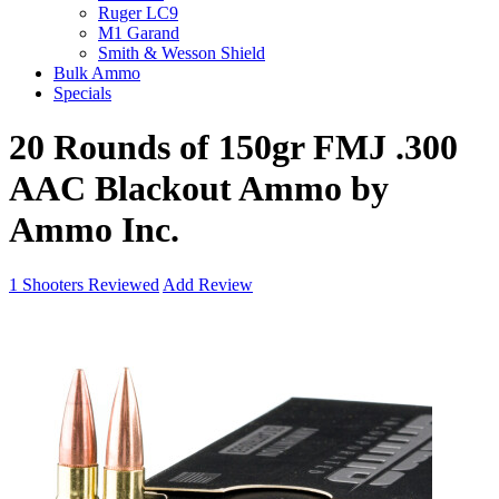
Ruger LC9
M1 Garand
Smith & Wesson Shield
Bulk Ammo
Specials
20 Rounds of 150gr FMJ .300
AAC Blackout Ammo by
Ammo Inc.
1
Shooters Reviewed
Add Review