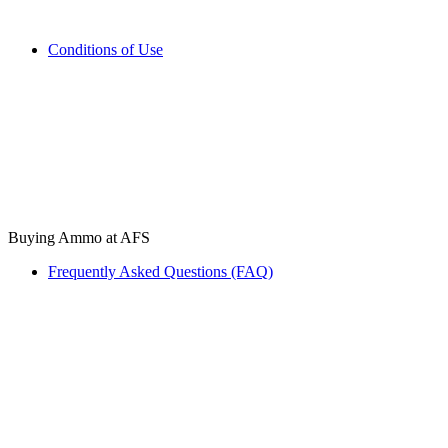
Conditions of Use
Buying Ammo at AFS
Frequently Asked Questions (FAQ)