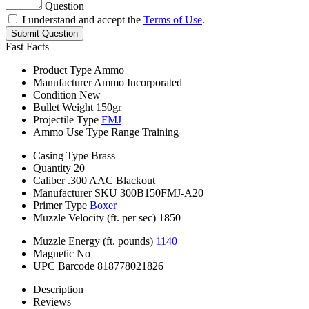
Question
I understand and accept the
Terms of Use
.
Submit Question
Fast Facts
Product Type
Ammo
Manufacturer
Ammo Incorporated
Condition
New
Bullet Weight
150gr
Projectile Type
FMJ
Ammo Use Type
Range Training
Casing Type
Brass
Quantity
20
Caliber
.300 AAC Blackout
Manufacturer SKU
300B150FMJ-A20
Primer Type
Boxer
Muzzle Velocity (ft. per sec)
1850
Muzzle Energy (ft. pounds)
1140
Magnetic
No
UPC Barcode
818778021826
Description
Reviews