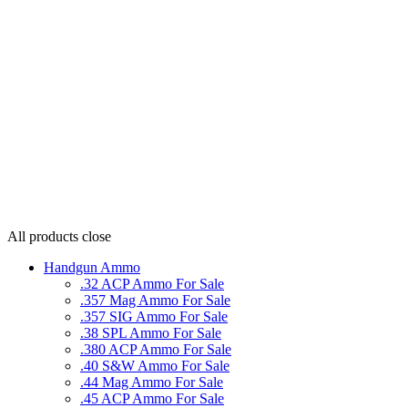
All products
close
Handgun Ammo
.32 ACP Ammo For Sale
.357 Mag Ammo For Sale
.357 SIG Ammo For Sale
.38 SPL Ammo For Sale
.380 ACP Ammo For Sale
.40 S&W Ammo For Sale
.44 Mag Ammo For Sale
.45 ACP Ammo For Sale