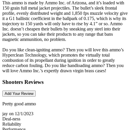
This ammo is made by Ammo Inc. of Arizona, and it’s loaded with
150 grain full metal jacket projectiles. The bullet’s sleek frontal
profile, evenly distributed weight and 1,850 fps muzzle velocity give
it a G1 ballistic coefficient in the ballpark of 0.175, which is why its
trajectory to 150 yards will only have to rise by 4.1” or so. Ammo
Inc. doesn’t cheapen their bullets by sneaking any steel into their
jackets, so you can take their products to any range that bans
magnetic ammunition, no problem.
Do you like clean-igniting ammo? Then you will love this ammo’s
Hyperclean Technology, which promotes the virtually total
combustion of its propellant during ignition in order to greatly
reduce carbon fouling. Do you like handloading ammo? Then you
will love Ammo Inc.’s expertly drawn virgin brass cases!
Shooters Reviews
Add Your Review
Pretty good ammo
jay
on 12/1/2023
Deal-ness
Reliability
Performance