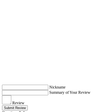
Nickname
Summary of Your Review
Review
Submit Review