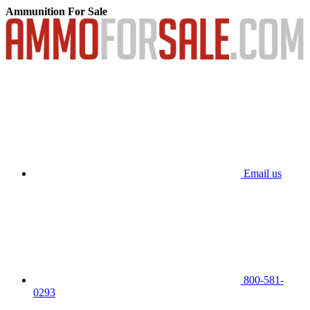
Ammunition For Sale
Email us
800-581-
0293