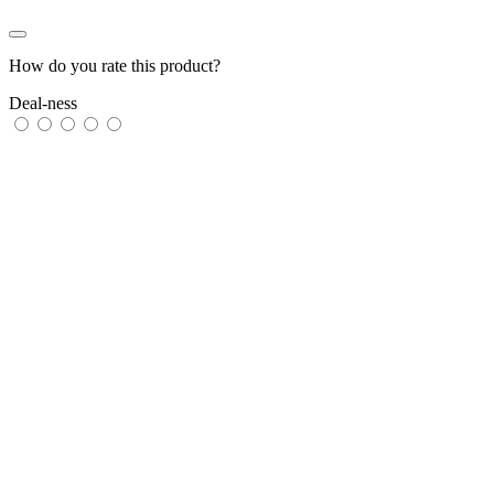
How do you rate this product?
Deal-ness