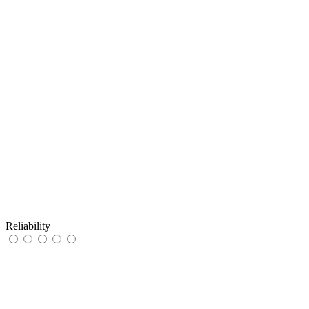
Reliability