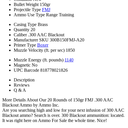
Bullet Weight
150gr
Projectile Type
FMJ
Ammo Use Type
Range Training
Casing Type
Brass
Quantity
20
Caliber
.300 AAC Blackout
Manufacturer SKU
300B150FMJ-A20
Primer Type
Boxer
Muzzle Velocity (ft. per sec)
1850
Muzzle Energy (ft. pounds)
1140
Magnetic
No
UPC Barcode
818778021826
Description
Reviews
Q & A
More Details About Our 20 Rounds of 150gr FMJ .300 AAC
Blackout Ammo by Ammo Inc.
Are you searching high and low for your next infusion of 300 AAC
Blackout ammo? Search is over. 300 Blackout ammunition: located.
It was right here on Ammo For Sale the whole time. Nice!