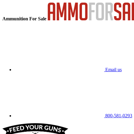
Ammunition For Sale
Email us
800-581-0293