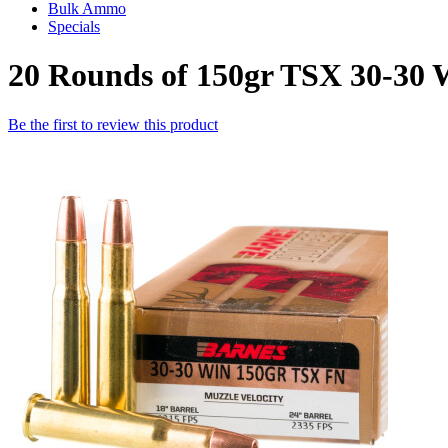
Bulk Ammo
Specials
20 Rounds of 150gr TSX 30-30
Be the first to review this product