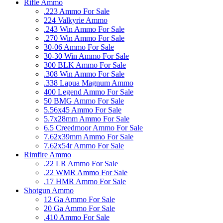
Rifle Ammo
.223 Ammo For Sale
224 Valkyrie Ammo
.243 Win Ammo For Sale
.270 Win Ammo For Sale
30-06 Ammo For Sale
30-30 Win Ammo For Sale
300 BLK Ammo For Sale
.308 Win Ammo For Sale
.338 Lapua Magnum Ammo
400 Legend Ammo For Sale
50 BMG Ammo For Sale
5.56x45 Ammo For Sale
5.7x28mm Ammo For Sale
6.5 Creedmoor Ammo For Sale
7.62x39mm Ammo For Sale
7.62x54r Ammo For Sale
Rimfire Ammo
.22 LR Ammo For Sale
.22 WMR Ammo For Sale
.17 HMR Ammo For Sale
Shotgun Ammo
12 Ga Ammo For Sale
20 Ga Ammo For Sale
.410 Ammo For Sale