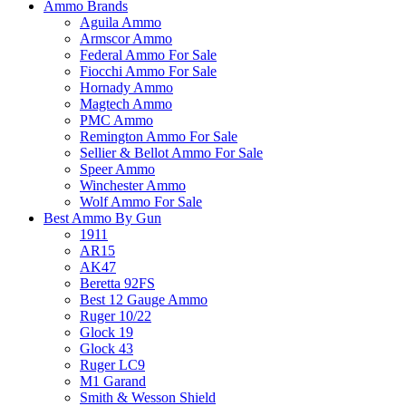
Ammo Brands
Aguila Ammo
Armscor Ammo
Federal Ammo For Sale
Fiocchi Ammo For Sale
Hornady Ammo
Magtech Ammo
PMC Ammo
Remington Ammo For Sale
Sellier & Bellot Ammo For Sale
Speer Ammo
Winchester Ammo
Wolf Ammo For Sale
Best Ammo By Gun
1911
AR15
AK47
Beretta 92FS
Best 12 Gauge Ammo
Ruger 10/22
Glock 19
Glock 43
Ruger LC9
M1 Garand
Smith & Wesson Shield