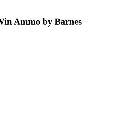
 Win Ammo by Barnes