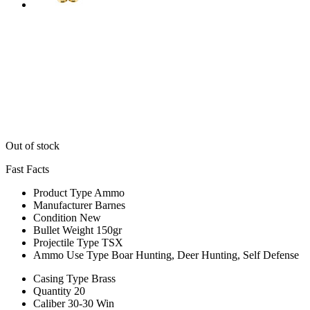
Out of stock
Fast Facts
Product Type
Ammo
Manufacturer
Barnes
Condition
New
Bullet Weight
150gr
Projectile Type
TSX
Ammo Use Type
Boar Hunting, Deer Hunting, Self Defense
Casing Type
Brass
Quantity
20
Caliber
30-30 Win