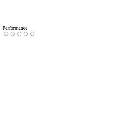
Performance