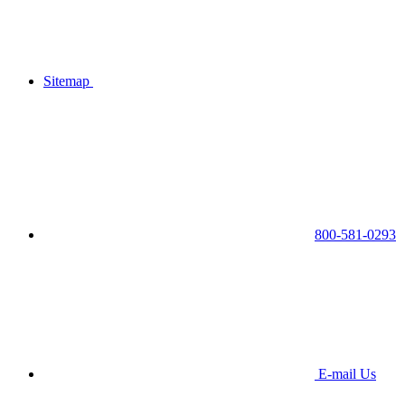
Sitemap
800-581-0293
E-mail Us