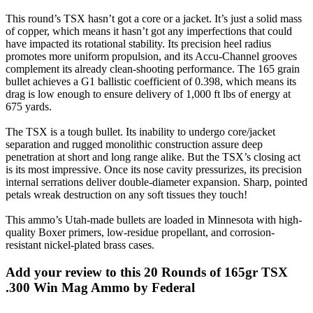
This round’s TSX hasn’t got a core or a jacket. It’s just a solid mass
of copper, which means it hasn’t got any imperfections that could
have impacted its rotational stability. Its precision heel radius
promotes more uniform propulsion, and its Accu-Channel grooves
complement its already clean-shooting performance. The 165 grain
bullet achieves a G1 ballistic coefficient of 0.398, which means its
drag is low enough to ensure delivery of 1,000 ft lbs of energy at
675 yards.
The TSX is a tough bullet. Its inability to undergo core/jacket
separation and rugged monolithic construction assure deep
penetration at short and long range alike. But the TSX’s closing act
is its most impressive. Once its nose cavity pressurizes, its precision
internal serrations deliver double-diameter expansion. Sharp, pointed
petals wreak destruction on any soft tissues they touch!
This ammo’s Utah-made bullets are loaded in Minnesota with high-
quality Boxer primers, low-residue propellant, and corrosion-
resistant nickel-plated brass cases.
Add your review to
this 20 Rounds of 165gr TSX
.300 Win Mag Ammo by Federal