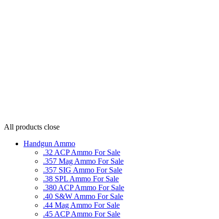
All products
close
Handgun Ammo
.32 ACP Ammo For Sale
.357 Mag Ammo For Sale
.357 SIG Ammo For Sale
.38 SPL Ammo For Sale
.380 ACP Ammo For Sale
.40 S&W Ammo For Sale
.44 Mag Ammo For Sale
.45 ACP Ammo For Sale