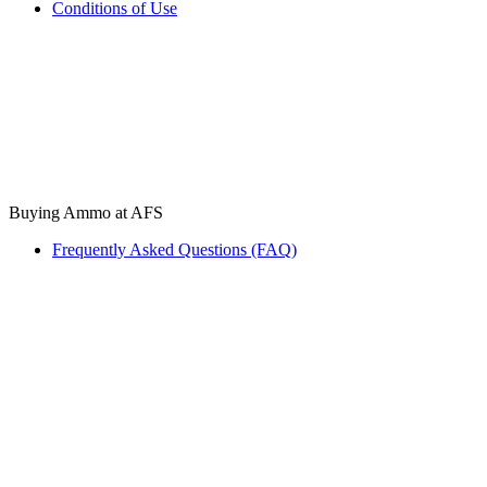
Conditions of Use
Buying Ammo at AFS
Frequently Asked Questions (FAQ)