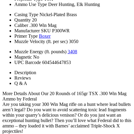
Ammo Use Type
Deer Hunting, Elk Hunting
Casing Type
Nickel-Plated Brass
Quantity
20
Caliber
.300 Win Mag
Manufacturer SKU
P300WR
Primer Type
Boxer
Muzzle Velocity (ft. per sec)
3050
Muzzle Energy (ft. pounds)
3408
Magnetic
No
UPC Barcode
604544647853
Description
Reviews
Q & A
More Details About Our 20 Rounds of 165gr TSX .300 Win Mag
Ammo by Federal
Are you taking your 300 Win Mag rifle on a hunt where lead bullets
aren’t legal? Do you want to avoid scattering toxic lead fragments
within your quarry’s delicious venison? Or do you just want an
exceptional hunting bullet? Then you’ll love what Federal did to this
ammo – they loaded it with Barnes’ acclaimed Triple-Shock X
projectiles!