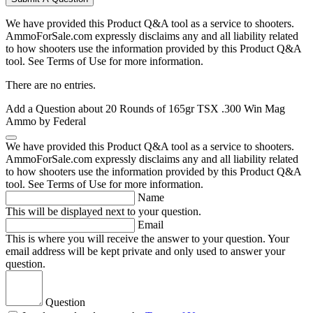
We have provided this Product Q&A tool as a service to shooters.
AmmoForSale.com expressly disclaims any and all liability related
to how shooters use the information provided by this Product Q&A
tool. See Terms of Use for more information.
There are no entries.
Add a Question about
20 Rounds of 165gr TSX .300 Win Mag
Ammo by Federal
We have provided this Product Q&A tool as a service to shooters.
AmmoForSale.com expressly disclaims any and all liability related
to how shooters use the information provided by this Product Q&A
tool. See Terms of Use for more information.
Name
This will be displayed next to your question.
Email
This is where you will receive the answer to your question. Your
email address will be kept private and only used to answer your
question.
Question