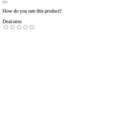
How do you rate this product?
Deal-ness