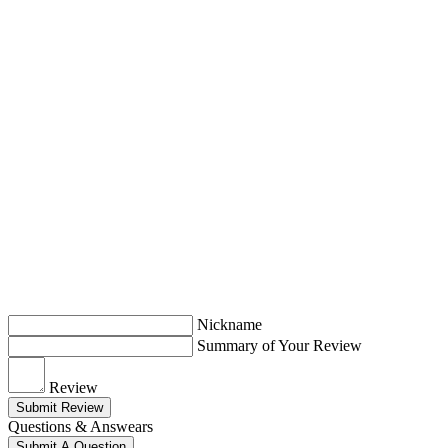
Nickname
Summary of Your Review
Review
Submit Review
Questions & Answears
Submit A Question