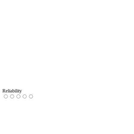
Reliability