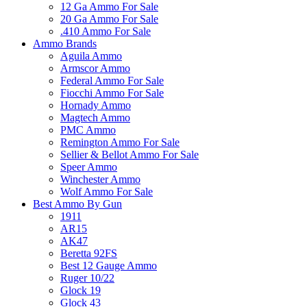
12 Ga Ammo For Sale
20 Ga Ammo For Sale
.410 Ammo For Sale
Ammo Brands
Aguila Ammo
Armscor Ammo
Federal Ammo For Sale
Fiocchi Ammo For Sale
Hornady Ammo
Magtech Ammo
PMC Ammo
Remington Ammo For Sale
Sellier & Bellot Ammo For Sale
Speer Ammo
Winchester Ammo
Wolf Ammo For Sale
Best Ammo By Gun
1911
AR15
AK47
Beretta 92FS
Best 12 Gauge Ammo
Ruger 10/22
Glock 19
Glock 43