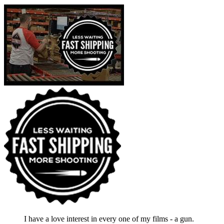
I have a love interest in every one of my films - a gun.