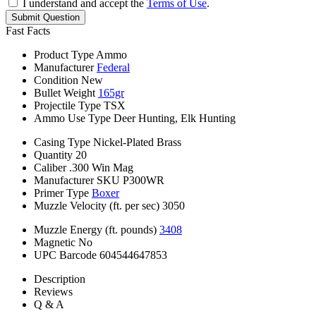
I understand and accept the
Terms of Use
.
Submit Question
Fast Facts
Product Type
Ammo
Manufacturer
Federal
Condition
New
Bullet Weight
165gr
Projectile Type
TSX
Ammo Use Type
Deer Hunting, Elk Hunting
Casing Type
Nickel-Plated Brass
Quantity
20
Caliber
.300 Win Mag
Manufacturer SKU
P300WR
Primer Type
Boxer
Muzzle Velocity (ft. per sec)
3050
Muzzle Energy (ft. pounds)
3408
Magnetic
No
UPC Barcode
604544647853
Description
Reviews
Q & A