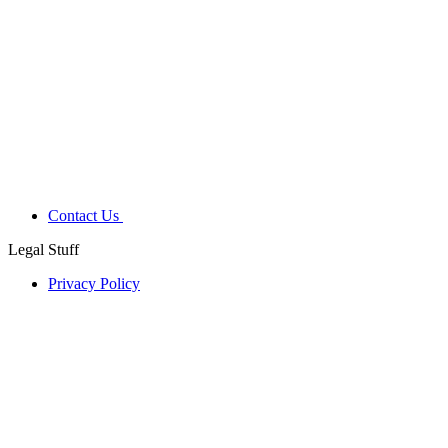
Contact Us
Legal Stuff
Privacy Policy