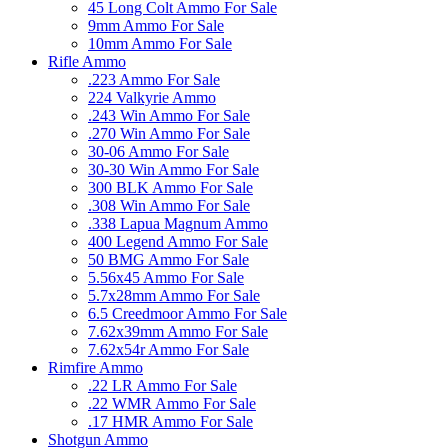
45 Long Colt Ammo For Sale
9mm Ammo For Sale
10mm Ammo For Sale
Rifle Ammo
.223 Ammo For Sale
224 Valkyrie Ammo
.243 Win Ammo For Sale
.270 Win Ammo For Sale
30-06 Ammo For Sale
30-30 Win Ammo For Sale
300 BLK Ammo For Sale
.308 Win Ammo For Sale
.338 Lapua Magnum Ammo
400 Legend Ammo For Sale
50 BMG Ammo For Sale
5.56x45 Ammo For Sale
5.7x28mm Ammo For Sale
6.5 Creedmoor Ammo For Sale
7.62x39mm Ammo For Sale
7.62x54r Ammo For Sale
Rimfire Ammo
.22 LR Ammo For Sale
.22 WMR Ammo For Sale
.17 HMR Ammo For Sale
Shotgun Ammo