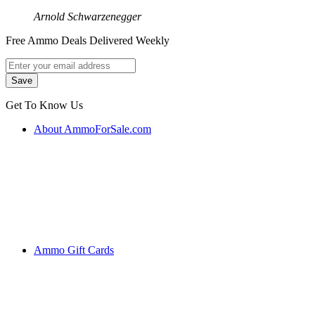
Arnold Schwarzenegger
Free Ammo Deals Delivered Weekly
Get To Know Us
About AmmoForSale.com
Ammo Gift Cards