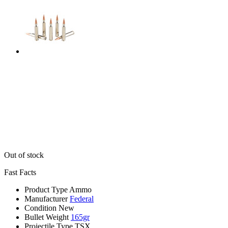
Out of stock
Fast Facts
Product Type
Ammo
Manufacturer
Federal
Condition
New
Bullet Weight
165gr
Projectile Type
TSX