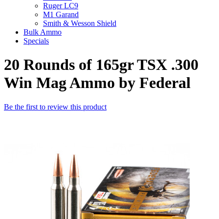
Ruger LC9
M1 Garand
Smith & Wesson Shield
Bulk Ammo
Specials
20 Rounds of 165gr TSX .300
Win Mag Ammo by Federal
Be the first to review this product