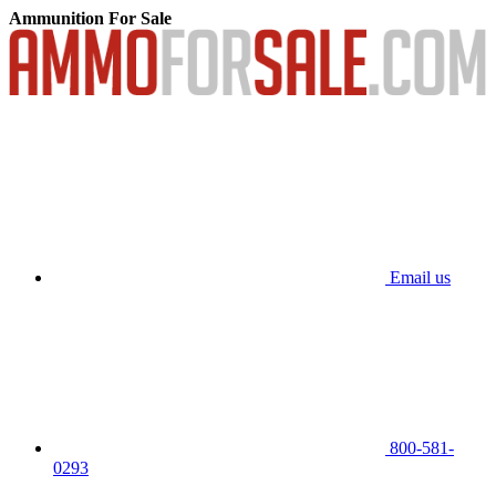
Ammunition For Sale
Email us
800-581-
0293