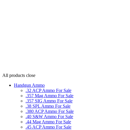
All products
close
Handgun Ammo
.32 ACP Ammo For Sale
.357 Mag Ammo For Sale
.357 SIG Ammo For Sale
.38 SPL Ammo For Sale
.380 ACP Ammo For Sale
.40 S&W Ammo For Sale
.44 Mag Ammo For Sale
.45 ACP Ammo For Sale