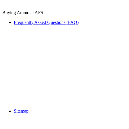
Buying Ammo at AFS
Frequently Asked Questions (FAQ)
Sitemap