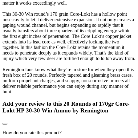
matter it works exceedingly well.
This 30-30 Win round’s 170 grain Core-Lokt has a hollow point
nose cavity to let it deliver extensive expansion. It not only creates a
gaping wound channel, but begins expanding so rapidly that it
usually transfers about three quarters of its crippling energy within
the first eight inches of penetration. The Core-Lokt’s copper jacket
extends into its lead core as well, effectively locking the two
together. In this fashion the Core-Lokt retains the momentum it
needs to penetrate deeply as it expands widely. That’s the kind of
injury which very few deer are fortified enough to lollop away from.
Remington fans know what they’re in store for when they open this
fresh box of 20 rounds. Perfectly tapered and gleaming brass cases,
uniform propellant charges, and snappy, non-corrosive primers all
deliver reliable performance you can enjoy during any manner of
hunt.
Add your review to
this 20 Rounds of 170gr Core-
Lokt HP 30-30 Win Ammo by Remington
How do you rate this product?