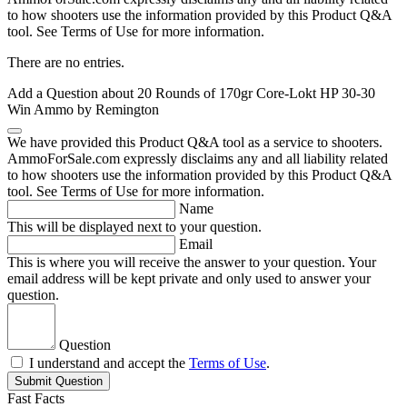
to how shooters use the information provided by this Product Q&A
tool. See Terms of Use for more information.
There are no entries.
Add a Question about
20 Rounds of 170gr Core-Lokt HP 30-30
Win Ammo by Remington
We have provided this Product Q&A tool as a service to shooters.
AmmoForSale.com expressly disclaims any and all liability related
to how shooters use the information provided by this Product Q&A
tool. See Terms of Use for more information.
Name
This will be displayed next to your question.
Email
This is where you will receive the answer to your question. Your
email address will be kept private and only used to answer your
question.
Question
I understand and accept the
Terms of Use
.
Submit Question
Fast Facts