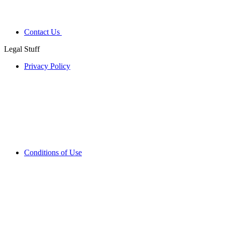
Contact Us
Legal Stuff
Privacy Policy
Conditions of Use