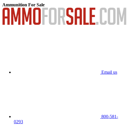
Ammunition For Sale
Email us
800-581-
0293