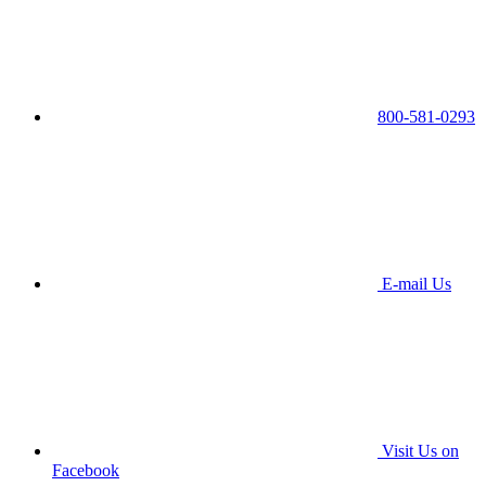
800-581-0293
E-mail Us
Visit Us on
Facebook