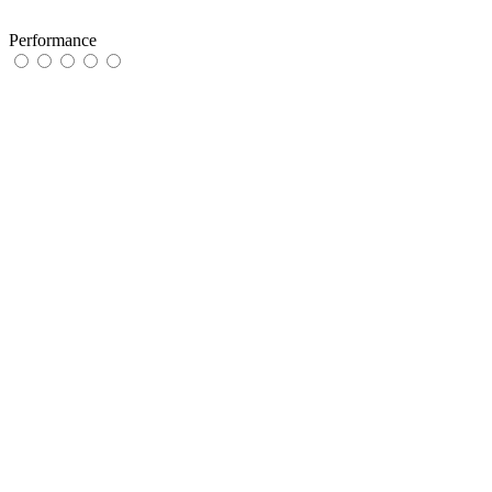
Performance