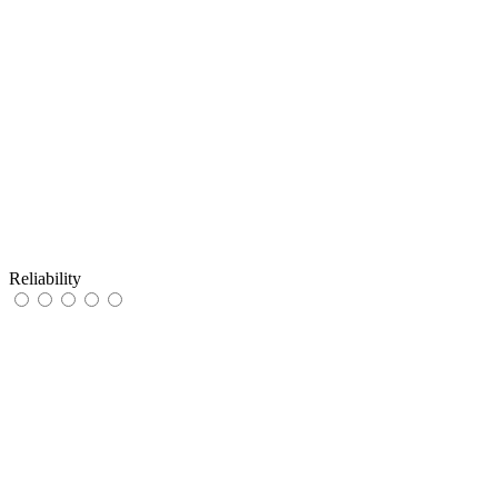
Reliability