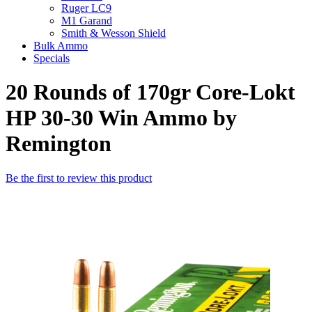
Ruger LC9
M1 Garand
Smith & Wesson Shield
Bulk Ammo
Specials
20 Rounds of 170gr Core-Lokt
HP 30-30 Win Ammo by
Remington
Be the first to review this product