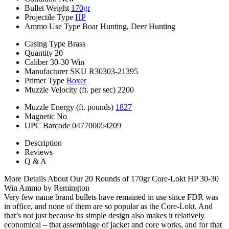
Bullet Weight
170gr
Projectile Type
HP
Ammo Use Type
Boar Hunting, Deer Hunting
Casing Type
Brass
Quantity
20
Caliber
30-30 Win
Manufacturer SKU
R30303-21395
Primer Type
Boxer
Muzzle Velocity (ft. per sec)
2200
Muzzle Energy (ft. pounds)
1827
Magnetic
No
UPC Barcode
047700054209
Description
Reviews
Q & A
More Details About Our 20 Rounds of 170gr Core-Lokt HP 30-30
Win Ammo by Remington
Very few name brand bullets have remained in use since FDR was
in office, and none of them are so popular as the Core-Lokt. And
that’s not just because its simple design also makes it relatively
economical – that assemblage of jacket and core works, and for that