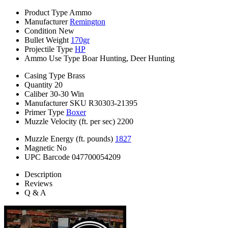
Product Type
Ammo
Manufacturer
Remington
Condition
New
Bullet Weight
170gr
Projectile Type
HP
Ammo Use Type
Boar Hunting, Deer Hunting
Casing Type
Brass
Quantity
20
Caliber
30-30 Win
Manufacturer SKU
R30303-21395
Primer Type
Boxer
Muzzle Velocity (ft. per sec)
2200
Muzzle Energy (ft. pounds)
1827
Magnetic
No
UPC Barcode
047700054209
Description
Reviews
Q & A