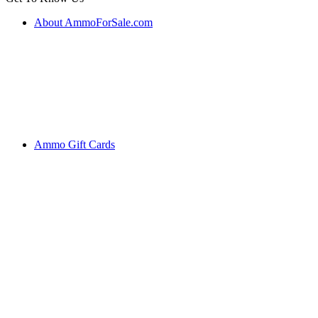
About AmmoForSale.com
Ammo Gift Cards