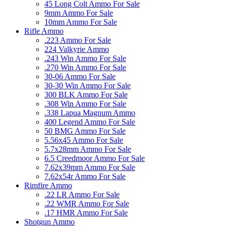
45 Long Colt Ammo For Sale
9mm Ammo For Sale
10mm Ammo For Sale
Rifle Ammo
.223 Ammo For Sale
224 Valkyrie Ammo
.243 Win Ammo For Sale
.270 Win Ammo For Sale
30-06 Ammo For Sale
30-30 Win Ammo For Sale
300 BLK Ammo For Sale
.308 Win Ammo For Sale
.338 Lapua Magnum Ammo
400 Legend Ammo For Sale
50 BMG Ammo For Sale
5.56x45 Ammo For Sale
5.7x28mm Ammo For Sale
6.5 Creedmoor Ammo For Sale
7.62x39mm Ammo For Sale
7.62x54r Ammo For Sale
Rimfire Ammo
.22 LR Ammo For Sale
.22 WMR Ammo For Sale
.17 HMR Ammo For Sale
Shotgun Ammo