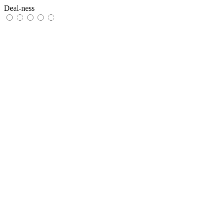
Deal-ness