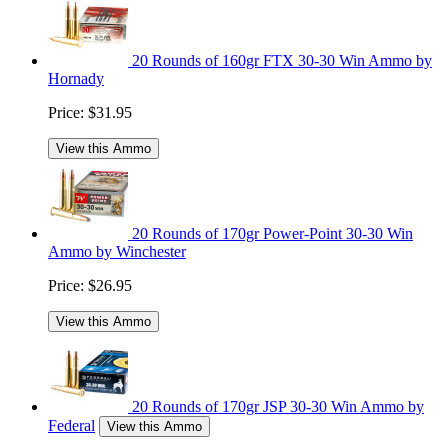
20 Rounds of 160gr FTX 30-30 Win Ammo by
Hornady
Price:
$31.95
View this Ammo
20 Rounds of 170gr Power-Point 30-30 Win
Ammo by Winchester
Price:
$26.95
View this Ammo
20 Rounds of 170gr JSP 30-30 Win Ammo by
Federal
View this Ammo