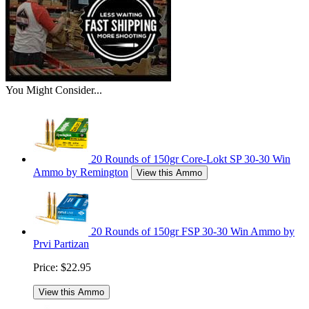
You Might Consider...
20 Rounds of 150gr Core-Lokt SP 30-30 Win
Ammo by Remington
View this Ammo
20 Rounds of 150gr FSP 30-30 Win Ammo by
Prvi Partizan
Price:
$22.95
View this Ammo