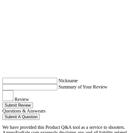
Nickname
Summary of Your Review
Review
Submit Review
Questions & Answears
Submit A Question
We have provided this Product Q&A tool as a service to shooters.
AmmoForSale.com expressly disclaims any and all liability related