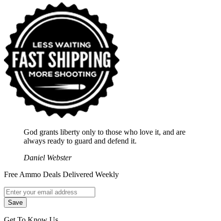
God grants liberty only to those who love it, and are
always ready to guard and defend it.
Daniel Webster
Free Ammo Deals Delivered Weekly
Get To Know Us