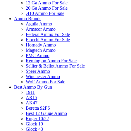
12 Ga Ammo For Sale
20 Ga Ammo For Sale
.410 Ammo For Sale
Ammo Brands
Aguila Ammo
Armscor Ammo
Federal Ammo For Sale
Fiocchi Ammo For Sale
Hornady Ammo
Magtech Ammo
PMC Ammo
Remington Ammo For Sale
Sellier & Bellot Ammo For Sale
Speer Ammo
Winchester Ammo
Wolf Ammo For Sale
Best Ammo By Gun
1911
AR15
AK47
Beretta 92FS
Best 12 Gauge Ammo
Ruger 10/22
Glock 19
Glock 43