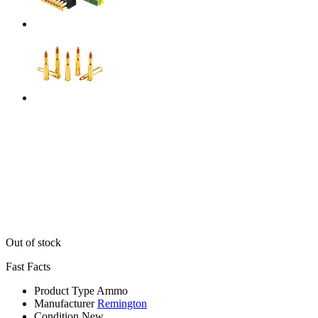
Out of stock
Fast Facts
Product Type
Ammo
Manufacturer
Remington
Condition
New