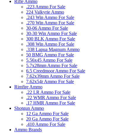
Rifle Ammo
.223 Ammo For Sale
224 Valkyrie Ammo
.243 Win Ammo For Sale
.270 Win Ammo For Sale
30-06 Ammo For Sale
30-30 Win Ammo For Sale
300 BLK Ammo For Sale
.308 Win Ammo For Sale
.338 Lapua Magnum Ammo
50 BMG Ammo For Sale
5.56x45 Ammo For Sale
5.7x28mm Ammo For Sale
6.5 Creedmoor Ammo For Sale
7.62x39mm Ammo For Sale
7.62x54r Ammo For Sale
Rimfire Ammo
.22 LR Ammo For Sale
.22 WMR Ammo For Sale
.17 HMR Ammo For Sale
Shotgun Ammo
12 Ga Ammo For Sale
20 Ga Ammo For Sale
.410 Ammo For Sale
Ammo Brands