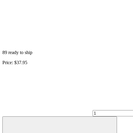
89 ready to ship
Price:
$37.95