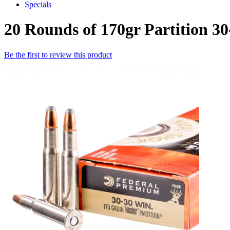
Specials
20 Rounds of 170gr Partition 
Be the first to review this product