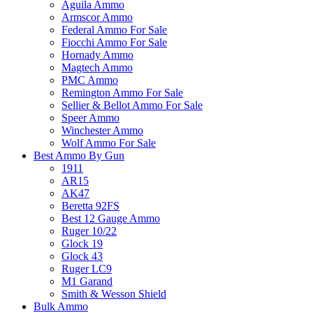
Aguila Ammo
Armscor Ammo
Federal Ammo For Sale
Fiocchi Ammo For Sale
Hornady Ammo
Magtech Ammo
PMC Ammo
Remington Ammo For Sale
Sellier & Bellot Ammo For Sale
Speer Ammo
Winchester Ammo
Wolf Ammo For Sale
Best Ammo By Gun
1911
AR15
AK47
Beretta 92FS
Best 12 Gauge Ammo
Ruger 10/22
Glock 19
Glock 43
Ruger LC9
M1 Garand
Smith & Wesson Shield
Bulk Ammo