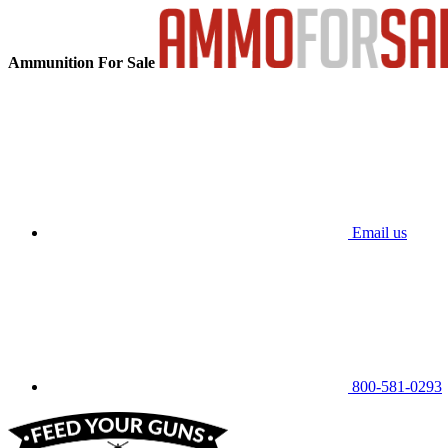
Ammunition For Sale
Email us
800-581-0293