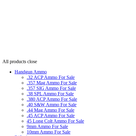
All products
close
Handgun Ammo
.32 ACP Ammo For Sale
.357 Mag Ammo For Sale
.357 SIG Ammo For Sale
.38 SPL Ammo For Sale
.380 ACP Ammo For Sale
.40 S&W Ammo For Sale
.44 Mag Ammo For Sale
.45 ACP Ammo For Sale
45 Long Colt Ammo For Sale
9mm Ammo For Sale
10mm Ammo For Sale