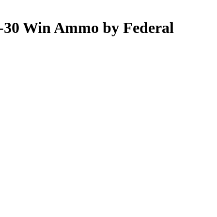
30-30 Win Ammo by Federal