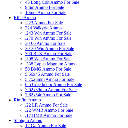
45 Long Colt Ammo For Sale
9mm Ammo For Sale
10mm Ammo For Sale
Rifle Ammo
.223 Ammo For Sale
224 Valkyrie Ammo
.243 Win Ammo For Sale
.270 Win Ammo For Sale
30-06 Ammo For Sale
30-30 Win Ammo For Sale
300 BLK Ammo For Sale
.308 Win Ammo For Sale
.338 Lapua Magnum Ammo
50 BMG Ammo For Sale
5.56x45 Ammo For Sale
5.7x28mm Ammo For Sale
6.5 Creedmoor Ammo For Sale
7.62x39mm Ammo For Sale
7.62x54r Ammo For Sale
Rimfire Ammo
.22 LR Ammo For Sale
.22 WMR Ammo For Sale
.17 HMR Ammo For Sale
Shotgun Ammo
12 Ga Ammo For Sale