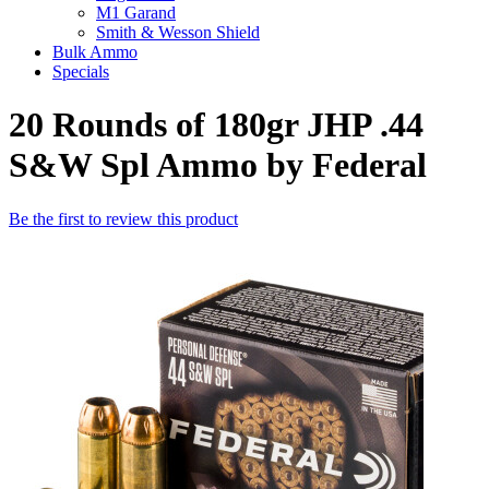
M1 Garand
Smith & Wesson Shield
Bulk Ammo
Specials
20 Rounds of 180gr JHP .44
S&W Spl Ammo by Federal
Be the first to review this product