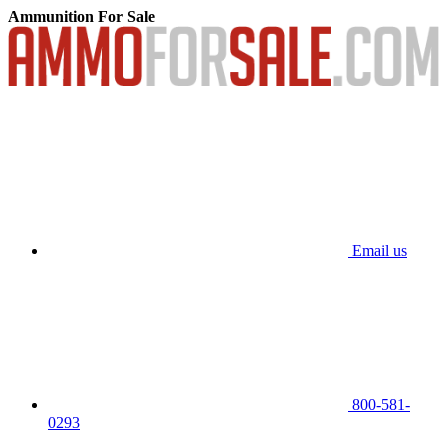
Ammunition For Sale
Email us
800-581-
0293