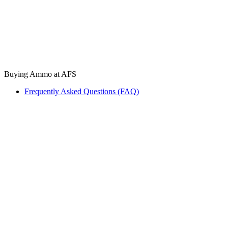
Buying Ammo at AFS
Frequently Asked Questions (FAQ)