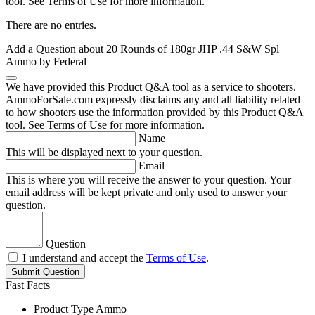
tool. See Terms of Use for more information.
There are no entries.
Add a Question about
20 Rounds of 180gr JHP .44 S&W Spl
Ammo by Federal
We have provided this Product Q&A tool as a service to shooters.
AmmoForSale.com expressly disclaims any and all liability related
to how shooters use the information provided by this Product Q&A
tool. See Terms of Use for more information.
Name
This will be displayed next to your question.
Email
This is where you will receive the answer to your question. Your
email address will be kept private and only used to answer your
question.
Question
I understand and accept the
Terms of Use
.
Submit Question
Fast Facts
Product Type
Ammo