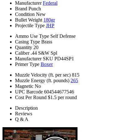
Manufacturer
Federal
Brand
Punch
Condition
New
Bullet Weight
180gr
Projectile Type
JHP
Ammo Use Type
Self Defense
Casing Type
Brass
Quantity
20
Caliber
.44 S&W Spl
Manufacturer SKU
PD44SP1
Primer Type
Boxer
Muzzle Velocity (ft. per sec)
815
Muzzle Energy (ft. pounds)
265
Magnetic
No
UPC Barcode
604544677546
Cost Per Round
$1.5 per round
Description
Reviews
Q & A