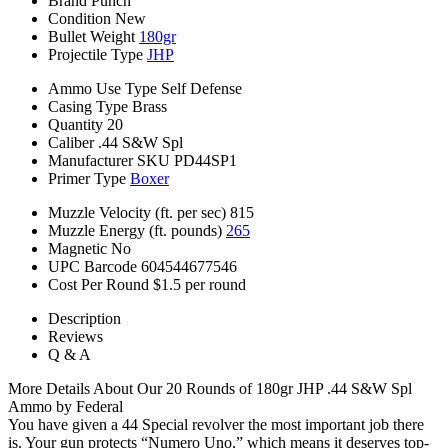
Brand
Punch
Condition
New
Bullet Weight
180gr
Projectile Type
JHP
Ammo Use Type
Self Defense
Casing Type
Brass
Quantity
20
Caliber
.44 S&W Spl
Manufacturer SKU
PD44SP1
Primer Type
Boxer
Muzzle Velocity (ft. per sec)
815
Muzzle Energy (ft. pounds)
265
Magnetic
No
UPC Barcode
604544677546
Cost Per Round
$1.5 per round
Description
Reviews
Q & A
More Details About Our 20 Rounds of 180gr JHP .44 S&W Spl
Ammo by Federal
You have given a 44 Special revolver the most important job there
is. Your gun protects “Numero Uno,” which means it deserves top-