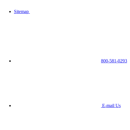
Sitemap
800-581-0293
E-mail Us