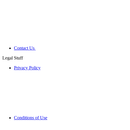
Contact Us
Legal Stuff
Privacy Policy
Conditions of Use