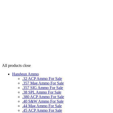
All products
close
Handgun Ammo
.32 ACP Ammo For Sale
.357 Mag Ammo For Sale
.357 SIG Ammo For Sale
.38 SPL Ammo For Sale
.380 ACP Ammo For Sale
.40 S&W Ammo For Sale
.44 Mag Ammo For Sale
.45 ACP Ammo For Sale