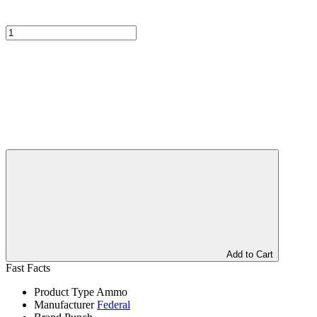
Add to Cart
Fast Facts
Product Type
Ammo
Manufacturer
Federal