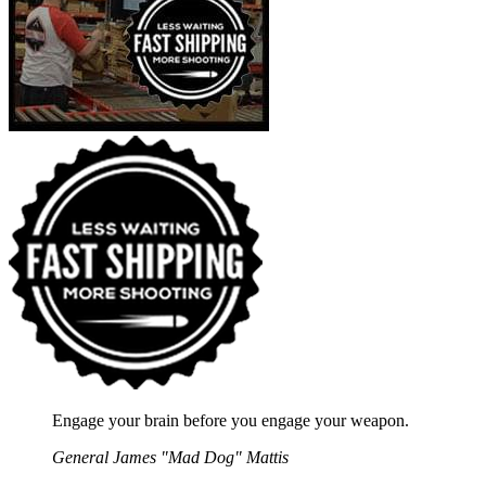
Engage your brain before you engage your weapon.
General James "Mad Dog" Mattis