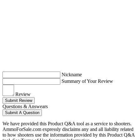
Nickname
Summary of Your Review
Review
Submit Review
Questions & Answears
Submit A Question
We have provided this Product Q&A tool as a service to shooters.
AmmoForSale.com expressly disclaims any and all liability related
to how shooters use the information provided by this Product Q&A