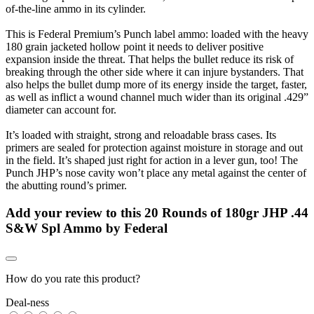
of-the-line ammo in its cylinder.
This is Federal Premium’s Punch label ammo: loaded with the heavy
180 grain jacketed hollow point it needs to deliver positive
expansion inside the threat. That helps the bullet reduce its risk of
breaking through the other side where it can injure bystanders. That
also helps the bullet dump more of its energy inside the target, faster,
as well as inflict a wound channel much wider than its original .429”
diameter can account for.
It’s loaded with straight, strong and reloadable brass cases. Its
primers are sealed for protection against moisture in storage and out
in the field. It’s shaped just right for action in a lever gun, too! The
Punch JHP’s nose cavity won’t place any metal against the center of
the abutting round’s primer.
Add your review to
this 20 Rounds of 180gr JHP .44
S&W Spl Ammo by Federal
How do you rate this product?
Deal-ness