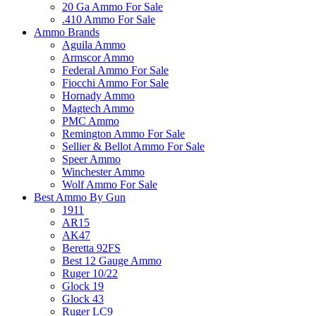
20 Ga Ammo For Sale
.410 Ammo For Sale
Ammo Brands
Aguila Ammo
Armscor Ammo
Federal Ammo For Sale
Fiocchi Ammo For Sale
Hornady Ammo
Magtech Ammo
PMC Ammo
Remington Ammo For Sale
Sellier & Bellot Ammo For Sale
Speer Ammo
Winchester Ammo
Wolf Ammo For Sale
Best Ammo By Gun
1911
AR15
AK47
Beretta 92FS
Best 12 Gauge Ammo
Ruger 10/22
Glock 19
Glock 43
Ruger LC9