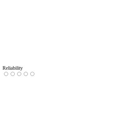
Reliability