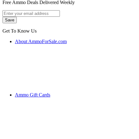
Free Ammo Deals Delivered Weekly
Get To Know Us
About AmmoForSale.com
Ammo Gift Cards