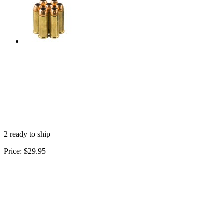
2 ready to ship
Price:
$29.95