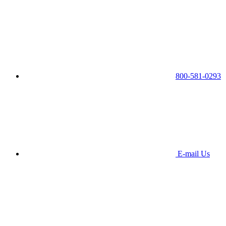
800-581-0293
E-mail Us