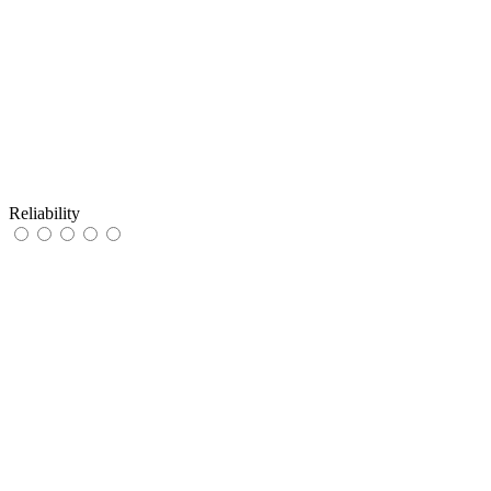
Reliability