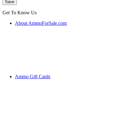
Get To Know Us
About AmmoForSale.com
Ammo Gift Cards