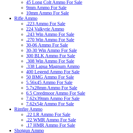
45 Long Colt Ammo For Sale
9mm Ammo For Sale
10mm Ammo For Sale
Rifle Ammo
.223 Ammo For Sale
224 Valkyrie Ammo
.243 Win Ammo For Sale
.270 Win Ammo For Sale
30-06 Ammo For Sale
30-30 Win Ammo For Sale
300 BLK Ammo For Sale
.308 Win Ammo For Sale
.338 Lapua Magnum Ammo
400 Legend Ammo For Sale
50 BMG Ammo For Sale
5.56x45 Ammo For Sale
5.7x28mm Ammo For Sale
6.5 Creedmoor Ammo For Sale
7.62x39mm Ammo For Sale
7.62x54r Ammo For Sale
Rimfire Ammo
.22 LR Ammo For Sale
.22 WMR Ammo For Sale
.17 HMR Ammo For Sale
Shotgun Ammo