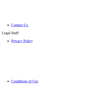
Contact Us
Legal Stuff
Privacy Policy
Conditions of Use