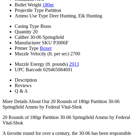
Bullet Weight
180gr
Projectile Type
Partition
Ammo Use Type
Deer Hunting, Elk Hunting
Casing Type
Brass
Quantity
20
Caliber
30-06 Springfield
Manufacturer SKU
P3006F
Primer Type
Boxer
Muzzle Velocity (ft. per sec)
2700
Muzzle Energy (ft. pounds)
2913
UPC Barcode
029465084691
Description
Reviews
Q & A
More Details About Our 20 Rounds of 180gr Partition 30-06
Springfield Ammo by Federal Vital-Shok
20 Rounds of 180gr Partition 30-06 Springfield Ammo by Federal
Vital-Shok
A favorite round for over a century, the 30-06 has been responsible