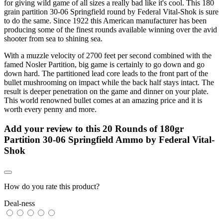
for giving wild game of all sizes a really bad like it's cool. This 180
grain partition 30-06 Springfield round by Federal Vital-Shok is sure
to do the same. Since 1922 this American manufacturer has been
producing some of the finest rounds available winning over the avid
shooter from sea to shining sea.
With a muzzle velocity of 2700 feet per second combined with the
famed Nosler Partition, big game is certainly to go down and go
down hard. The partitioned lead core leads to the front part of the
bullet mushrooming on impact while the back half stays intact. The
result is deeper penetration on the game and dinner on your plate.
This world renowned bullet comes at an amazing price and it is
worth every penny and more.
Add your review to
this 20 Rounds of 180gr
Partition 30-06 Springfield Ammo by Federal Vital-
Shok
How do you rate this product?
Deal-ness