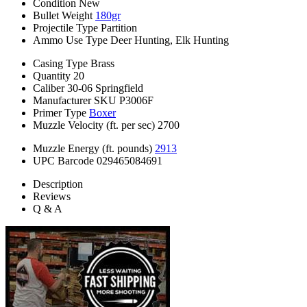
Condition
New
Bullet Weight
180gr
Projectile Type
Partition
Ammo Use Type
Deer Hunting, Elk Hunting
Casing Type
Brass
Quantity
20
Caliber
30-06 Springfield
Manufacturer SKU
P3006F
Primer Type
Boxer
Muzzle Velocity (ft. per sec)
2700
Muzzle Energy (ft. pounds)
2913
UPC Barcode
029465084691
Description
Reviews
Q & A