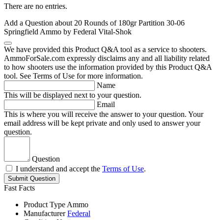
There are no entries.
Add a Question about
20 Rounds of 180gr Partition 30-06
Springfield Ammo by Federal Vital-Shok
We have provided this Product Q&A tool as a service to shooters.
AmmoForSale.com expressly disclaims any and all liability related
to how shooters use the information provided by this Product Q&A
tool. See Terms of Use for more information.
Name
This will be displayed next to your question.
Email
This is where you will receive the answer to your question. Your
email address will be kept private and only used to answer your
question.
Question
I understand and accept the
Terms of Use
.
Submit Question
Fast Facts
Product Type
Ammo
Manufacturer
Federal