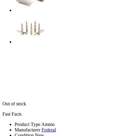
Out of stock
Fast Facts
Product Type
Ammo
Manufacturer
Federal
Condition
New