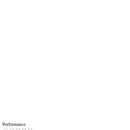
Performance