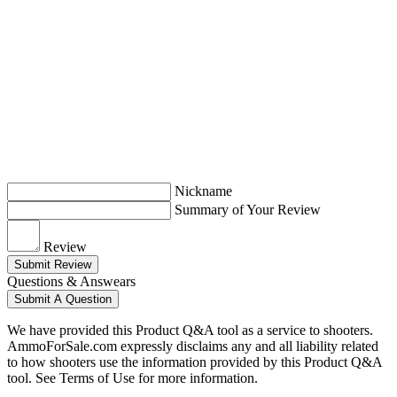
Nickname
Summary of Your Review
Review
Submit Review
Questions & Answears
Submit A Question
We have provided this Product Q&A tool as a service to shooters.
AmmoForSale.com expressly disclaims any and all liability related
to how shooters use the information provided by this Product Q&A
tool. See Terms of Use for more information.