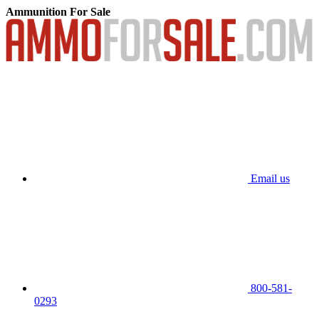
Ammunition For Sale
Email us
800-581-
0293