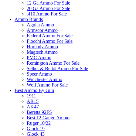
12 Ga Ammo For Sale
20 Ga Ammo For Sale
.410 Ammo For Sale
Ammo Brands
Aguila Ammo
Armscor Ammo
Federal Ammo For Sale
Fiocchi Ammo For Sale
Hornady Ammo
Magtech Ammo
PMC Ammo
Remington Ammo For Sale
Sellier & Bellot Ammo For Sale
Speer Ammo
Winchester Ammo
Wolf Ammo For Sale
Best Ammo By Gun
1911
AR15
AK47
Beretta 92FS
Best 12 Gauge Ammo
Ruger 10/22
Glock 19
Glock 43