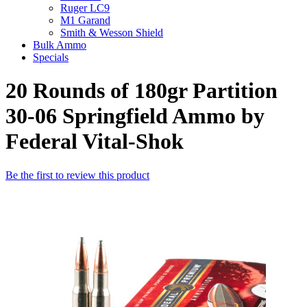
Ruger LC9
M1 Garand
Smith & Wesson Shield
Bulk Ammo
Specials
20 Rounds of 180gr Partition
30-06 Springfield Ammo by
Federal Vital-Shok
Be the first to review this product