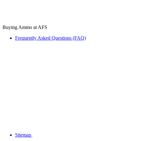
Buying Ammo at AFS
Frequently Asked Questions (FAQ)
Sitemap