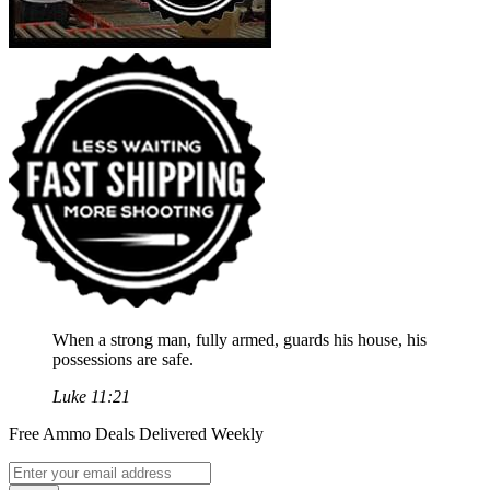
When a strong man, fully armed, guards his house, his
possessions are safe.
Luke 11:21
Free Ammo Deals Delivered Weekly