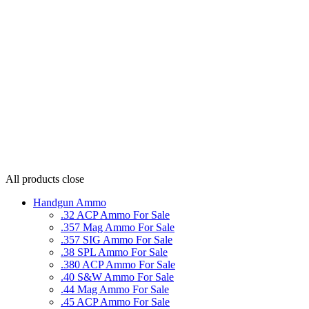
All products
close
Handgun Ammo
.32 ACP Ammo For Sale
.357 Mag Ammo For Sale
.357 SIG Ammo For Sale
.38 SPL Ammo For Sale
.380 ACP Ammo For Sale
.40 S&W Ammo For Sale
.44 Mag Ammo For Sale
.45 ACP Ammo For Sale