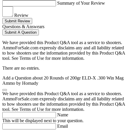
Summary of Your Review
Review
Submit Review
Questions & Answears
Submit A Question
We have provided this Product Q&A tool as a service to shooters.
AmmoForSale.com expressly disclaims any and all liability related
to how shooters use the information provided by this Product Q&A
tool. See Terms of Use for more information.
There are no entries.
Add a Question about
20 Rounds of 200gr ELD-X .300 Win Mag
Ammo by Hornady
We have provided this Product Q&A tool as a service to shooters.
AmmoForSale.com expressly disclaims any and all liability related
to how shooters use the information provided by this Product Q&A
tool. See Terms of Use for more information.
Name
This will be displayed next to your question.
Email