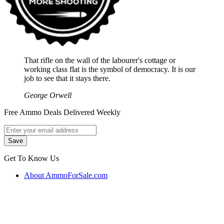
That rifle on the wall of the labourer's cottage or
working class flat is the symbol of democracy. It is our
job to see that it stays there.
George Orwell
Free Ammo Deals Delivered Weekly
Get To Know Us
About AmmoForSale.com