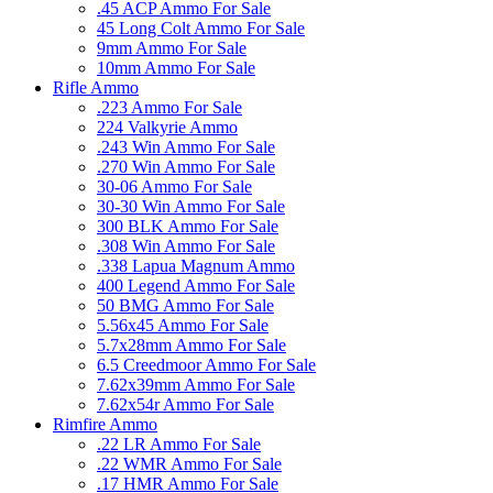
.45 ACP Ammo For Sale
45 Long Colt Ammo For Sale
9mm Ammo For Sale
10mm Ammo For Sale
Rifle Ammo
.223 Ammo For Sale
224 Valkyrie Ammo
.243 Win Ammo For Sale
.270 Win Ammo For Sale
30-06 Ammo For Sale
30-30 Win Ammo For Sale
300 BLK Ammo For Sale
.308 Win Ammo For Sale
.338 Lapua Magnum Ammo
400 Legend Ammo For Sale
50 BMG Ammo For Sale
5.56x45 Ammo For Sale
5.7x28mm Ammo For Sale
6.5 Creedmoor Ammo For Sale
7.62x39mm Ammo For Sale
7.62x54r Ammo For Sale
Rimfire Ammo
.22 LR Ammo For Sale
.22 WMR Ammo For Sale
.17 HMR Ammo For Sale