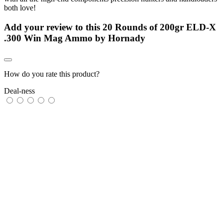
both love!
Add your review to
this 20 Rounds of 200gr ELD-X
.300 Win Mag Ammo by Hornady
How do you rate this product?
Deal-ness