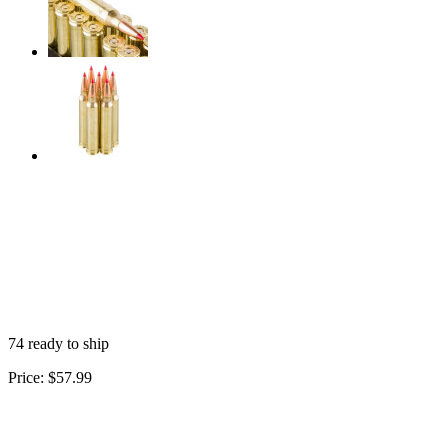
74 ready to ship
Price:
$57.99