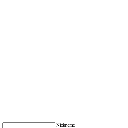
Nickname