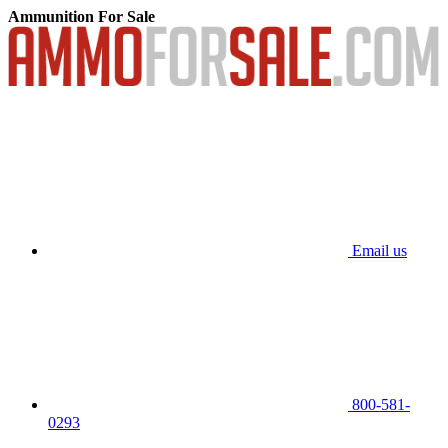
Ammunition For Sale
Email us
800-581-
0293