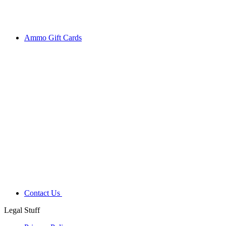
Ammo Gift Cards
Contact Us
Legal Stuff