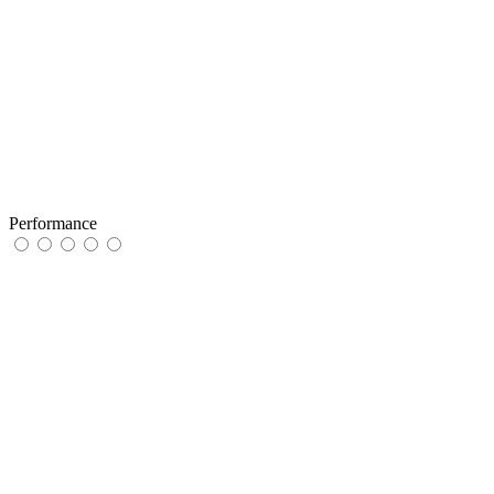
Performance