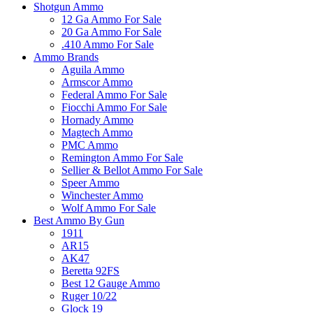
Shotgun Ammo
12 Ga Ammo For Sale
20 Ga Ammo For Sale
.410 Ammo For Sale
Ammo Brands
Aguila Ammo
Armscor Ammo
Federal Ammo For Sale
Fiocchi Ammo For Sale
Hornady Ammo
Magtech Ammo
PMC Ammo
Remington Ammo For Sale
Sellier & Bellot Ammo For Sale
Speer Ammo
Winchester Ammo
Wolf Ammo For Sale
Best Ammo By Gun
1911
AR15
AK47
Beretta 92FS
Best 12 Gauge Ammo
Ruger 10/22
Glock 19