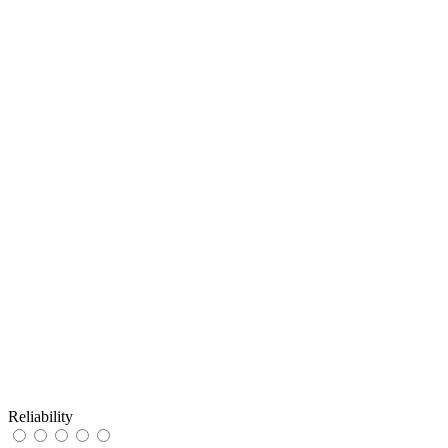
Reliability