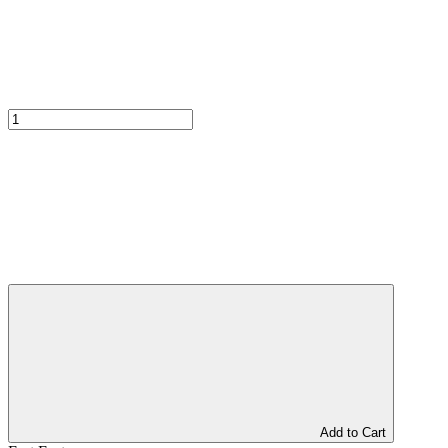
Add to Cart