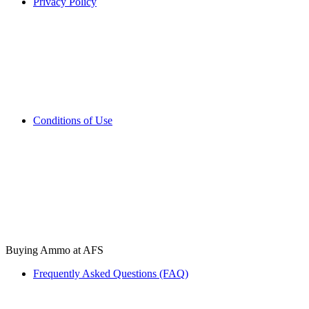
Privacy Policy
Conditions of Use
Buying Ammo at AFS
Frequently Asked Questions (FAQ)