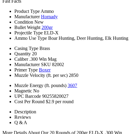
Fast Facts
Product Type
Ammo
Manufacturer
Hornady
Condition
New
Bullet Weight
200gr
Projectile Type
ELD-X
Ammo Use Type
Boar Hunting, Deer Hunting, Elk Hunting
Casing Type
Brass
Quantity
20
Caliber
.300 Win Mag
Manufacturer SKU
82002
Primer Type
Boxer
Muzzle Velocity (ft. per sec)
2850
Muzzle Energy (ft. pounds)
3607
Magnetic
No
UPC Barcode
90255820027
Cost Per Round
$2.9 per round
Description
Reviews
Q & A
More Details About Our 20 Rounds of 200gr ELD-X .300 Win