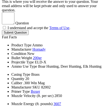
This is where you will receive the answer to your question. Your
email address will be kept private and only used to answer your
question.
Question
I understand and accept the
Terms of Use
.
Submit Question
Fast Facts
Product Type
Ammo
Manufacturer
Hornady
Condition
New
Bullet Weight
200gr
Projectile Type
ELD-X
Ammo Use Type
Boar Hunting, Deer Hunting, Elk Hunting
Casing Type
Brass
Quantity
20
Caliber
.300 Win Mag
Manufacturer SKU
82002
Primer Type
Boxer
Muzzle Velocity (ft. per sec)
2850
Muzzle Energy (ft. pounds)
3607