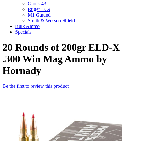
Glock 43
Ruger LC9
M1 Garand
Smith & Wesson Shield
Bulk Ammo
Specials
20 Rounds of 200gr ELD-X
.300 Win Mag Ammo by
Hornady
Be the first to review this product