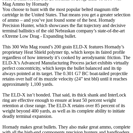
Mag Ammo by Hornady
You choose to hunt with the most popular belted magnum rifle
cartridge in the United States. That means you get a greater selection
of ammo – and you’ve just found some of the best. Hornady
Precision Hunter, which showcases the flat trajectory and decisive
terminal ballistics of the old Nebraskan company’s state-of-the-art
eXtreme Low Drag - Expanding bullet.
This 300 Win Mag round’s 200 grain ELD-X features Hornady’s
proprietary Heat Shield polymer tip, which keeps its faired profile
regardless of how intensely it’s cooked by aerodynamic friction. The
ELD-X’s Advanced Manufacturing Process jacket exhibits virtually
perfect concentricity, which keeps the bullet balanced and its tip
always pointed at its target. The 0.301 G7 BC boat-tailed projectile
retains over half of its muzzle velocity (24” test bbl) until it reaches
approximately 1,100 yards.
The ELD-X isn’t bonded. That said, its thick shank and InterLock
ring are effective enough to ensure at least 50 percent weight
retention at close range. The ELD-X retains over 85 percent of its
weight beyond 400 yards, as well as its complete ability to initiate
deadly terminal expansion.
Hornady makes great bullets. They also make great ammo, complete
with all the high-end components precision hunters and handloaders