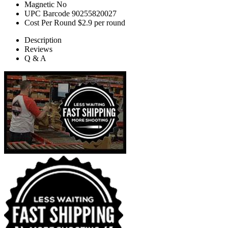
Magnetic
No
UPC Barcode
90255820027
Cost Per Round
$2.9 per round
Description
Reviews
Q & A