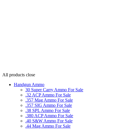
All products
close
Handgun Ammo
30 Super Carry Ammo For Sale
.32 ACP Ammo For Sale
.357 Mag Ammo For Sale
.357 SIG Ammo For Sale
.38 SPL Ammo For Sale
.380 ACP Ammo For Sale
.40 S&W Ammo For Sale
.44 Mag Ammo For Sale