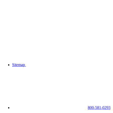
Sitemap
800-581-0293