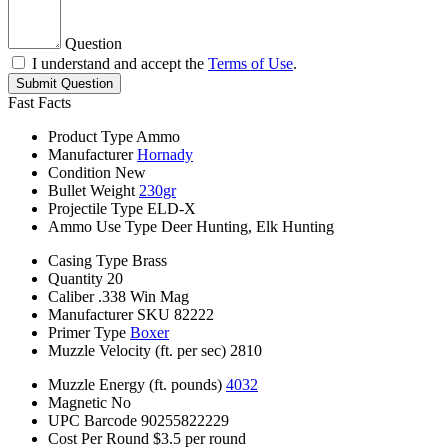
Question
I understand and accept the
Terms of Use
.
Submit Question
Fast Facts
Product Type
Ammo
Manufacturer
Hornady
Condition
New
Bullet Weight
230gr
Projectile Type
ELD-X
Ammo Use Type
Deer Hunting, Elk Hunting
Casing Type
Brass
Quantity
20
Caliber
.338 Win Mag
Manufacturer SKU
82222
Primer Type
Boxer
Muzzle Velocity (ft. per sec)
2810
Muzzle Energy (ft. pounds)
4032
Magnetic
No
UPC Barcode
90255822229
Cost Per Round
$3.5 per round