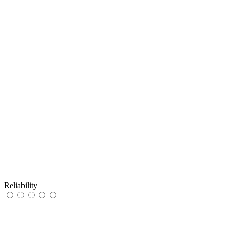
Reliability