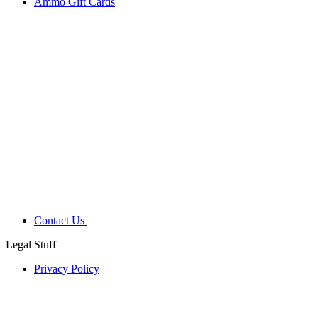
Ammo Gift Cards
Contact Us
Legal Stuff
Privacy Policy