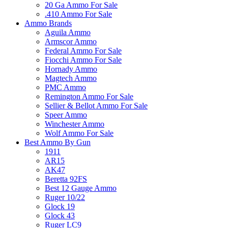
20 Ga Ammo For Sale
.410 Ammo For Sale
Ammo Brands
Aguila Ammo
Armscor Ammo
Federal Ammo For Sale
Fiocchi Ammo For Sale
Hornady Ammo
Magtech Ammo
PMC Ammo
Remington Ammo For Sale
Sellier & Bellot Ammo For Sale
Speer Ammo
Winchester Ammo
Wolf Ammo For Sale
Best Ammo By Gun
1911
AR15
AK47
Beretta 92FS
Best 12 Gauge Ammo
Ruger 10/22
Glock 19
Glock 43
Ruger LC9