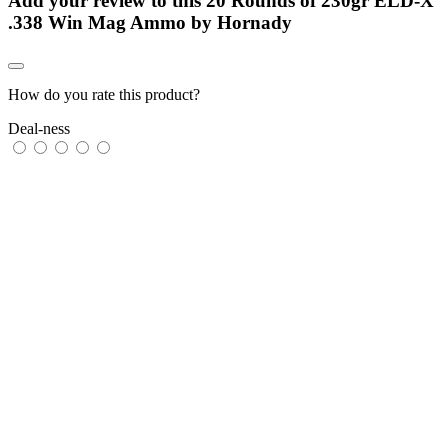
Add your review to
this 20 Rounds of 230gr ELD-X
.338 Win Mag Ammo by Hornady
How do you rate this product?
Deal-ness