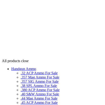
All products
close
Handgun Ammo
.32 ACP Ammo For Sale
.357 Mag Ammo For Sale
.357 SIG Ammo For Sale
.38 SPL Ammo For Sale
.380 ACP Ammo For Sale
.40 S&W Ammo For Sale
.44 Mag Ammo For Sale
.45 ACP Ammo For Sale