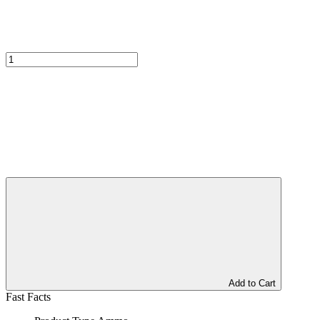
Add to Cart
Fast Facts