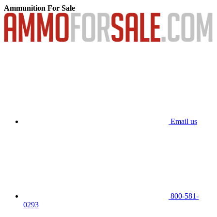
Ammunition For Sale
Email us
800-581-
0293