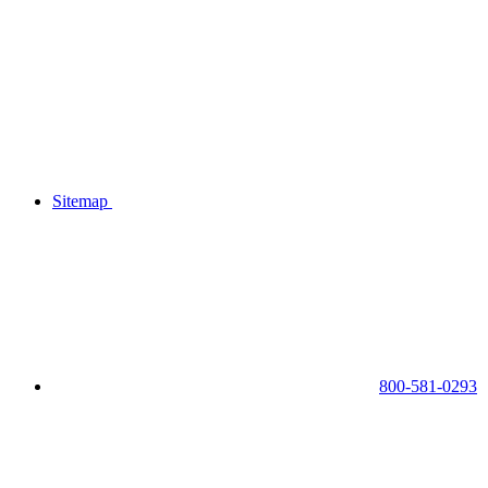
Sitemap
800-581-0293