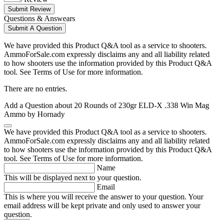
Submit Review
Questions & Answears
Submit A Question
We have provided this Product Q&A tool as a service to shooters.
AmmoForSale.com expressly disclaims any and all liability related
to how shooters use the information provided by this Product Q&A
tool. See Terms of Use for more information.
There are no entries.
Add a Question about
20 Rounds of 230gr ELD-X .338 Win Mag
Ammo by Hornady
We have provided this Product Q&A tool as a service to shooters.
AmmoForSale.com expressly disclaims any and all liability related
to how shooters use the information provided by this Product Q&A
tool. See Terms of Use for more information.
Name
This will be displayed next to your question.
Email
This is where you will receive the answer to your question. Your
email address will be kept private and only used to answer your
question.