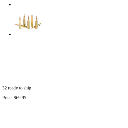
32 ready to ship
Price:
$69.95