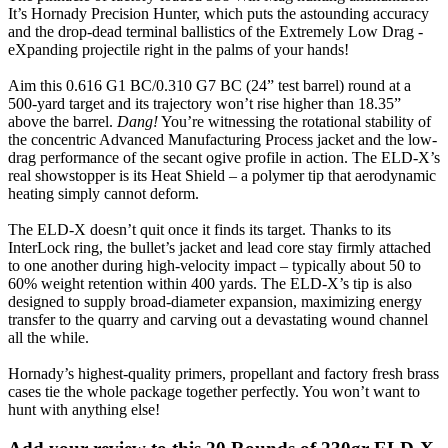
It’s Hornady Precision Hunter, which puts the astounding accuracy
and the drop-dead terminal ballistics of the Extremely Low Drag -
eXpanding projectile right in the palms of your hands!
Aim this 0.616 G1 BC/0.310 G7 BC (24” test barrel) round at a
500-yard target and its trajectory won’t rise higher than 18.35”
above the barrel.
Dang!
You’re witnessing the rotational stability of
the concentric Advanced Manufacturing Process jacket and the low-
drag performance of the secant ogive profile in action. The ELD-X’s
real showstopper is its Heat Shield – a polymer tip that aerodynamic
heating simply cannot deform.
The ELD-X doesn’t quit once it finds its target. Thanks to its
InterLock ring, the bullet’s jacket and lead core stay firmly attached
to one another during high-velocity impact – typically about 50 to
60% weight retention within 400 yards. The ELD-X’s tip is also
designed to supply broad-diameter expansion, maximizing energy
transfer to the quarry and carving out a devastating wound channel
all the while.
Hornady’s highest-quality primers, propellant and factory fresh brass
cases tie the whole package together perfectly. You won’t want to
hunt with anything else!