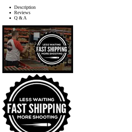
Description
Reviews
Q & A