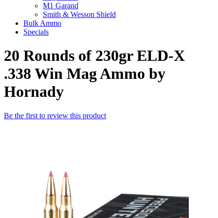
M1 Garand
Smith & Wesson Shield
Bulk Ammo
Specials
20 Rounds of 230gr ELD-X
.338 Win Mag Ammo by
Hornady
Be the first to review this product