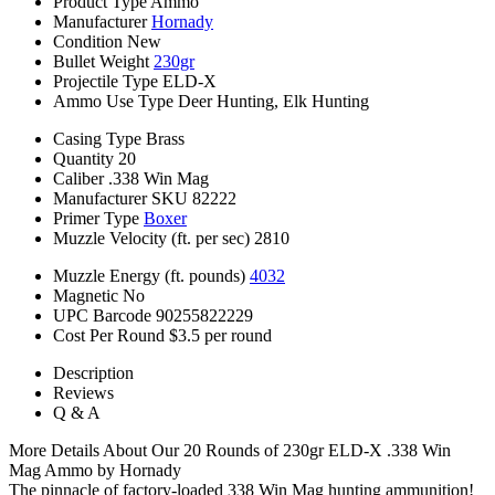
Product Type
Ammo
Manufacturer
Hornady
Condition
New
Bullet Weight
230gr
Projectile Type
ELD-X
Ammo Use Type
Deer Hunting, Elk Hunting
Casing Type
Brass
Quantity
20
Caliber
.338 Win Mag
Manufacturer SKU
82222
Primer Type
Boxer
Muzzle Velocity (ft. per sec)
2810
Muzzle Energy (ft. pounds)
4032
Magnetic
No
UPC Barcode
90255822229
Cost Per Round
$3.5 per round
Description
Reviews
Q & A
More Details About Our 20 Rounds of 230gr ELD-X .338 Win
Mag Ammo by Hornady
The pinnacle of factory-loaded 338 Win Mag hunting ammunition!