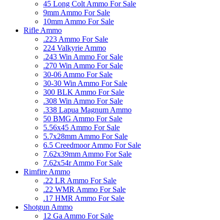
45 Long Colt Ammo For Sale
9mm Ammo For Sale
10mm Ammo For Sale
Rifle Ammo
.223 Ammo For Sale
224 Valkyrie Ammo
.243 Win Ammo For Sale
.270 Win Ammo For Sale
30-06 Ammo For Sale
30-30 Win Ammo For Sale
300 BLK Ammo For Sale
.308 Win Ammo For Sale
.338 Lapua Magnum Ammo
50 BMG Ammo For Sale
5.56x45 Ammo For Sale
5.7x28mm Ammo For Sale
6.5 Creedmoor Ammo For Sale
7.62x39mm Ammo For Sale
7.62x54r Ammo For Sale
Rimfire Ammo
.22 LR Ammo For Sale
.22 WMR Ammo For Sale
.17 HMR Ammo For Sale
Shotgun Ammo
12 Ga Ammo For Sale