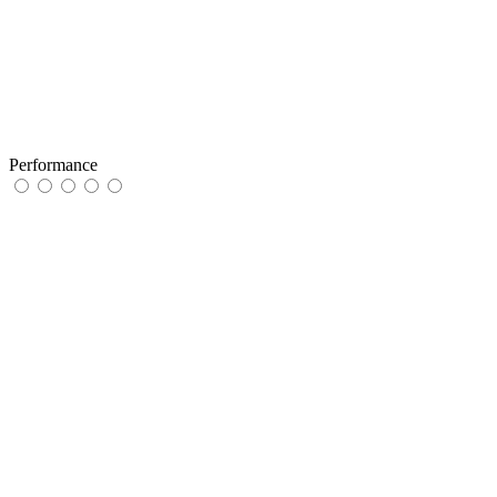
Performance