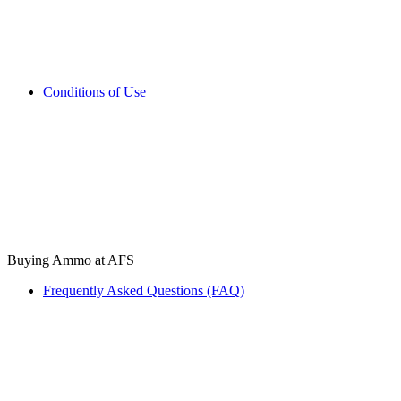
Conditions of Use
Buying Ammo at AFS
Frequently Asked Questions (FAQ)