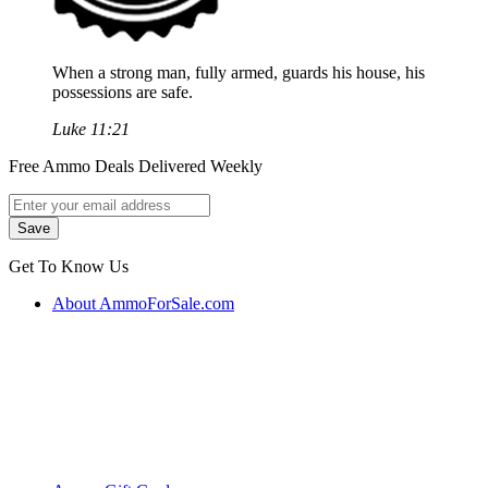
When a strong man, fully armed, guards his house, his
possessions are safe.
Luke 11:21
Free Ammo Deals Delivered Weekly
Get To Know Us
About AmmoForSale.com