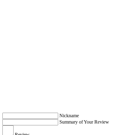
Nickname
Summary of Your Review
Review