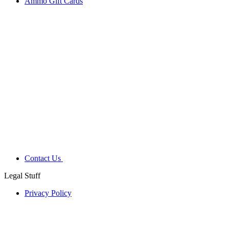
Ammo Gift Cards
Contact Us
Legal Stuff
Privacy Policy