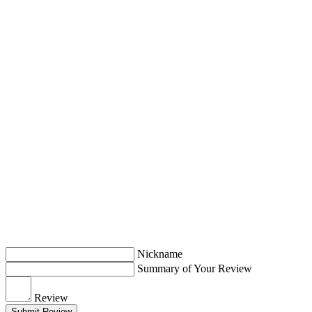
Nickname
Summary of Your Review
Review
Submit Review