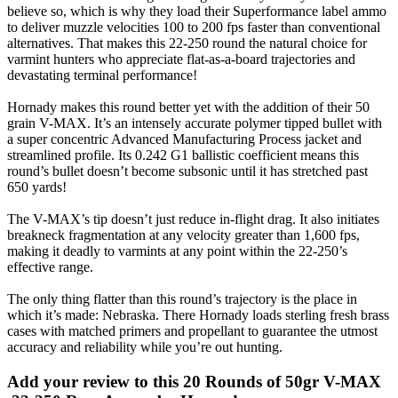
believe so, which is why they load their Superformance label ammo
to deliver muzzle velocities 100 to 200 fps faster than conventional
alternatives. That makes this 22-250 round the natural choice for
varmint hunters who appreciate flat-as-a-board trajectories and
devastating terminal performance!
Hornady makes this round better yet with the addition of their 50
grain V-MAX. It’s an intensely accurate polymer tipped bullet with
a super concentric Advanced Manufacturing Process jacket and
streamlined profile. Its 0.242 G1 ballistic coefficient means this
round’s bullet doesn’t become subsonic until it has stretched past
650 yards!
The V-MAX’s tip doesn’t just reduce in-flight drag. It also initiates
breakneck fragmentation at any velocity greater than 1,600 fps,
making it deadly to varmints at any point within the 22-250’s
effective range.
The only thing flatter than this round’s trajectory is the place in
which it’s made: Nebraska. There Hornady loads sterling fresh brass
cases with matched primers and propellant to guarantee the utmost
accuracy and reliability while you’re out hunting.
Add your review to
this 20 Rounds of 50gr V-MAX