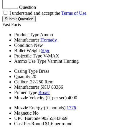
Question
I understand and accept the
Terms of Use
.
Submit Question
Fast Facts
Product Type
Ammo
Manufacturer
Hornady
Condition
New
Bullet Weight
50gr
Projectile Type
V-MAX
Ammo Use Type
Varmint Hunting
Casing Type
Brass
Quantity
20
Caliber
.22-250 Rem
Manufacturer SKU
83366
Primer Type
Boxer
Muzzle Velocity (ft. per sec)
4000
Muzzle Energy (ft. pounds)
1776
Magnetic
No
UPC Barcode
90255833669
Cost Per Round
$1.6 per round