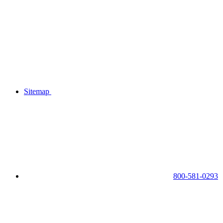
Sitemap
800-581-0293