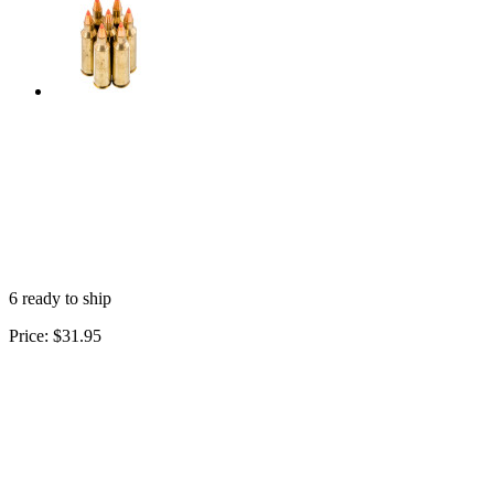
6 ready to ship
Price:
$31.95