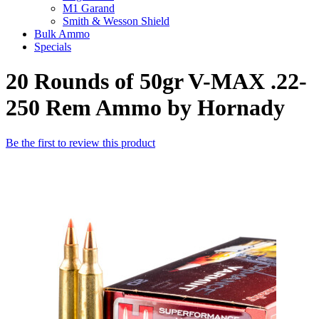
M1 Garand
Smith & Wesson Shield
Bulk Ammo
Specials
20 Rounds of 50gr V-MAX .22-
250 Rem Ammo by Hornady
Be the first to review this product