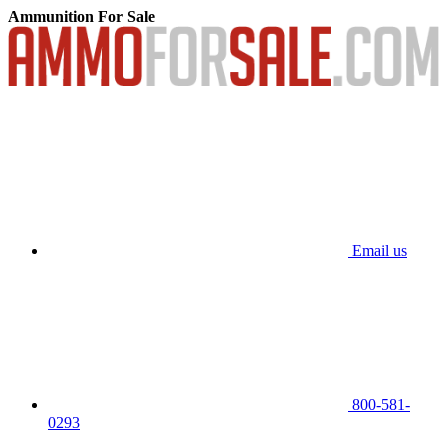
Ammunition For Sale
Email us
800-581-
0293