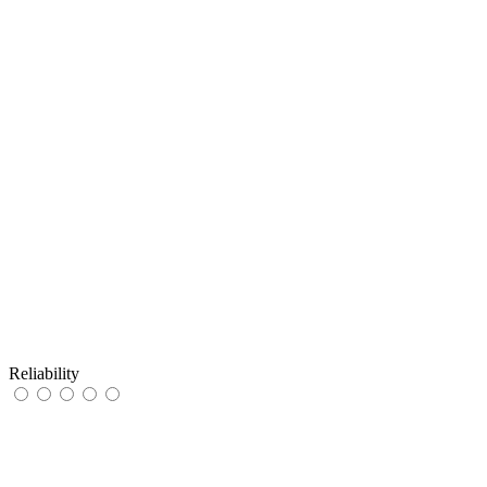
Reliability