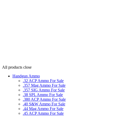
All products
close
Handgun Ammo
.32 ACP Ammo For Sale
.357 Mag Ammo For Sale
.357 SIG Ammo For Sale
.38 SPL Ammo For Sale
.380 ACP Ammo For Sale
.40 S&W Ammo For Sale
.44 Mag Ammo For Sale
.45 ACP Ammo For Sale