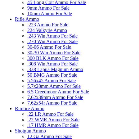
45 Long Colt Ammo For Sale
9mm Ammo For Sale
10mm Ammo For Sale
Rifle Ammo
.223 Ammo For Sale
224 Valkyrie Ammo
.243 Win Ammo For Sale
.270 Win Ammo For Sale
30-06 Ammo For Sale
30-30 Win Ammo For Sale
300 BLK Ammo For Sale
.308 Win Ammo For Sale
.338 Lapua Magnum Ammo
50 BMG Ammo For Sale
5.56x45 Ammo For Sale
5.7x28mm Ammo For Sale
6.5 Creedmoor Ammo For Sale
7.62x39mm Ammo For Sale
7.62x54r Ammo For Sale
Rimfire Ammo
.22 LR Ammo For Sale
.22 WMR Ammo For Sale
.17 HMR Ammo For Sale
Shotgun Ammo
12 Ga Ammo For Sale