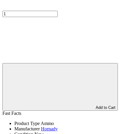
Add to Cart
Fast Facts
Product Type
Ammo
Manufacturer
Hornady