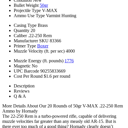
Condition
New
Bullet Weight
50gr
Projectile Type
V-MAX
Ammo Use Type
Varmint Hunting
Casing Type
Brass
Quantity
20
Caliber
.22-250 Rem
Manufacturer SKU
83366
Primer Type
Boxer
Muzzle Velocity (ft. per sec)
4000
Muzzle Energy (ft. pounds)
1776
Magnetic
No
UPC Barcode
90255833669
Cost Per Round
$1.6 per round
Description
Reviews
Q & A
More Details About Our 20 Rounds of 50gr V-MAX .22-250 Rem
Ammo by Hornady
The 22-250 Rem is a turbo-powered rifle, capable of delivering
muzzle velocities far greater than any measly old AR-15. But is
there ever too much of a good thing? Hornady clearly doesn’t