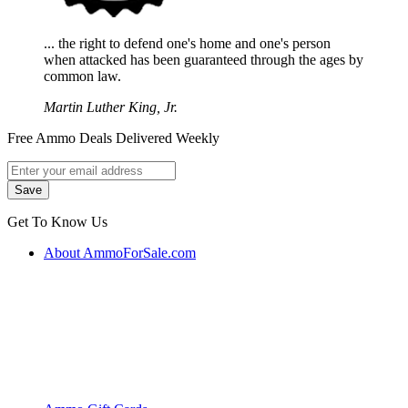
... the right to defend one's home and one's person
when attacked has been guaranteed through the ages by
common law.
Martin Luther King, Jr.
Free Ammo Deals Delivered Weekly
Get To Know Us
About AmmoForSale.com