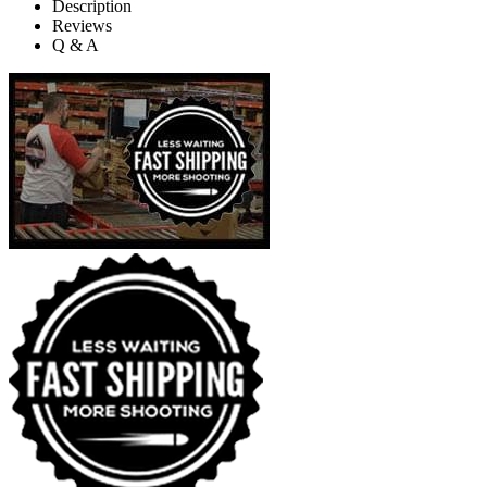
Description
Reviews
Q & A