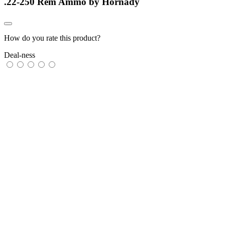
.22-250 Rem Ammo by Hornady
How do you rate this product?
Deal-ness