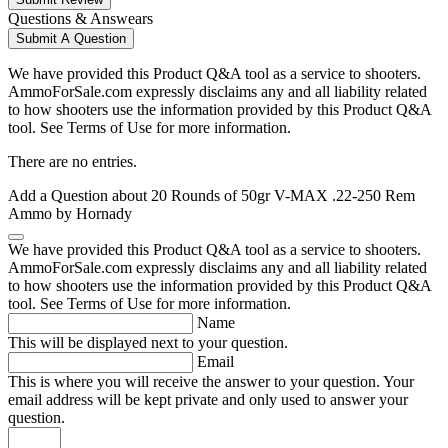
Questions & Answears
Submit A Question
We have provided this Product Q&A tool as a service to shooters.
AmmoForSale.com expressly disclaims any and all liability related
to how shooters use the information provided by this Product Q&A
tool. See Terms of Use for more information.
There are no entries.
Add a Question about
20 Rounds of 50gr V-MAX .22-250 Rem
Ammo by Hornady
We have provided this Product Q&A tool as a service to shooters.
AmmoForSale.com expressly disclaims any and all liability related
to how shooters use the information provided by this Product Q&A
tool. See Terms of Use for more information.
Name
This will be displayed next to your question.
Email
This is where you will receive the answer to your question. Your
email address will be kept private and only used to answer your
question.