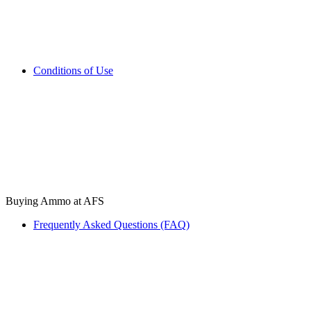
Conditions of Use
Buying Ammo at AFS
Frequently Asked Questions (FAQ)