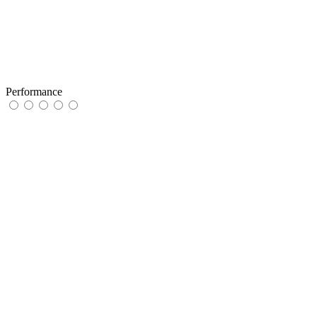
Performance