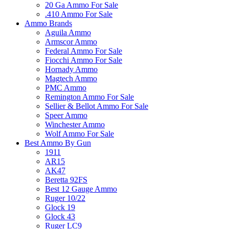
20 Ga Ammo For Sale
.410 Ammo For Sale
Ammo Brands
Aguila Ammo
Armscor Ammo
Federal Ammo For Sale
Fiocchi Ammo For Sale
Hornady Ammo
Magtech Ammo
PMC Ammo
Remington Ammo For Sale
Sellier & Bellot Ammo For Sale
Speer Ammo
Winchester Ammo
Wolf Ammo For Sale
Best Ammo By Gun
1911
AR15
AK47
Beretta 92FS
Best 12 Gauge Ammo
Ruger 10/22
Glock 19
Glock 43
Ruger LC9