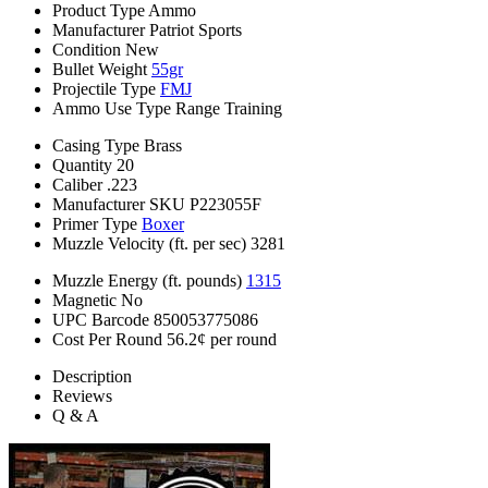
Product Type
Ammo
Manufacturer
Patriot Sports
Condition
New
Bullet Weight
55gr
Projectile Type
FMJ
Ammo Use Type
Range Training
Casing Type
Brass
Quantity
20
Caliber
.223
Manufacturer SKU
P223055F
Primer Type
Boxer
Muzzle Velocity (ft. per sec)
3281
Muzzle Energy (ft. pounds)
1315
Magnetic
No
UPC Barcode
850053775086
Cost Per Round
56.2¢ per round
Description
Reviews
Q & A