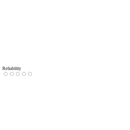
Reliability