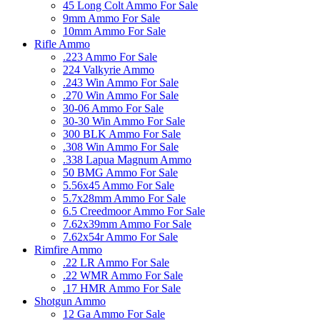
45 Long Colt Ammo For Sale
9mm Ammo For Sale
10mm Ammo For Sale
Rifle Ammo
.223 Ammo For Sale
224 Valkyrie Ammo
.243 Win Ammo For Sale
.270 Win Ammo For Sale
30-06 Ammo For Sale
30-30 Win Ammo For Sale
300 BLK Ammo For Sale
.308 Win Ammo For Sale
.338 Lapua Magnum Ammo
50 BMG Ammo For Sale
5.56x45 Ammo For Sale
5.7x28mm Ammo For Sale
6.5 Creedmoor Ammo For Sale
7.62x39mm Ammo For Sale
7.62x54r Ammo For Sale
Rimfire Ammo
.22 LR Ammo For Sale
.22 WMR Ammo For Sale
.17 HMR Ammo For Sale
Shotgun Ammo
12 Ga Ammo For Sale