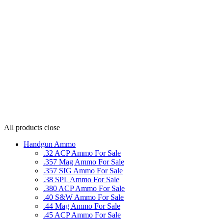
All products
close
Handgun Ammo
.32 ACP Ammo For Sale
.357 Mag Ammo For Sale
.357 SIG Ammo For Sale
.38 SPL Ammo For Sale
.380 ACP Ammo For Sale
.40 S&W Ammo For Sale
.44 Mag Ammo For Sale
.45 ACP Ammo For Sale