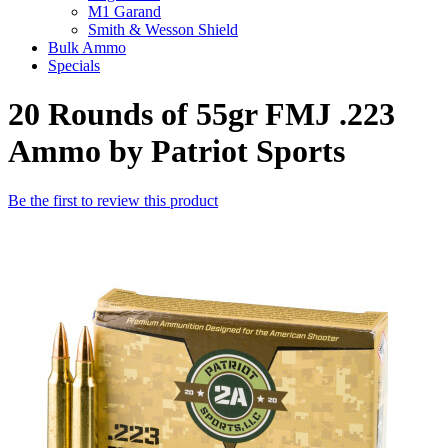
M1 Garand
Smith & Wesson Shield
Bulk Ammo
Specials
20 Rounds of 55gr FMJ .223
Ammo by Patriot Sports
Be the first to review this product