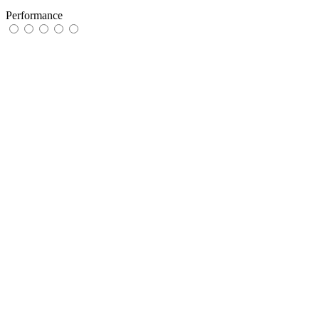
Performance