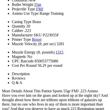
Condition
New
Bullet Weight
55gr
Projectile Type
FMJ
Ammo Use Type
Range Training
Casing Type
Brass
Quantity
20
Caliber
.223
Manufacturer SKU
P223055F
Primer Type
Boxer
Muzzle Velocity (ft. per sec)
3281
Muzzle Energy (ft. pounds)
1315
Magnetic
No
UPC Barcode
850053775086
Cost Per Round
56.2¢ per round
Description
Reviews
Q & A
More Details About This Patriot Sports 55gr FMJ .223 Ammo
Have you ever lain on the grass and looked up at the night sky? And
thought about how there are trillions upon trillions of galaxies up
there, but no one who lives in any of them is more important than
you? And that you deserve to have as much 223 Remington target