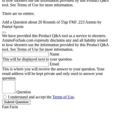
to how shooters use the information provided by this Product Q&A
tool. See Terms of Use for more information.
There are no entries.
Add a Question about
20 Rounds of 55gr FMJ .223 Ammo by
Patriot Sports
We have provided this Product Q&A tool as a service to shooters.
AmmoForSale.com expressly disclaims any and all liability related
to how shooters use the information provided by this Product Q&A
tool. See Terms of Use for more information.
Name
This will be displayed next to your question.
Email
This is where you will receive the answer to your question. Your
email address will be kept private and only used to answer your
question.
Question
I understand and accept the
Terms of Use
.
Submit Question
Fast Facts