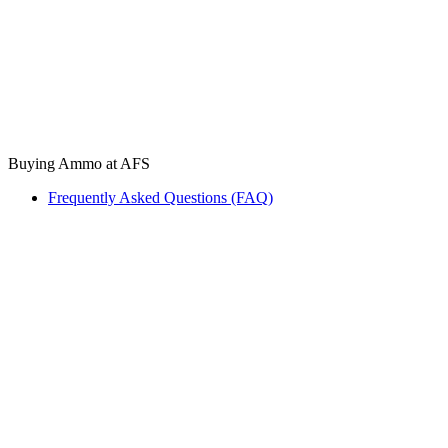
Buying Ammo at AFS
Frequently Asked Questions (FAQ)