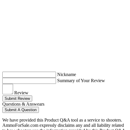
Nickname
Summary of Your Review
Review
Submit Review
Questions & Answears
Submit A Question
We have provided this Product Q&A tool as a service to shooters.
AmmoForSale.com expressly disclaims any and all liability related