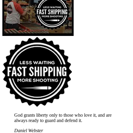
God grants liberty only to those who love it, and are
always ready to guard and defend it.
Daniel Webster