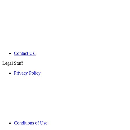
Contact Us
Legal Stuff
Privacy Policy
Conditions of Use