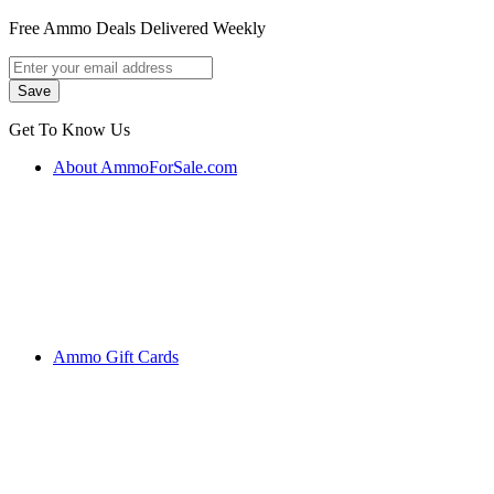
Free Ammo Deals Delivered Weekly
Get To Know Us
About AmmoForSale.com
Ammo Gift Cards