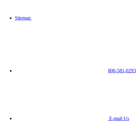
Sitemap
800-581-0293
E-mail Us