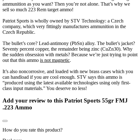
ammunition as you want? Then you’re not alone. That’s why we
sell so much 223 Rem target ammo!
Patriot Sports is wholly owned by STV Technology: a Czech
company, which very fittingly manufactures ammunition in the
Czech Republic.
The bullet’s core? Lead-antimony (PbSn) alloy. The bullet’s jacket?
Seventy percent copper, the remainder being zinc (CuZn30). Why
the sudden obsession with metals? Because we’re just trying to point
out that this ammo
is not magnetic
.
It’s also noncorrosive, and loaded with new brass cases which you
can handload if you are cool enough. STV says this ammo is
“produced using the latest available technologies using only first-
class input materials.” You deserve no less!
Add your review to
this Patriot Sports 55gr FMJ
.223 Ammo
How do you rate this product?