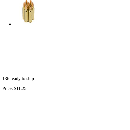
136 ready to ship
Price:
$11.25