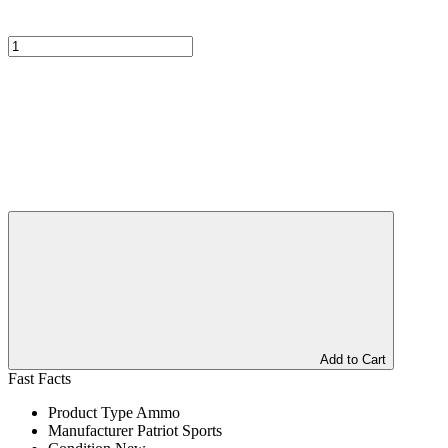
Add to Cart
Fast Facts
Product Type
Ammo
Manufacturer
Patriot Sports