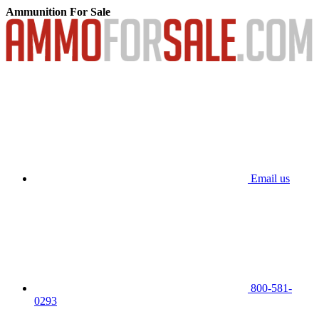
Ammunition For Sale
Email us
800-581-
0293