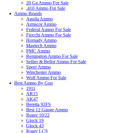
20 Ga Ammo For Sale
.410 Ammo For Sale
Ammo Brands
Aguila Ammo
Armscor Ammo
Federal Ammo For Sale
Fiocchi Ammo For Sale
Hornady Ammo
Magtech Ammo
PMC Ammo
Remington Ammo For Sale
Sellier & Bellot Ammo For Sale
Speer Ammo
Winchester Ammo
Wolf Ammo For Sale
Best Ammo By Gun
1911
AR15
AK47
Beretta 92FS
Best 12 Gauge Ammo
Ruger 10/22
Glock 19
Glock 43
Ruger LC9