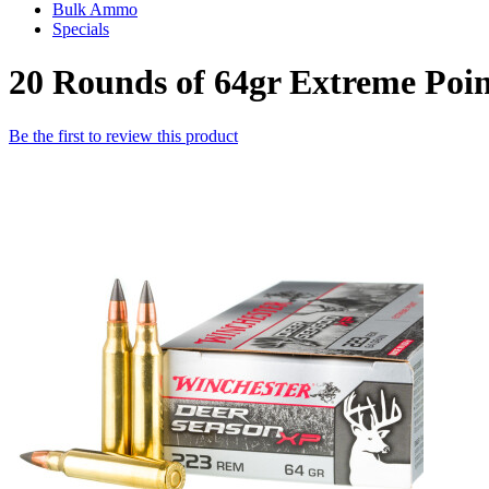
Bulk Ammo
Specials
20 Rounds of 64gr Extreme Poi
Be the first to review this product