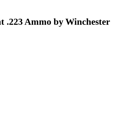
nt .223 Ammo by Winchester