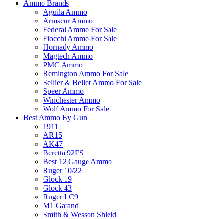
Ammo Brands
Aguila Ammo
Armscor Ammo
Federal Ammo For Sale
Fiocchi Ammo For Sale
Hornady Ammo
Magtech Ammo
PMC Ammo
Remington Ammo For Sale
Sellier & Bellot Ammo For Sale
Speer Ammo
Winchester Ammo
Wolf Ammo For Sale
Best Ammo By Gun
1911
AR15
AK47
Beretta 92FS
Best 12 Gauge Ammo
Ruger 10/22
Glock 19
Glock 43
Ruger LC9
M1 Garand
Smith & Wesson Shield