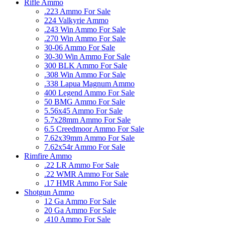
Rifle Ammo
.223 Ammo For Sale
224 Valkyrie Ammo
.243 Win Ammo For Sale
.270 Win Ammo For Sale
30-06 Ammo For Sale
30-30 Win Ammo For Sale
300 BLK Ammo For Sale
.308 Win Ammo For Sale
.338 Lapua Magnum Ammo
400 Legend Ammo For Sale
50 BMG Ammo For Sale
5.56x45 Ammo For Sale
5.7x28mm Ammo For Sale
6.5 Creedmoor Ammo For Sale
7.62x39mm Ammo For Sale
7.62x54r Ammo For Sale
Rimfire Ammo
.22 LR Ammo For Sale
.22 WMR Ammo For Sale
.17 HMR Ammo For Sale
Shotgun Ammo
12 Ga Ammo For Sale
20 Ga Ammo For Sale
.410 Ammo For Sale