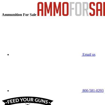
Ammunition For Sale
Email us
800-581-0293