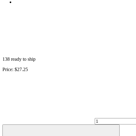
138 ready to ship
Price:
$27.25