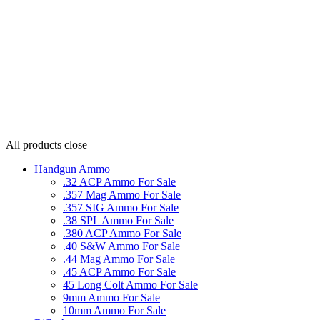
All products
close
Handgun Ammo
.32 ACP Ammo For Sale
.357 Mag Ammo For Sale
.357 SIG Ammo For Sale
.38 SPL Ammo For Sale
.380 ACP Ammo For Sale
.40 S&W Ammo For Sale
.44 Mag Ammo For Sale
.45 ACP Ammo For Sale
45 Long Colt Ammo For Sale
9mm Ammo For Sale
10mm Ammo For Sale