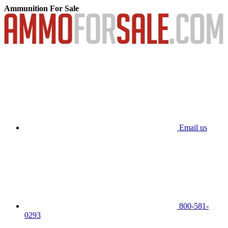
Ammunition For Sale
Email us
800-581-
0293