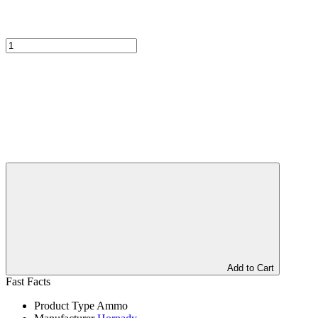
Add to Cart
Fast Facts
Product Type
Ammo