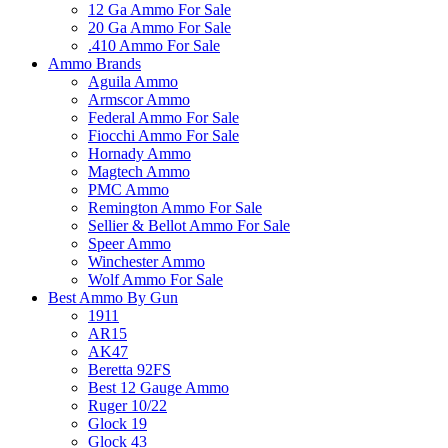
12 Ga Ammo For Sale
20 Ga Ammo For Sale
.410 Ammo For Sale
Ammo Brands
Aguila Ammo
Armscor Ammo
Federal Ammo For Sale
Fiocchi Ammo For Sale
Hornady Ammo
Magtech Ammo
PMC Ammo
Remington Ammo For Sale
Sellier & Bellot Ammo For Sale
Speer Ammo
Winchester Ammo
Wolf Ammo For Sale
Best Ammo By Gun
1911
AR15
AK47
Beretta 92FS
Best 12 Gauge Ammo
Ruger 10/22
Glock 19
Glock 43