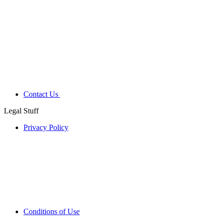
Contact Us
Legal Stuff
Privacy Policy
Conditions of Use