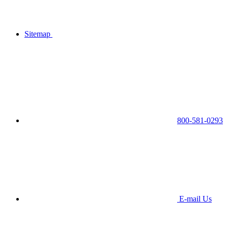
Sitemap
800-581-0293
E-mail Us