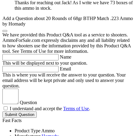
Thanks for reaching out Jack! As I write we have 73 boxes of
this ammo in stock.
Add a Question about
20 Rounds of 68gr BTHP Match .223 Ammo
by Hornady
We have provided this Product Q&A tool as a service to shooters.
AmmoForSale.com expressly disclaims any and all liability related
to how shooters use the information provided by this Product Q&A
tool. See Terms of Use for more information.
Name
This will be displayed next to your question.
Email
This is where you will receive the answer to your question. Your
email address will be kept private and only used to answer your
question.
Question
I understand and accept the
Terms of Use
.
Submit Question
Fast Facts
Product Type
Ammo