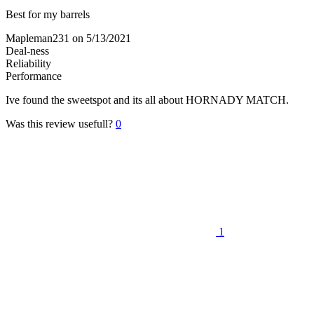
Best for my barrels
Mapleman231
on 5/13/2021
Deal-ness
Reliability
Performance
Ive found the sweetspot and its all about HORNADY MATCH.
Was this review usefull?
0
1