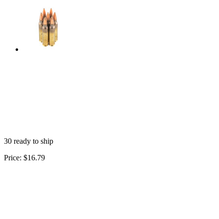
30 ready to ship
Price:
$16.79