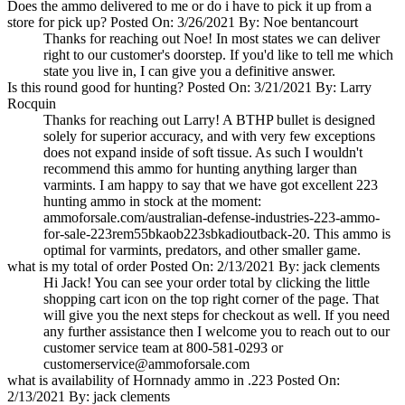
Does the ammo delivered to me or do i have to pick it up from a
store for pick up?
Posted On: 3/26/2021 By: Noe bentancourt
Thanks for reaching out Noe! In most states we can deliver
right to our customer's doorstep. If you'd like to tell me which
state you live in, I can give you a definitive answer.
Is this round good for hunting?
Posted On: 3/21/2021 By: Larry
Rocquin
Thanks for reaching out Larry! A BTHP bullet is designed
solely for superior accuracy, and with very few exceptions
does not expand inside of soft tissue. As such I wouldn't
recommend this ammo for hunting anything larger than
varmints. I am happy to say that we have got excellent 223
hunting ammo in stock at the moment:
ammoforsale.com/australian-defense-industries-223-ammo-
for-sale-223rem55bkaob223sbkadioutback-20. This ammo is
optimal for varmints, predators, and other smaller game.
what is my total of order
Posted On: 2/13/2021 By: jack clements
Hi Jack! You can see your order total by clicking the little
shopping cart icon on the top right corner of the page. That
will give you the next steps for checkout as well. If you need
any further assistance then I welcome you to reach out to our
customer service team at 800-581-0293 or
customerservice@ammoforsale.com
what is availability of Hornnady ammo in .223
Posted On:
2/13/2021 By: jack clements