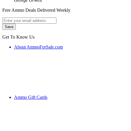
George Orwell
Free Ammo Deals Delivered Weekly
Get To Know Us
About AmmoForSale.com
Ammo Gift Cards