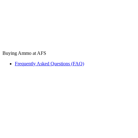
Buying Ammo at AFS
Frequently Asked Questions (FAQ)