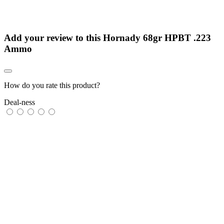
Add your review to
this Hornady 68gr HPBT .223
Ammo
How do you rate this product?
Deal-ness