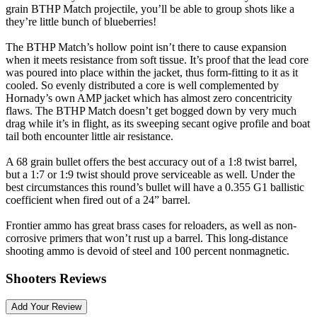
grain BTHP Match projectile, you’ll be able to group shots like a
they’re little bunch of blueberries!
The BTHP Match’s hollow point isn’t there to cause expansion
when it meets resistance from soft tissue. It’s proof that the lead core
was poured into place within the jacket, thus form-fitting to it as it
cooled. So evenly distributed a core is well complemented by
Hornady’s own AMP jacket which has almost zero concentricity
flaws. The BTHP Match doesn’t get bogged down by very much
drag while it’s in flight, as its sweeping secant ogive profile and boat
tail both encounter little air resistance.
A 68 grain bullet offers the best accuracy out of a 1:8 twist barrel,
but a 1:7 or 1:9 twist should prove serviceable as well. Under the
best circumstances this round’s bullet will have a 0.355 G1 ballistic
coefficient when fired out of a 24” barrel.
Frontier ammo has great brass cases for reloaders, as well as non-
corrosive primers that won’t rust up a barrel. This long-distance
shooting ammo is devoid of steel and 100 percent nonmagnetic.
Shooters Reviews
Add Your Review