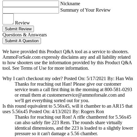
Nickname
Summary of Your Review
Review
Submit Review
Questions & Answears
Submit A Question
We have provided this Product Q&A tool as a service to shooters.
AmmoForSale.com expressly disclaims any and all liability related
to how shooters use the information provided by this Product Q&A
tool. See Terms of Use for more information.
Why I can't checkout my oder?
Posted On: 5/17/2021 By: Han Win
Thanks for reaching out Han! Please give our customer
service team a call first thing in the morning at 800-581-0293
or email them at
customerservice@ammoforsale.com
and
we'll get everything sorted out for you.
Is this round equivalent to 5.56x45, will it chamber to an AR15 that
uses 5.56x45
Posted On: 4/13/2021 By: Rogers Ron
Thanks for reaching out Ron! A rifle chambered for 5.56x45
can also safely fire 223 Rem. The rounds share virtually
identical dimensions, and the 223 is loaded to a slightly lower
pressure so it can't damage a 5.56 chamber.