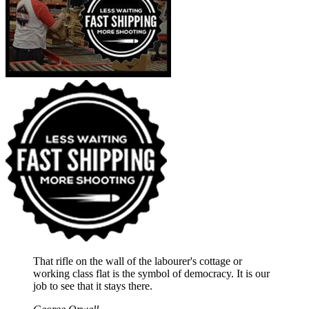
That rifle on the wall of the labourer's cottage or
working class flat is the symbol of democracy. It is our
job to see that it stays there.