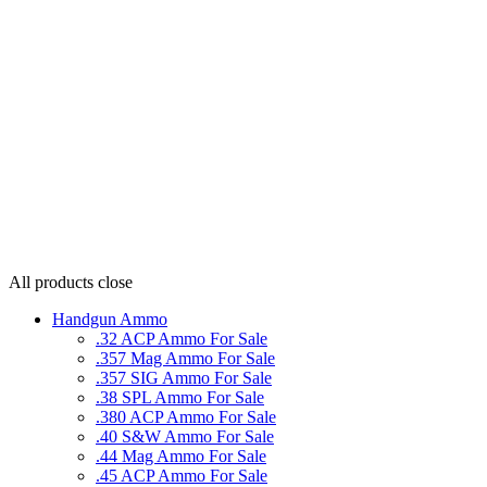
All products
close
Handgun Ammo
.32 ACP Ammo For Sale
.357 Mag Ammo For Sale
.357 SIG Ammo For Sale
.38 SPL Ammo For Sale
.380 ACP Ammo For Sale
.40 S&W Ammo For Sale
.44 Mag Ammo For Sale
.45 ACP Ammo For Sale