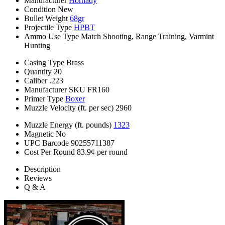
Manufacturer
Hornady
Condition
New
Bullet Weight
68gr
Projectile Type
HPBT
Ammo Use Type
Match Shooting, Range Training, Varmint
Hunting
Casing Type
Brass
Quantity
20
Caliber
.223
Manufacturer SKU
FR160
Primer Type
Boxer
Muzzle Velocity (ft. per sec)
2960
Muzzle Energy (ft. pounds)
1323
Magnetic
No
UPC Barcode
90255711387
Cost Per Round
83.9¢ per round
Description
Reviews
Q & A