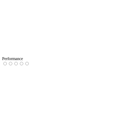
Performance