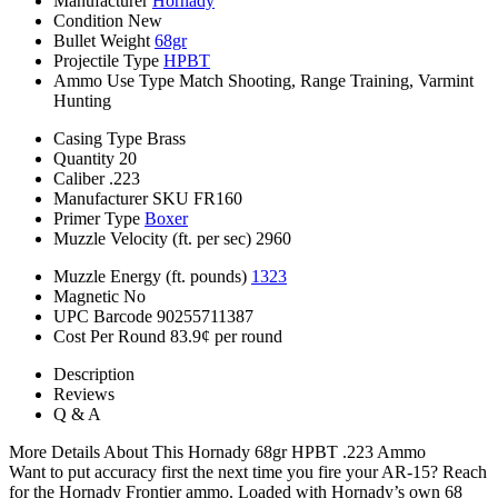
Manufacturer
Hornady
Condition
New
Bullet Weight
68gr
Projectile Type
HPBT
Ammo Use Type
Match Shooting, Range Training, Varmint
Hunting
Casing Type
Brass
Quantity
20
Caliber
.223
Manufacturer SKU
FR160
Primer Type
Boxer
Muzzle Velocity (ft. per sec)
2960
Muzzle Energy (ft. pounds)
1323
Magnetic
No
UPC Barcode
90255711387
Cost Per Round
83.9¢ per round
Description
Reviews
Q & A
More Details About This Hornady 68gr HPBT .223 Ammo
Want to put accuracy first the next time you fire your AR-15? Reach
for the Hornady Frontier ammo. Loaded with Hornady’s own 68