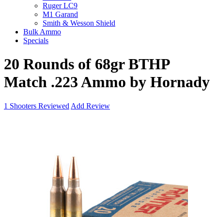
Ruger LC9
M1 Garand
Smith & Wesson Shield
Bulk Ammo
Specials
20 Rounds of 68gr BTHP
Match .223 Ammo by Hornady
1
Shooters Reviewed
Add Review