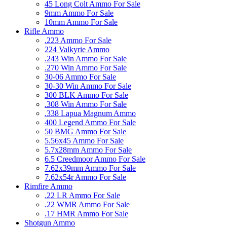
45 Long Colt Ammo For Sale
9mm Ammo For Sale
10mm Ammo For Sale
Rifle Ammo
.223 Ammo For Sale
224 Valkyrie Ammo
.243 Win Ammo For Sale
.270 Win Ammo For Sale
30-06 Ammo For Sale
30-30 Win Ammo For Sale
300 BLK Ammo For Sale
.308 Win Ammo For Sale
.338 Lapua Magnum Ammo
400 Legend Ammo For Sale
50 BMG Ammo For Sale
5.56x45 Ammo For Sale
5.7x28mm Ammo For Sale
6.5 Creedmoor Ammo For Sale
7.62x39mm Ammo For Sale
7.62x54r Ammo For Sale
Rimfire Ammo
.22 LR Ammo For Sale
.22 WMR Ammo For Sale
.17 HMR Ammo For Sale
Shotgun Ammo