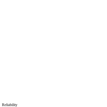
Reliability