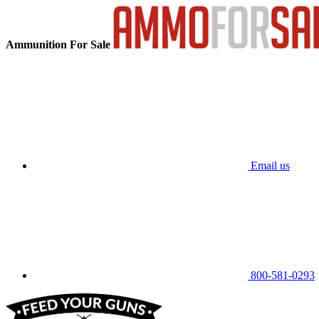
Ammunition For Sale
Email us
800-581-0293