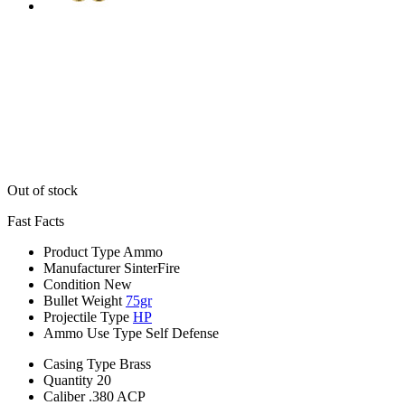
Out of stock
Fast Facts
Product Type
Ammo
Manufacturer
SinterFire
Condition
New
Bullet Weight
75gr
Projectile Type
HP
Ammo Use Type
Self Defense
Casing Type
Brass
Quantity
20
Caliber
.380 ACP