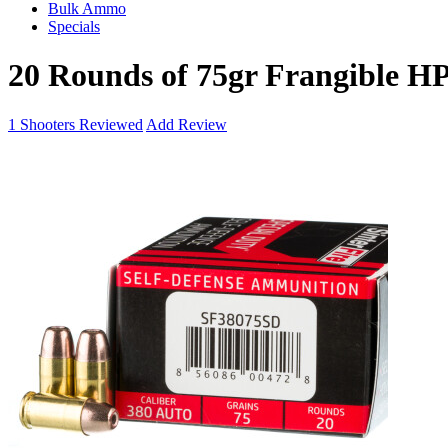
Bulk Ammo
Specials
20 Rounds of 75gr Frangible H
1
Shooters Reviewed
Add Review