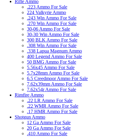
Rifle Ammo
.223 Ammo For Sale
224 Valkyrie Ammo
.243 Win Ammo For Sale
.270 Win Ammo For Sale
30-06 Ammo For Sale
30-30 Win Ammo For Sale
300 BLK Ammo For Sale
.308 Win Ammo For Sale
.338 Lapua Magnum Ammo
400 Legend Ammo For Sale
50 BMG Ammo For Sale
5.56x45 Ammo For Sale
5.7x28mm Ammo For Sale
6.5 Creedmoor Ammo For Sale
7.62x39mm Ammo For Sale
7.62x54r Ammo For Sale
Rimfire Ammo
.22 LR Ammo For Sale
.22 WMR Ammo For Sale
.17 HMR Ammo For Sale
Shotgun Ammo
12 Ga Ammo For Sale
20 Ga Ammo For Sale
.410 Ammo For Sale