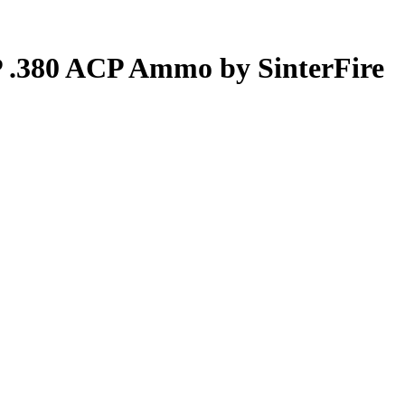
P .380 ACP Ammo by SinterFire