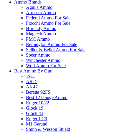
Ammo Brands
Aguila Ammo
Armscor Ammo
Federal Ammo For Sale
Fiocchi Ammo For Sale
Hornady Ammo
Magtech Ammo
PMC Ammo
Remington Ammo For Sale
Sellier & Bellot Ammo For Sale
Speer Ammo
Winchester Ammo
Wolf Ammo For Sale
Best Ammo By Gun
1911
AR15
AK47
Beretta 92FS
Best 12 Gauge Ammo
Ruger 10/22
Glock 19
Glock 43
Ruger LC9
M1 Garand
Smith & Wesson Shield