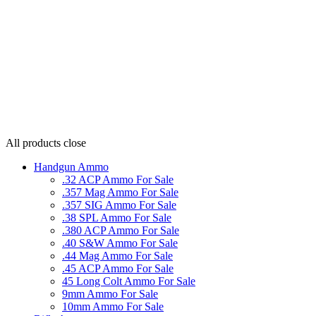
All products
close
Handgun Ammo
.32 ACP Ammo For Sale
.357 Mag Ammo For Sale
.357 SIG Ammo For Sale
.38 SPL Ammo For Sale
.380 ACP Ammo For Sale
.40 S&W Ammo For Sale
.44 Mag Ammo For Sale
.45 ACP Ammo For Sale
45 Long Colt Ammo For Sale
9mm Ammo For Sale
10mm Ammo For Sale