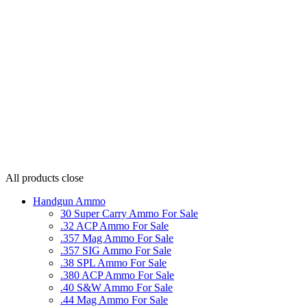
All products
close
Handgun Ammo
30 Super Carry Ammo For Sale
.32 ACP Ammo For Sale
.357 Mag Ammo For Sale
.357 SIG Ammo For Sale
.38 SPL Ammo For Sale
.380 ACP Ammo For Sale
.40 S&W Ammo For Sale
.44 Mag Ammo For Sale