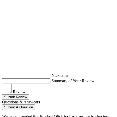
Nickname
Summary of Your Review
Review
Submit Review
Questions & Answears
Submit A Question
We have provided this Product Q&A tool as a service to shooters.