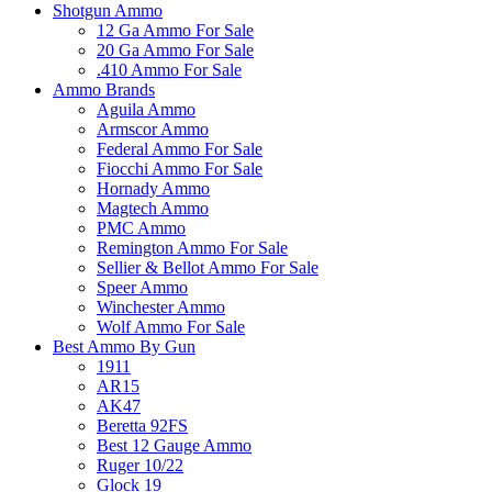
Shotgun Ammo
12 Ga Ammo For Sale
20 Ga Ammo For Sale
.410 Ammo For Sale
Ammo Brands
Aguila Ammo
Armscor Ammo
Federal Ammo For Sale
Fiocchi Ammo For Sale
Hornady Ammo
Magtech Ammo
PMC Ammo
Remington Ammo For Sale
Sellier & Bellot Ammo For Sale
Speer Ammo
Winchester Ammo
Wolf Ammo For Sale
Best Ammo By Gun
1911
AR15
AK47
Beretta 92FS
Best 12 Gauge Ammo
Ruger 10/22
Glock 19