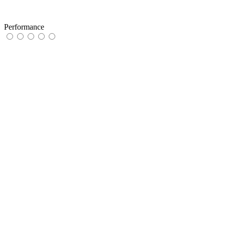
Performance