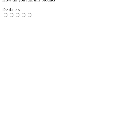
Deal-ness