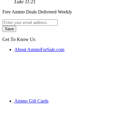
Luke 11:21
Free Ammo Deals Delivered Weekly
Get To Know Us
About AmmoForSale.com
Ammo Gift Cards