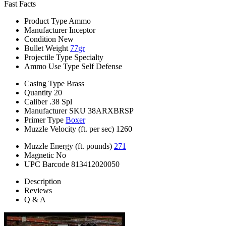
Fast Facts
Product Type
Ammo
Manufacturer
Inceptor
Condition
New
Bullet Weight
77gr
Projectile Type
Specialty
Ammo Use Type
Self Defense
Casing Type
Brass
Quantity
20
Caliber
.38 Spl
Manufacturer SKU
38ARXBRSP
Primer Type
Boxer
Muzzle Velocity (ft. per sec)
1260
Muzzle Energy (ft. pounds)
271
Magnetic
No
UPC Barcode
813412020050
Description
Reviews
Q & A