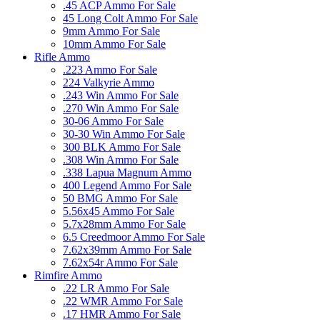
.45 ACP Ammo For Sale
45 Long Colt Ammo For Sale
9mm Ammo For Sale
10mm Ammo For Sale
Rifle Ammo
.223 Ammo For Sale
224 Valkyrie Ammo
.243 Win Ammo For Sale
.270 Win Ammo For Sale
30-06 Ammo For Sale
30-30 Win Ammo For Sale
300 BLK Ammo For Sale
.308 Win Ammo For Sale
.338 Lapua Magnum Ammo
400 Legend Ammo For Sale
50 BMG Ammo For Sale
5.56x45 Ammo For Sale
5.7x28mm Ammo For Sale
6.5 Creedmoor Ammo For Sale
7.62x39mm Ammo For Sale
7.62x54r Ammo For Sale
Rimfire Ammo
.22 LR Ammo For Sale
.22 WMR Ammo For Sale
.17 HMR Ammo For Sale