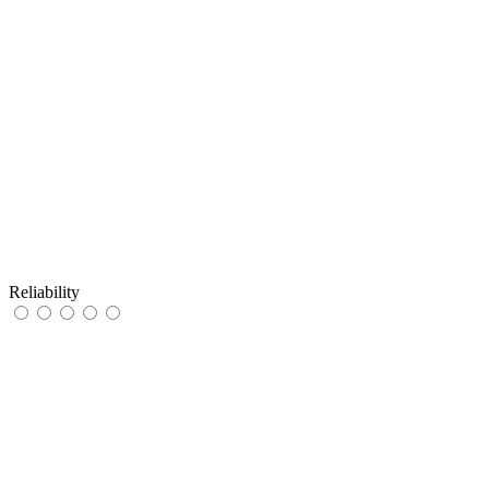
Reliability