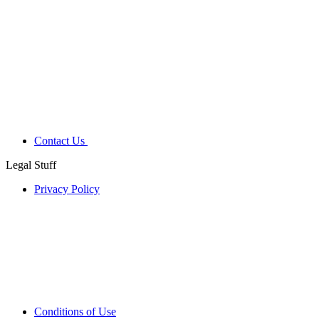
Contact Us
Legal Stuff
Privacy Policy
Conditions of Use