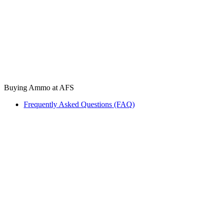
Buying Ammo at AFS
Frequently Asked Questions (FAQ)