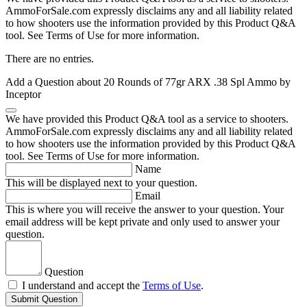
AmmoForSale.com expressly disclaims any and all liability related
to how shooters use the information provided by this Product Q&A
tool. See Terms of Use for more information.
There are no entries.
Add a Question about
20 Rounds of 77gr ARX .38 Spl Ammo by
Inceptor
We have provided this Product Q&A tool as a service to shooters.
AmmoForSale.com expressly disclaims any and all liability related
to how shooters use the information provided by this Product Q&A
tool. See Terms of Use for more information.
Name
This will be displayed next to your question.
Email
This is where you will receive the answer to your question. Your
email address will be kept private and only used to answer your
question.
Question
I understand and accept the
Terms of Use
.
Submit Question