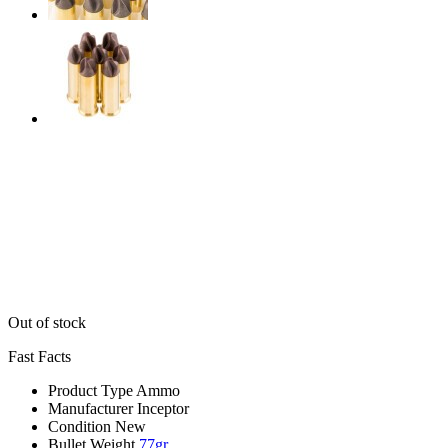
Out of stock
Fast Facts
Product Type
Ammo
Manufacturer
Inceptor
Condition
New
Bullet Weight
77gr