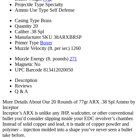
Projectile Type
Specialty
Ammo Use Type
Self Defense
Casing Type
Brass
Quantity
20
Caliber
.38 Spl
Manufacturer SKU
38ARXBRSP
Primer Type
Boxer
Muzzle Velocity (ft. per sec)
1260
Muzzle Energy (ft. pounds)
271
Magnetic
No
UPC Barcode
813412020050
Description
Reviews
Q & A
More Details About Our 20 Rounds of 77gr ARX .38 Spl Ammo by
Inceptor
Inceptor’s ARX is unlike any JHP, wadcutter, or other conventional
bullet you’d consider slipping inside your EDC revolver’s chamber.
Instead of solid copper and lead, it is made of copper powder and
polymer – injection molded into a shape you’ve never seen a bullet
take before.