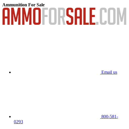
Ammunition For Sale
Email us
800-581-
0293