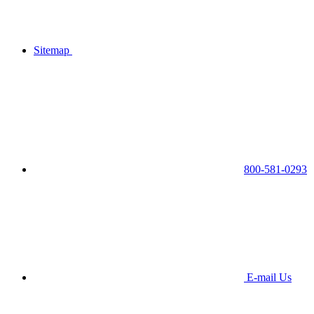
Sitemap
800-581-0293
E-mail Us