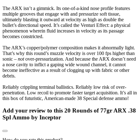
The ARX isn’t a gimmick. Its one-of-a-kind nose profile features
multiple grooves that engage with and pressurize soft tissue,
ultimately blasting it outward at velocity as high as double the
bullet’s directional speed. It’s called the Venturi Effect: a physical
phenomenon wherein fluid increases in velocity as its passage
becomes constricted.
The ARX’s copper/polymer composition makes it abnormally light.
That’s why this round’s muzzle velocity is over 100 fps higher than
sonic –
not
over-pressurization. And because the ARX doesn’t need
a nose cavity to inflict a gaping wide wound channel, it cannot
become ineffective as a result of clogging up with fabric or other
debris.
Reliably crippling terminal ballistics. Reliably low risk of over-
penetration. Low recoil to promote faster target acquisition. It’s all in
this box of futuristic, American-made 38 Special defense ammo!
Add your review to
this 20 Rounds of 77gr ARX .38
Spl Ammo by Inceptor
How do you rate this product?