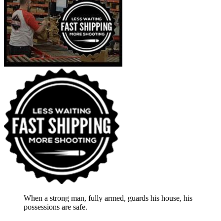
When a strong man, fully armed, guards his house, his
possessions are safe.