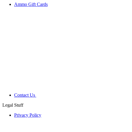
Ammo Gift Cards
Contact Us
Legal Stuff
Privacy Policy