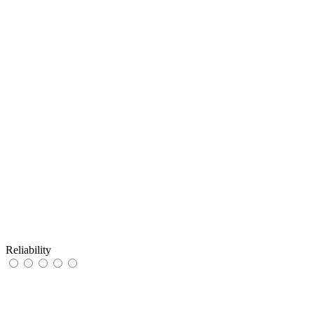
Reliability