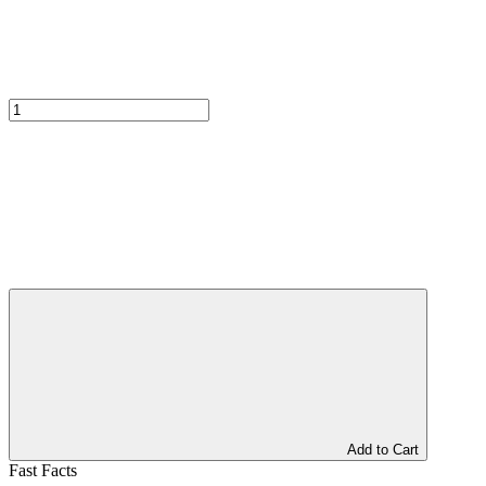
Add to Cart
Fast Facts