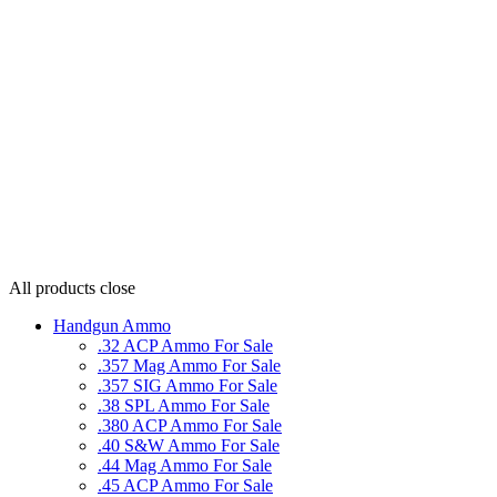
All products
close
Handgun Ammo
.32 ACP Ammo For Sale
.357 Mag Ammo For Sale
.357 SIG Ammo For Sale
.38 SPL Ammo For Sale
.380 ACP Ammo For Sale
.40 S&W Ammo For Sale
.44 Mag Ammo For Sale
.45 ACP Ammo For Sale