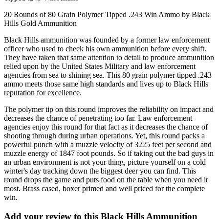
20 Rounds of 80 Grain Polymer Tipped .243 Win Ammo by Black
Hills Gold Ammunition
Black Hills ammunition was founded by a former law enforcement
officer who used to check his own ammunition before every shift.
They have taken that same attention to detail to produce ammunition
relied upon by the United States Military and law enforcement
agencies from sea to shining sea. This 80 grain polymer tipped .243
ammo meets those same high standards and lives up to Black Hills
reputation for excellence.
The polymer tip on this round improves the reliability on impact and
decreases the chance of penetrating too far. Law enforcement
agencies enjoy this round for that fact as it decreases the chance of
shooting through during urban operations. Yet, this round packs a
powerful punch with a muzzle velocity of 3225 feet per second and
muzzle energy of 1847 foot pounds. So if taking out the bad guys in
an urban environment is not your thing, picture yourself on a cold
winter's day tracking down the biggest deer you can find. This
round drops the game and puts food on the table when you need it
most. Brass cased, boxer primed and well priced for the complete
win.
Add your review to
this Black Hills Ammunition