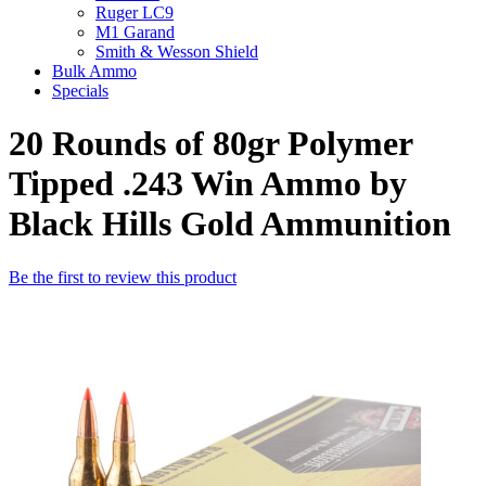
Ruger LC9
M1 Garand
Smith & Wesson Shield
Bulk Ammo
Specials
20 Rounds of 80gr Polymer
Tipped .243 Win Ammo by
Black Hills Gold Ammunition
Be the first to review this product