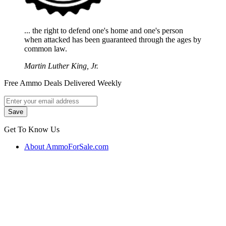
... the right to defend one's home and one's person
when attacked has been guaranteed through the ages by
common law.
Martin Luther King, Jr.
Free Ammo Deals Delivered Weekly
Get To Know Us
About AmmoForSale.com