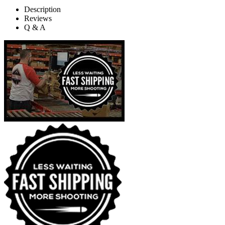
Description
Reviews
Q & A