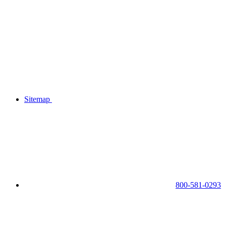
Sitemap
800-581-0293