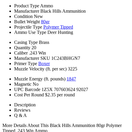
Product Type
Ammo
Manufacturer
Black Hills Ammunition
Condition
New
Bullet Weight
80gr
Projectile Type
Polymer Tipped
Ammo Use Type
Deer Hunting
Casing Type
Brass
Quantity
20
Caliber
.243 Win
Manufacturer SKU
1C243BHGN7
Primer Type
Boxer
Muzzle Velocity (ft. per sec)
3225
Muzzle Energy (ft. pounds)
1847
Magnetic
No
UPC Barcode
1Z5X 707603624 92027
Cost Per Round
$2.35 per round
Description
Reviews
Q & A
More Details About This Black Hills Ammunition 80gr Polymer
Tipped .243 Win Ammo