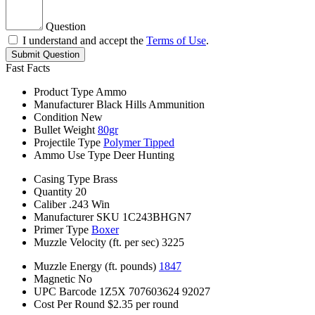
Question
I understand and accept the
Terms of Use
.
Submit Question
Fast Facts
Product Type
Ammo
Manufacturer
Black Hills Ammunition
Condition
New
Bullet Weight
80gr
Projectile Type
Polymer Tipped
Ammo Use Type
Deer Hunting
Casing Type
Brass
Quantity
20
Caliber
.243 Win
Manufacturer SKU
1C243BHGN7
Primer Type
Boxer
Muzzle Velocity (ft. per sec)
3225
Muzzle Energy (ft. pounds)
1847
Magnetic
No
UPC Barcode
1Z5X 707603624 92027
Cost Per Round
$2.35 per round