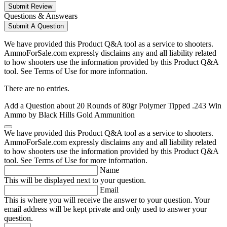
Submit Review
Questions & Answears
Submit A Question
We have provided this Product Q&A tool as a service to shooters.
AmmoForSale.com expressly disclaims any and all liability related
to how shooters use the information provided by this Product Q&A
tool. See Terms of Use for more information.
There are no entries.
Add a Question about
20 Rounds of 80gr Polymer Tipped .243 Win
Ammo by Black Hills Gold Ammunition
We have provided this Product Q&A tool as a service to shooters.
AmmoForSale.com expressly disclaims any and all liability related
to how shooters use the information provided by this Product Q&A
tool. See Terms of Use for more information.
Name
This will be displayed next to your question.
Email
This is where you will receive the answer to your question. Your
email address will be kept private and only used to answer your
question.