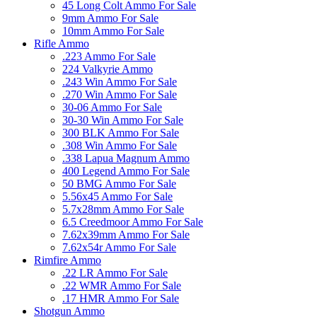
45 Long Colt Ammo For Sale
9mm Ammo For Sale
10mm Ammo For Sale
Rifle Ammo
.223 Ammo For Sale
224 Valkyrie Ammo
.243 Win Ammo For Sale
.270 Win Ammo For Sale
30-06 Ammo For Sale
30-30 Win Ammo For Sale
300 BLK Ammo For Sale
.308 Win Ammo For Sale
.338 Lapua Magnum Ammo
400 Legend Ammo For Sale
50 BMG Ammo For Sale
5.56x45 Ammo For Sale
5.7x28mm Ammo For Sale
6.5 Creedmoor Ammo For Sale
7.62x39mm Ammo For Sale
7.62x54r Ammo For Sale
Rimfire Ammo
.22 LR Ammo For Sale
.22 WMR Ammo For Sale
.17 HMR Ammo For Sale
Shotgun Ammo