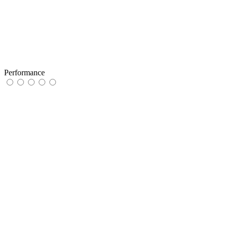
Performance