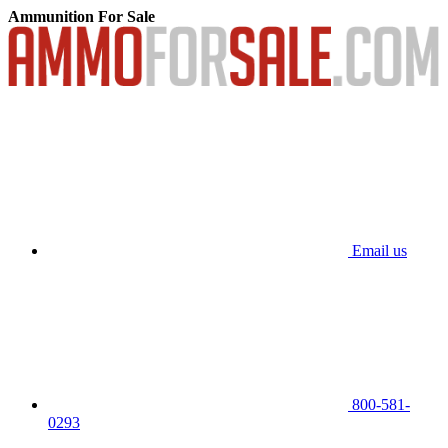
Ammunition For Sale
Email us
800-581-
0293