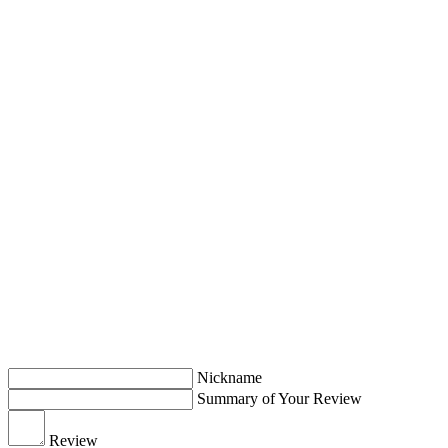
Nickname
Summary of Your Review
Review