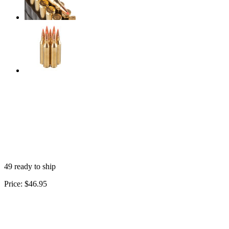
49 ready to ship
Price:
$46.95