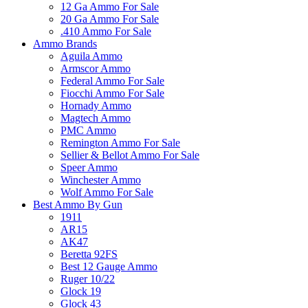
12 Ga Ammo For Sale
20 Ga Ammo For Sale
.410 Ammo For Sale
Ammo Brands
Aguila Ammo
Armscor Ammo
Federal Ammo For Sale
Fiocchi Ammo For Sale
Hornady Ammo
Magtech Ammo
PMC Ammo
Remington Ammo For Sale
Sellier & Bellot Ammo For Sale
Speer Ammo
Winchester Ammo
Wolf Ammo For Sale
Best Ammo By Gun
1911
AR15
AK47
Beretta 92FS
Best 12 Gauge Ammo
Ruger 10/22
Glock 19
Glock 43