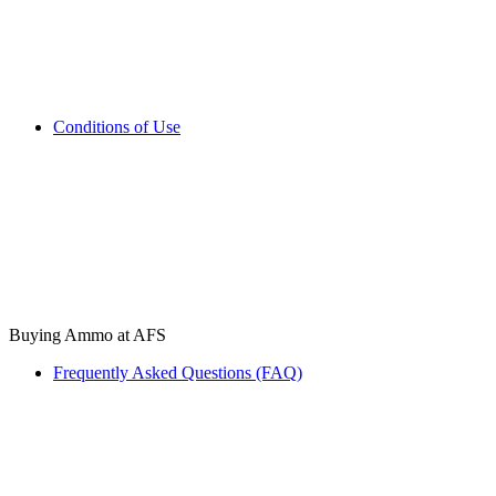
Conditions of Use
Buying Ammo at AFS
Frequently Asked Questions (FAQ)