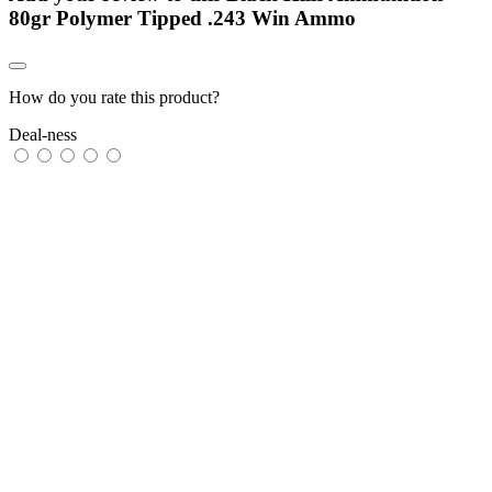
80gr Polymer Tipped .243 Win Ammo
How do you rate this product?
Deal-ness