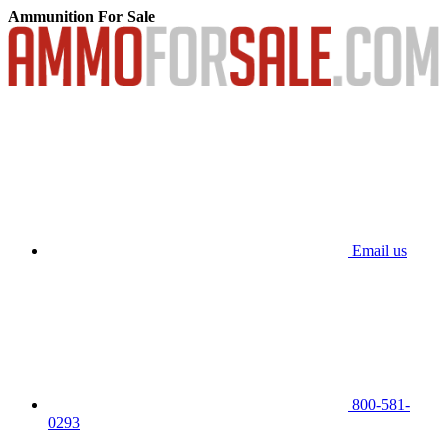
Ammunition For Sale
Email us
800-581-
0293