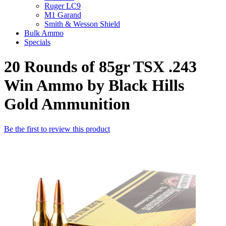
Ruger LC9
M1 Garand
Smith & Wesson Shield
Bulk Ammo
Specials
20 Rounds of 85gr TSX .243
Win Ammo by Black Hills
Gold Ammunition
Be the first to review this product