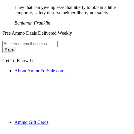
They that can give up essential liberty to obtain a little
temporary safety deserve neither liberty nor safety.
Benjamin Franklin
Free Ammo Deals Delivered Weekly
Get To Know Us
About AmmoForSale.com
Ammo Gift Cards