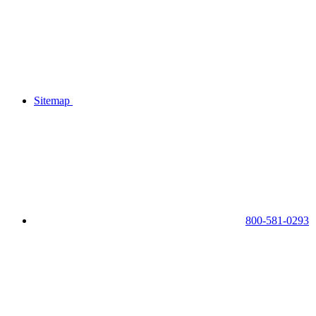
Sitemap
800-581-0293