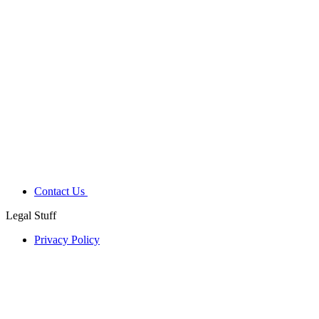
Contact Us
Legal Stuff
Privacy Policy