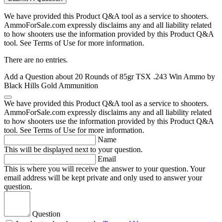
We have provided this Product Q&A tool as a service to shooters.
AmmoForSale.com expressly disclaims any and all liability related
to how shooters use the information provided by this Product Q&A
tool. See Terms of Use for more information.
There are no entries.
Add a Question about
20 Rounds of 85gr TSX .243 Win Ammo by
Black Hills Gold Ammunition
We have provided this Product Q&A tool as a service to shooters.
AmmoForSale.com expressly disclaims any and all liability related
to how shooters use the information provided by this Product Q&A
tool. See Terms of Use for more information.
Name
This will be displayed next to your question.
Email
This is where you will receive the answer to your question. Your
email address will be kept private and only used to answer your
question.
Question