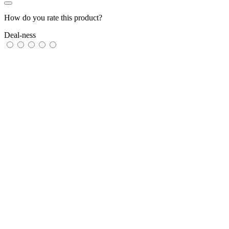
How do you rate this product?
Deal-ness