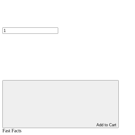
Add to Cart
Fast Facts