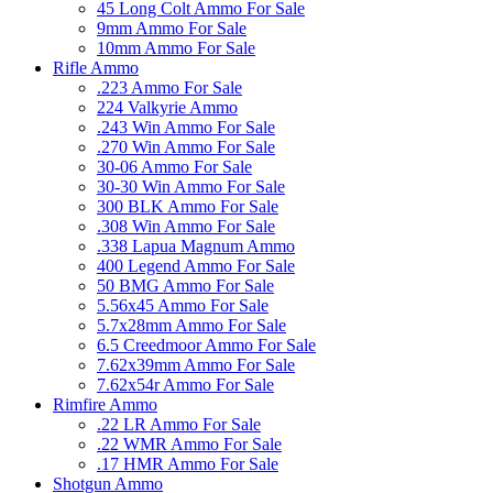
45 Long Colt Ammo For Sale
9mm Ammo For Sale
10mm Ammo For Sale
Rifle Ammo
.223 Ammo For Sale
224 Valkyrie Ammo
.243 Win Ammo For Sale
.270 Win Ammo For Sale
30-06 Ammo For Sale
30-30 Win Ammo For Sale
300 BLK Ammo For Sale
.308 Win Ammo For Sale
.338 Lapua Magnum Ammo
400 Legend Ammo For Sale
50 BMG Ammo For Sale
5.56x45 Ammo For Sale
5.7x28mm Ammo For Sale
6.5 Creedmoor Ammo For Sale
7.62x39mm Ammo For Sale
7.62x54r Ammo For Sale
Rimfire Ammo
.22 LR Ammo For Sale
.22 WMR Ammo For Sale
.17 HMR Ammo For Sale
Shotgun Ammo