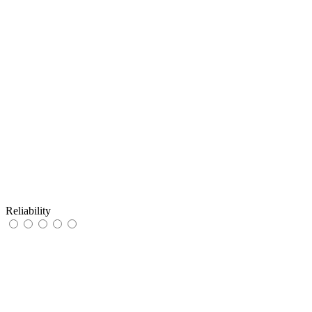
Reliability