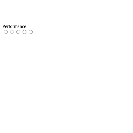
Performance