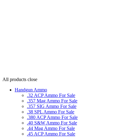
All products
close
Handgun Ammo
.32 ACP Ammo For Sale
.357 Mag Ammo For Sale
.357 SIG Ammo For Sale
.38 SPL Ammo For Sale
.380 ACP Ammo For Sale
.40 S&W Ammo For Sale
.44 Mag Ammo For Sale
.45 ACP Ammo For Sale