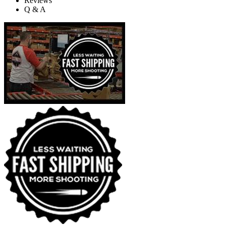
Reviews
Q & A