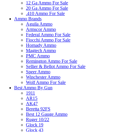
12 Ga Ammo For Sale
20 Ga Ammo For Sale
.410 Ammo For Sale
Ammo Brands
Aguila Ammo
Armscor Ammo
Federal Ammo For Sale
Fiocchi Ammo For Sale
Hornady Ammo
Magtech Ammo
PMC Ammo
Remington Ammo For Sale
Sellier & Bellot Ammo For Sale
Speer Ammo
Winchester Ammo
Wolf Ammo For Sale
Best Ammo By Gun
1911
AR15
AK47
Beretta 92FS
Best 12 Gauge Ammo
Ruger 10/22
Glock 19
Glock 43