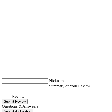
Nickname
Summary of Your Review
Review
Submit Review
Questions & Answears
Submit A Question