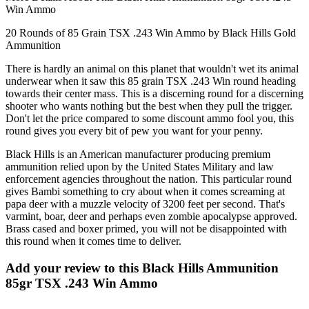
Win Ammo
20 Rounds of 85 Grain TSX .243 Win Ammo by Black Hills Gold
Ammunition
There is hardly an animal on this planet that wouldn't wet its animal
underwear when it saw this 85 grain TSX .243 Win round heading
towards their center mass. This is a discerning round for a discerning
shooter who wants nothing but the best when they pull the trigger.
Don't let the price compared to some discount ammo fool you, this
round gives you every bit of pew you want for your penny.
Black Hills is an American manufacturer producing premium
ammunition relied upon by the United States Military and law
enforcement agencies throughout the nation. This particular round
gives Bambi something to cry about when it comes screaming at
papa deer with a muzzle velocity of 3200 feet per second. That's
varmint, boar, deer and perhaps even zombie apocalypse approved.
Brass cased and boxer primed, you will not be disappointed with
this round when it comes time to deliver.
Add your review to
this Black Hills Ammunition
85gr TSX .243 Win Ammo