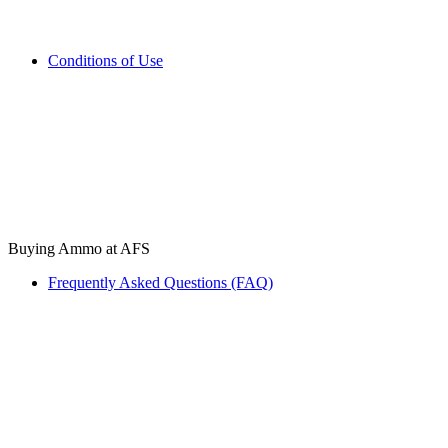
Conditions of Use
Buying Ammo at AFS
Frequently Asked Questions (FAQ)