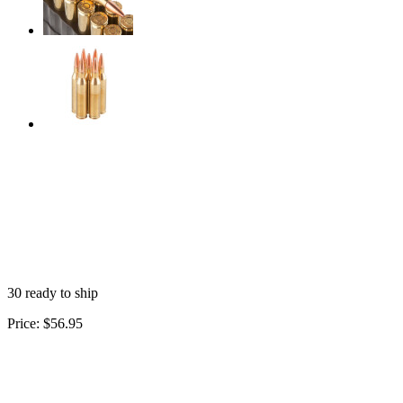
30 ready to ship
Price:
$56.95