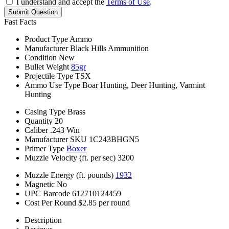
I understand and accept the
Terms of Use
.
Submit Question
Fast Facts
Product Type
Ammo
Manufacturer
Black Hills Ammunition
Condition
New
Bullet Weight
85gr
Projectile Type
TSX
Ammo Use Type
Boar Hunting, Deer Hunting, Varmint
Hunting
Casing Type
Brass
Quantity
20
Caliber
.243 Win
Manufacturer SKU
1C243BHGN5
Primer Type
Boxer
Muzzle Velocity (ft. per sec)
3200
Muzzle Energy (ft. pounds)
1932
Magnetic
No
UPC Barcode
612710124459
Cost Per Round
$2.85 per round
Description