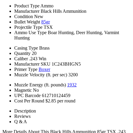
Product Type
Ammo
Manufacturer
Black Hills Ammunition
Condition
New
Bullet Weight
85gr
Projectile Type
TSX
Ammo Use Type
Boar Hunting, Deer Hunting, Varmint
Hunting
Casing Type
Brass
Quantity
20
Caliber
.243 Win
Manufacturer SKU
1C243BHGN5
Primer Type
Boxer
Muzzle Velocity (ft. per sec)
3200
Muzzle Energy (ft. pounds)
1932
Magnetic
No
UPC Barcode
612710124459
Cost Per Round
$2.85 per round
Description
Reviews
Q & A
More Details About This Black Hills Ammunition 85gr TSX .243