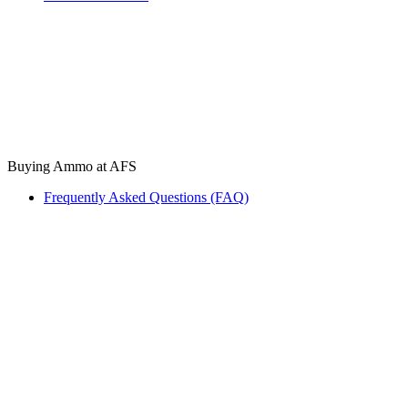
Buying Ammo at AFS
Frequently Asked Questions (FAQ)