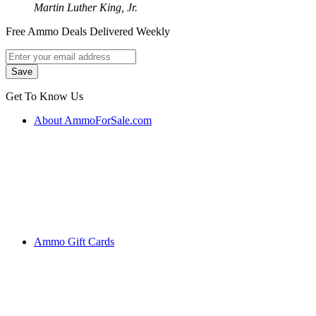
Martin Luther King, Jr.
Free Ammo Deals Delivered Weekly
Get To Know Us
About AmmoForSale.com
Ammo Gift Cards