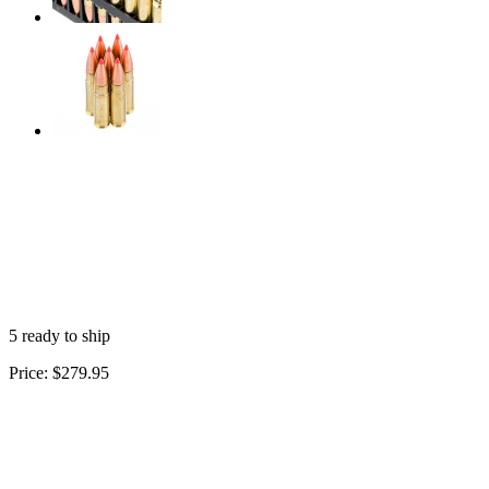
5 ready to ship
Price:
$279.95