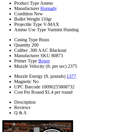
Product Type
Ammo
Manufacturer
Hornady
Condition
New
Bullet Weight
110gr
Projectile Type
V-MAX
Ammo Use Type
Varmint Hunting
Casing Type
Brass
Quantity
200
Caliber
.300 AAC Blackout
Manufacturer SKU
80873
Primer Type
Boxer
Muzzle Velocity (ft. per sec)
2375
Muzzle Energy (ft. pounds)
1377
Magnetic
No
UPC Barcode
10090255808732
Cost Per Round
$1.4 per round
Description
Reviews
Q & A