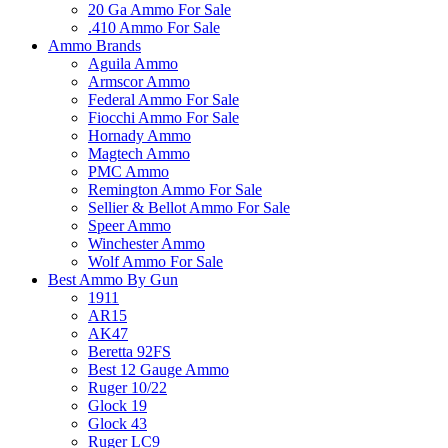
20 Ga Ammo For Sale
.410 Ammo For Sale
Ammo Brands
Aguila Ammo
Armscor Ammo
Federal Ammo For Sale
Fiocchi Ammo For Sale
Hornady Ammo
Magtech Ammo
PMC Ammo
Remington Ammo For Sale
Sellier & Bellot Ammo For Sale
Speer Ammo
Winchester Ammo
Wolf Ammo For Sale
Best Ammo By Gun
1911
AR15
AK47
Beretta 92FS
Best 12 Gauge Ammo
Ruger 10/22
Glock 19
Glock 43
Ruger LC9