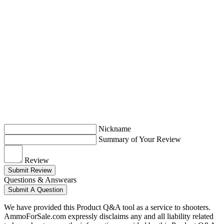
Nickname
Summary of Your Review
Review
Submit Review
Questions & Answears
Submit A Question
We have provided this Product Q&A tool as a service to shooters.
AmmoForSale.com expressly disclaims any and all liability related