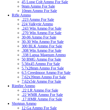
45 Long Colt Ammo For Sale
9mm Ammo For Sale
10mm Ammo For Sale
Rifle Ammo
.223 Ammo For Sale
224 Valkyrie Ammo
.243 Win Ammo For Sale
.270 Win Ammo For Sale
30-06 Ammo For Sale
30-30 Win Ammo For Sale
300 BLK Ammo For Sale
.308 Win Ammo For Sale
.338 Lapua Magnum Ammo
50 BMG Ammo For Sale
5.56x45 Ammo For Sale
5.7x28mm Ammo For Sale
6.5 Creedmoor Ammo For Sale
7.62x39mm Ammo For Sale
7.62x54r Ammo For Sale
Rimfire Ammo
.22 LR Ammo For Sale
.22 WMR Ammo For Sale
.17 HMR Ammo For Sale
Shotgun Ammo
12 Ga Ammo For Sale