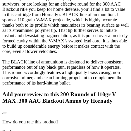
survivors, or are looking for an effective round for the 300 AAC
Blackout rifle you keep for home defense, you’ll find a lot to value
in this cartridge from Hornady’s BLACK line of ammunition. It
sports a 110 grain V-MAX projectile, which is highly accurate
thanks both to its profile which maximizes its bearing surface as well
as its streamlined polymer tip. That tip further serves to initiate
instant and devastating fragmentation, as it is poised over a precisely
formed cavity within the V-MAX’s swaged lead core. It is thus able
to build up considerable energy before it makes contact with the
core, even at lower velocities.
The BLACK line of ammunition is designed to deliver consistent
performance out of any black gun, regardless of how it operates.
This round accordingly features a high quality brass casing, non-
corrosive primer, and clean burning propellant to complement the
performance of its hard-hitting bullet.
Add your review to
this 200 Rounds of 110gr V-
MAX .300 AAC Blackout Ammo by Hornady
How do you rate this product?