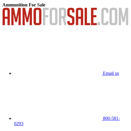
Ammunition For Sale
Email us
800-581-
0293