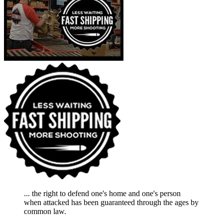
... the right to defend one's home and one's person
when attacked has been guaranteed through the ages by
common law.