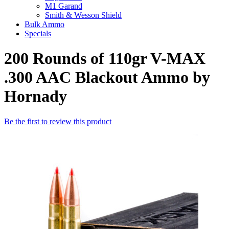
M1 Garand
Smith & Wesson Shield
Bulk Ammo
Specials
200 Rounds of 110gr V-MAX
.300 AAC Blackout Ammo by
Hornady
Be the first to review this product