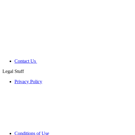
Contact Us
Legal Stuff
Privacy Policy
Conditions of Use