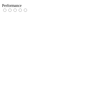
Performance