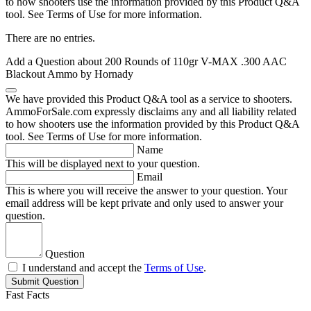
to how shooters use the information provided by this Product Q&A
tool. See Terms of Use for more information.
There are no entries.
Add a Question about
200 Rounds of 110gr V-MAX .300 AAC
Blackout Ammo by Hornady
We have provided this Product Q&A tool as a service to shooters.
AmmoForSale.com expressly disclaims any and all liability related
to how shooters use the information provided by this Product Q&A
tool. See Terms of Use for more information.
Name
This will be displayed next to your question.
Email
This is where you will receive the answer to your question. Your
email address will be kept private and only used to answer your
question.
Question
I understand and accept the
Terms of Use
.
Submit Question
Fast Facts