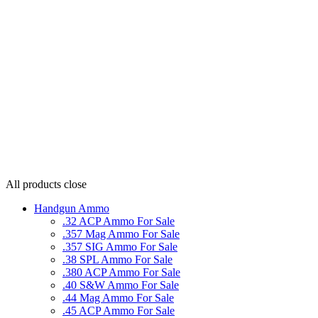
All products
close
Handgun Ammo
.32 ACP Ammo For Sale
.357 Mag Ammo For Sale
.357 SIG Ammo For Sale
.38 SPL Ammo For Sale
.380 ACP Ammo For Sale
.40 S&W Ammo For Sale
.44 Mag Ammo For Sale
.45 ACP Ammo For Sale