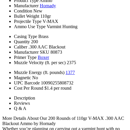
Product Type
Ammo
Manufacturer
Hornady
Condition
New
Bullet Weight
110gr
Projectile Type
V-MAX
Ammo Use Type
Varmint Hunting
Casing Type
Brass
Quantity
200
Caliber
.300 AAC Blackout
Manufacturer SKU
80873
Primer Type
Boxer
Muzzle Velocity (ft. per sec)
2375
Muzzle Energy (ft. pounds)
1377
Magnetic
No
UPC Barcode
10090255808732
Cost Per Round
$1.4 per round
Description
Reviews
Q & A
More Details About Our 200 Rounds of 110gr V-MAX .300 AAC
Blackout Ammo by Hornady
Whether you’re planning on carrying out a varmint hunt with no