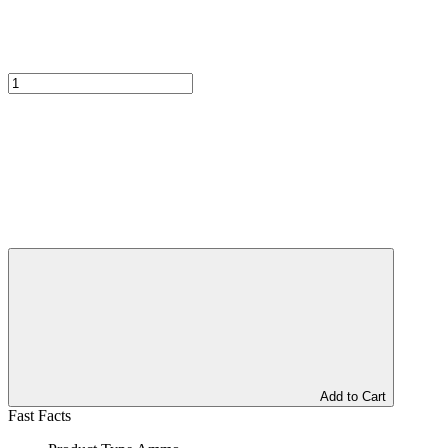
Add to Cart
Fast Facts