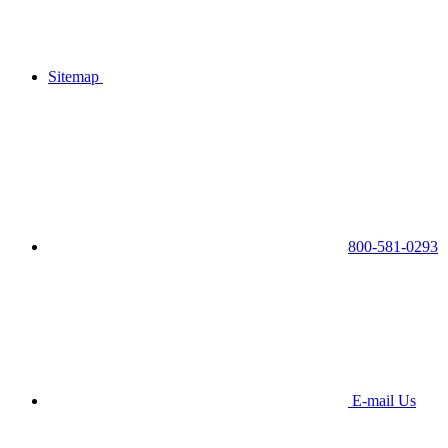
Sitemap
800-581-0293
E-mail Us