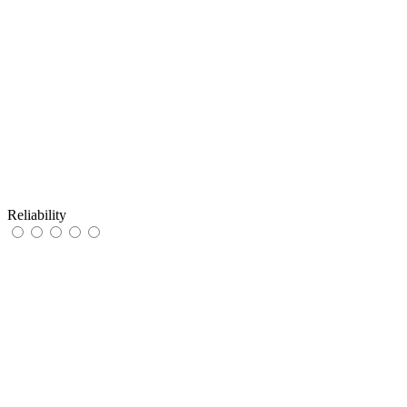
Reliability