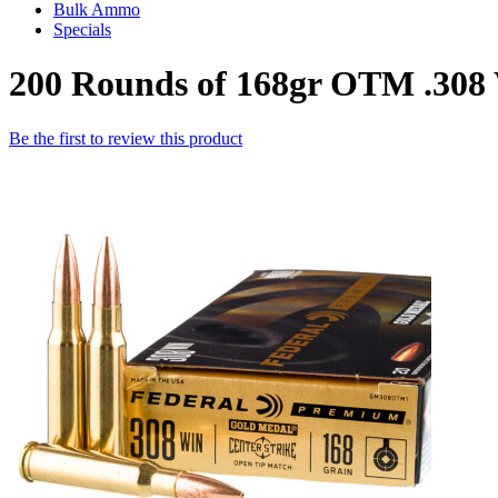
Bulk Ammo
Specials
200 Rounds of 168gr OTM .308
Be the first to review this product