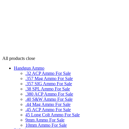
All products
close
Handgun Ammo
.32 ACP Ammo For Sale
.357 Mag Ammo For Sale
.357 SIG Ammo For Sale
.38 SPL Ammo For Sale
.380 ACP Ammo For Sale
.40 S&W Ammo For Sale
.44 Mag Ammo For Sale
.45 ACP Ammo For Sale
45 Long Colt Ammo For Sale
9mm Ammo For Sale
10mm Ammo For Sale