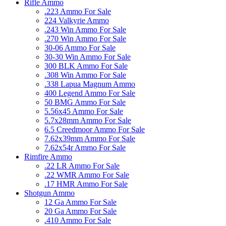
Rifle Ammo
.223 Ammo For Sale
224 Valkyrie Ammo
.243 Win Ammo For Sale
.270 Win Ammo For Sale
30-06 Ammo For Sale
30-30 Win Ammo For Sale
300 BLK Ammo For Sale
.308 Win Ammo For Sale
.338 Lapua Magnum Ammo
400 Legend Ammo For Sale
50 BMG Ammo For Sale
5.56x45 Ammo For Sale
5.7x28mm Ammo For Sale
6.5 Creedmoor Ammo For Sale
7.62x39mm Ammo For Sale
7.62x54r Ammo For Sale
Rimfire Ammo
.22 LR Ammo For Sale
.22 WMR Ammo For Sale
.17 HMR Ammo For Sale
Shotgun Ammo
12 Ga Ammo For Sale
20 Ga Ammo For Sale
.410 Ammo For Sale