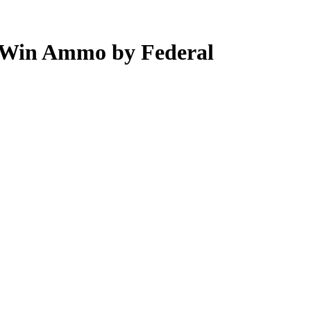
 Win Ammo by Federal