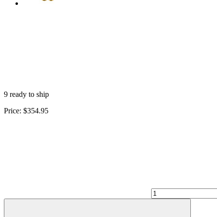
9 ready to ship
Price:
$354.95