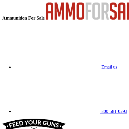
Ammunition For Sale
Email us
800-581-0293