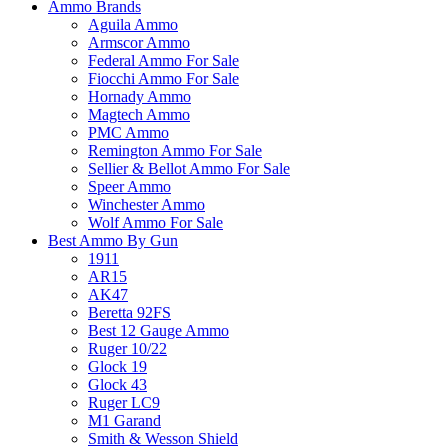
Ammo Brands
Aguila Ammo
Armscor Ammo
Federal Ammo For Sale
Fiocchi Ammo For Sale
Hornady Ammo
Magtech Ammo
PMC Ammo
Remington Ammo For Sale
Sellier & Bellot Ammo For Sale
Speer Ammo
Winchester Ammo
Wolf Ammo For Sale
Best Ammo By Gun
1911
AR15
AK47
Beretta 92FS
Best 12 Gauge Ammo
Ruger 10/22
Glock 19
Glock 43
Ruger LC9
M1 Garand
Smith & Wesson Shield