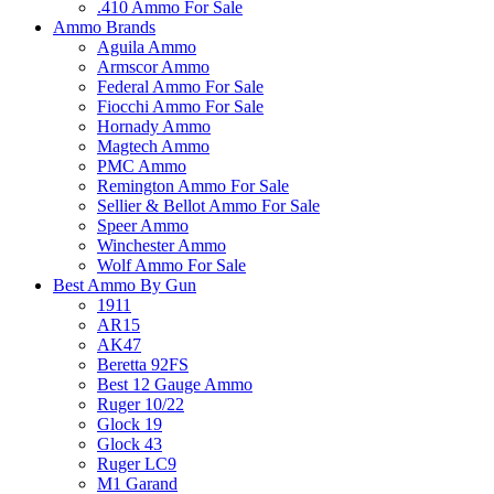
.410 Ammo For Sale
Ammo Brands
Aguila Ammo
Armscor Ammo
Federal Ammo For Sale
Fiocchi Ammo For Sale
Hornady Ammo
Magtech Ammo
PMC Ammo
Remington Ammo For Sale
Sellier & Bellot Ammo For Sale
Speer Ammo
Winchester Ammo
Wolf Ammo For Sale
Best Ammo By Gun
1911
AR15
AK47
Beretta 92FS
Best 12 Gauge Ammo
Ruger 10/22
Glock 19
Glock 43
Ruger LC9
M1 Garand