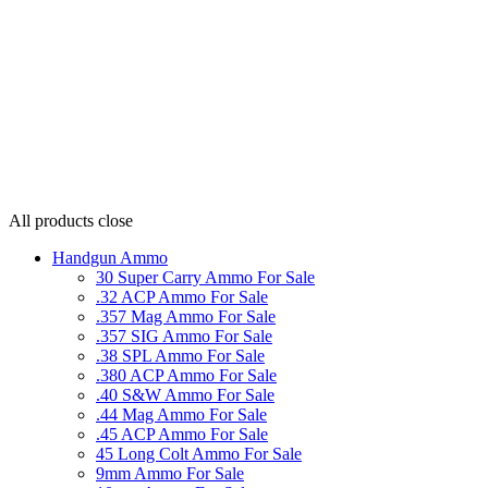
All products
close
Handgun Ammo
30 Super Carry Ammo For Sale
.32 ACP Ammo For Sale
.357 Mag Ammo For Sale
.357 SIG Ammo For Sale
.38 SPL Ammo For Sale
.380 ACP Ammo For Sale
.40 S&W Ammo For Sale
.44 Mag Ammo For Sale
.45 ACP Ammo For Sale
45 Long Colt Ammo For Sale
9mm Ammo For Sale