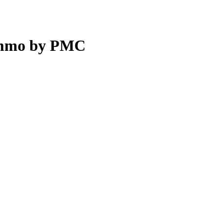
 Ammo by PMC