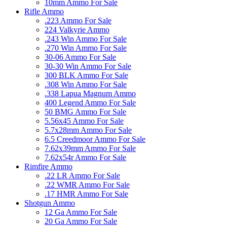
10mm Ammo For Sale
Rifle Ammo
.223 Ammo For Sale
224 Valkyrie Ammo
.243 Win Ammo For Sale
.270 Win Ammo For Sale
30-06 Ammo For Sale
30-30 Win Ammo For Sale
300 BLK Ammo For Sale
.308 Win Ammo For Sale
.338 Lapua Magnum Ammo
400 Legend Ammo For Sale
50 BMG Ammo For Sale
5.56x45 Ammo For Sale
5.7x28mm Ammo For Sale
6.5 Creedmoor Ammo For Sale
7.62x39mm Ammo For Sale
7.62x54r Ammo For Sale
Rimfire Ammo
.22 LR Ammo For Sale
.22 WMR Ammo For Sale
.17 HMR Ammo For Sale
Shotgun Ammo
12 Ga Ammo For Sale
20 Ga Ammo For Sale