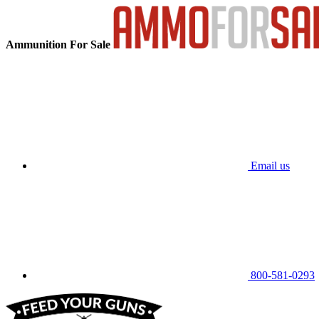
Ammunition For Sale
Email us
800-581-0293