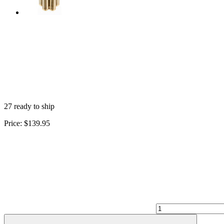
27 ready to ship
Price:
$139.95