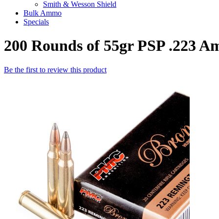
Smith & Wesson Shield
Bulk Ammo
Specials
200 Rounds of 55gr PSP .223
Be the first to review this product