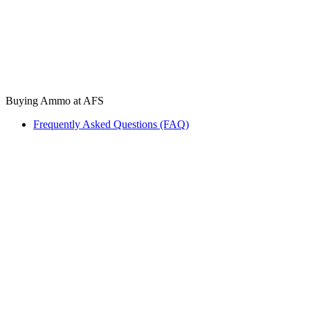
Buying Ammo at AFS
Frequently Asked Questions (FAQ)