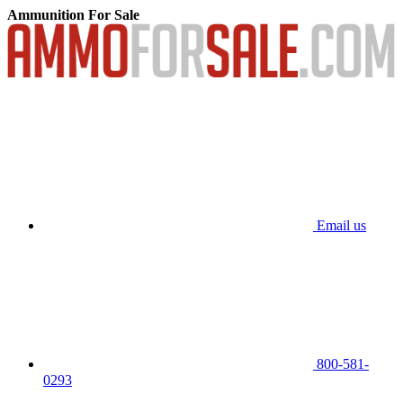
Ammunition For Sale
Email us
800-581-
0293