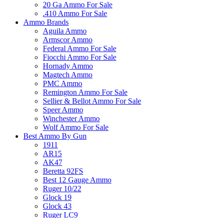
20 Ga Ammo For Sale
.410 Ammo For Sale
Ammo Brands
Aguila Ammo
Armscor Ammo
Federal Ammo For Sale
Fiocchi Ammo For Sale
Hornady Ammo
Magtech Ammo
PMC Ammo
Remington Ammo For Sale
Sellier & Bellot Ammo For Sale
Speer Ammo
Winchester Ammo
Wolf Ammo For Sale
Best Ammo By Gun
1911
AR15
AK47
Beretta 92FS
Best 12 Gauge Ammo
Ruger 10/22
Glock 19
Glock 43
Ruger LC9