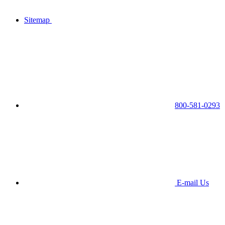
Sitemap
800-581-0293
E-mail Us