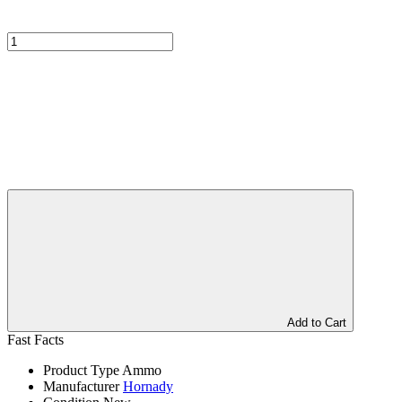
Add to Cart
Fast Facts
Product Type
Ammo
Manufacturer
Hornady