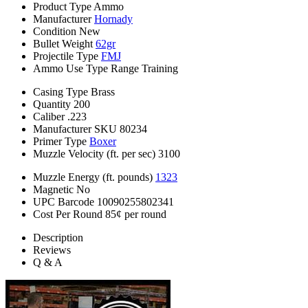
Product Type
Ammo
Manufacturer
Hornady
Condition
New
Bullet Weight
62gr
Projectile Type
FMJ
Ammo Use Type
Range Training
Casing Type
Brass
Quantity
200
Caliber
.223
Manufacturer SKU
80234
Primer Type
Boxer
Muzzle Velocity (ft. per sec)
3100
Muzzle Energy (ft. pounds)
1323
Magnetic
No
UPC Barcode
10090255802341
Cost Per Round
85¢ per round
Description
Reviews
Q & A