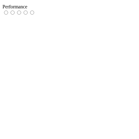
Performance