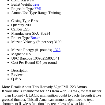
Condition
New
Bullet Weight
62gr
Projectile Type
FMJ
Ammo Use Type
Range Training
Casing Type
Brass
Quantity
200
Caliber
.223
Manufacturer SKU
80234
Primer Type
Boxer
Muzzle Velocity (ft. per sec)
3100
Muzzle Energy (ft. pounds)
1323
Magnetic
No
UPC Barcode
10090255802341
Cost Per Round
85¢ per round
Description
Reviews
Q & A
More Details About This Hornady 62gr FMJ .223 Ammo
If your rifle is chambered for 223 Rem – or 5.56x45, for that matter
– then Hornady BLACK ammunition ought to cycle through it like
greased thunder. This all-American ammo is optimized to treat
shooters to flawless functionality regardless of what kind of