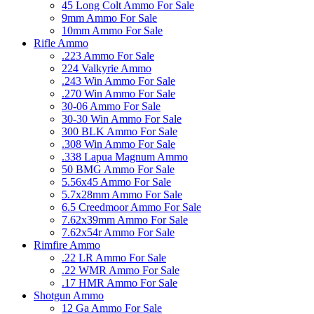
45 Long Colt Ammo For Sale
9mm Ammo For Sale
10mm Ammo For Sale
Rifle Ammo
.223 Ammo For Sale
224 Valkyrie Ammo
.243 Win Ammo For Sale
.270 Win Ammo For Sale
30-06 Ammo For Sale
30-30 Win Ammo For Sale
300 BLK Ammo For Sale
.308 Win Ammo For Sale
.338 Lapua Magnum Ammo
50 BMG Ammo For Sale
5.56x45 Ammo For Sale
5.7x28mm Ammo For Sale
6.5 Creedmoor Ammo For Sale
7.62x39mm Ammo For Sale
7.62x54r Ammo For Sale
Rimfire Ammo
.22 LR Ammo For Sale
.22 WMR Ammo For Sale
.17 HMR Ammo For Sale
Shotgun Ammo
12 Ga Ammo For Sale