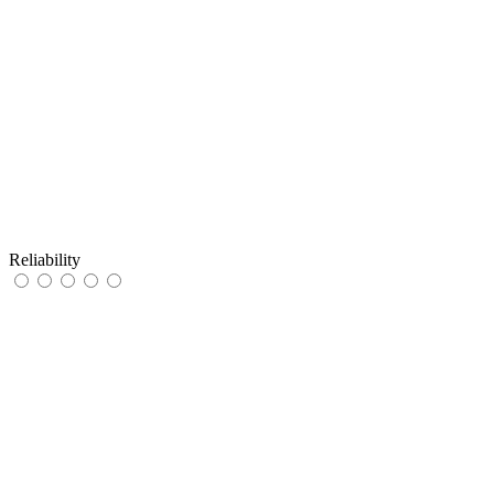
Reliability