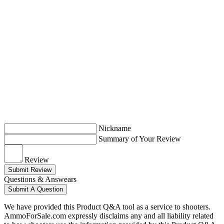
Nickname
Summary of Your Review
Review
Submit Review
Questions & Answears
Submit A Question
We have provided this Product Q&A tool as a service to shooters.
AmmoForSale.com expressly disclaims any and all liability related