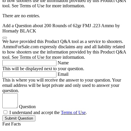
to how shooters use the information provided by this Product Q&A
tool. See Terms of Use for more information.
There are no entries.
Add a Question about
200 Rounds of 62gr FMJ .223 Ammo by
Hornady BLACK
We have provided this Product Q&A tool as a service to shooters.
AmmoForSale.com expressly disclaims any and all liability related
to how shooters use the information provided by this Product Q&A
tool. See Terms of Use for more information.
Name
This will be displayed next to your question.
Email
This is where you will receive the answer to your question. Your
email address will be kept private and only used to answer your
question.
Question
I understand and accept the
Terms of Use
.
Submit Question
Fast Facts