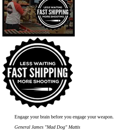
Engage your brain before you engage your weapon.
General James "Mad Dog" Mattis