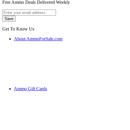
Free Ammo Deals Delivered Weekly
Get To Know Us
About AmmoForSale.com
Ammo Gift Cards