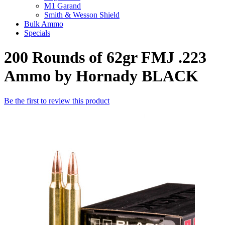
M1 Garand
Smith & Wesson Shield
Bulk Ammo
Specials
200 Rounds of 62gr FMJ .223
Ammo by Hornady BLACK
Be the first to review this product