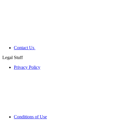
Contact Us
Legal Stuff
Privacy Policy
Conditions of Use