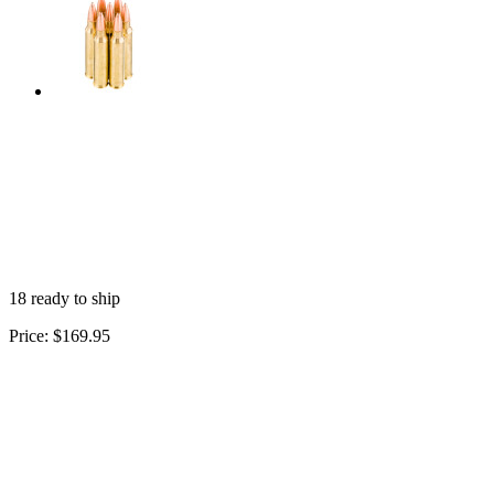
18 ready to ship
Price:
$169.95