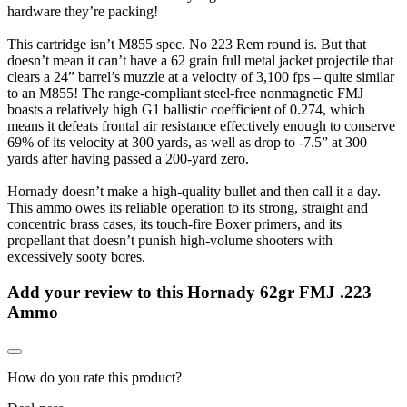
hardware they’re packing!
This cartridge isn’t M855 spec. No 223 Rem round is. But that
doesn’t mean it can’t have a 62 grain full metal jacket projectile that
clears a 24” barrel’s muzzle at a velocity of 3,100 fps – quite similar
to an M855! The range-compliant steel-free nonmagnetic FMJ
boasts a relatively high G1 ballistic coefficient of 0.274, which
means it defeats frontal air resistance effectively enough to conserve
69% of its velocity at 300 yards, as well as drop to -7.5” at 300
yards after having passed a 200-yard zero.
Hornady doesn’t make a high-quality bullet and then call it a day.
This ammo owes its reliable operation to its strong, straight and
concentric brass cases, its touch-fire Boxer primers, and its
propellant that doesn’t punish high-volume shooters with
excessively sooty bores.
Add your review to
this Hornady 62gr FMJ .223
Ammo
How do you rate this product?