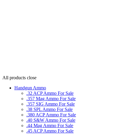
All products
close
Handgun Ammo
.32 ACP Ammo For Sale
.357 Mag Ammo For Sale
.357 SIG Ammo For Sale
.38 SPL Ammo For Sale
.380 ACP Ammo For Sale
.40 S&W Ammo For Sale
.44 Mag Ammo For Sale
.45 ACP Ammo For Sale