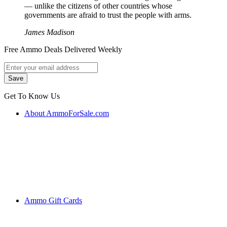
― unlike the citizens of other countries whose
governments are afraid to trust the people with arms.
James Madison
Free Ammo Deals Delivered Weekly
Get To Know Us
About AmmoForSale.com
Ammo Gift Cards