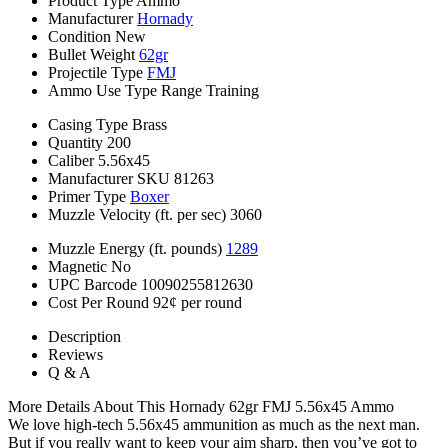
Product Type
Ammo
Manufacturer
Hornady
Condition
New
Bullet Weight
62gr
Projectile Type
FMJ
Ammo Use Type
Range Training
Casing Type
Brass
Quantity
200
Caliber
5.56x45
Manufacturer SKU
81263
Primer Type
Boxer
Muzzle Velocity (ft. per sec)
3060
Muzzle Energy (ft. pounds)
1289
Magnetic
No
UPC Barcode
10090255812630
Cost Per Round
92¢ per round
Description
Reviews
Q & A
More Details About This Hornady 62gr FMJ 5.56x45 Ammo
We love high-tech 5.56x45 ammunition as much as the next man.
But if you really want to keep your aim sharp, then you’ve got to