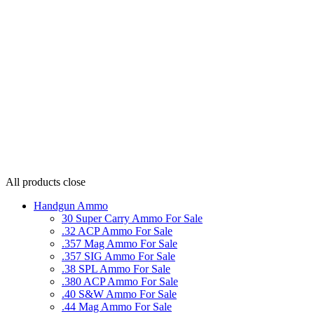
All products
close
Handgun Ammo
30 Super Carry Ammo For Sale
.32 ACP Ammo For Sale
.357 Mag Ammo For Sale
.357 SIG Ammo For Sale
.38 SPL Ammo For Sale
.380 ACP Ammo For Sale
.40 S&W Ammo For Sale
.44 Mag Ammo For Sale