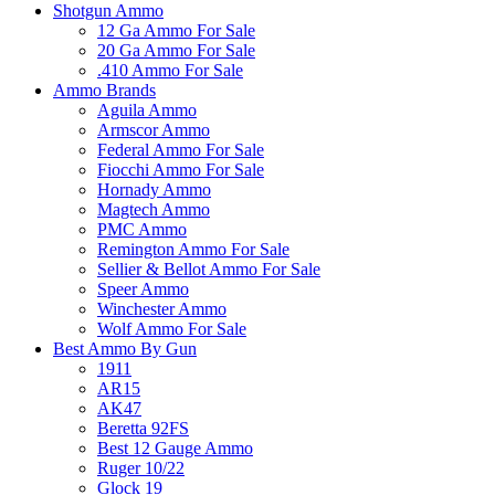
Shotgun Ammo
12 Ga Ammo For Sale
20 Ga Ammo For Sale
.410 Ammo For Sale
Ammo Brands
Aguila Ammo
Armscor Ammo
Federal Ammo For Sale
Fiocchi Ammo For Sale
Hornady Ammo
Magtech Ammo
PMC Ammo
Remington Ammo For Sale
Sellier & Bellot Ammo For Sale
Speer Ammo
Winchester Ammo
Wolf Ammo For Sale
Best Ammo By Gun
1911
AR15
AK47
Beretta 92FS
Best 12 Gauge Ammo
Ruger 10/22
Glock 19