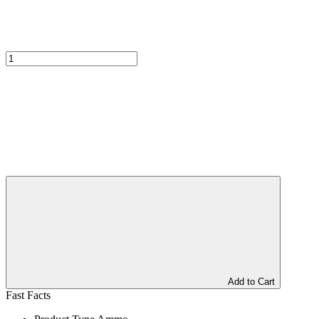
Add to Cart
Fast Facts