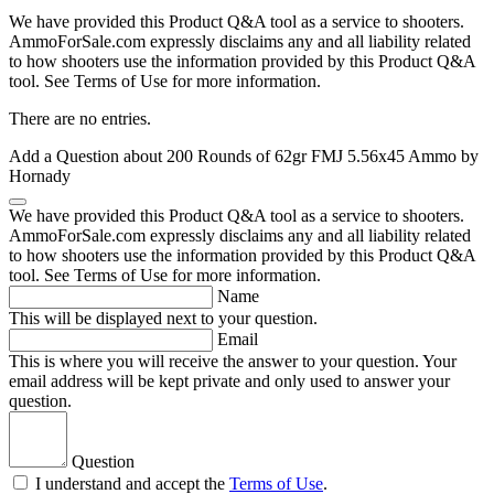
We have provided this Product Q&A tool as a service to shooters.
AmmoForSale.com expressly disclaims any and all liability related
to how shooters use the information provided by this Product Q&A
tool. See Terms of Use for more information.
There are no entries.
Add a Question about
200 Rounds of 62gr FMJ 5.56x45 Ammo by
Hornady
We have provided this Product Q&A tool as a service to shooters.
AmmoForSale.com expressly disclaims any and all liability related
to how shooters use the information provided by this Product Q&A
tool. See Terms of Use for more information.
Name
This will be displayed next to your question.
Email
This is where you will receive the answer to your question. Your
email address will be kept private and only used to answer your
question.
Question
I understand and accept the
Terms of Use
.