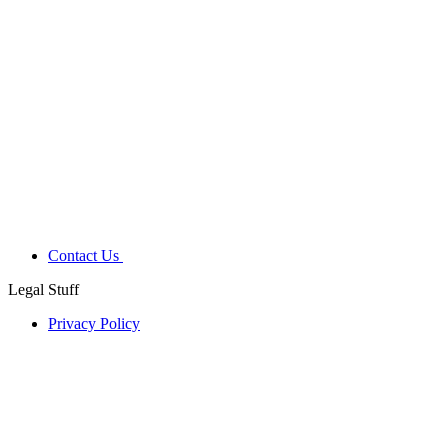
Contact Us
Legal Stuff
Privacy Policy