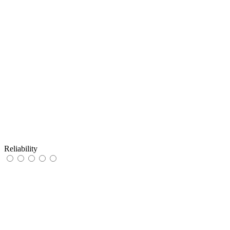
Reliability