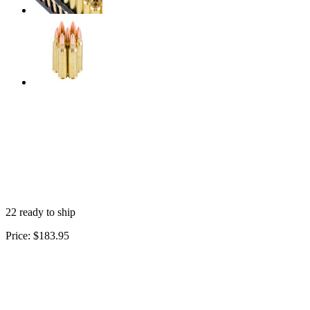
22 ready to ship
Price:
$183.95