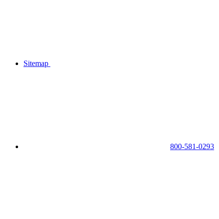
Sitemap
800-581-0293