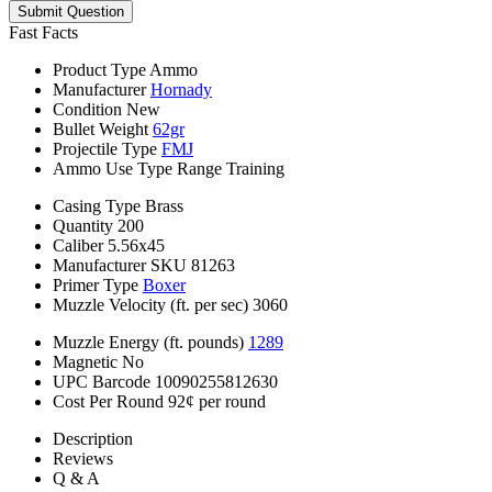
Submit Question
Fast Facts
Product Type
Ammo
Manufacturer
Hornady
Condition
New
Bullet Weight
62gr
Projectile Type
FMJ
Ammo Use Type
Range Training
Casing Type
Brass
Quantity
200
Caliber
5.56x45
Manufacturer SKU
81263
Primer Type
Boxer
Muzzle Velocity (ft. per sec)
3060
Muzzle Energy (ft. pounds)
1289
Magnetic
No
UPC Barcode
10090255812630
Cost Per Round
92¢ per round
Description
Reviews
Q & A