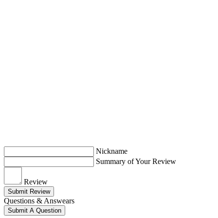
Nickname
Summary of Your Review
Review
Submit Review
Questions & Answears
Submit A Question