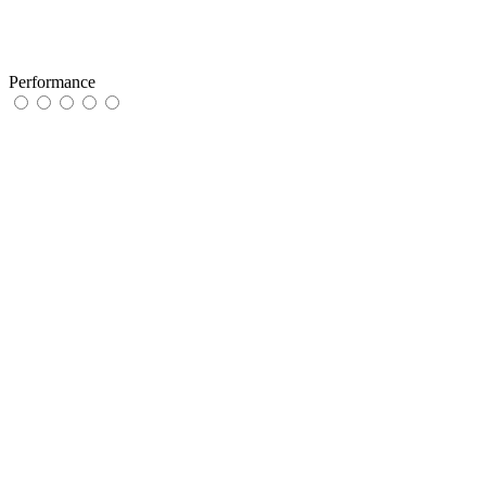
Performance