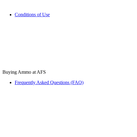
Conditions of Use
Buying Ammo at AFS
Frequently Asked Questions (FAQ)