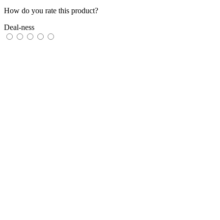
How do you rate this product?
Deal-ness