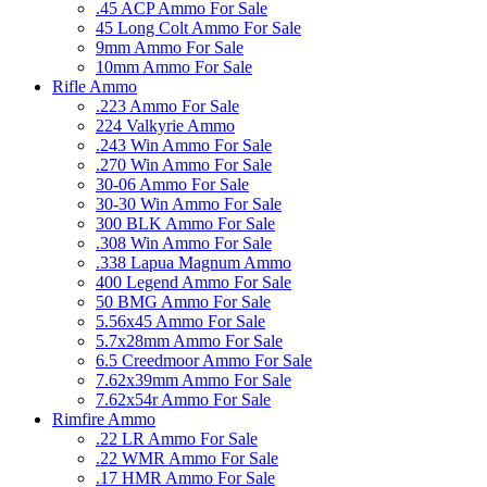
.45 ACP Ammo For Sale
45 Long Colt Ammo For Sale
9mm Ammo For Sale
10mm Ammo For Sale
Rifle Ammo
.223 Ammo For Sale
224 Valkyrie Ammo
.243 Win Ammo For Sale
.270 Win Ammo For Sale
30-06 Ammo For Sale
30-30 Win Ammo For Sale
300 BLK Ammo For Sale
.308 Win Ammo For Sale
.338 Lapua Magnum Ammo
400 Legend Ammo For Sale
50 BMG Ammo For Sale
5.56x45 Ammo For Sale
5.7x28mm Ammo For Sale
6.5 Creedmoor Ammo For Sale
7.62x39mm Ammo For Sale
7.62x54r Ammo For Sale
Rimfire Ammo
.22 LR Ammo For Sale
.22 WMR Ammo For Sale
.17 HMR Ammo For Sale