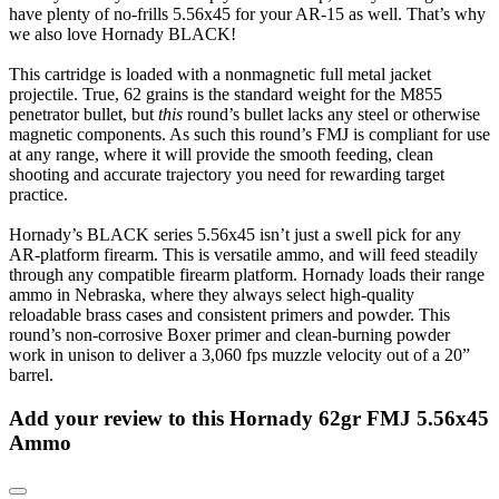
have plenty of no-frills 5.56x45 for your AR-15 as well. That’s why
we also love Hornady BLACK!
This cartridge is loaded with a nonmagnetic full metal jacket
projectile. True, 62 grains is the standard weight for the M855
penetrator bullet, but
this
round’s bullet lacks any steel or otherwise
magnetic components. As such this round’s FMJ is compliant for use
at any range, where it will provide the smooth feeding, clean
shooting and accurate trajectory you need for rewarding target
practice.
Hornady’s BLACK series 5.56x45 isn’t just a swell pick for any
AR-platform firearm. This is versatile ammo, and will feed steadily
through any compatible firearm platform. Hornady loads their range
ammo in Nebraska, where they always select high-quality
reloadable brass cases and consistent primers and powder. This
round’s non-corrosive Boxer primer and clean-burning powder
work in unison to deliver a 3,060 fps muzzle velocity out of a 20”
barrel.
Add your review to
this Hornady 62gr FMJ 5.56x45
Ammo