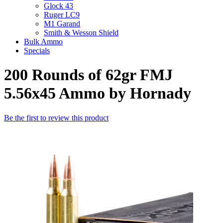
Glock 43
Ruger LC9
M1 Garand
Smith & Wesson Shield
Bulk Ammo
Specials
200 Rounds of 62gr FMJ
5.56x45 Ammo by Hornady
Be the first to review this product