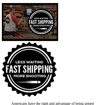
Americans have the right and advantage of being armed