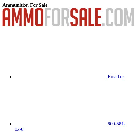
Ammunition For Sale
Email us
800-581-
0293