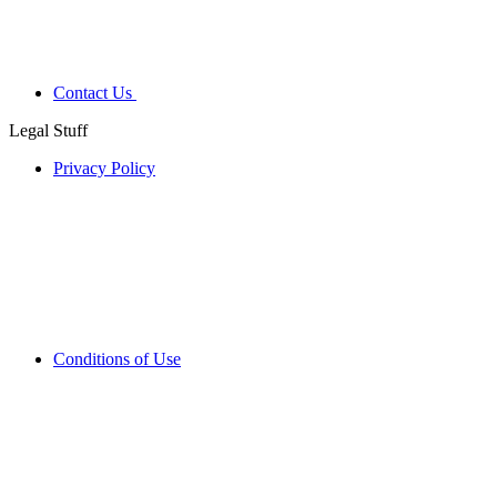
Contact Us
Legal Stuff
Privacy Policy
Conditions of Use