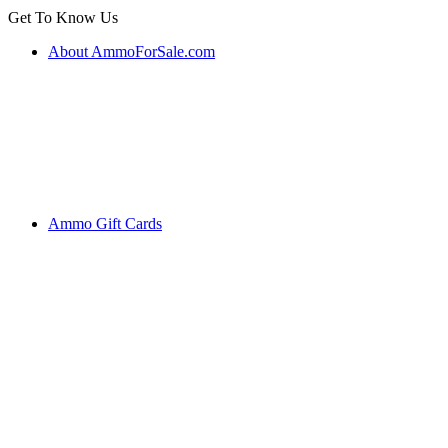
Get To Know Us
About AmmoForSale.com
Ammo Gift Cards