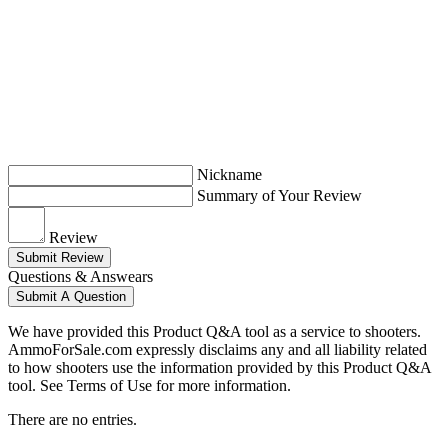
Nickname
Summary of Your Review
Review
Submit Review
Questions & Answears
Submit A Question
We have provided this Product Q&A tool as a service to shooters.
AmmoForSale.com expressly disclaims any and all liability related
to how shooters use the information provided by this Product Q&A
tool. See Terms of Use for more information.
There are no entries.