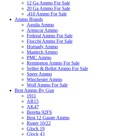
12 Ga Ammo For Sale
20 Ga Ammo For Sale
.410 Ammo For Sale
Ammo Brands
Aguila Ammo
Armscor Ammo
Federal Ammo For Sale
Fiocchi Ammo For Sale
Hornady Ammo
Magtech Ammo
PMC Ammo
Remington Ammo For Sale
Sellier & Bellot Ammo For Sale
Speer Ammo
Winchester Ammo
Wolf Ammo For Sale
Best Ammo By Gun
1911
AR15
AK47
Beretta 92FS
Best 12 Gauge Ammo
Ruger 10/22
Glock 19
Glock 43