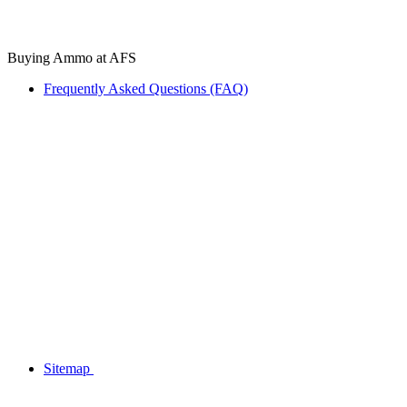
Buying Ammo at AFS
Frequently Asked Questions (FAQ)
Sitemap