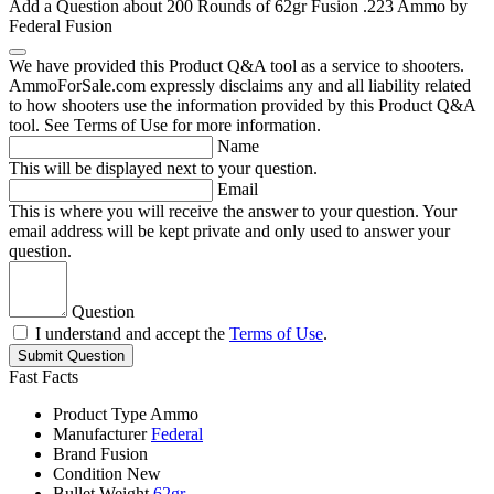
Add a Question about
200 Rounds of 62gr Fusion .223 Ammo by
Federal Fusion
We have provided this Product Q&A tool as a service to shooters.
AmmoForSale.com expressly disclaims any and all liability related
to how shooters use the information provided by this Product Q&A
tool. See Terms of Use for more information.
Name
This will be displayed next to your question.
Email
This is where you will receive the answer to your question. Your
email address will be kept private and only used to answer your
question.
Question
I understand and accept the
Terms of Use
.
Submit Question
Fast Facts
Product Type
Ammo
Manufacturer
Federal
Brand
Fusion
Condition
New
Bullet Weight
62gr