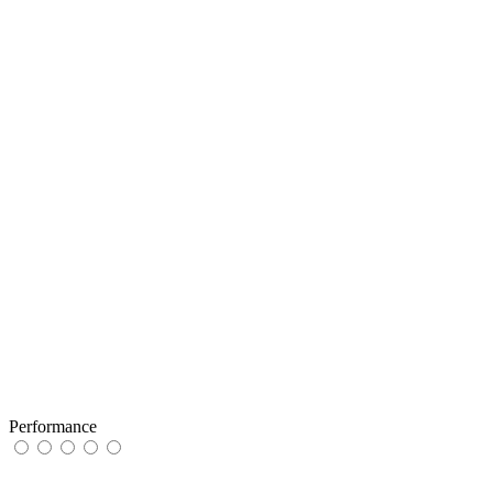
Performance