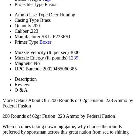
Projectile Type
Fusion
Ammo Use Type
Deer Hunting
Casing Type
Brass
Quantity
200
Caliber
.223
Manufacturer SKU
F223FS1
Primer Type
Boxer
Muzzle Velocity (ft. per sec)
3000
Muzzle Energy (ft. pounds)
1239
Magnetic
No
UPC Barcode
20029465060385
Description
Reviews
Q & A
More Details About Our 200 Rounds of 62gr Fusion .223 Ammo by
Federal Fusion
200 Rounds of 62gr Fusion .223 Ammo by Federal Fusion!
When it comes taking down big game, why choose the rounds
preferred by sportsman across this great nation from sea to shining