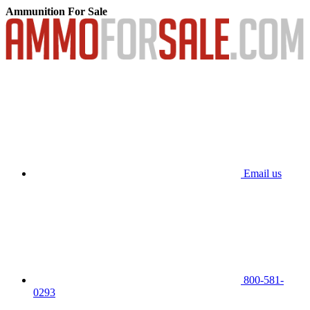
Ammunition For Sale
Email us
800-581-
0293