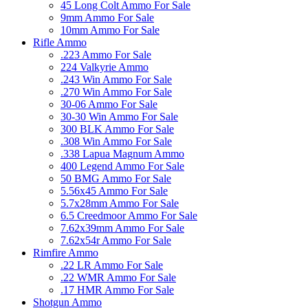
45 Long Colt Ammo For Sale
9mm Ammo For Sale
10mm Ammo For Sale
Rifle Ammo
.223 Ammo For Sale
224 Valkyrie Ammo
.243 Win Ammo For Sale
.270 Win Ammo For Sale
30-06 Ammo For Sale
30-30 Win Ammo For Sale
300 BLK Ammo For Sale
.308 Win Ammo For Sale
.338 Lapua Magnum Ammo
400 Legend Ammo For Sale
50 BMG Ammo For Sale
5.56x45 Ammo For Sale
5.7x28mm Ammo For Sale
6.5 Creedmoor Ammo For Sale
7.62x39mm Ammo For Sale
7.62x54r Ammo For Sale
Rimfire Ammo
.22 LR Ammo For Sale
.22 WMR Ammo For Sale
.17 HMR Ammo For Sale
Shotgun Ammo