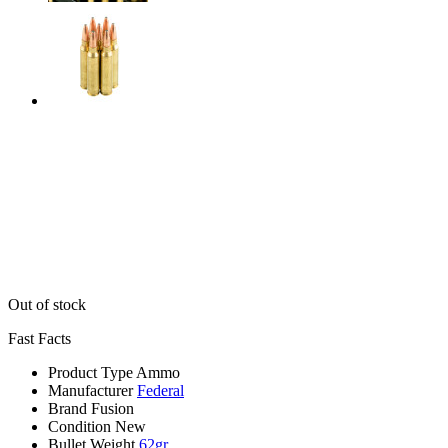
Out of stock
Fast Facts
Product Type
Ammo
Manufacturer
Federal
Brand
Fusion
Condition
New
Bullet Weight
62gr