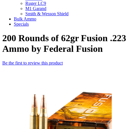
Ruger LC9
M1 Garand
Smith & Wesson Shield
Bulk Ammo
Specials
200 Rounds of 62gr Fusion .223
Ammo by Federal Fusion
Be the first to review this product