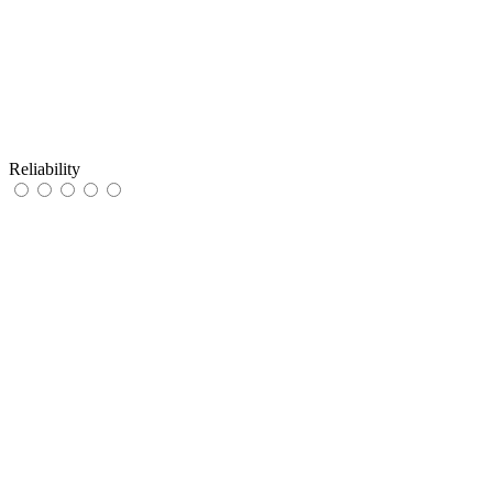
Reliability