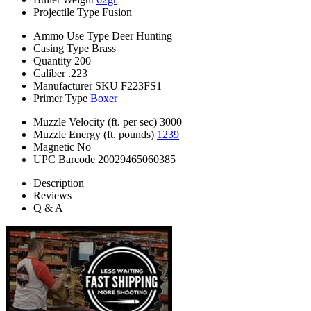
Projectile Type
Fusion
Ammo Use Type
Deer Hunting
Casing Type
Brass
Quantity
200
Caliber
.223
Manufacturer SKU
F223FS1
Primer Type
Boxer
Muzzle Velocity (ft. per sec)
3000
Muzzle Energy (ft. pounds)
1239
Magnetic
No
UPC Barcode
20029465060385
Description
Reviews
Q & A