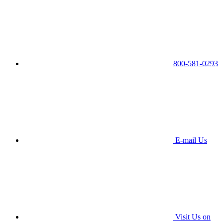
800-581-0293
E-mail Us
Visit Us on