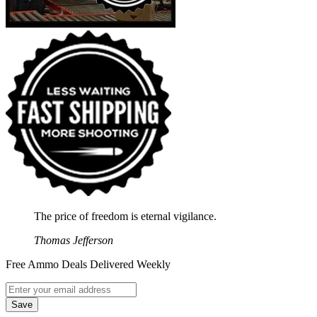
The price of freedom is eternal vigilance.
Thomas Jefferson
Free Ammo Deals Delivered Weekly