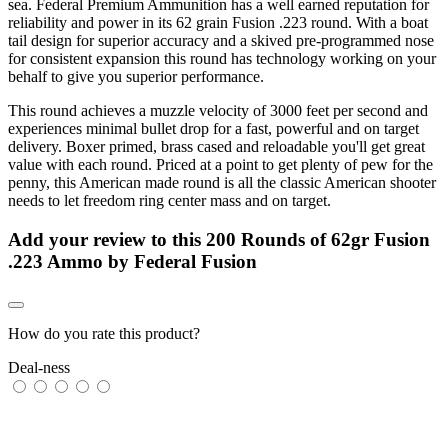
sea. Federal Premium Ammunition has a well earned reputation for
reliability and power in its 62 grain Fusion .223 round. With a boat
tail design for superior accuracy and a skived pre-programmed nose
for consistent expansion this round has technology working on your
behalf to give you superior performance.
This round achieves a muzzle velocity of 3000 feet per second and
experiences minimal bullet drop for a fast, powerful and on target
delivery. Boxer primed, brass cased and reloadable you'll get great
value with each round. Priced at a point to get plenty of pew for the
penny, this American made round is all the classic American shooter
needs to let freedom ring center mass and on target.
Add your review to
this 200 Rounds of 62gr Fusion
.223 Ammo by Federal Fusion
How do you rate this product?
Deal-ness