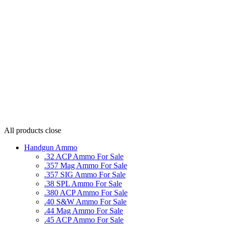
All products
close
Handgun Ammo
.32 ACP Ammo For Sale
.357 Mag Ammo For Sale
.357 SIG Ammo For Sale
.38 SPL Ammo For Sale
.380 ACP Ammo For Sale
.40 S&W Ammo For Sale
.44 Mag Ammo For Sale
.45 ACP Ammo For Sale