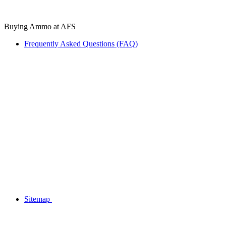
Buying Ammo at AFS
Frequently Asked Questions (FAQ)
Sitemap