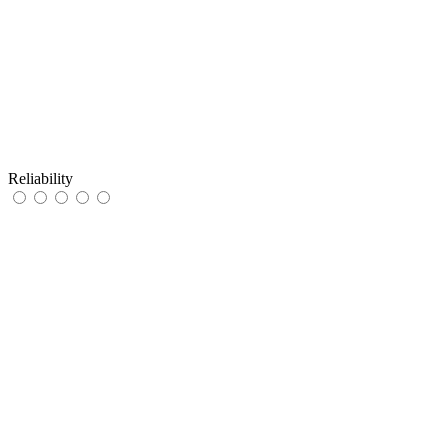
Reliability