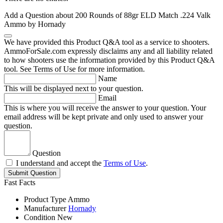
Add a Question about
200 Rounds of 88gr ELD Match .224 Valk
Ammo by Hornady
We have provided this Product Q&A tool as a service to shooters.
AmmoForSale.com expressly disclaims any and all liability related
to how shooters use the information provided by this Product Q&A
tool. See Terms of Use for more information.
Name
This will be displayed next to your question.
Email
This is where you will receive the answer to your question. Your
email address will be kept private and only used to answer your
question.
Question
I understand and accept the
Terms of Use
.
Submit Question
Fast Facts
Product Type
Ammo
Manufacturer
Hornady
Condition
New