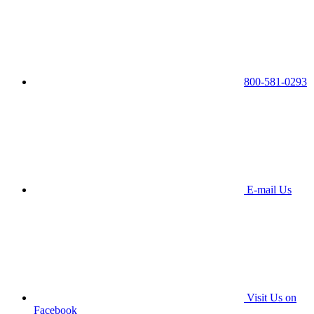
800-581-0293
E-mail Us
Visit Us on
Facebook