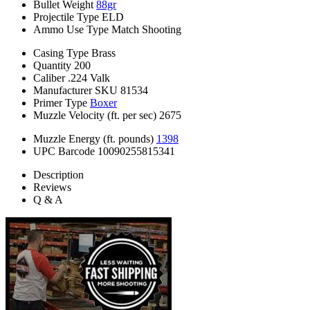
Bullet Weight
88gr
Projectile Type
ELD
Ammo Use Type
Match Shooting
Casing Type
Brass
Quantity
200
Caliber
.224 Valk
Manufacturer SKU
81534
Primer Type
Boxer
Muzzle Velocity (ft. per sec)
2675
Muzzle Energy (ft. pounds)
1398
UPC Barcode
10090255815341
Description
Reviews
Q & A