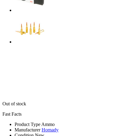
Out of stock
Fast Facts
Product Type
Ammo
Manufacturer
Hornady
Condition
New