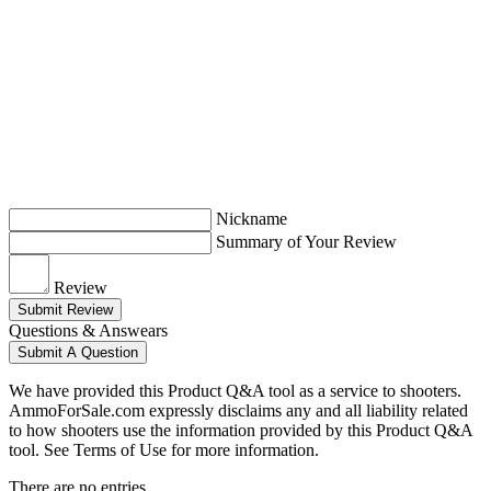
Nickname
Summary of Your Review
Review
Submit Review
Questions & Answears
Submit A Question
We have provided this Product Q&A tool as a service to shooters.
AmmoForSale.com expressly disclaims any and all liability related
to how shooters use the information provided by this Product Q&A
tool. See Terms of Use for more information.
There are no entries.