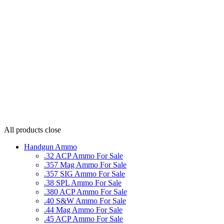
All products
close
Handgun Ammo
.32 ACP Ammo For Sale
.357 Mag Ammo For Sale
.357 SIG Ammo For Sale
.38 SPL Ammo For Sale
.380 ACP Ammo For Sale
.40 S&W Ammo For Sale
.44 Mag Ammo For Sale
.45 ACP Ammo For Sale