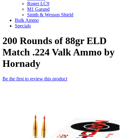
Ruger LC9
M1 Garand
Smith & Wesson Shield
Bulk Ammo
Specials
200 Rounds of 88gr ELD
Match .224 Valk Ammo by
Hornady
Be the first to review this product