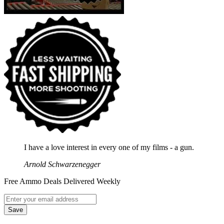
I have a love interest in every one of my films - a gun.
Arnold Schwarzenegger
Free Ammo Deals Delivered Weekly