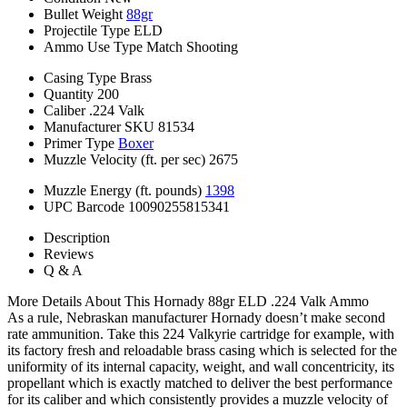
Bullet Weight
88gr
Projectile Type
ELD
Ammo Use Type
Match Shooting
Casing Type
Brass
Quantity
200
Caliber
.224 Valk
Manufacturer SKU
81534
Primer Type
Boxer
Muzzle Velocity (ft. per sec)
2675
Muzzle Energy (ft. pounds)
1398
UPC Barcode
10090255815341
Description
Reviews
Q & A
More Details About This Hornady 88gr ELD .224 Valk Ammo
As a rule, Nebraskan manufacturer Hornady doesn’t make second
rate ammunition. Take this 224 Valkyrie cartridge for example, with
its factory fresh and reloadable brass casing which is selected for the
uniformity of its internal capacity, weight, and wall concentricity, its
propellant which is exactly matched to deliver the best performance
for its caliber and which consistently provides a muzzle velocity of