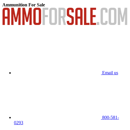
Ammunition For Sale
Email us
800-581-
0293