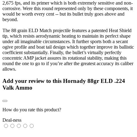
2,675 fps, and its primer which is both extremely sensitive and non-
corrosive. Were this round represented only by these components, it
would be worth every cent -- but its bullet truly goes above and
beyond.
The 88 grain ELD Match projectile features a patented Heat Shield
tip, which resists aerodynamic heating to maintain its perfect shape
under all imaginable circumstances. It further sports both a secant
ogive profile and boat tail design which together improve its ballistic
coefficient substantially. Finally, the bullet’s virtually perfectly
concentric AMP jacket assures its rotational stability, making this
round the one to go to if you’re after the greatest accuracy its caliber
allows.
Add your review to
this Hornady 88gr ELD .224
Valk Ammo
How do you rate this product?
Deal-ness