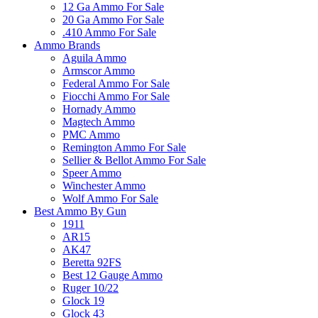
12 Ga Ammo For Sale
20 Ga Ammo For Sale
.410 Ammo For Sale
Ammo Brands
Aguila Ammo
Armscor Ammo
Federal Ammo For Sale
Fiocchi Ammo For Sale
Hornady Ammo
Magtech Ammo
PMC Ammo
Remington Ammo For Sale
Sellier & Bellot Ammo For Sale
Speer Ammo
Winchester Ammo
Wolf Ammo For Sale
Best Ammo By Gun
1911
AR15
AK47
Beretta 92FS
Best 12 Gauge Ammo
Ruger 10/22
Glock 19
Glock 43