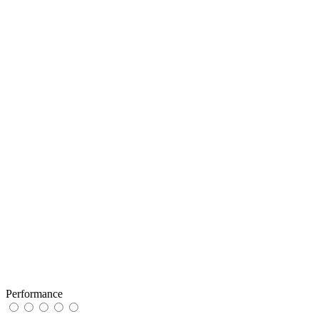
Performance