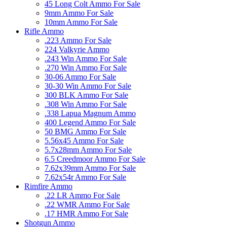
45 Long Colt Ammo For Sale
9mm Ammo For Sale
10mm Ammo For Sale
Rifle Ammo
.223 Ammo For Sale
224 Valkyrie Ammo
.243 Win Ammo For Sale
.270 Win Ammo For Sale
30-06 Ammo For Sale
30-30 Win Ammo For Sale
300 BLK Ammo For Sale
.308 Win Ammo For Sale
.338 Lapua Magnum Ammo
400 Legend Ammo For Sale
50 BMG Ammo For Sale
5.56x45 Ammo For Sale
5.7x28mm Ammo For Sale
6.5 Creedmoor Ammo For Sale
7.62x39mm Ammo For Sale
7.62x54r Ammo For Sale
Rimfire Ammo
.22 LR Ammo For Sale
.22 WMR Ammo For Sale
.17 HMR Ammo For Sale
Shotgun Ammo