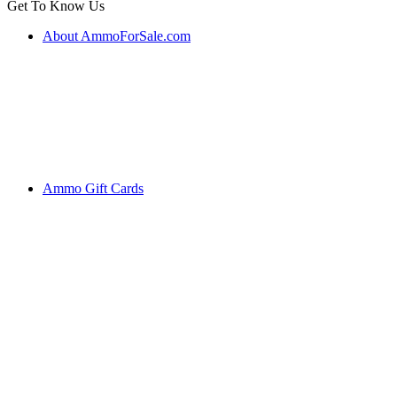
Get To Know Us
About AmmoForSale.com
Ammo Gift Cards