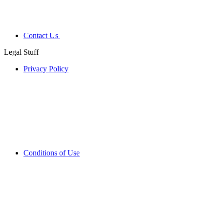
Contact Us
Legal Stuff
Privacy Policy
Conditions of Use