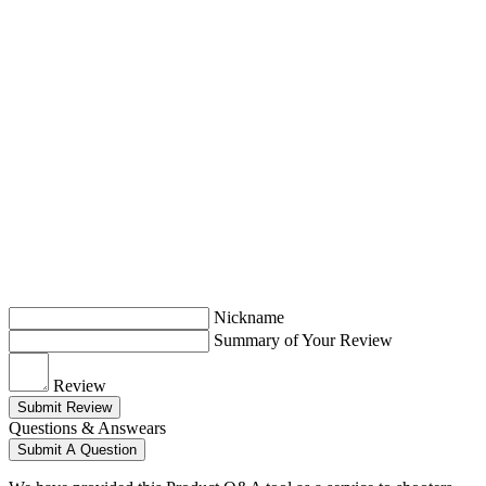
Nickname
Summary of Your Review
Review
Submit Review
Questions & Answears
Submit A Question