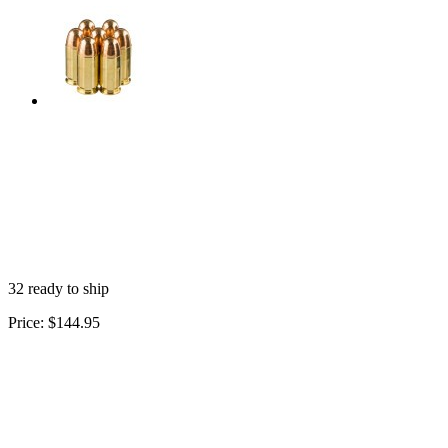
32 ready to ship
Price:
$144.95