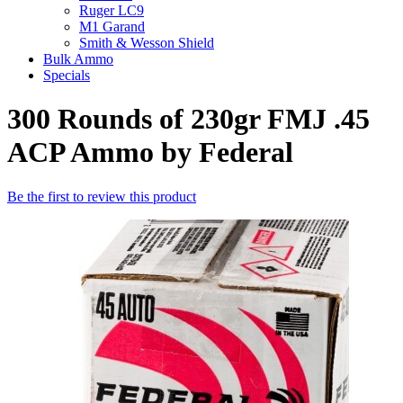
Ruger LC9
M1 Garand
Smith & Wesson Shield
Bulk Ammo
Specials
300 Rounds of 230gr FMJ .45
ACP Ammo by Federal
Be the first to review this product