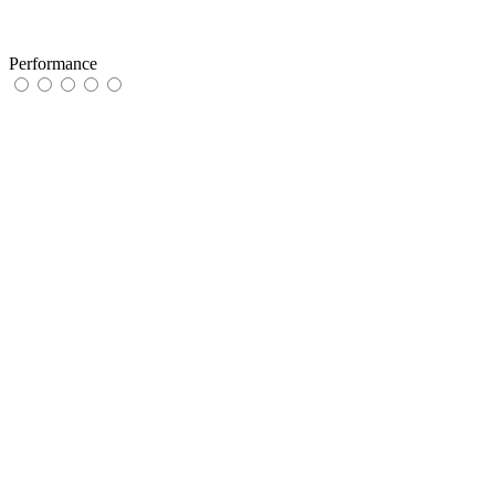
Performance