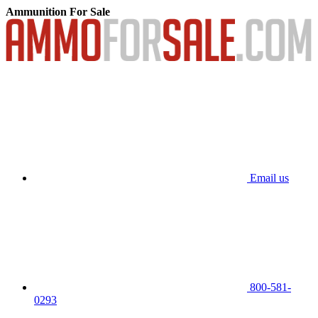
Ammunition For Sale
Email us
800-581-
0293