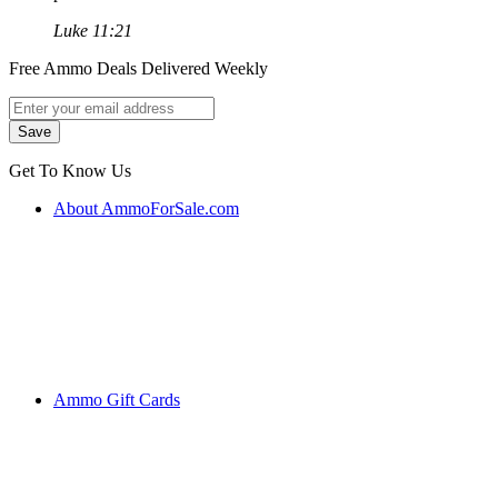
Luke 11:21
Free Ammo Deals Delivered Weekly
Get To Know Us
About AmmoForSale.com
Ammo Gift Cards