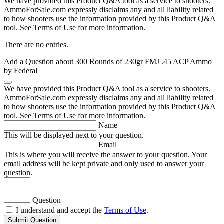
We have provided this Product Q&A tool as a service to shooters.
AmmoForSale.com expressly disclaims any and all liability related
to how shooters use the information provided by this Product Q&A
tool. See Terms of Use for more information.
There are no entries.
Add a Question about
300 Rounds of 230gr FMJ .45 ACP Ammo
by Federal
We have provided this Product Q&A tool as a service to shooters.
AmmoForSale.com expressly disclaims any and all liability related
to how shooters use the information provided by this Product Q&A
tool. See Terms of Use for more information.
Name
This will be displayed next to your question.
Email
This is where you will receive the answer to your question. Your
email address will be kept private and only used to answer your
question.
Question
I understand and accept the
Terms of Use
.
Submit Question