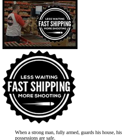
When a strong man, fully armed, guards his house, his
possessions are safe.