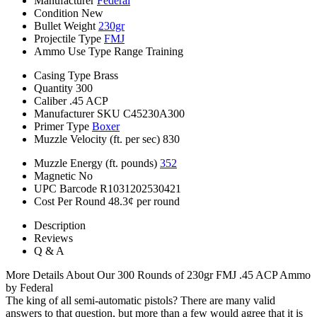
Manufacturer
Federal
Condition
New
Bullet Weight
230gr
Projectile Type
FMJ
Ammo Use Type
Range Training
Casing Type
Brass
Quantity
300
Caliber
.45 ACP
Manufacturer SKU
C45230A300
Primer Type
Boxer
Muzzle Velocity (ft. per sec)
830
Muzzle Energy (ft. pounds)
352
Magnetic
No
UPC Barcode
R1031202530421
Cost Per Round
48.3¢ per round
Description
Reviews
Q & A
More Details About Our 300 Rounds of 230gr FMJ .45 ACP Ammo
by Federal
The king of all semi-automatic pistols? There are many valid
answers to that question, but more than a few would agree that it is