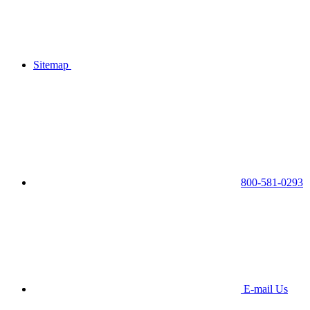
Sitemap
800-581-0293
E-mail Us