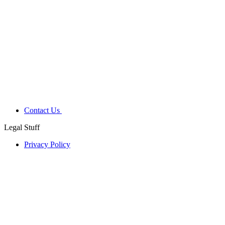
Contact Us
Legal Stuff
Privacy Policy