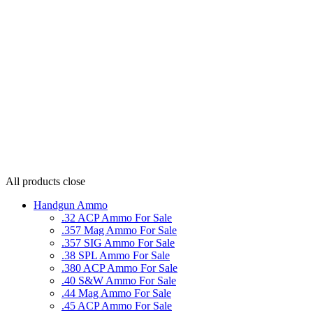
All products
close
Handgun Ammo
.32 ACP Ammo For Sale
.357 Mag Ammo For Sale
.357 SIG Ammo For Sale
.38 SPL Ammo For Sale
.380 ACP Ammo For Sale
.40 S&W Ammo For Sale
.44 Mag Ammo For Sale
.45 ACP Ammo For Sale