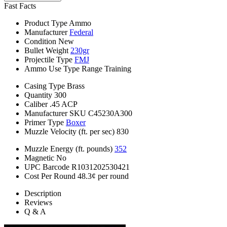
Fast Facts
Product Type
Ammo
Manufacturer
Federal
Condition
New
Bullet Weight
230gr
Projectile Type
FMJ
Ammo Use Type
Range Training
Casing Type
Brass
Quantity
300
Caliber
.45 ACP
Manufacturer SKU
C45230A300
Primer Type
Boxer
Muzzle Velocity (ft. per sec)
830
Muzzle Energy (ft. pounds)
352
Magnetic
No
UPC Barcode
R1031202530421
Cost Per Round
48.3¢ per round
Description
Reviews
Q & A