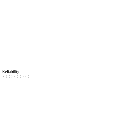
Reliability