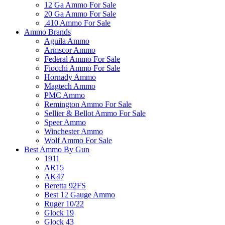
12 Ga Ammo For Sale
20 Ga Ammo For Sale
.410 Ammo For Sale
Ammo Brands
Aguila Ammo
Armscor Ammo
Federal Ammo For Sale
Fiocchi Ammo For Sale
Hornady Ammo
Magtech Ammo
PMC Ammo
Remington Ammo For Sale
Sellier & Bellot Ammo For Sale
Speer Ammo
Winchester Ammo
Wolf Ammo For Sale
Best Ammo By Gun
1911
AR15
AK47
Beretta 92FS
Best 12 Gauge Ammo
Ruger 10/22
Glock 19
Glock 43