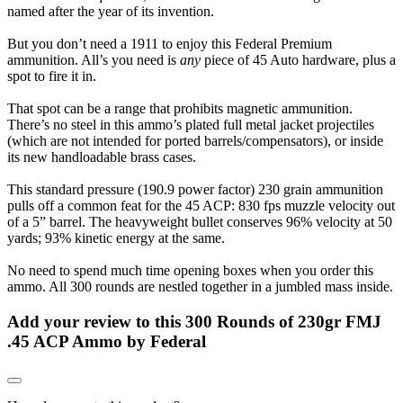
named after the year of its invention.
But you don’t need a 1911 to enjoy this Federal Premium
ammunition. All’s you need is
any
piece of 45 Auto hardware, plus a
spot to fire it in.
That spot can be a range that prohibits magnetic ammunition.
There’s no steel in this ammo’s plated full metal jacket projectiles
(which are not intended for ported barrels/compensators), or inside
its new handloadable brass cases.
This standard pressure (190.9 power factor) 230 grain ammunition
pulls off a common feat for the 45 ACP: 830 fps muzzle velocity out
of a 5” barrel. The heavyweight bullet conserves 96% velocity at 50
yards; 93% kinetic energy at the same.
No need to spend much time opening boxes when you order this
ammo. All 300 rounds are nestled together in a jumbled mass inside.
Add your review to
this 300 Rounds of 230gr FMJ
.45 ACP Ammo by Federal