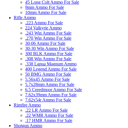
45 Long Colt Ammo For Sale
9mm Ammo For Sale
10mm Ammo For Sale
Rifle Ammo
.223 Ammo For Sale
224 Valkyrie Ammo
.243 Win Ammo For Sale
.270 Win Ammo For Sale
30-06 Ammo For Sale
30-30 Win Ammo For Sale
300 BLK Ammo For Sale
.308 Win Ammo For Sale
.338 Lapua Magnum Ammo
400 Legend Ammo For Sale
50 BMG Ammo For Sale
5.56x45 Ammo For Sale
5.7x28mm Ammo For Sale
6.5 Creedmoor Ammo For Sale
7.62x39mm Ammo For Sale
7.62x54r Ammo For Sale
Rimfire Ammo
.22 LR Ammo For Sale
.22 WMR Ammo For Sale
.17 HMR Ammo For Sale
Shotgun Ammo