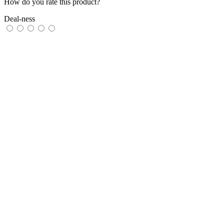
How do you rate this product?
Deal-ness