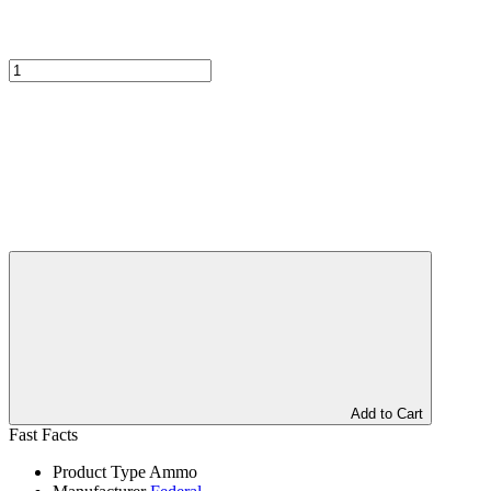
Add to Cart
Fast Facts
Product Type
Ammo