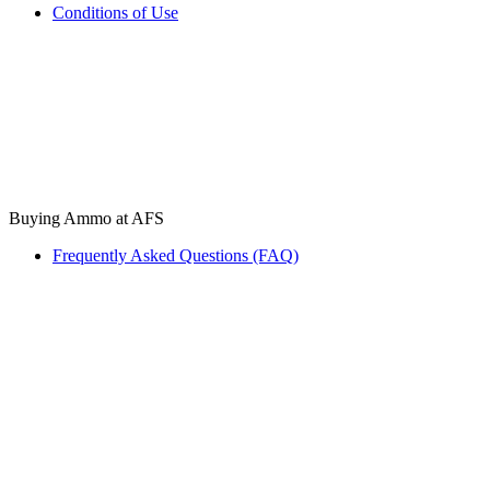
Conditions of Use
Buying Ammo at AFS
Frequently Asked Questions (FAQ)