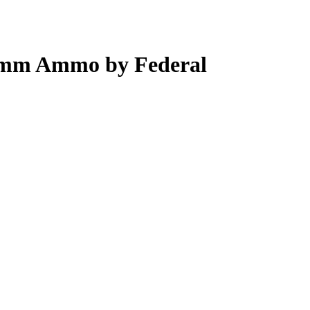
 9mm Ammo by Federal