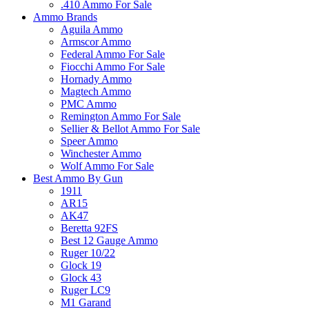
.410 Ammo For Sale
Ammo Brands
Aguila Ammo
Armscor Ammo
Federal Ammo For Sale
Fiocchi Ammo For Sale
Hornady Ammo
Magtech Ammo
PMC Ammo
Remington Ammo For Sale
Sellier & Bellot Ammo For Sale
Speer Ammo
Winchester Ammo
Wolf Ammo For Sale
Best Ammo By Gun
1911
AR15
AK47
Beretta 92FS
Best 12 Gauge Ammo
Ruger 10/22
Glock 19
Glock 43
Ruger LC9
M1 Garand