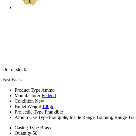
Out of stock
Fast Facts
Product Type
Ammo
Manufacturer
Federal
Condition
New
Bullet Weight
100gr
Projectile Type
Frangible
Ammo Use Type
Frangible, Inside Range Training, Range Tra
Casing Type
Brass
Quantity
50