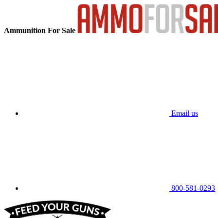
Ammunition For Sale
Email us
800-581-0293