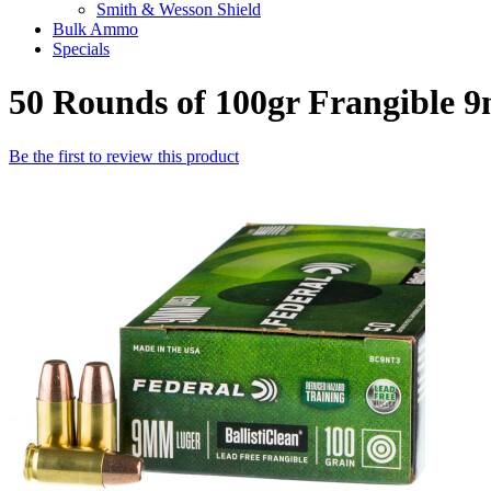
Smith & Wesson Shield
Bulk Ammo
Specials
50 Rounds of 100gr Frangible
Be the first to review this product