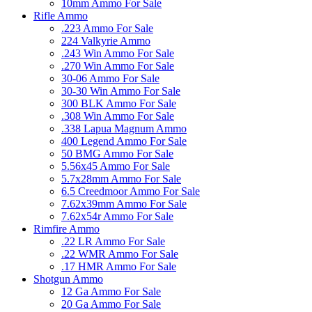
10mm Ammo For Sale
Rifle Ammo
.223 Ammo For Sale
224 Valkyrie Ammo
.243 Win Ammo For Sale
.270 Win Ammo For Sale
30-06 Ammo For Sale
30-30 Win Ammo For Sale
300 BLK Ammo For Sale
.308 Win Ammo For Sale
.338 Lapua Magnum Ammo
400 Legend Ammo For Sale
50 BMG Ammo For Sale
5.56x45 Ammo For Sale
5.7x28mm Ammo For Sale
6.5 Creedmoor Ammo For Sale
7.62x39mm Ammo For Sale
7.62x54r Ammo For Sale
Rimfire Ammo
.22 LR Ammo For Sale
.22 WMR Ammo For Sale
.17 HMR Ammo For Sale
Shotgun Ammo
12 Ga Ammo For Sale
20 Ga Ammo For Sale