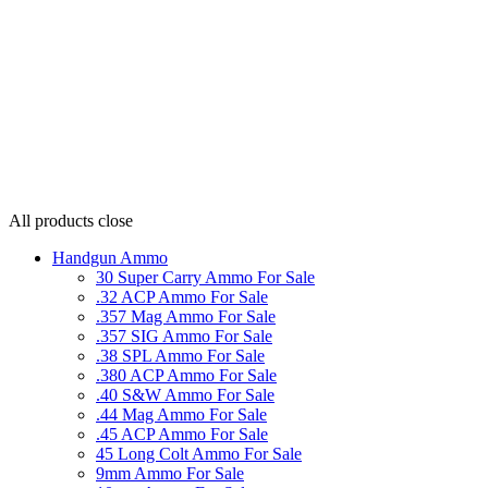
All products
close
Handgun Ammo
30 Super Carry Ammo For Sale
.32 ACP Ammo For Sale
.357 Mag Ammo For Sale
.357 SIG Ammo For Sale
.38 SPL Ammo For Sale
.380 ACP Ammo For Sale
.40 S&W Ammo For Sale
.44 Mag Ammo For Sale
.45 ACP Ammo For Sale
45 Long Colt Ammo For Sale
9mm Ammo For Sale