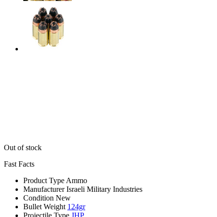
Out of stock
Fast Facts
Product Type
Ammo
Manufacturer
Israeli Military Industries
Condition
New
Bullet Weight
124gr
Projectile Type
JHP