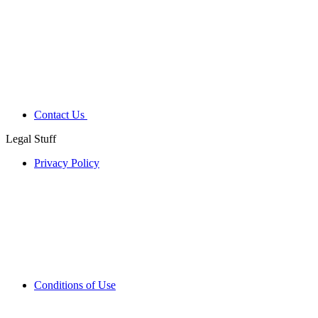
Contact Us
Legal Stuff
Privacy Policy
Conditions of Use