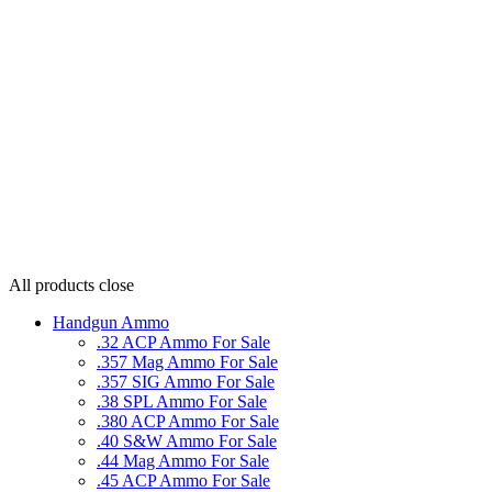
All products
close
Handgun Ammo
.32 ACP Ammo For Sale
.357 Mag Ammo For Sale
.357 SIG Ammo For Sale
.38 SPL Ammo For Sale
.380 ACP Ammo For Sale
.40 S&W Ammo For Sale
.44 Mag Ammo For Sale
.45 ACP Ammo For Sale