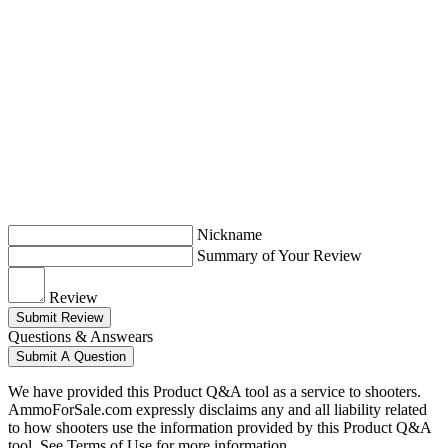
Nickname
Summary of Your Review
Review
Submit Review
Questions & Answears
Submit A Question
We have provided this Product Q&A tool as a service to shooters.
AmmoForSale.com expressly disclaims any and all liability related
to how shooters use the information provided by this Product Q&A
tool. See Terms of Use for more information.