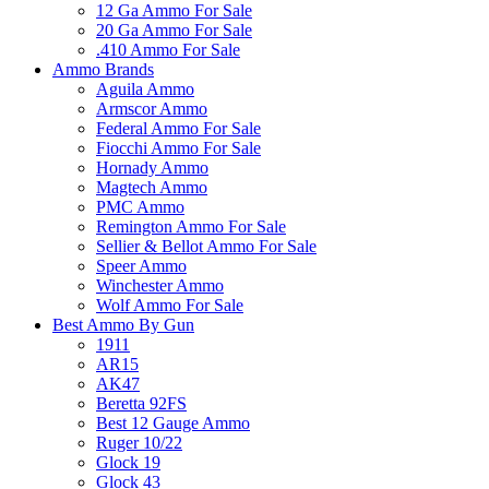
12 Ga Ammo For Sale
20 Ga Ammo For Sale
.410 Ammo For Sale
Ammo Brands
Aguila Ammo
Armscor Ammo
Federal Ammo For Sale
Fiocchi Ammo For Sale
Hornady Ammo
Magtech Ammo
PMC Ammo
Remington Ammo For Sale
Sellier & Bellot Ammo For Sale
Speer Ammo
Winchester Ammo
Wolf Ammo For Sale
Best Ammo By Gun
1911
AR15
AK47
Beretta 92FS
Best 12 Gauge Ammo
Ruger 10/22
Glock 19
Glock 43