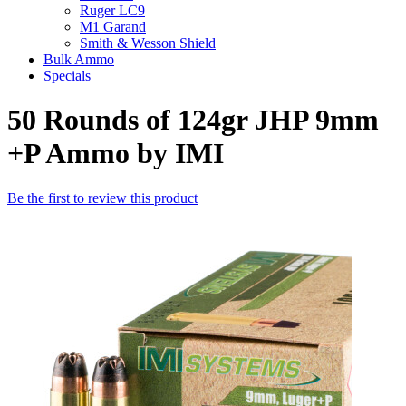
Ruger LC9
M1 Garand
Smith & Wesson Shield
Bulk Ammo
Specials
50 Rounds of 124gr JHP 9mm
+P Ammo by IMI
Be the first to review this product