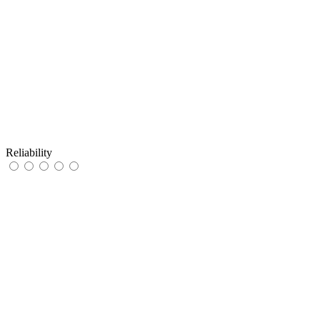
Reliability