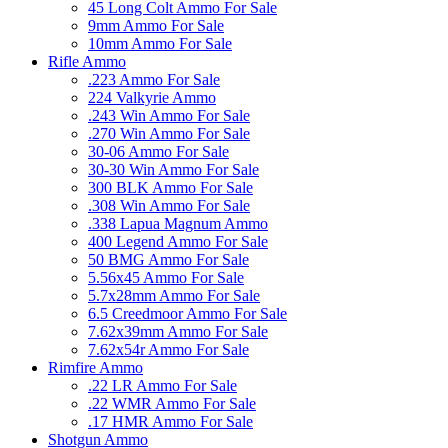
45 Long Colt Ammo For Sale
9mm Ammo For Sale
10mm Ammo For Sale
Rifle Ammo
.223 Ammo For Sale
224 Valkyrie Ammo
.243 Win Ammo For Sale
.270 Win Ammo For Sale
30-06 Ammo For Sale
30-30 Win Ammo For Sale
300 BLK Ammo For Sale
.308 Win Ammo For Sale
.338 Lapua Magnum Ammo
400 Legend Ammo For Sale
50 BMG Ammo For Sale
5.56x45 Ammo For Sale
5.7x28mm Ammo For Sale
6.5 Creedmoor Ammo For Sale
7.62x39mm Ammo For Sale
7.62x54r Ammo For Sale
Rimfire Ammo
.22 LR Ammo For Sale
.22 WMR Ammo For Sale
.17 HMR Ammo For Sale
Shotgun Ammo