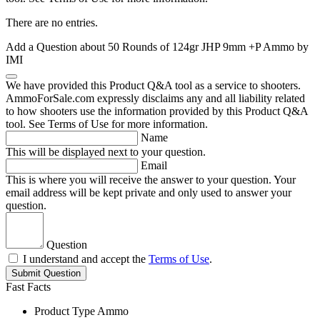
There are no entries.
Add a Question about
50 Rounds of 124gr JHP 9mm +P Ammo by
IMI
We have provided this Product Q&A tool as a service to shooters.
AmmoForSale.com expressly disclaims any and all liability related
to how shooters use the information provided by this Product Q&A
tool. See Terms of Use for more information.
Name
This will be displayed next to your question.
Email
This is where you will receive the answer to your question. Your
email address will be kept private and only used to answer your
question.
Question
I understand and accept the
Terms of Use
.
Submit Question
Fast Facts
Product Type
Ammo