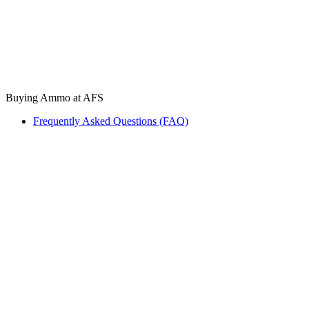
Buying Ammo at AFS
Frequently Asked Questions (FAQ)