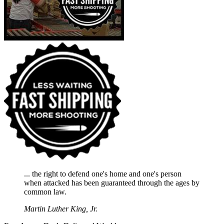
... the right to defend one's home and one's person
when attacked has been guaranteed through the ages by
common law.
Martin Luther King, Jr.