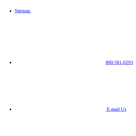
Sitemap
800-581-0293
E-mail Us