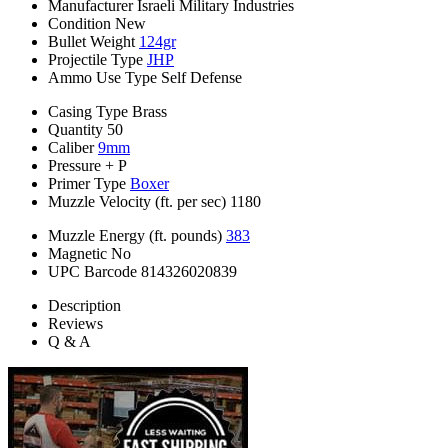
Manufacturer
Israeli Military Industries
Condition
New
Bullet Weight
124gr
Projectile Type
JHP
Ammo Use Type
Self Defense
Casing Type
Brass
Quantity
50
Caliber
9mm
Pressure
+ P
Primer Type
Boxer
Muzzle Velocity (ft. per sec)
1180
Muzzle Energy (ft. pounds)
383
Magnetic
No
UPC Barcode
814326020839
Description
Reviews
Q & A