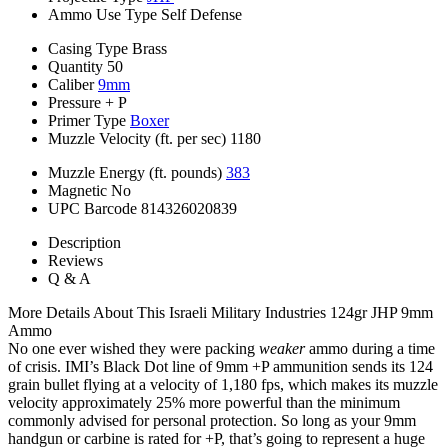
Ammo Use Type
Self Defense
Casing Type
Brass
Quantity
50
Caliber
9mm
Pressure
+ P
Primer Type
Boxer
Muzzle Velocity (ft. per sec)
1180
Muzzle Energy (ft. pounds)
383
Magnetic
No
UPC Barcode
814326020839
Description
Reviews
Q & A
More Details About This Israeli Military Industries 124gr JHP 9mm
Ammo
No one ever wished they were packing
weaker
ammo during a time
of crisis. IMI’s Black Dot line of 9mm +P ammunition sends its 124
grain bullet flying at a velocity of 1,180 fps, which makes its muzzle
velocity approximately 25% more powerful than the minimum
commonly advised for personal protection. So long as your 9mm
handgun or carbine is rated for +P, that’s going to represent a huge