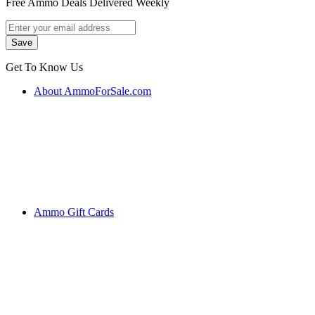
Free Ammo Deals Delivered Weekly
Get To Know Us
About AmmoForSale.com
Ammo Gift Cards