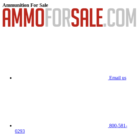
Ammunition For Sale
Email us
800-581-
0293