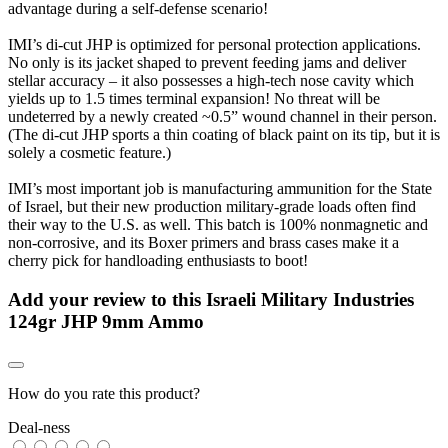
advantage during a self-defense scenario!
IMI’s di-cut JHP is optimized for personal protection applications.
No only is its jacket shaped to prevent feeding jams and deliver
stellar accuracy – it also possesses a high-tech nose cavity which
yields up to 1.5 times terminal expansion! No threat will be
undeterred by a newly created ~0.5” wound channel in their person.
(The di-cut JHP sports a thin coating of black paint on its tip, but it is
solely a cosmetic feature.)
IMI’s most important job is manufacturing ammunition for the State
of Israel, but their new production military-grade loads often find
their way to the U.S. as well. This batch is 100% nonmagnetic and
non-corrosive, and its Boxer primers and brass cases make it a
cherry pick for handloading enthusiasts to boot!
Add your review to
this Israeli Military Industries
124gr JHP 9mm Ammo
How do you rate this product?
Deal-ness