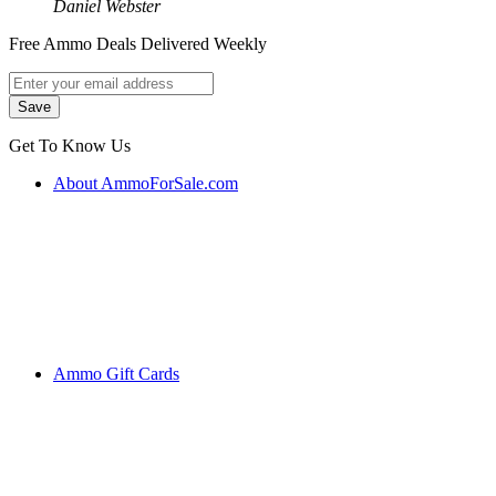
Daniel Webster
Free Ammo Deals Delivered Weekly
Get To Know Us
About AmmoForSale.com
Ammo Gift Cards