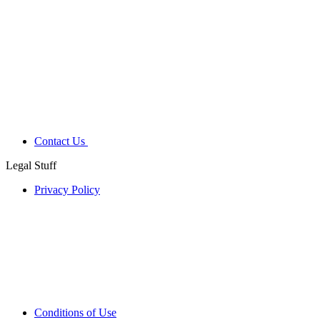
Contact Us
Legal Stuff
Privacy Policy
Conditions of Use