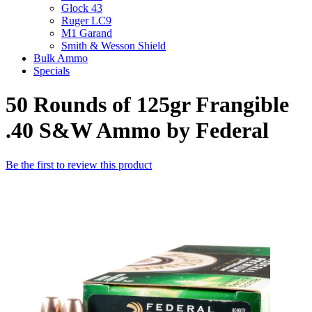
Glock 43
Ruger LC9
M1 Garand
Smith & Wesson Shield
Bulk Ammo
Specials
50 Rounds of 125gr Frangible
.40 S&W Ammo by Federal
Be the first to review this product