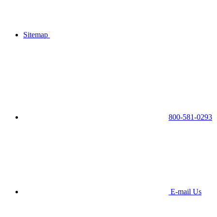
Sitemap
800-581-0293
E-mail Us