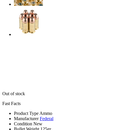
Out of stock
Fast Facts
Product Type
Ammo
Manufacturer
Federal
Condition
New
Bullet Weight
125gr