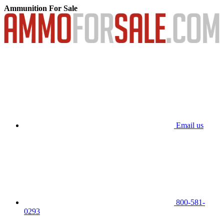
Ammunition For Sale
Email us
800-581-
0293