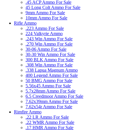
.45 ACP Ammo For Sale
45 Long Colt Ammo For Sale
9mm Ammo For Sale
10mm Ammo For Sale
Rifle Ammo
.223 Ammo For Sale
224 Valkyrie Ammo
.243 Win Ammo For Sale
.270 Win Ammo For Sale
30-06 Ammo For Sale
30-30 Win Ammo For Sale
300 BLK Ammo For Sale
.308 Win Ammo For Sale
.338 Lapua Magnum Ammo
400 Legend Ammo For Sale
50 BMG Ammo For Sale
5.56x45 Ammo For Sale
5.7x28mm Ammo For Sale
6.5 Creedmoor Ammo For Sale
7.62x39mm Ammo For Sale
7.62x54r Ammo For Sale
Rimfire Ammo
.22 LR Ammo For Sale
.22 WMR Ammo For Sale
.17 HMR Ammo For Sale