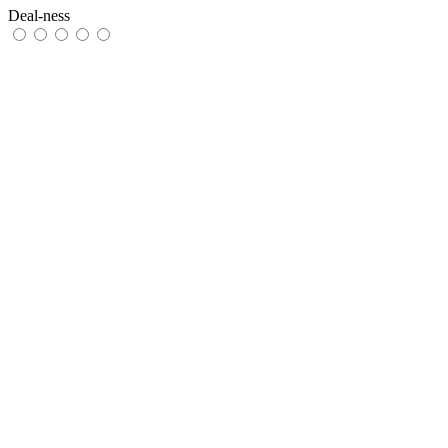
Deal-ness