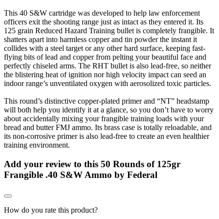
This 40 S&W cartridge was developed to help law enforcement
officers exit the shooting range just as intact as they entered it. Its
125 grain Reduced Hazard Training bullet is completely frangible. It
shatters apart into harmless copper and tin powder the instant it
collides with a steel target or any other hard surface, keeping fast-
flying bits of lead and copper from pelting your beautiful face and
perfectly chiseled arms. The RHT bullet is also lead-free, so neither
the blistering heat of ignition nor high velocity impact can seed an
indoor range’s unventilated oxygen with aerosolized toxic particles.
This round’s distinctive copper-plated primer and “NT” headstamp
will both help you identify it at a glance, so you don’t have to worry
about accidentally mixing your frangible training loads with your
bread and butter FMJ ammo. Its brass case is totally reloadable, and
its non-corrosive primer is also lead-free to create an even healthier
training environment.
Add your review to
this 50 Rounds of 125gr
Frangible .40 S&W Ammo by Federal
How do you rate this product?