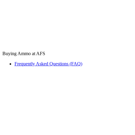
Buying Ammo at AFS
Frequently Asked Questions (FAQ)