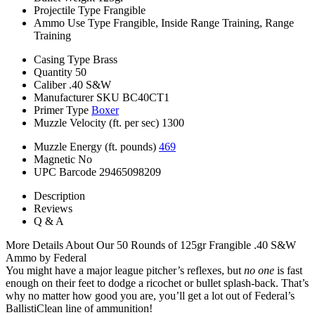
Projectile Type
Frangible
Ammo Use Type
Frangible, Inside Range Training, Range
Training
Casing Type
Brass
Quantity
50
Caliber
.40 S&W
Manufacturer SKU
BC40CT1
Primer Type
Boxer
Muzzle Velocity (ft. per sec)
1300
Muzzle Energy (ft. pounds)
469
Magnetic
No
UPC Barcode
29465098209
Description
Reviews
Q & A
More Details About Our 50 Rounds of 125gr Frangible .40 S&W
Ammo by Federal
You might have a major league pitcher’s reflexes, but
no one
is fast
enough on their feet to dodge a ricochet or bullet splash-back. That’s
why no matter how good you are, you’ll get a lot out of Federal’s
BallistiClean line of ammunition!