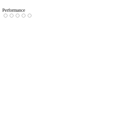
Performance