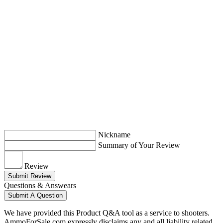
Nickname
Summary of Your Review
Review
Submit Review
Questions & Answears
Submit A Question
We have provided this Product Q&A tool as a service to shooters.
AmmoForSale.com expressly disclaims any and all liability related