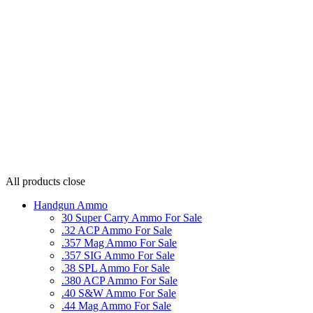
All products
close
Handgun Ammo
30 Super Carry Ammo For Sale
.32 ACP Ammo For Sale
.357 Mag Ammo For Sale
.357 SIG Ammo For Sale
.38 SPL Ammo For Sale
.380 ACP Ammo For Sale
.40 S&W Ammo For Sale
.44 Mag Ammo For Sale