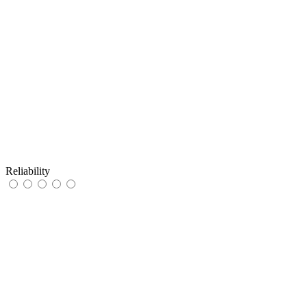
Reliability