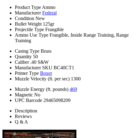
Product Type
Ammo
Manufacturer
Federal
Condition
New
Bullet Weight
125gr
Projectile Type
Frangible
Ammo Use Type
Frangible, Inside Range Training, Range
Training
Casing Type
Brass
Quantity
50
Caliber
.40 S&W
Manufacturer SKU
BC40CT1
Primer Type
Boxer
Muzzle Velocity (ft. per sec)
1300
Muzzle Energy (ft. pounds)
469
Magnetic
No
UPC Barcode
29465098209
Description
Reviews
Q & A