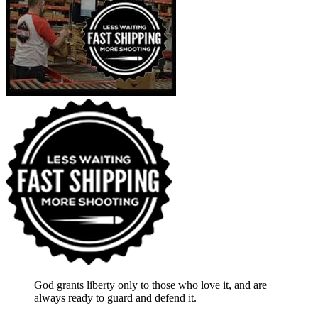
God grants liberty only to those who love it, and are
always ready to guard and defend it.