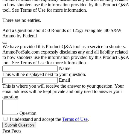
to how shooters use the information provided by this Product Q&A
tool. See Terms of Use for more information.
There are no entries.
Add a Question about
50 Rounds of 125gr Frangible .40 S&W
Ammo by Federal
We have provided this Product Q&A tool as a service to shooters.
AmmoForSale.com expressly disclaims any and all liability related
to how shooters use the information provided by this Product Q&A
tool. See Terms of Use for more information.
Name
This will be displayed next to your question.
Email
This is where you will receive the answer to your question. Your
email address will be kept private and only used to answer your
question.
Question
I understand and accept the
Terms of Use
.
Submit Question
Fast Facts