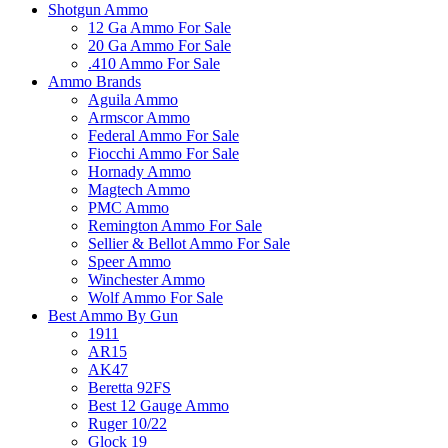
Shotgun Ammo
12 Ga Ammo For Sale
20 Ga Ammo For Sale
.410 Ammo For Sale
Ammo Brands
Aguila Ammo
Armscor Ammo
Federal Ammo For Sale
Fiocchi Ammo For Sale
Hornady Ammo
Magtech Ammo
PMC Ammo
Remington Ammo For Sale
Sellier & Bellot Ammo For Sale
Speer Ammo
Winchester Ammo
Wolf Ammo For Sale
Best Ammo By Gun
1911
AR15
AK47
Beretta 92FS
Best 12 Gauge Ammo
Ruger 10/22
Glock 19