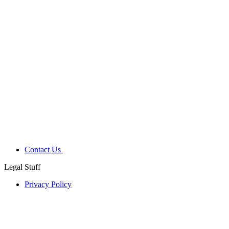
Contact Us
Legal Stuff
Privacy Policy