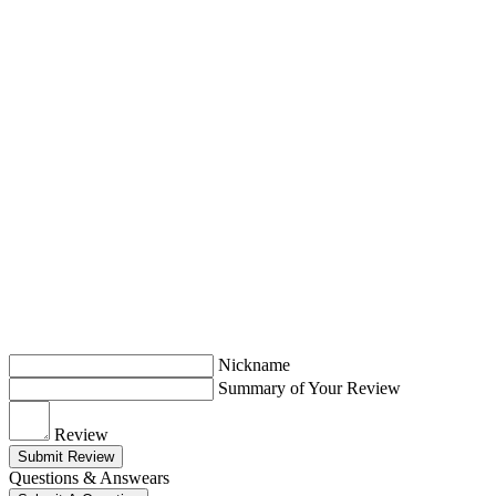
Nickname
Summary of Your Review
Review
Submit Review
Questions & Answears