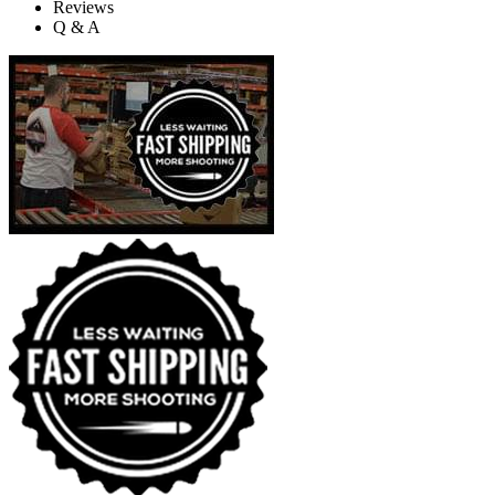
Reviews
Q & A