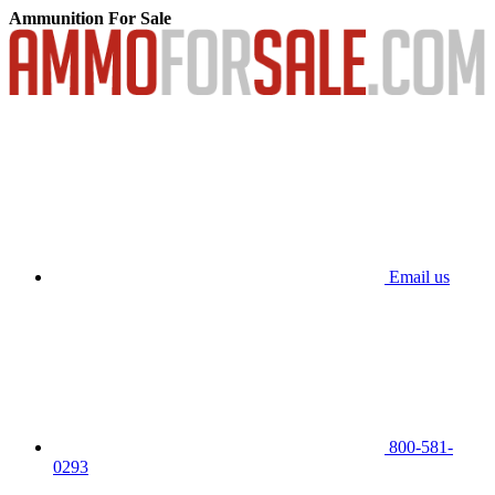
Ammunition For Sale
Email us
800-581-
0293