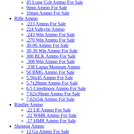
45 Long Colt Ammo For Sale
9mm Ammo For Sale
10mm Ammo For Sale
Rifle Ammo
.223 Ammo For Sale
224 Valkyrie Ammo
.243 Win Ammo For Sale
.270 Win Ammo For Sale
30-06 Ammo For Sale
30-30 Win Ammo For Sale
300 BLK Ammo For Sale
.308 Win Ammo For Sale
.338 Lapua Magnum Ammo
50 BMG Ammo For Sale
5.56x45 Ammo For Sale
5.7x28mm Ammo For Sale
6.5 Creedmoor Ammo For Sale
7.62x39mm Ammo For Sale
7.62x54r Ammo For Sale
Rimfire Ammo
.22 LR Ammo For Sale
.22 WMR Ammo For Sale
.17 HMR Ammo For Sale
Shotgun Ammo
12 Ga Ammo For Sale