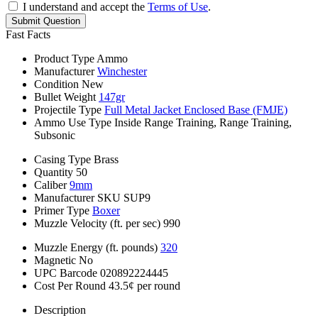
I understand and accept the
Terms of Use
.
Submit Question
Fast Facts
Product Type
Ammo
Manufacturer
Winchester
Condition
New
Bullet Weight
147gr
Projectile Type
Full Metal Jacket Enclosed Base (FMJE)
Ammo Use Type
Inside Range Training, Range Training,
Subsonic
Casing Type
Brass
Quantity
50
Caliber
9mm
Manufacturer SKU
SUP9
Primer Type
Boxer
Muzzle Velocity (ft. per sec)
990
Muzzle Energy (ft. pounds)
320
Magnetic
No
UPC Barcode
020892224445
Cost Per Round
43.5¢ per round
Description