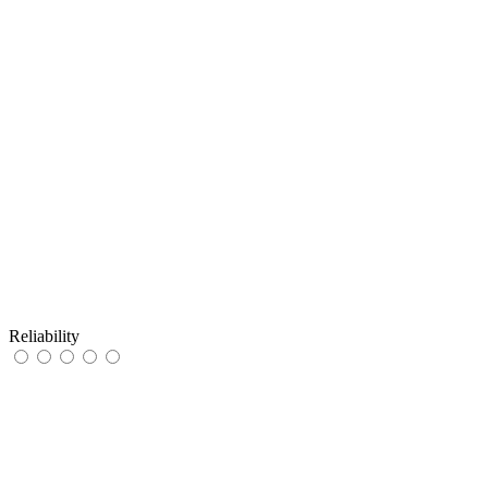
Reliability