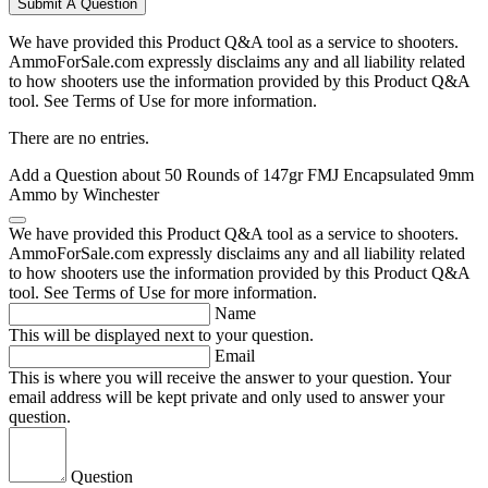
Submit A Question
We have provided this Product Q&A tool as a service to shooters.
AmmoForSale.com expressly disclaims any and all liability related
to how shooters use the information provided by this Product Q&A
tool. See Terms of Use for more information.
There are no entries.
Add a Question about
50 Rounds of 147gr FMJ Encapsulated 9mm
Ammo by Winchester
We have provided this Product Q&A tool as a service to shooters.
AmmoForSale.com expressly disclaims any and all liability related
to how shooters use the information provided by this Product Q&A
tool. See Terms of Use for more information.
Name
This will be displayed next to your question.
Email
This is where you will receive the answer to your question. Your
email address will be kept private and only used to answer your
question.
Question