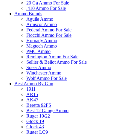
20 Ga Ammo For Sale
.410 Ammo For Sale
Ammo Brands
Aguila Ammo
Armscor Ammo
Federal Ammo For Sale
Fiocchi Ammo For Sale
Hornady Ammo
Magtech Ammo
PMC Ammo
Remington Ammo For Sale
Sellier & Bellot Ammo For Sale
Speer Ammo
Winchester Ammo
Wolf Ammo For Sale
Best Ammo By Gun
1911
AR15
AK47
Beretta 92FS
Best 12 Gauge Ammo
Ruger 10/22
Glock 19
Glock 43
Ruger LC9