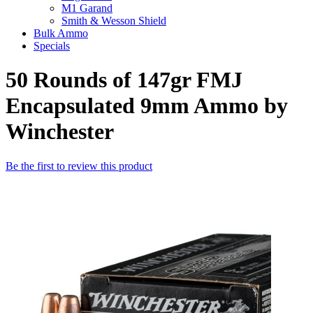
M1 Garand
Smith & Wesson Shield
Bulk Ammo
Specials
50 Rounds of 147gr FMJ
Encapsulated 9mm Ammo by
Winchester
Be the first to review this product