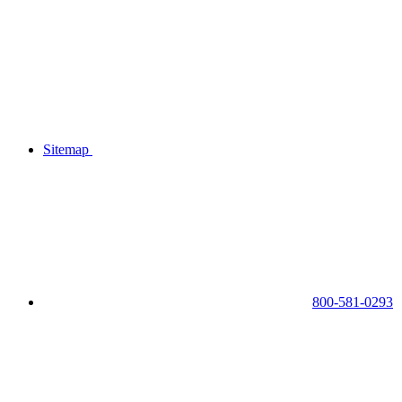
Sitemap
800-581-0293