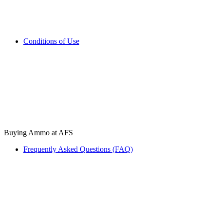
Conditions of Use
Buying Ammo at AFS
Frequently Asked Questions (FAQ)