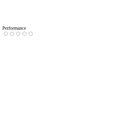
Performance