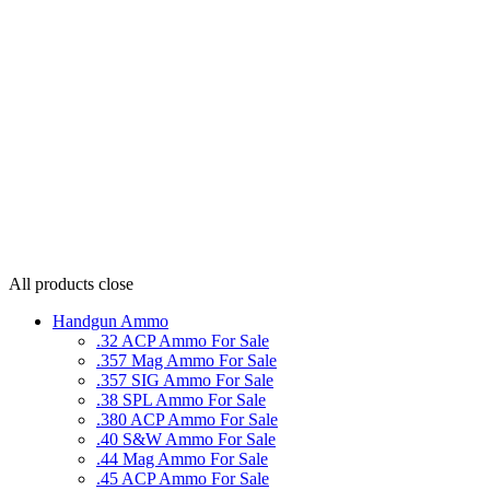
All products
close
Handgun Ammo
.32 ACP Ammo For Sale
.357 Mag Ammo For Sale
.357 SIG Ammo For Sale
.38 SPL Ammo For Sale
.380 ACP Ammo For Sale
.40 S&W Ammo For Sale
.44 Mag Ammo For Sale
.45 ACP Ammo For Sale