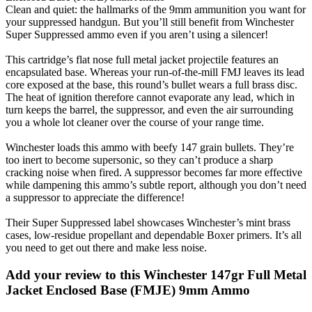
Clean and quiet: the hallmarks of the 9mm ammunition you want for
your suppressed handgun. But you’ll still benefit from Winchester
Super Suppressed ammo even if you aren’t using a silencer!
This cartridge’s flat nose full metal jacket projectile features an
encapsulated base. Whereas your run-of-the-mill FMJ leaves its lead
core exposed at the base, this round’s bullet wears a full brass disc.
The heat of ignition therefore cannot evaporate any lead, which in
turn keeps the barrel, the suppressor, and even the air surrounding
you a whole lot cleaner over the course of your range time.
Winchester loads this ammo with beefy 147 grain bullets. They’re
too inert to become supersonic, so they can’t produce a sharp
cracking noise when fired. A suppressor becomes far more effective
while dampening this ammo’s subtle report, although you don’t need
a suppressor to appreciate the difference!
Their Super Suppressed label showcases Winchester’s mint brass
cases, low-residue propellant and dependable Boxer primers. It’s all
you need to get out there and make less noise.
Add your review to
this Winchester 147gr Full Metal
Jacket Enclosed Base (FMJE) 9mm Ammo