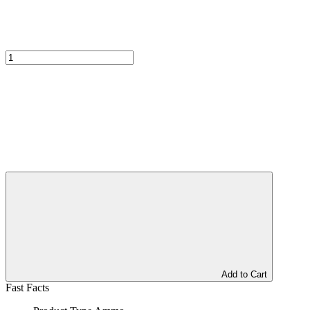
Add to Cart
Fast Facts