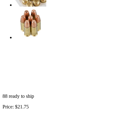
88 ready to ship
Price:
$21.75