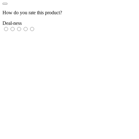
How do you rate this product?
Deal-ness