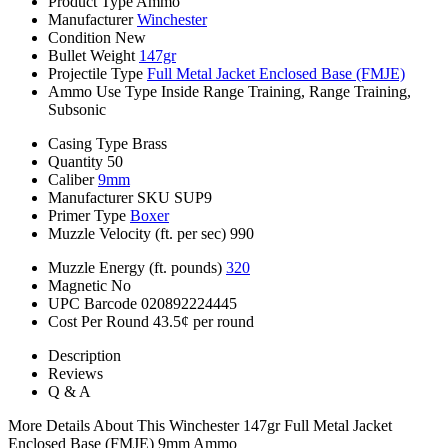
Product Type
Ammo
Manufacturer
Winchester
Condition
New
Bullet Weight
147gr
Projectile Type
Full Metal Jacket Enclosed Base (FMJE)
Ammo Use Type
Inside Range Training, Range Training,
Subsonic
Casing Type
Brass
Quantity
50
Caliber
9mm
Manufacturer SKU
SUP9
Primer Type
Boxer
Muzzle Velocity (ft. per sec)
990
Muzzle Energy (ft. pounds)
320
Magnetic
No
UPC Barcode
020892224445
Cost Per Round
43.5¢ per round
Description
Reviews
Q & A
More Details About This Winchester 147gr Full Metal Jacket
Enclosed Base (FMJE) 9mm Ammo