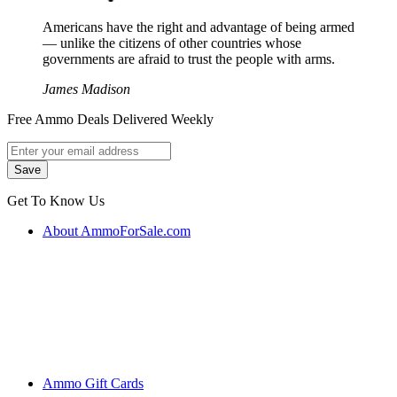
Americans have the right and advantage of being armed
― unlike the citizens of other countries whose
governments are afraid to trust the people with arms.
James Madison
Free Ammo Deals Delivered Weekly
Get To Know Us
About AmmoForSale.com
Ammo Gift Cards