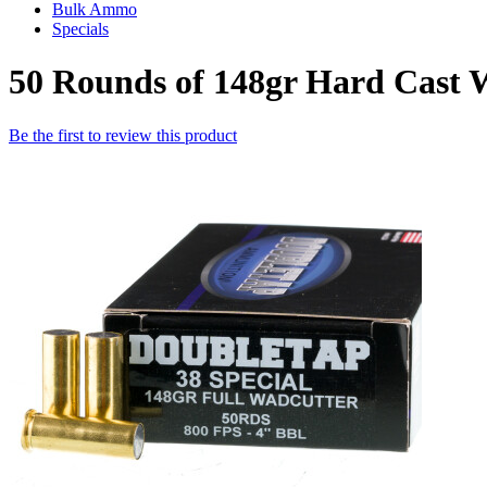
Bulk Ammo
Specials
50 Rounds of 148gr Hard Cast 
Be the first to review this product