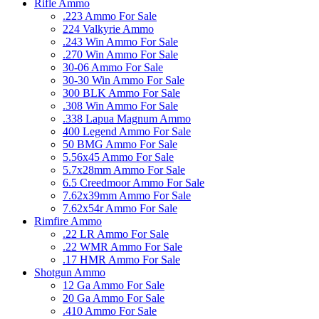
Rifle Ammo
.223 Ammo For Sale
224 Valkyrie Ammo
.243 Win Ammo For Sale
.270 Win Ammo For Sale
30-06 Ammo For Sale
30-30 Win Ammo For Sale
300 BLK Ammo For Sale
.308 Win Ammo For Sale
.338 Lapua Magnum Ammo
400 Legend Ammo For Sale
50 BMG Ammo For Sale
5.56x45 Ammo For Sale
5.7x28mm Ammo For Sale
6.5 Creedmoor Ammo For Sale
7.62x39mm Ammo For Sale
7.62x54r Ammo For Sale
Rimfire Ammo
.22 LR Ammo For Sale
.22 WMR Ammo For Sale
.17 HMR Ammo For Sale
Shotgun Ammo
12 Ga Ammo For Sale
20 Ga Ammo For Sale
.410 Ammo For Sale