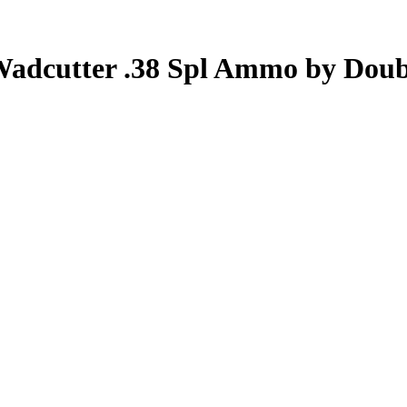
Wadcutter .38 Spl Ammo by Doub