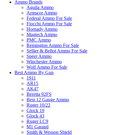
Ammo Brands
Aguila Ammo
Armscor Ammo
Federal Ammo For Sale
Fiocchi Ammo For Sale
Hornady Ammo
Magtech Ammo
PMC Ammo
Remington Ammo For Sale
Sellier & Bellot Ammo For Sale
Speer Ammo
Winchester Ammo
Wolf Ammo For Sale
Best Ammo By Gun
1911
AR15
AK47
Beretta 92FS
Best 12 Gauge Ammo
Ruger 10/22
Glock 19
Glock 43
Ruger LC9
M1 Garand
Smith & Wesson Shield