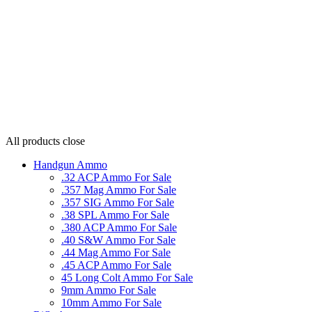
All products
close
Handgun Ammo
.32 ACP Ammo For Sale
.357 Mag Ammo For Sale
.357 SIG Ammo For Sale
.38 SPL Ammo For Sale
.380 ACP Ammo For Sale
.40 S&W Ammo For Sale
.44 Mag Ammo For Sale
.45 ACP Ammo For Sale
45 Long Colt Ammo For Sale
9mm Ammo For Sale
10mm Ammo For Sale