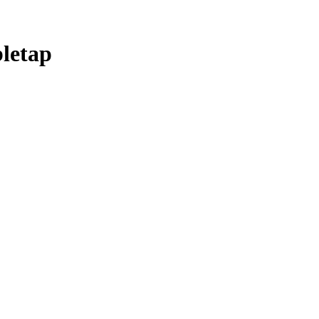
letap