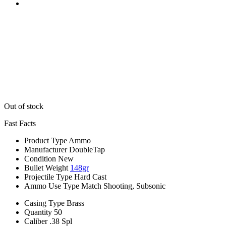
Out of stock
Fast Facts
Product Type
Ammo
Manufacturer
DoubleTap
Condition
New
Bullet Weight
148gr
Projectile Type
Hard Cast
Ammo Use Type
Match Shooting, Subsonic
Casing Type
Brass
Quantity
50
Caliber
.38 Spl