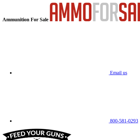
Ammunition For Sale
Email us
800-581-0293