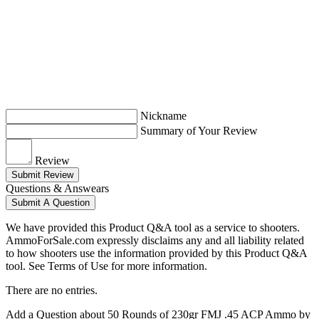
Nickname
Summary of Your Review
Review
Submit Review
Questions & Answears
Submit A Question
We have provided this Product Q&A tool as a service to shooters.
AmmoForSale.com expressly disclaims any and all liability related
to how shooters use the information provided by this Product Q&A
tool. See Terms of Use for more information.
There are no entries.
Add a Question about
50 Rounds of 230gr FMJ .45 ACP Ammo by