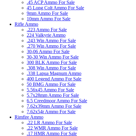
.45 ACP Ammo For Sale
45 Long Colt Ammo For Sale
9mm Ammo For Sale
10mm Ammo For Sale
Rifle Ammo
.223 Ammo For Sale
224 Valkyrie Ammo
.243 Win Ammo For Sale
.270 Win Ammo For Sale
30-06 Ammo For Sale
30-30 Win Ammo For Sale
300 BLK Ammo For Sale
.308 Win Ammo For Sale
.338 Lapua Magnum Ammo
400 Legend Ammo For Sale
50 BMG Ammo For Sale
5.56x45 Ammo For Sale
5.7x28mm Ammo For Sale
6.5 Creedmoor Ammo For Sale
7.62x39mm Ammo For Sale
7.62x54r Ammo For Sale
Rimfire Ammo
.22 LR Ammo For Sale
.22 WMR Ammo For Sale
.17 HMR Ammo For Sale