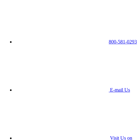
800-581-0293
E-mail Us
Visit Us on