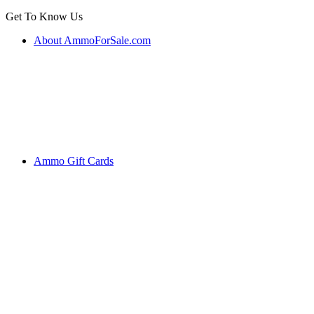
Get To Know Us
About AmmoForSale.com
Ammo Gift Cards