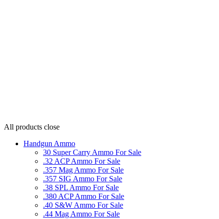
All products
close
Handgun Ammo
30 Super Carry Ammo For Sale
.32 ACP Ammo For Sale
.357 Mag Ammo For Sale
.357 SIG Ammo For Sale
.38 SPL Ammo For Sale
.380 ACP Ammo For Sale
.40 S&W Ammo For Sale
.44 Mag Ammo For Sale