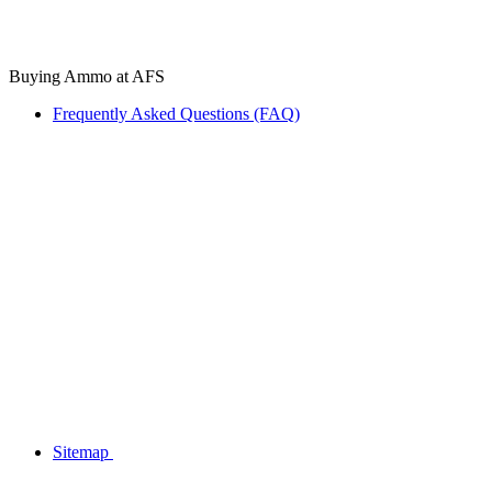
Buying Ammo at AFS
Frequently Asked Questions (FAQ)
Sitemap