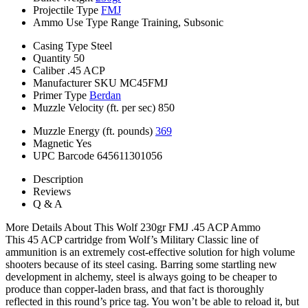
Projectile Type
FMJ
Ammo Use Type
Range Training, Subsonic
Casing Type
Steel
Quantity
50
Caliber
.45 ACP
Manufacturer SKU
MC45FMJ
Primer Type
Berdan
Muzzle Velocity (ft. per sec)
850
Muzzle Energy (ft. pounds)
369
Magnetic
Yes
UPC Barcode
645611301056
Description
Reviews
Q & A
More Details About This Wolf 230gr FMJ .45 ACP Ammo
This 45 ACP cartridge from Wolf’s Military Classic line of
ammunition is an extremely cost-effective solution for high volume
shooters because of its steel casing. Barring some startling new
development in alchemy, steel is always going to be cheaper to
produce than copper-laden brass, and that fact is thoroughly
reflected in this round’s price tag. You won’t be able to reload it, but