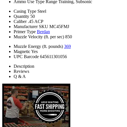
Ammo Use Type
Range Training, Subsonic
Casing Type
Steel
Quantity
50
Caliber
.45 ACP
Manufacturer SKU
MC45FMJ
Primer Type
Berdan
Muzzle Velocity (ft. per sec)
850
Muzzle Energy (ft. pounds)
369
Magnetic
Yes
UPC Barcode
645611301056
Description
Reviews
Q & A