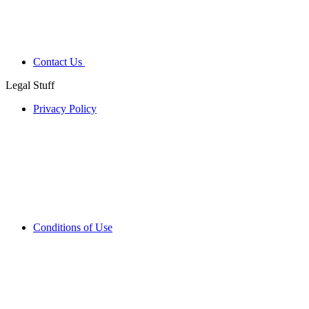
Contact Us
Legal Stuff
Privacy Policy
Conditions of Use