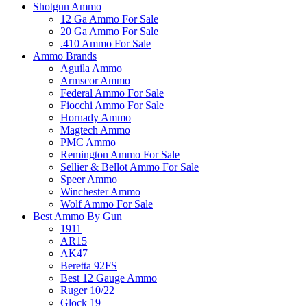
Shotgun Ammo
12 Ga Ammo For Sale
20 Ga Ammo For Sale
.410 Ammo For Sale
Ammo Brands
Aguila Ammo
Armscor Ammo
Federal Ammo For Sale
Fiocchi Ammo For Sale
Hornady Ammo
Magtech Ammo
PMC Ammo
Remington Ammo For Sale
Sellier & Bellot Ammo For Sale
Speer Ammo
Winchester Ammo
Wolf Ammo For Sale
Best Ammo By Gun
1911
AR15
AK47
Beretta 92FS
Best 12 Gauge Ammo
Ruger 10/22
Glock 19