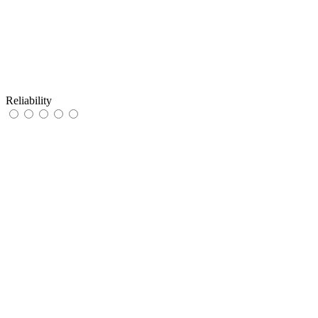
Reliability