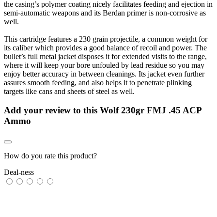
the casing’s polymer coating nicely facilitates feeding and ejection in
semi-automatic weapons and its Berdan primer is non-corrosive as
well.
This cartridge features a 230 grain projectile, a common weight for
its caliber which provides a good balance of recoil and power. The
bullet’s full metal jacket disposes it for extended visits to the range,
where it will keep your bore unfouled by lead residue so you may
enjoy better accuracy in between cleanings. Its jacket even further
assures smooth feeding, and also helps it to penetrate plinking
targets like cans and sheets of steel as well.
Add your review to
this Wolf 230gr FMJ .45 ACP
Ammo
How do you rate this product?
Deal-ness