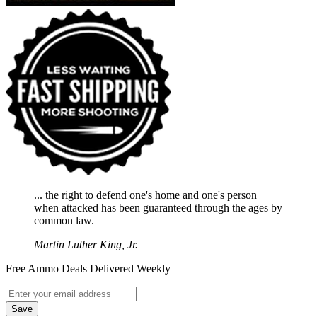
... the right to defend one's home and one's person
when attacked has been guaranteed through the ages by
common law.
Martin Luther King, Jr.
Free Ammo Deals Delivered Weekly