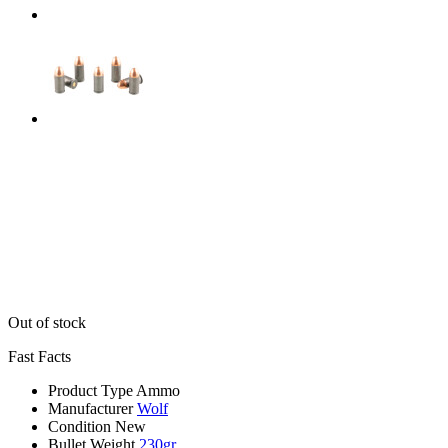
Out of stock
Fast Facts
Product Type
Ammo
Manufacturer
Wolf
Condition
New
Bullet Weight
230gr