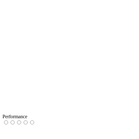
Performance