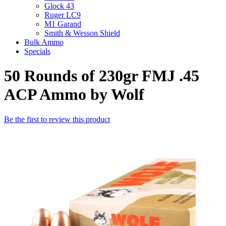
Glock 43
Ruger LC9
M1 Garand
Smith & Wesson Shield
Bulk Ammo
Specials
50 Rounds of 230gr FMJ .45
ACP Ammo by Wolf
Be the first to review this product