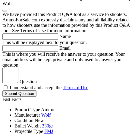
Wolf
We have provided this Product Q&A tool as a service to shooters.
AmmoForSale.com expressly disclaims any and all liability related
to how shooters use the information provided by this Product Q&A
tool. See Terms of Use for more information.
Name
This will be displayed next to your question.
Email
This is where you will receive the answer to your question. Your
email address will be kept private and only used to answer your
question.
Question
I understand and accept the
Terms of Use
.
Submit Question
Fast Facts
Product Type
Ammo
Manufacturer
Wolf
Condition
New
Bullet Weight
230gr
Projectile Type
FMJ