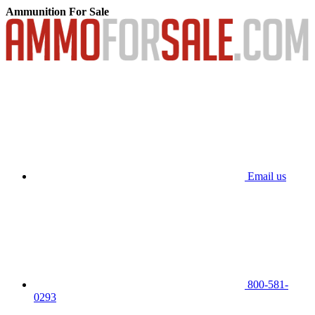
Ammunition For Sale
Email us
800-581-
0293