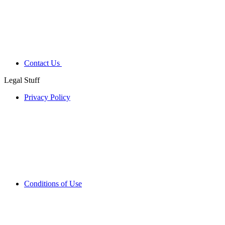
Contact Us
Legal Stuff
Privacy Policy
Conditions of Use