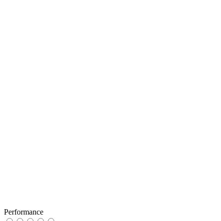
Performance