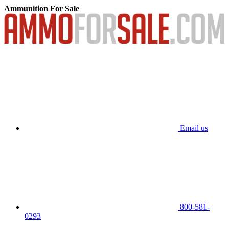
Ammunition For Sale
Email us
800-581-
0293