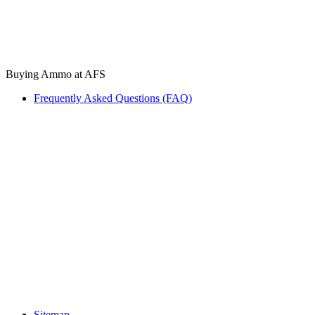
Buying Ammo at AFS
Frequently Asked Questions (FAQ)
Sitemap