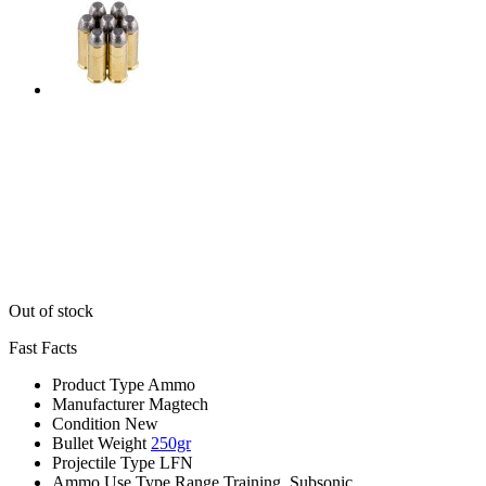
Out of stock
Fast Facts
Product Type
Ammo
Manufacturer
Magtech
Condition
New
Bullet Weight
250gr
Projectile Type
LFN
Ammo Use Type
Range Training, Subsonic