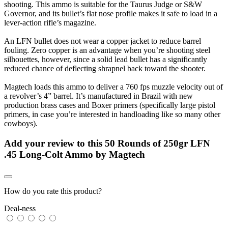
shooting. This ammo is suitable for the Taurus Judge or S&W
Governor, and its bullet’s flat nose profile makes it safe to load in a
lever-action rifle’s magazine.
An LFN bullet does not wear a copper jacket to reduce barrel
fouling. Zero copper is an advantage when you’re shooting steel
silhouettes, however, since a solid lead bullet has a significantly
reduced chance of deflecting shrapnel back toward the shooter.
Magtech loads this ammo to deliver a 760 fps muzzle velocity out of
a revolver’s 4” barrel. It’s manufactured in Brazil with new
production brass cases and Boxer primers (specifically large pistol
primers, in case you’re interested in handloading like so many other
cowboys).
Add your review to
this 50 Rounds of 250gr LFN
.45 Long-Colt Ammo by Magtech
How do you rate this product?
Deal-ness