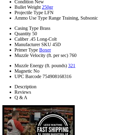
Condition
New
Bullet Weight
250gr
Projectile Type
LFN
Ammo Use Type
Range Training, Subsonic
Casing Type
Brass
Quantity
50
Caliber
.45 Long-Colt
Manufacturer SKU
45D
Primer Type
Boxer
Muzzle Velocity (ft. per sec)
760
Muzzle Energy (ft. pounds)
321
Magnetic
No
UPC Barcode
754908168316
Description
Reviews
Q & A