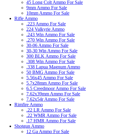
45 Long Colt Ammo For Sale
9mm Ammo For Sale
10mm Ammo For Sale
Rifle Ammo
.223 Ammo For Sale
224 Valkyrie Ammo
.243 Win Ammo For Sale
.270 Win Ammo For Sale
30-06 Ammo For Sale
30-30 Win Ammo For Sale
300 BLK Ammo For Sale
.308 Win Ammo For Sale
.338 Lapua Magnum Ammo
50 BMG Ammo For Sale
5.56x45 Ammo For Sale
5.7x28mm Ammo For Sale
6.5 Creedmoor Ammo For Sale
7.62x39mm Ammo For Sale
7.62x54r Ammo For Sale
Rimfire Ammo
.22 LR Ammo For Sale
.22 WMR Ammo For Sale
.17 HMR Ammo For Sale
Shotgun Ammo
12 Ga Ammo For Sale