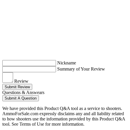
Nickname
Summary of Your Review
Review
Submit Review
Questions & Answears
Submit A Question
We have provided this Product Q&A tool as a service to shooters.
AmmoForSale.com expressly disclaims any and all liability related
to how shooters use the information provided by this Product Q&A
tool. See Terms of Use for more information.