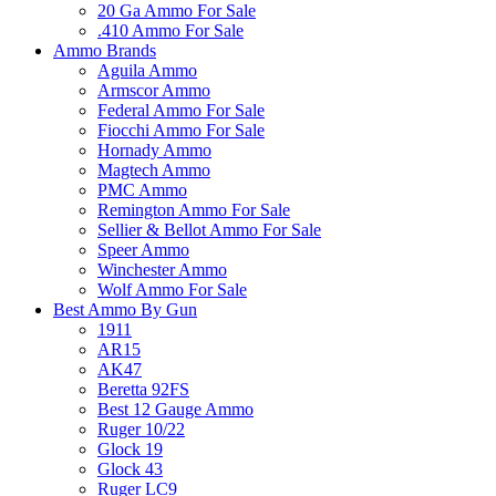
20 Ga Ammo For Sale
.410 Ammo For Sale
Ammo Brands
Aguila Ammo
Armscor Ammo
Federal Ammo For Sale
Fiocchi Ammo For Sale
Hornady Ammo
Magtech Ammo
PMC Ammo
Remington Ammo For Sale
Sellier & Bellot Ammo For Sale
Speer Ammo
Winchester Ammo
Wolf Ammo For Sale
Best Ammo By Gun
1911
AR15
AK47
Beretta 92FS
Best 12 Gauge Ammo
Ruger 10/22
Glock 19
Glock 43
Ruger LC9