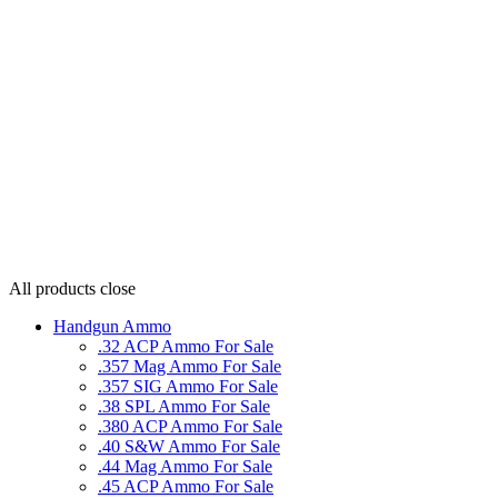
All products
close
Handgun Ammo
.32 ACP Ammo For Sale
.357 Mag Ammo For Sale
.357 SIG Ammo For Sale
.38 SPL Ammo For Sale
.380 ACP Ammo For Sale
.40 S&W Ammo For Sale
.44 Mag Ammo For Sale
.45 ACP Ammo For Sale