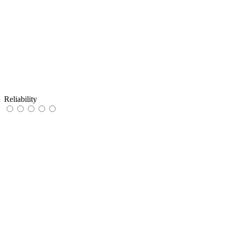
Reliability