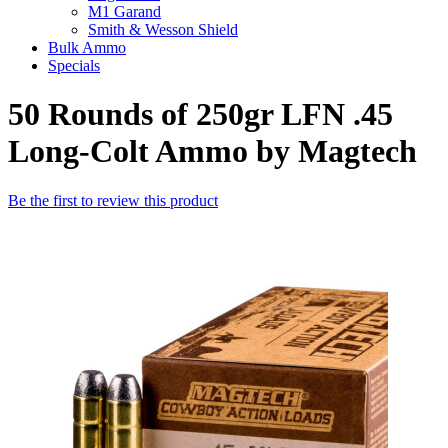
M1 Garand
Smith & Wesson Shield
Bulk Ammo
Specials
50 Rounds of 250gr LFN .45
Long-Colt Ammo by Magtech
Be the first to review this product