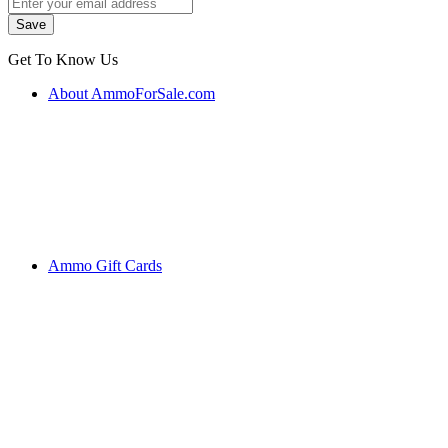
Get To Know Us
About AmmoForSale.com
Ammo Gift Cards