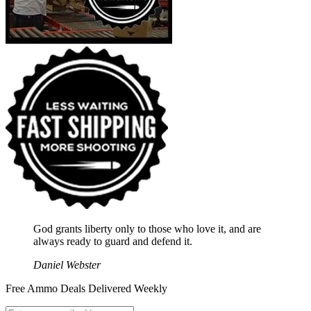
God grants liberty only to those who love it, and are
always ready to guard and defend it.
Daniel Webster
Free Ammo Deals Delivered Weekly