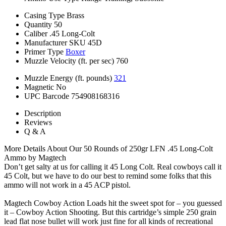
Casing Type
Brass
Quantity
50
Caliber
.45 Long-Colt
Manufacturer SKU
45D
Primer Type
Boxer
Muzzle Velocity (ft. per sec)
760
Muzzle Energy (ft. pounds)
321
Magnetic
No
UPC Barcode
754908168316
Description
Reviews
Q & A
More Details About Our 50 Rounds of 250gr LFN .45 Long-Colt
Ammo by Magtech
Don’t get salty at us for calling it 45 Long Colt. Real cowboys call it
45 Colt, but we have to do our best to remind some folks that this
ammo will not work in a 45 ACP pistol.
Magtech Cowboy Action Loads hit the sweet spot for – you guessed
it – Cowboy Action Shooting. But this cartridge’s simple 250 grain
lead flat nose bullet will work just fine for all kinds of recreational