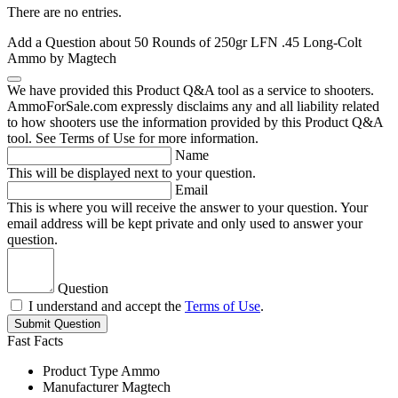
There are no entries.
Add a Question about
50 Rounds of 250gr LFN .45 Long-Colt
Ammo by Magtech
We have provided this Product Q&A tool as a service to shooters.
AmmoForSale.com expressly disclaims any and all liability related
to how shooters use the information provided by this Product Q&A
tool. See Terms of Use for more information.
Name
This will be displayed next to your question.
Email
This is where you will receive the answer to your question. Your
email address will be kept private and only used to answer your
question.
Question
I understand and accept the
Terms of Use
.
Submit Question
Fast Facts
Product Type
Ammo
Manufacturer
Magtech