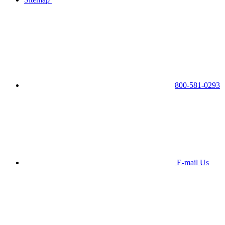
800-581-0293
E-mail Us