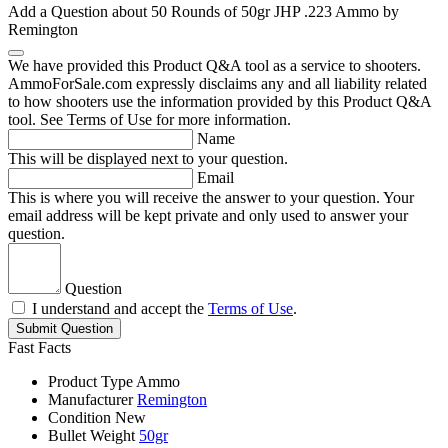
Add a Question about
50 Rounds of 50gr JHP .223 Ammo by
Remington
We have provided this Product Q&A tool as a service to shooters.
AmmoForSale.com expressly disclaims any and all liability related
to how shooters use the information provided by this Product Q&A
tool. See Terms of Use for more information.
Name
This will be displayed next to your question.
Email
This is where you will receive the answer to your question. Your
email address will be kept private and only used to answer your
question.
Question
I understand and accept the
Terms of Use
.
Submit Question
Fast Facts
Product Type
Ammo
Manufacturer
Remington
Condition
New
Bullet Weight
50gr