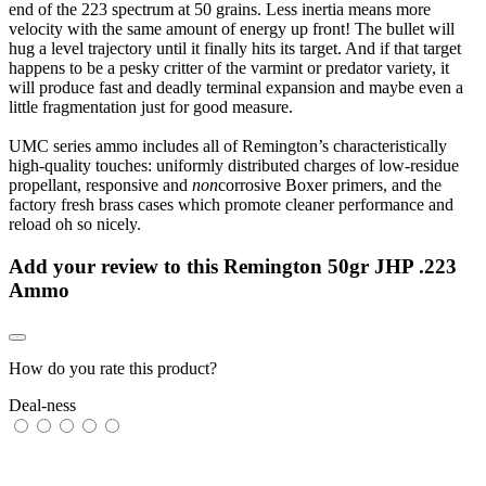
end of the 223 spectrum at 50 grains. Less inertia means more
velocity with the same amount of energy up front! The bullet will
hug a level trajectory until it finally hits its target. And if that target
happens to be a pesky critter of the varmint or predator variety, it
will produce fast and deadly terminal expansion and maybe even a
little fragmentation just for good measure.
UMC series ammo includes all of Remington’s characteristically
high-quality touches: uniformly distributed charges of low-residue
propellant, responsive and
non
corrosive Boxer primers, and the
factory fresh brass cases which promote cleaner performance and
reload oh so nicely.
Add your review to
this Remington 50gr JHP .223
Ammo
How do you rate this product?
Deal-ness