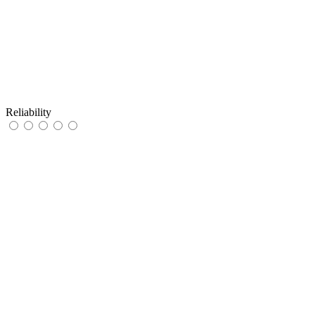
Reliability