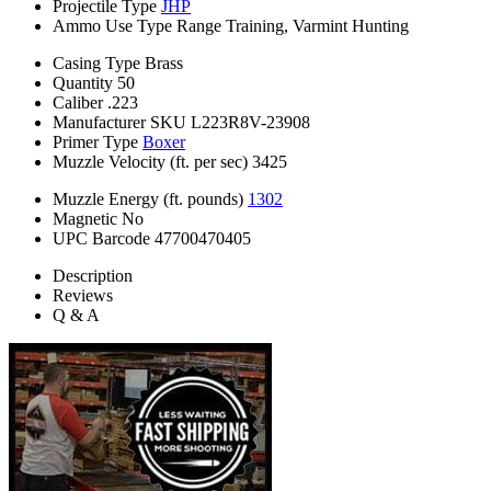
Projectile Type
JHP
Ammo Use Type
Range Training, Varmint Hunting
Casing Type
Brass
Quantity
50
Caliber
.223
Manufacturer SKU
L223R8V-23908
Primer Type
Boxer
Muzzle Velocity (ft. per sec)
3425
Muzzle Energy (ft. pounds)
1302
Magnetic
No
UPC Barcode
47700470405
Description
Reviews
Q & A