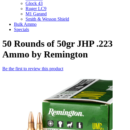
Glock 43
Ruger LC9
M1 Garand
Smith & Wesson Shield
Bulk Ammo
Specials
50 Rounds of 50gr JHP .223
Ammo by Remington
Be the first to review this product