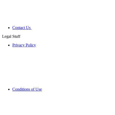
Contact Us
Legal Stuff
Privacy Policy
Conditions of Use