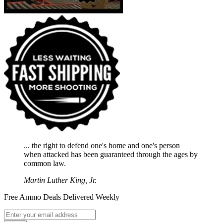
... the right to defend one's home and one's person
when attacked has been guaranteed through the ages by
common law.
Martin Luther King, Jr.
Free Ammo Deals Delivered Weekly