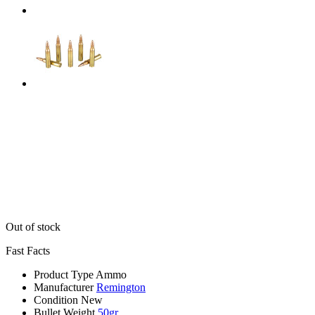
Out of stock
Fast Facts
Product Type
Ammo
Manufacturer
Remington
Condition
New
Bullet Weight
50gr