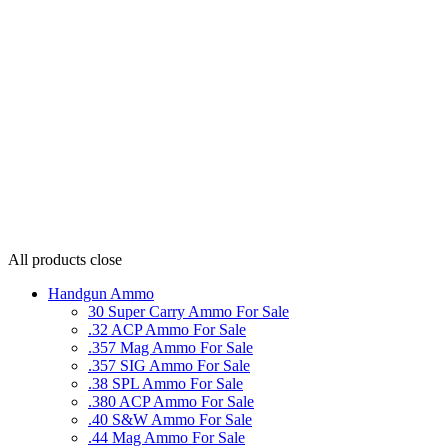
All products
close
Handgun Ammo
30 Super Carry Ammo For Sale
.32 ACP Ammo For Sale
.357 Mag Ammo For Sale
.357 SIG Ammo For Sale
.38 SPL Ammo For Sale
.380 ACP Ammo For Sale
.40 S&W Ammo For Sale
.44 Mag Ammo For Sale