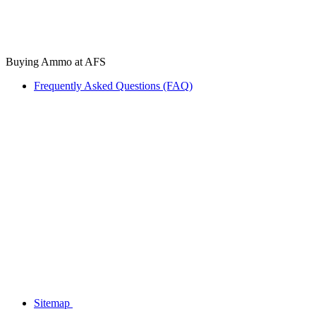
Buying Ammo at AFS
Frequently Asked Questions (FAQ)
Sitemap