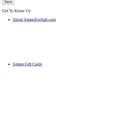
Get To Know Us
About AmmoForSale.com
Ammo Gift Cards