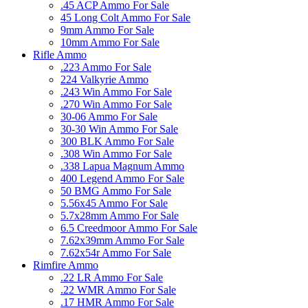
.45 ACP Ammo For Sale
45 Long Colt Ammo For Sale
9mm Ammo For Sale
10mm Ammo For Sale
Rifle Ammo
.223 Ammo For Sale
224 Valkyrie Ammo
.243 Win Ammo For Sale
.270 Win Ammo For Sale
30-06 Ammo For Sale
30-30 Win Ammo For Sale
300 BLK Ammo For Sale
.308 Win Ammo For Sale
.338 Lapua Magnum Ammo
400 Legend Ammo For Sale
50 BMG Ammo For Sale
5.56x45 Ammo For Sale
5.7x28mm Ammo For Sale
6.5 Creedmoor Ammo For Sale
7.62x39mm Ammo For Sale
7.62x54r Ammo For Sale
Rimfire Ammo
.22 LR Ammo For Sale
.22 WMR Ammo For Sale
.17 HMR Ammo For Sale