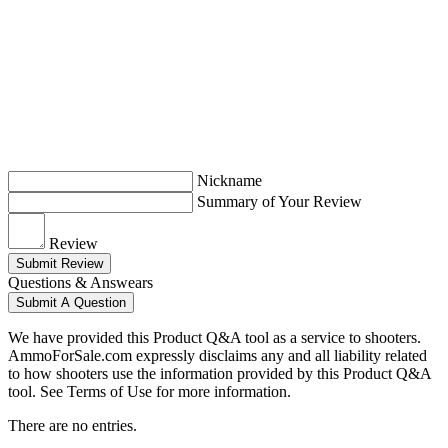
Nickname
Summary of Your Review
Review
Submit Review
Questions & Answears
Submit A Question
We have provided this Product Q&A tool as a service to shooters.
AmmoForSale.com expressly disclaims any and all liability related
to how shooters use the information provided by this Product Q&A
tool. See Terms of Use for more information.
There are no entries.