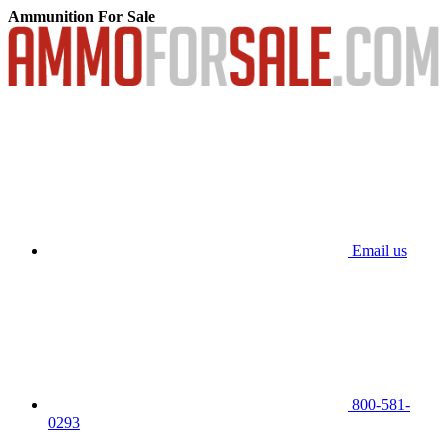
Ammunition For Sale
Email us
800-581-
0293