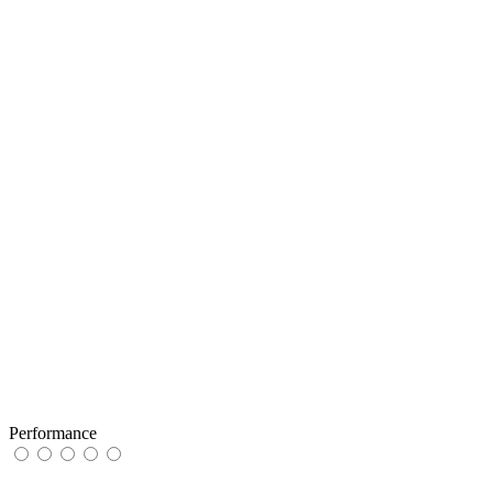
Performance