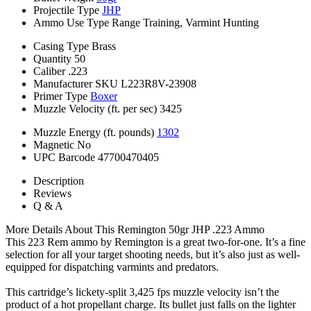
Projectile Type
JHP
Ammo Use Type
Range Training, Varmint Hunting
Casing Type
Brass
Quantity
50
Caliber
.223
Manufacturer SKU
L223R8V-23908
Primer Type
Boxer
Muzzle Velocity (ft. per sec)
3425
Muzzle Energy (ft. pounds)
1302
Magnetic
No
UPC Barcode
47700470405
Description
Reviews
Q & A
More Details About This Remington 50gr JHP .223 Ammo
This 223 Rem ammo by Remington is a great two-for-one. It’s a fine
selection for all your target shooting needs, but it’s also just as well-
equipped for dispatching varmints and predators.
This cartridge’s lickety-split 3,425 fps muzzle velocity isn’t the
product of a hot propellant charge. Its bullet just falls on the lighter