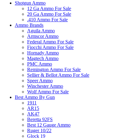
Shotgun Ammo
12 Ga Ammo For Sale
20 Ga Ammo For Sale
.410 Ammo For Sale
Ammo Brands
Aguila Ammo
Armscor Ammo
Federal Ammo For Sale
Fiocchi Ammo For Sale
Hornady Ammo
Magtech Ammo
PMC Ammo
Remington Ammo For Sale
Sellier & Bellot Ammo For Sale
Speer Ammo
Winchester Ammo
Wolf Ammo For Sale
Best Ammo By Gun
1911
AR15
AK47
Beretta 92FS
Best 12 Gauge Ammo
Ruger 10/22
Glock 19