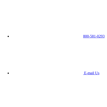
800-581-0293
E-mail Us