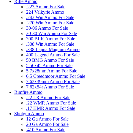
Rifle Ammo
.223 Ammo For Sale
224 Valkyrie Ammo
.243 Win Ammo For Sale
.270 Win Ammo For Sale
30-06 Ammo For Sale
30-30 Win Ammo For Sale
300 BLK Ammo For Sale
.308 Win Ammo For Sale
.338 Lapua Magnum Ammo
400 Legend Ammo For Sale
50 BMG Ammo For Sale
5.56x45 Ammo For Sale
5.7x28mm Ammo For Sale
6.5 Creedmoor Ammo For Sale
7.62x39mm Ammo For Sale
7.62x54r Ammo For Sale
Rimfire Ammo
.22 LR Ammo For Sale
.22 WMR Ammo For Sale
.17 HMR Ammo For Sale
Shotgun Ammo
12 Ga Ammo For Sale
20 Ga Ammo For Sale
.410 Ammo For Sale