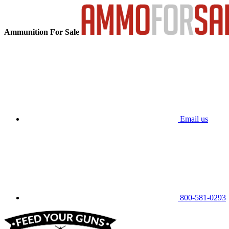
Ammunition For Sale
Email us
800-581-0293