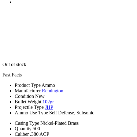
Out of stock
Fast Facts
Product Type
Ammo
Manufacturer
Remington
Condition
New
Bullet Weight
102gr
Projectile Type
JHP
Ammo Use Type
Self Defense, Subsonic
Casing Type
Nickel-Plated Brass
Quantity
500
Caliber
.380 ACP