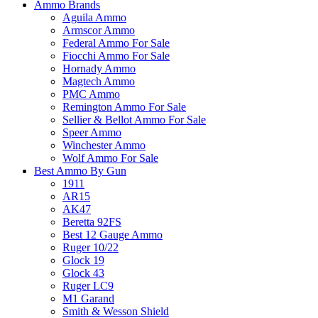
Ammo Brands
Aguila Ammo
Armscor Ammo
Federal Ammo For Sale
Fiocchi Ammo For Sale
Hornady Ammo
Magtech Ammo
PMC Ammo
Remington Ammo For Sale
Sellier & Bellot Ammo For Sale
Speer Ammo
Winchester Ammo
Wolf Ammo For Sale
Best Ammo By Gun
1911
AR15
AK47
Beretta 92FS
Best 12 Gauge Ammo
Ruger 10/22
Glock 19
Glock 43
Ruger LC9
M1 Garand
Smith & Wesson Shield