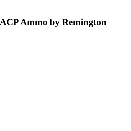
80 ACP Ammo by Remington