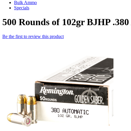
Bulk Ammo
Specials
500 Rounds of 102gr BJHP .3
Be the first to review this product