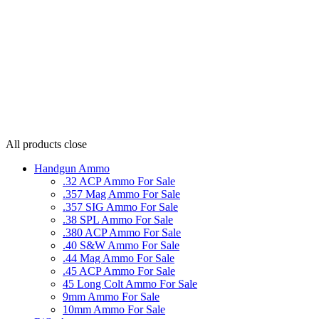
All products
close
Handgun Ammo
.32 ACP Ammo For Sale
.357 Mag Ammo For Sale
.357 SIG Ammo For Sale
.38 SPL Ammo For Sale
.380 ACP Ammo For Sale
.40 S&W Ammo For Sale
.44 Mag Ammo For Sale
.45 ACP Ammo For Sale
45 Long Colt Ammo For Sale
9mm Ammo For Sale
10mm Ammo For Sale