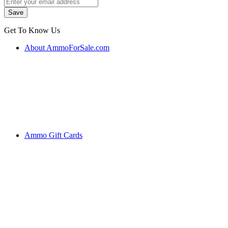
Get To Know Us
About AmmoForSale.com
Ammo Gift Cards