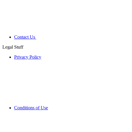
Contact Us
Legal Stuff
Privacy Policy
Conditions of Use