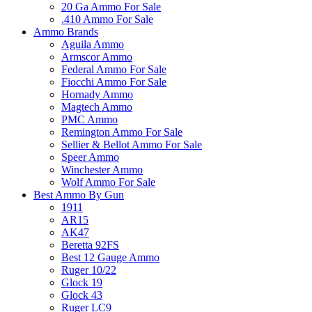
20 Ga Ammo For Sale
.410 Ammo For Sale
Ammo Brands
Aguila Ammo
Armscor Ammo
Federal Ammo For Sale
Fiocchi Ammo For Sale
Hornady Ammo
Magtech Ammo
PMC Ammo
Remington Ammo For Sale
Sellier & Bellot Ammo For Sale
Speer Ammo
Winchester Ammo
Wolf Ammo For Sale
Best Ammo By Gun
1911
AR15
AK47
Beretta 92FS
Best 12 Gauge Ammo
Ruger 10/22
Glock 19
Glock 43
Ruger LC9