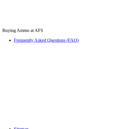
Buying Ammo at AFS
Frequently Asked Questions (FAQ)
Sitemap