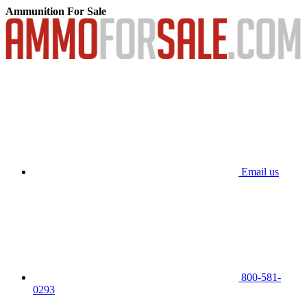
Ammunition For Sale
Email us
800-581-
0293