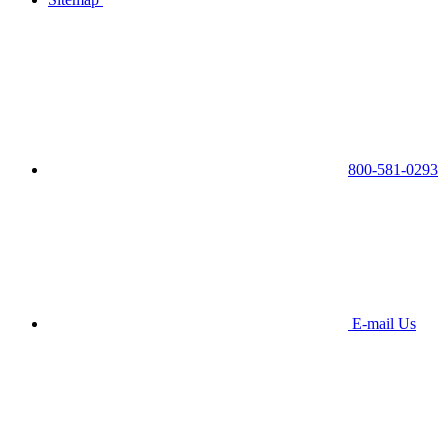
800-581-0293
E-mail Us