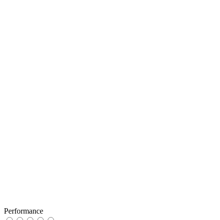
Performance