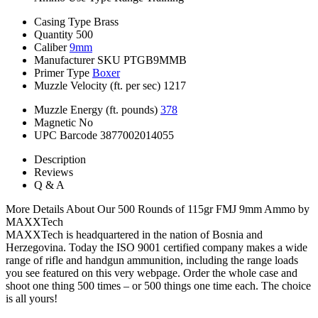
Casing Type
Brass
Quantity
500
Caliber
9mm
Manufacturer SKU
PTGB9MMB
Primer Type
Boxer
Muzzle Velocity (ft. per sec)
1217
Muzzle Energy (ft. pounds)
378
Magnetic
No
UPC Barcode
3877002014055
Description
Reviews
Q & A
More Details About Our 500 Rounds of 115gr FMJ 9mm Ammo by
MAXXTech
MAXXTech is headquartered in the nation of Bosnia and
Herzegovina. Today the ISO 9001 certified company makes a wide
range of rifle and handgun ammunition, including the range loads
you see featured on this very webpage. Order the whole case and
shoot one thing 500 times – or 500 things one time each. The choice
is all yours!