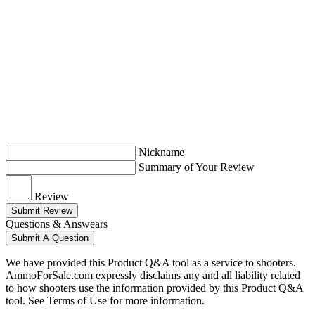
Nickname
Summary of Your Review
Review
Submit Review
Questions & Answears
Submit A Question
We have provided this Product Q&A tool as a service to shooters.
AmmoForSale.com expressly disclaims any and all liability related
to how shooters use the information provided by this Product Q&A
tool. See Terms of Use for more information.