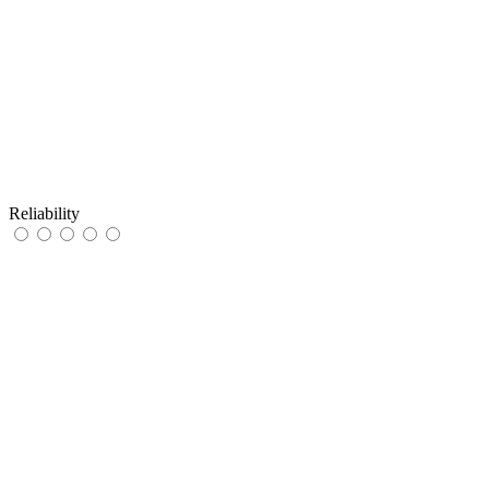
Reliability