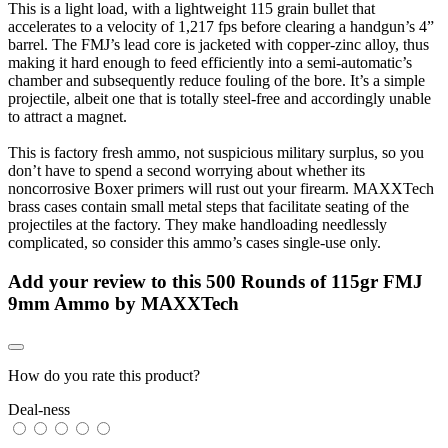
This is a light load, with a lightweight 115 grain bullet that
accelerates to a velocity of 1,217 fps before clearing a handgun’s 4”
barrel. The FMJ’s lead core is jacketed with copper-zinc alloy, thus
making it hard enough to feed efficiently into a semi-automatic’s
chamber and subsequently reduce fouling of the bore. It’s a simple
projectile, albeit one that is totally steel-free and accordingly unable
to attract a magnet.
This is factory fresh ammo, not suspicious military surplus, so you
don’t have to spend a second worrying about whether its
noncorrosive Boxer primers will rust out your firearm. MAXXTech
brass cases contain small metal steps that facilitate seating of the
projectiles at the factory. They make handloading needlessly
complicated, so consider this ammo’s cases single-use only.
Add your review to
this 500 Rounds of 115gr FMJ
9mm Ammo by MAXXTech
How do you rate this product?
Deal-ness