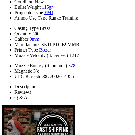
Condition
New
Bullet Weight
115gr
Projectile Type
FMJ
Ammo Use Type
Range Training
Casing Type
Brass
Quantity
500
Caliber
9mm
Manufacturer SKU
PTGB9MMB
Primer Type
Boxer
Muzzle Velocity (ft. per sec)
1217
Muzzle Energy (ft. pounds)
378
Magnetic
No
UPC Barcode
3877002014055
Description
Reviews
Q & A