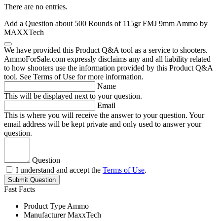
There are no entries.
Add a Question about
500 Rounds of 115gr FMJ 9mm Ammo by
MAXXTech
We have provided this Product Q&A tool as a service to shooters.
AmmoForSale.com expressly disclaims any and all liability related
to how shooters use the information provided by this Product Q&A
tool. See Terms of Use for more information.
Name
This will be displayed next to your question.
Email
This is where you will receive the answer to your question. Your
email address will be kept private and only used to answer your
question.
Question
I understand and accept the
Terms of Use
.
Submit Question
Fast Facts
Product Type
Ammo
Manufacturer
MaxxTech