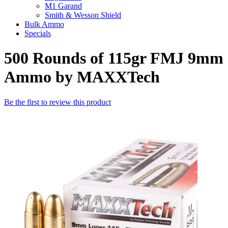
M1 Garand
Smith & Wesson Shield
Bulk Ammo
Specials
500 Rounds of 115gr FMJ 9mm
Ammo by MAXXTech
Be the first to review this product