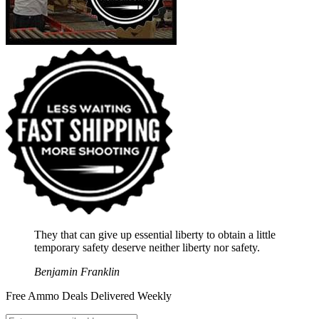
They that can give up essential liberty to obtain a little
temporary safety deserve neither liberty nor safety.
Benjamin Franklin
Free Ammo Deals Delivered Weekly