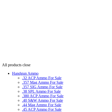
All products
close
Handgun Ammo
.32 ACP Ammo For Sale
.357 Mag Ammo For Sale
.357 SIG Ammo For Sale
.38 SPL Ammo For Sale
.380 ACP Ammo For Sale
.40 S&W Ammo For Sale
.44 Mag Ammo For Sale
.45 ACP Ammo For Sale