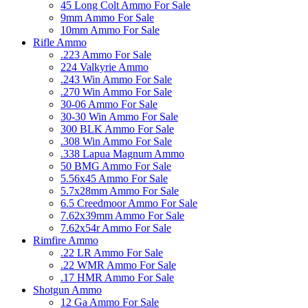
45 Long Colt Ammo For Sale
9mm Ammo For Sale
10mm Ammo For Sale
Rifle Ammo
.223 Ammo For Sale
224 Valkyrie Ammo
.243 Win Ammo For Sale
.270 Win Ammo For Sale
30-06 Ammo For Sale
30-30 Win Ammo For Sale
300 BLK Ammo For Sale
.308 Win Ammo For Sale
.338 Lapua Magnum Ammo
50 BMG Ammo For Sale
5.56x45 Ammo For Sale
5.7x28mm Ammo For Sale
6.5 Creedmoor Ammo For Sale
7.62x39mm Ammo For Sale
7.62x54r Ammo For Sale
Rimfire Ammo
.22 LR Ammo For Sale
.22 WMR Ammo For Sale
.17 HMR Ammo For Sale
Shotgun Ammo
12 Ga Ammo For Sale