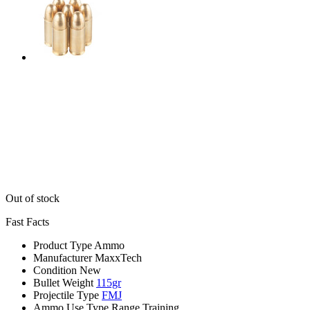
Out of stock
Fast Facts
Product Type
Ammo
Manufacturer
MaxxTech
Condition
New
Bullet Weight
115gr
Projectile Type
FMJ
Ammo Use Type
Range Training