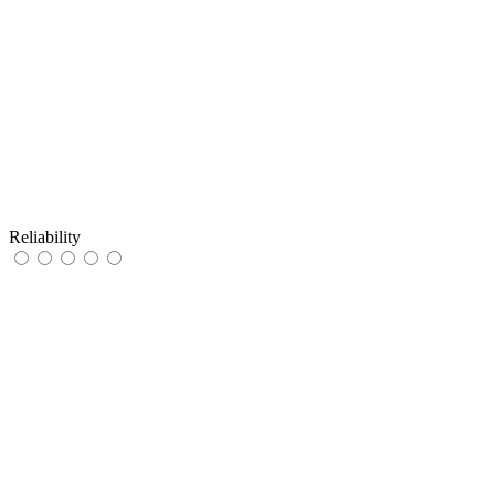
Reliability