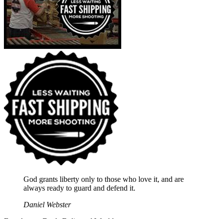
God grants liberty only to those who love it, and are
always ready to guard and defend it.
Daniel Webster