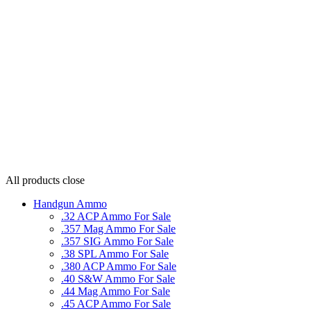
All products
close
Handgun Ammo
.32 ACP Ammo For Sale
.357 Mag Ammo For Sale
.357 SIG Ammo For Sale
.38 SPL Ammo For Sale
.380 ACP Ammo For Sale
.40 S&W Ammo For Sale
.44 Mag Ammo For Sale
.45 ACP Ammo For Sale