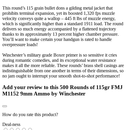
This round’s 115 grain bullet dons a gilding metal jacket that
prohibits terminal expansion, yet its boosted 1,320 fps muzzle
velocity conveys quite a wallop – 445 ft lbs of muzzle energy,
which is significantly higher than a standard 1911 load. The round
delivers so much energy accompanied by a flattened trajectory
thanks to its approximately 13 percent higher chamber pressure.
You’ll want to make certain your handgun is rated to handle
overpressure loads!
Winchester’s military grade Boxer primer is so sensitive it cries
during romantic comedies, and its exceptional water resistance
makes it all the more reliable. These rounds’ brass shell casings are
indistinguishable from one another in terms of their dimensions, so
no jam ought to interrupt your smooth shot-to-shot performance!
Add your review to
this 500 Rounds of 115gr FMJ
M1152 9mm Ammo by Winchester
How do you rate this product?
Deal-ness