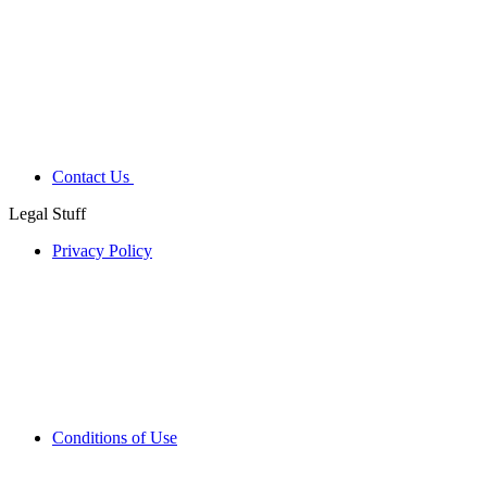
Contact Us
Legal Stuff
Privacy Policy
Conditions of Use