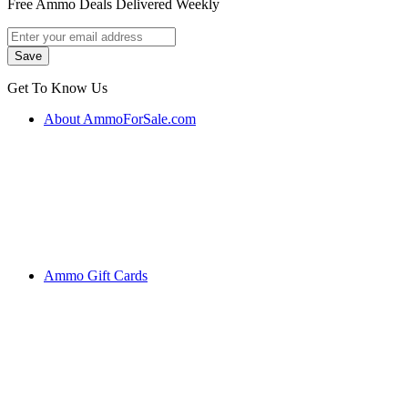
Free Ammo Deals Delivered Weekly
Get To Know Us
About AmmoForSale.com
Ammo Gift Cards