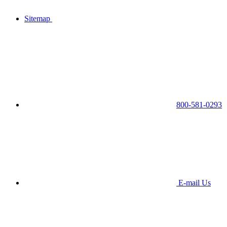
Sitemap
800-581-0293
E-mail Us