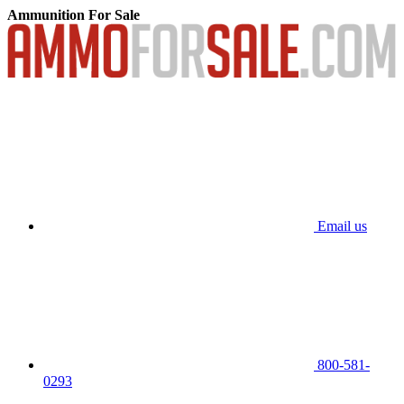
Ammunition For Sale
Email us
800-581-
0293