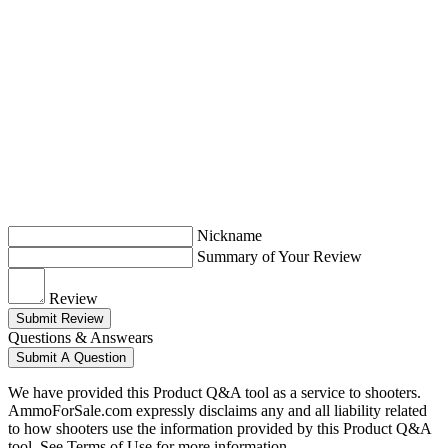
Nickname
Summary of Your Review
Review
Submit Review
Questions & Answears
Submit A Question
We have provided this Product Q&A tool as a service to shooters.
AmmoForSale.com expressly disclaims any and all liability related
to how shooters use the information provided by this Product Q&A
tool. See Terms of Use for more information.