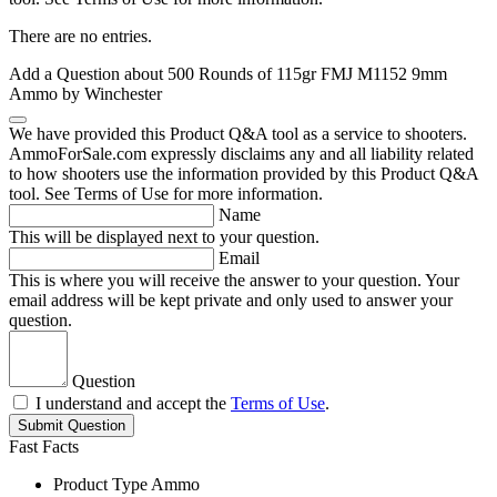
There are no entries.
Add a Question about
500 Rounds of 115gr FMJ M1152 9mm
Ammo by Winchester
We have provided this Product Q&A tool as a service to shooters.
AmmoForSale.com expressly disclaims any and all liability related
to how shooters use the information provided by this Product Q&A
tool. See Terms of Use for more information.
Name
This will be displayed next to your question.
Email
This is where you will receive the answer to your question. Your
email address will be kept private and only used to answer your
question.
Question
I understand and accept the
Terms of Use
.
Submit Question
Fast Facts
Product Type
Ammo