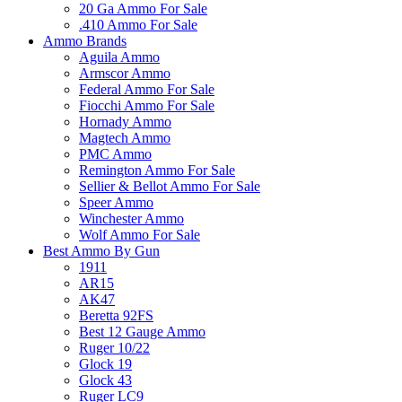
20 Ga Ammo For Sale
.410 Ammo For Sale
Ammo Brands
Aguila Ammo
Armscor Ammo
Federal Ammo For Sale
Fiocchi Ammo For Sale
Hornady Ammo
Magtech Ammo
PMC Ammo
Remington Ammo For Sale
Sellier & Bellot Ammo For Sale
Speer Ammo
Winchester Ammo
Wolf Ammo For Sale
Best Ammo By Gun
1911
AR15
AK47
Beretta 92FS
Best 12 Gauge Ammo
Ruger 10/22
Glock 19
Glock 43
Ruger LC9