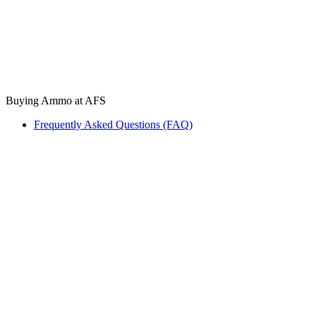
Buying Ammo at AFS
Frequently Asked Questions (FAQ)