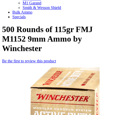
M1 Garand
Smith & Wesson Shield
Bulk Ammo
Specials
500 Rounds of 115gr FMJ
M1152 9mm Ammo by
Winchester
Be the first to review this product