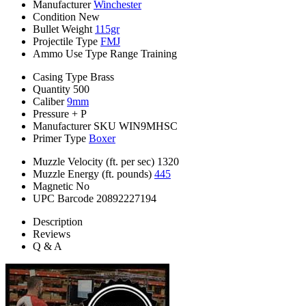
Manufacturer
Winchester
Condition
New
Bullet Weight
115gr
Projectile Type
FMJ
Ammo Use Type
Range Training
Casing Type
Brass
Quantity
500
Caliber
9mm
Pressure
+ P
Manufacturer SKU
WIN9MHSC
Primer Type
Boxer
Muzzle Velocity (ft. per sec)
1320
Muzzle Energy (ft. pounds)
445
Magnetic
No
UPC Barcode
20892227194
Description
Reviews
Q & A