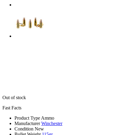
Out of stock
Fast Facts
Product Type
Ammo
Manufacturer
Winchester
Condition
New
Bullet Weight
115gr