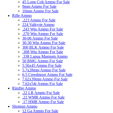
45 Long Colt Ammo For Sale
9mm Ammo For Sale
10mm Ammo For Sale
Rifle Ammo
.223 Ammo For Sale
224 Valkyrie Ammo
.243 Win Ammo For Sale
.270 Win Ammo For Sale
30-06 Ammo For Sale
30-30 Win Ammo For Sale
300 BLK Ammo For Sale
.308 Win Ammo For Sale
.338 Lapua Magnum Ammo
50 BMG Ammo For Sale
5.56x45 Ammo For Sale
5.7x28mm Ammo For Sale
6.5 Creedmoor Ammo For Sale
7.62x39mm Ammo For Sale
7.62x54r Ammo For Sale
Rimfire Ammo
.22 LR Ammo For Sale
.22 WMR Ammo For Sale
.17 HMR Ammo For Sale
Shotgun Ammo
12 Ga Ammo For Sale