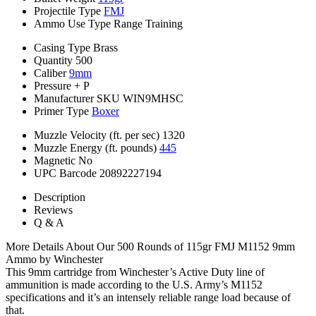
Projectile Type
FMJ
Ammo Use Type
Range Training
Casing Type
Brass
Quantity
500
Caliber
9mm
Pressure
+ P
Manufacturer SKU
WIN9MHSC
Primer Type
Boxer
Muzzle Velocity (ft. per sec)
1320
Muzzle Energy (ft. pounds)
445
Magnetic
No
UPC Barcode
20892227194
Description
Reviews
Q & A
More Details About Our 500 Rounds of 115gr FMJ M1152 9mm
Ammo by Winchester
This 9mm cartridge from Winchester’s Active Duty line of
ammunition is made according to the U.S. Army’s M1152
specifications and it’s an intensely reliable range load because of
that.