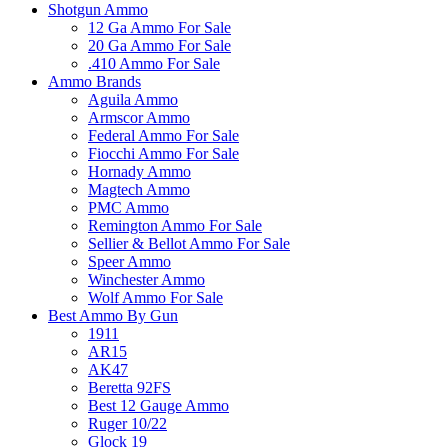
Shotgun Ammo
12 Ga Ammo For Sale
20 Ga Ammo For Sale
.410 Ammo For Sale
Ammo Brands
Aguila Ammo
Armscor Ammo
Federal Ammo For Sale
Fiocchi Ammo For Sale
Hornady Ammo
Magtech Ammo
PMC Ammo
Remington Ammo For Sale
Sellier & Bellot Ammo For Sale
Speer Ammo
Winchester Ammo
Wolf Ammo For Sale
Best Ammo By Gun
1911
AR15
AK47
Beretta 92FS
Best 12 Gauge Ammo
Ruger 10/22
Glock 19