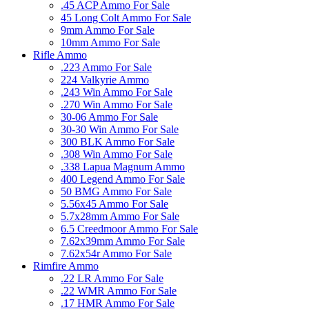
.45 ACP Ammo For Sale
45 Long Colt Ammo For Sale
9mm Ammo For Sale
10mm Ammo For Sale
Rifle Ammo
.223 Ammo For Sale
224 Valkyrie Ammo
.243 Win Ammo For Sale
.270 Win Ammo For Sale
30-06 Ammo For Sale
30-30 Win Ammo For Sale
300 BLK Ammo For Sale
.308 Win Ammo For Sale
.338 Lapua Magnum Ammo
400 Legend Ammo For Sale
50 BMG Ammo For Sale
5.56x45 Ammo For Sale
5.7x28mm Ammo For Sale
6.5 Creedmoor Ammo For Sale
7.62x39mm Ammo For Sale
7.62x54r Ammo For Sale
Rimfire Ammo
.22 LR Ammo For Sale
.22 WMR Ammo For Sale
.17 HMR Ammo For Sale