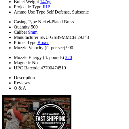
Bullet Weight
147gr
Projectile Type
JHP
Ammo Use Type
Self Defense, Subsonic
Casing Type
Nickel-Plated Brass
Quantity
500
Caliber
9mm
Manufacturer SKU
GSB9MMCB-29343
Primer Type
Boxer
Muzzle Velocity (ft. per sec)
990
Muzzle Energy (ft. pounds)
320
Magnetic
No
UPC Barcode
47700474519
Description
Reviews
Q & A