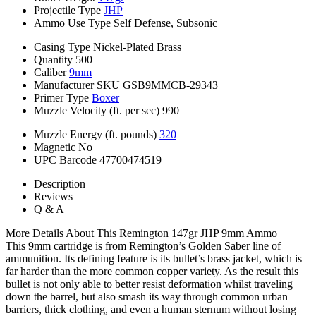
Projectile Type
JHP
Ammo Use Type
Self Defense, Subsonic
Casing Type
Nickel-Plated Brass
Quantity
500
Caliber
9mm
Manufacturer SKU
GSB9MMCB-29343
Primer Type
Boxer
Muzzle Velocity (ft. per sec)
990
Muzzle Energy (ft. pounds)
320
Magnetic
No
UPC Barcode
47700474519
Description
Reviews
Q & A
More Details About This Remington 147gr JHP 9mm Ammo
This 9mm cartridge is from Remington’s Golden Saber line of
ammunition. Its defining feature is its bullet’s brass jacket, which is
far harder than the more common copper variety. As the result this
bullet is not only able to better resist deformation whilst traveling
down the barrel, but also smash its way through common urban
barriers, thick clothing, and even a human sternum without losing