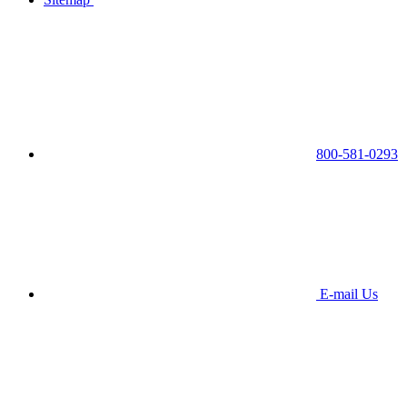
800-581-0293
E-mail Us