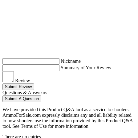
Nickname
Summary of Your Review
Review
Submit Review
Questions & Answears
Submit A Question
We have provided this Product Q&A tool as a service to shooters.
AmmoForSale.com expressly disclaims any and all liability related
to how shooters use the information provided by this Product Q&A
tool. See Terms of Use for more information.
There are no entries.