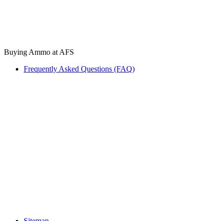
Buying Ammo at AFS
Frequently Asked Questions (FAQ)
Sitemap