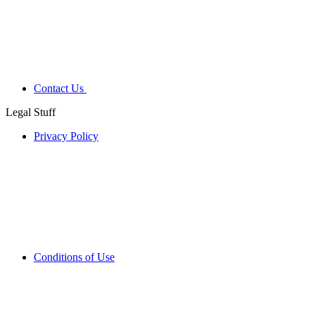
Contact Us
Legal Stuff
Privacy Policy
Conditions of Use