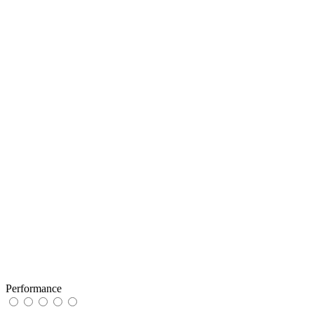
Performance