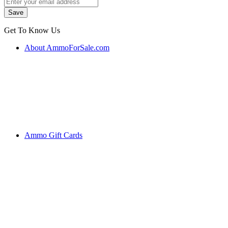
Get To Know Us
About AmmoForSale.com
Ammo Gift Cards