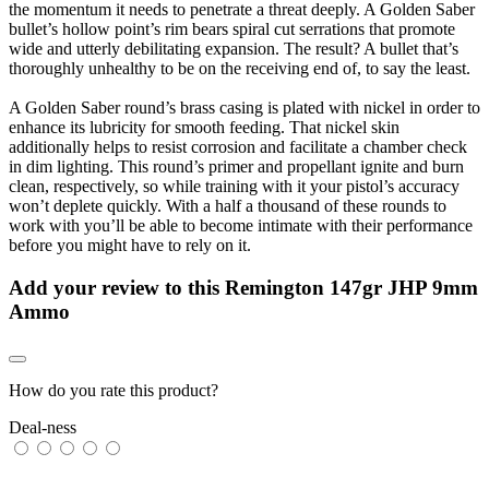
the momentum it needs to penetrate a threat deeply. A Golden Saber
bullet’s hollow point’s rim bears spiral cut serrations that promote
wide and utterly debilitating expansion. The result? A bullet that’s
thoroughly unhealthy to be on the receiving end of, to say the least.
A Golden Saber round’s brass casing is plated with nickel in order to
enhance its lubricity for smooth feeding. That nickel skin
additionally helps to resist corrosion and facilitate a chamber check
in dim lighting. This round’s primer and propellant ignite and burn
clean, respectively, so while training with it your pistol’s accuracy
won’t deplete quickly. With a half a thousand of these rounds to
work with you’ll be able to become intimate with their performance
before you might have to rely on it.
Add your review to
this Remington 147gr JHP 9mm
Ammo
How do you rate this product?
Deal-ness