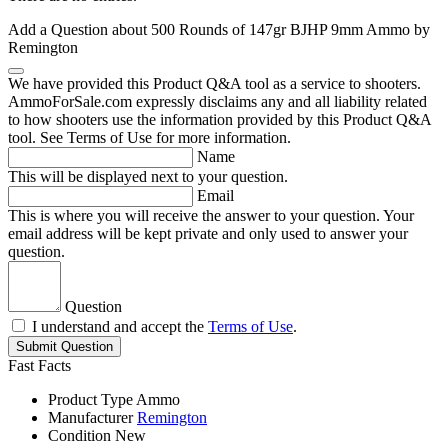
Add a Question about
500 Rounds of 147gr BJHP 9mm Ammo by
Remington
We have provided this Product Q&A tool as a service to shooters.
AmmoForSale.com expressly disclaims any and all liability related
to how shooters use the information provided by this Product Q&A
tool. See Terms of Use for more information.
Name
This will be displayed next to your question.
Email
This is where you will receive the answer to your question. Your
email address will be kept private and only used to answer your
question.
Question
I understand and accept the
Terms of Use
.
Submit Question
Fast Facts
Product Type
Ammo
Manufacturer
Remington
Condition
New