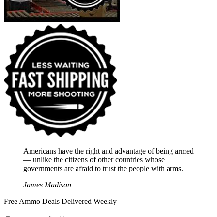
Americans have the right and advantage of being armed
― unlike the citizens of other countries whose
governments are afraid to trust the people with arms.
James Madison
Free Ammo Deals Delivered Weekly