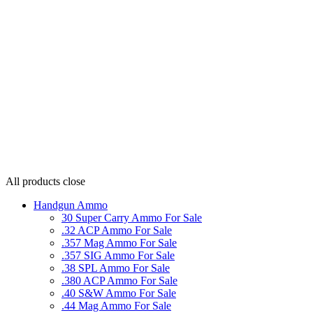
All products
close
Handgun Ammo
30 Super Carry Ammo For Sale
.32 ACP Ammo For Sale
.357 Mag Ammo For Sale
.357 SIG Ammo For Sale
.38 SPL Ammo For Sale
.380 ACP Ammo For Sale
.40 S&W Ammo For Sale
.44 Mag Ammo For Sale