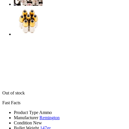
Out of stock
Fast Facts
Product Type
Ammo
Manufacturer
Remington
Condition
New
Bullet Weight
147gr