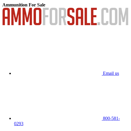
Ammunition For Sale
Email us
800-581-
0293