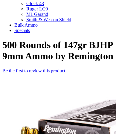
Glock 43
Ruger LC9
M1 Garand
Smith & Wesson Shield
Bulk Ammo
Specials
500 Rounds of 147gr BJHP
9mm Ammo by Remington
Be the first to review this product