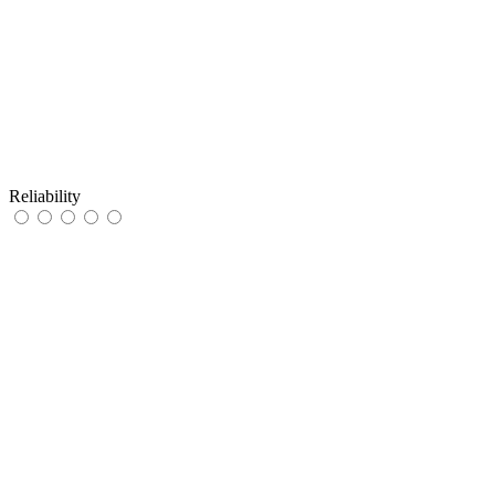
Reliability