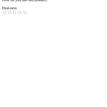
Deal-ness