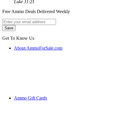
Luke 11:21
Free Ammo Deals Delivered Weekly
Get To Know Us
About AmmoForSale.com
Ammo Gift Cards