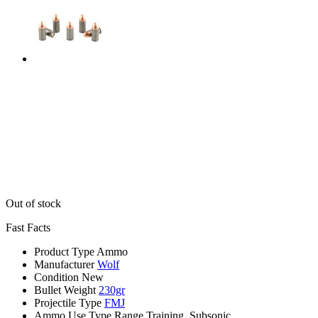
Out of stock
Fast Facts
Product Type
Ammo
Manufacturer
Wolf
Condition
New
Bullet Weight
230gr
Projectile Type
FMJ
Ammo Use Type
Range Training, Subsonic