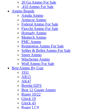
20 Ga Ammo For Sale
.410 Ammo For Sale
Ammo Brands
Aguila Ammo
Armscor Ammo
Federal Ammo For Sale
Fiocchi Ammo For Sale
Hornady Ammo
Magtech Ammo
PMC Ammo
Remington Ammo For Sale
Sellier & Bellot Ammo For Sale
Speer Ammo
Winchester Ammo
Wolf Ammo For Sale
Best Ammo By Gun
1911
AR15
AK47
Beretta 92FS
Best 12 Gauge Ammo
Ruger 10/22
Glock 19
Glock 43
Ruger LC9