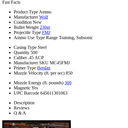
Fast Facts
Product Type
Ammo
Manufacturer
Wolf
Condition
New
Bullet Weight
230gr
Projectile Type
FMJ
Ammo Use Type
Range Training, Subsonic
Casing Type
Steel
Quantity
500
Caliber
.45 ACP
Manufacturer SKU
MC45FMJ
Primer Type
Berdan
Muzzle Velocity (ft. per sec)
850
Muzzle Energy (ft. pounds)
369
Magnetic
Yes
UPC Barcode
645611301063
Description
Reviews
Q & A