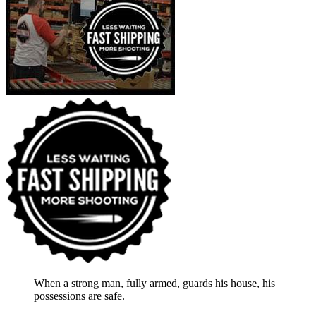
When a strong man, fully armed, guards his house, his
possessions are safe.