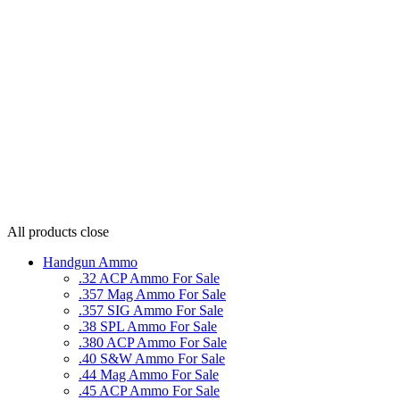
All products
close
Handgun Ammo
.32 ACP Ammo For Sale
.357 Mag Ammo For Sale
.357 SIG Ammo For Sale
.38 SPL Ammo For Sale
.380 ACP Ammo For Sale
.40 S&W Ammo For Sale
.44 Mag Ammo For Sale
.45 ACP Ammo For Sale