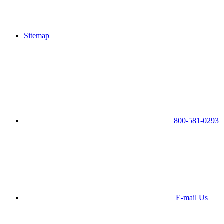
Sitemap
800-581-0293
E-mail Us