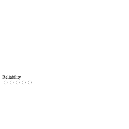
Reliability