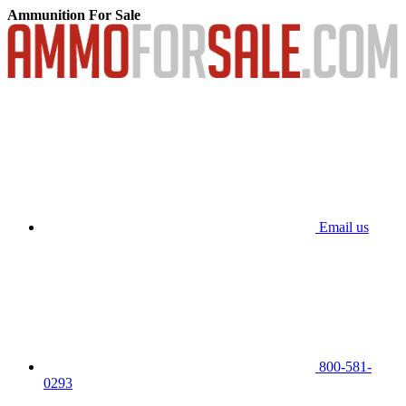
Ammunition For Sale
Email us
800-581-
0293