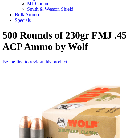
M1 Garand
Smith & Wesson Shield
Bulk Ammo
Specials
500 Rounds of 230gr FMJ .45
ACP Ammo by Wolf
Be the first to review this product