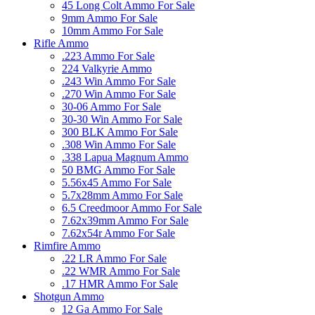
45 Long Colt Ammo For Sale
9mm Ammo For Sale
10mm Ammo For Sale
Rifle Ammo
.223 Ammo For Sale
224 Valkyrie Ammo
.243 Win Ammo For Sale
.270 Win Ammo For Sale
30-06 Ammo For Sale
30-30 Win Ammo For Sale
300 BLK Ammo For Sale
.308 Win Ammo For Sale
.338 Lapua Magnum Ammo
50 BMG Ammo For Sale
5.56x45 Ammo For Sale
5.7x28mm Ammo For Sale
6.5 Creedmoor Ammo For Sale
7.62x39mm Ammo For Sale
7.62x54r Ammo For Sale
Rimfire Ammo
.22 LR Ammo For Sale
.22 WMR Ammo For Sale
.17 HMR Ammo For Sale
Shotgun Ammo
12 Ga Ammo For Sale