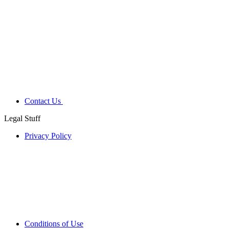
Contact Us
Legal Stuff
Privacy Policy
Conditions of Use