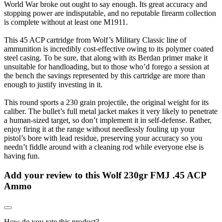
World War broke out ought to say enough. Its great accuracy and
stopping power are indisputable, and no reputable firearm collection
is complete without at least one M1911.
This 45 ACP cartridge from Wolf’s Military Classic line of
ammunition is incredibly cost-effective owing to its polymer coated
steel casing. To be sure, that along with its Berdan primer make it
unsuitable for handloading, but to those who’d forego a session at
the bench the savings represented by this cartridge are more than
enough to justify investing in it.
This round sports a 230 grain projectile, the original weight for its
caliber. The bullet’s full metal jacket makes it very likely to penetrate
a human-sized target, so don’t implement it in self-defense. Rather,
enjoy firing it at the range without needlessly fouling up your
pistol’s bore with lead residue, preserving your accuracy so you
needn’t fiddle around with a cleaning rod while everyone else is
having fun.
Add your review to
this Wolf 230gr FMJ .45 ACP
Ammo
How do you rate this product?