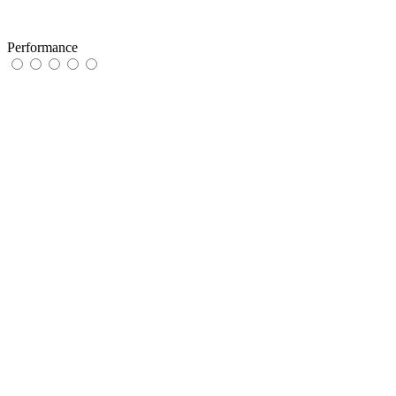
Performance