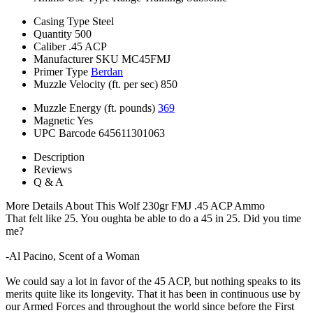
Casing Type
Steel
Quantity
500
Caliber
.45 ACP
Manufacturer SKU
MC45FMJ
Primer Type
Berdan
Muzzle Velocity (ft. per sec)
850
Muzzle Energy (ft. pounds)
369
Magnetic
Yes
UPC Barcode
645611301063
Description
Reviews
Q & A
More Details About This Wolf 230gr FMJ .45 ACP Ammo
That felt like 25. You oughta be able to do a 45 in 25. Did you time
me?
-Al Pacino, Scent of a Woman
We could say a lot in favor of the 45 ACP, but nothing speaks to its
merits quite like its longevity. That it has been in continuous use by
our Armed Forces and throughout the world since before the First