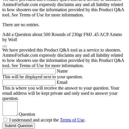
AmmoForSale.com expressly disclaims any and all liability related
to how shooters use the information provided by this Product Q&A
tool. See Terms of Use for more information.
There are no entries.
Add a Question about
500 Rounds of 230gr FMJ .45 ACP Ammo
by Wolf
We have provided this Product Q&A tool as a service to shooters.
AmmoForSale.com expressly disclaims any and all liability related
to how shooters use the information provided by this Product Q&A
tool. See Terms of Use for more information.
Name
This will be displayed next to your question.
Email
This is where you will receive the answer to your question. Your
email address will be kept private and only used to answer your
question.
Question
I understand and accept the
Terms of Use
.
Submit Question