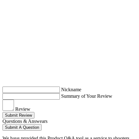
Nickname
Summary of Your Review
Review
Submit Review
Questions & Answears
Submit A Question
We have provided this Product Q&A tool as a service to shooters.