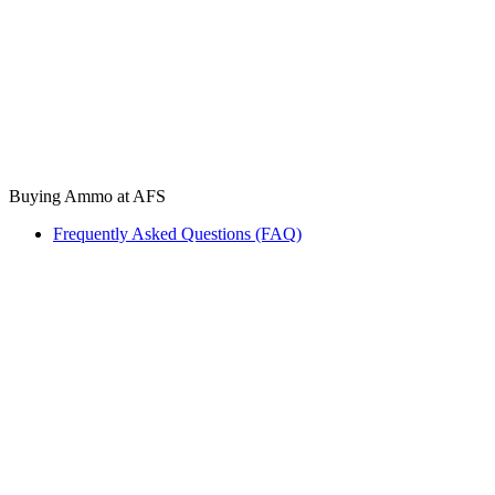
Buying Ammo at AFS
Frequently Asked Questions (FAQ)