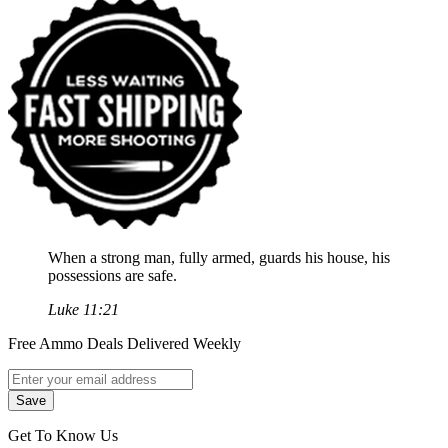
When a strong man, fully armed, guards his house, his
possessions are safe.
Luke 11:21
Free Ammo Deals Delivered Weekly
Get To Know Us