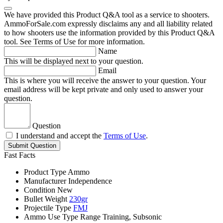
We have provided this Product Q&A tool as a service to shooters.
AmmoForSale.com expressly disclaims any and all liability related
to how shooters use the information provided by this Product Q&A
tool. See Terms of Use for more information.
Name
This will be displayed next to your question.
Email
This is where you will receive the answer to your question. Your
email address will be kept private and only used to answer your
question.
Question
I understand and accept the
Terms of Use
.
Submit Question
Fast Facts
Product Type
Ammo
Manufacturer
Independence
Condition
New
Bullet Weight
230gr
Projectile Type
FMJ
Ammo Use Type
Range Training, Subsonic