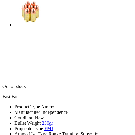
Out of stock
Fast Facts
Product Type
Ammo
Manufacturer
Independence
Condition
New
Bullet Weight
230gr
Projectile Type
FMJ
Ammo Use Type
Range Training, Subsonic