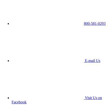
800-581-0293
E-mail Us
Visit Us on
Facebook