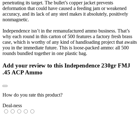
penetrating its target. The bullet’s copper jacket prevents
deformation that could have caused a feeding jam or weakened
accuracy, and its lack of any steel makes it absolutely, positively
nonmagnetic.
Independence isn’t in the remanufactured ammo business. That’s
why each round in this carton of 500 features a factory fresh brass
case, which is worthy of any kind of handloading project that awaits
you in the immediate future. This is loose-packed ammo: all 500
rounds bundled together in one plastic bag.
Add your review to
this Independence 230gr FMJ
.45 ACP Ammo
How do you rate this product?
Deal-ness