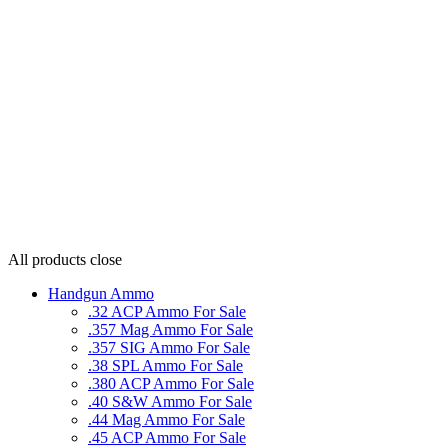
All products
close
Handgun Ammo
.32 ACP Ammo For Sale
.357 Mag Ammo For Sale
.357 SIG Ammo For Sale
.38 SPL Ammo For Sale
.380 ACP Ammo For Sale
.40 S&W Ammo For Sale
.44 Mag Ammo For Sale
.45 ACP Ammo For Sale