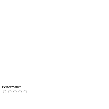
Performance