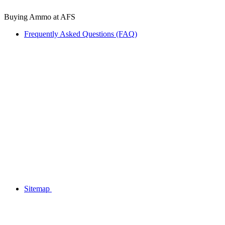
Buying Ammo at AFS
Frequently Asked Questions (FAQ)
Sitemap