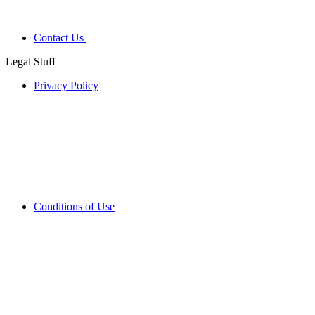
Contact Us
Legal Stuff
Privacy Policy
Conditions of Use