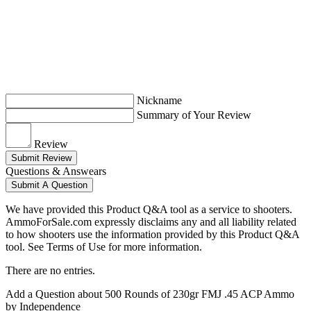
Nickname
Summary of Your Review
Review
Submit Review
Questions & Answears
Submit A Question
We have provided this Product Q&A tool as a service to shooters.
AmmoForSale.com expressly disclaims any and all liability related
to how shooters use the information provided by this Product Q&A
tool. See Terms of Use for more information.
There are no entries.
Add a Question about
500 Rounds of 230gr FMJ .45 ACP Ammo
by Independence