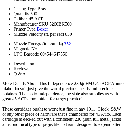
Casing Type
Brass
Quantity
500
Caliber
.45 ACP
Manufacturer SKU
5260BK500
Primer Type
Boxer
Muzzle Velocity (ft. per sec)
830
Muzzle Energy (ft. pounds)
352
Magnetic
No
UPC Barcode
604544647556
Description
Reviews
Q & A
More Details About This Independence 230gr FMJ .45 ACP Ammo
Idaho doesn’t just give the world precious metals and precious
potatoes. Thanks to Independence, the state also supplies us with
great 45 ACP ammunition for target practice!
These cartridges ought to work just fine in any 1911, Glock, S&W
or any other piece of hardware that’s chambered for 45 Auto. Each
cartridge is decked out with a consistent 230 grain full metal jacket –
an economical type of projectile that isn’t designed to expand after