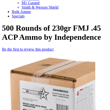
M1 Garand
Smith & Wesson Shield
Bulk Ammo
Specials
500 Rounds of 230gr FMJ .45
ACP Ammo by Independence
Be the first to review this product