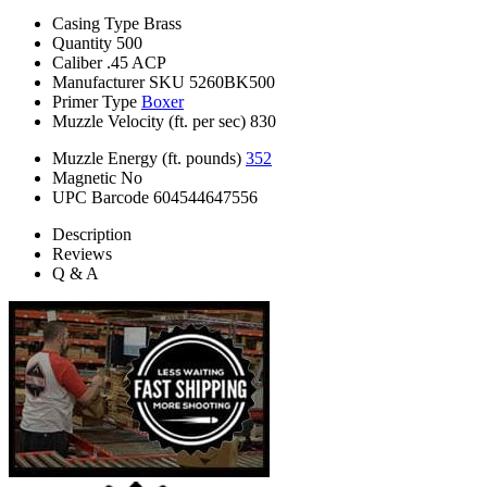
Casing Type
Brass
Quantity
500
Caliber
.45 ACP
Manufacturer SKU
5260BK500
Primer Type
Boxer
Muzzle Velocity (ft. per sec)
830
Muzzle Energy (ft. pounds)
352
Magnetic
No
UPC Barcode
604544647556
Description
Reviews
Q & A