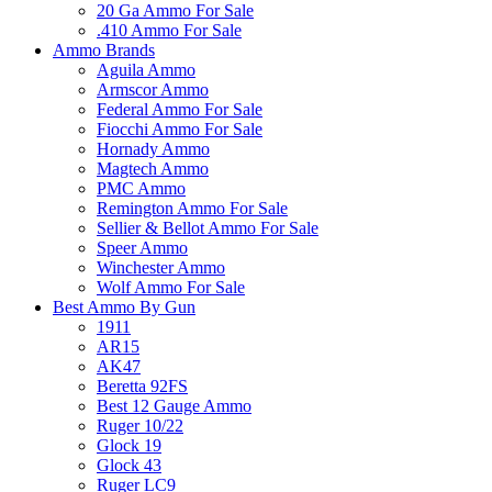
20 Ga Ammo For Sale
.410 Ammo For Sale
Ammo Brands
Aguila Ammo
Armscor Ammo
Federal Ammo For Sale
Fiocchi Ammo For Sale
Hornady Ammo
Magtech Ammo
PMC Ammo
Remington Ammo For Sale
Sellier & Bellot Ammo For Sale
Speer Ammo
Winchester Ammo
Wolf Ammo For Sale
Best Ammo By Gun
1911
AR15
AK47
Beretta 92FS
Best 12 Gauge Ammo
Ruger 10/22
Glock 19
Glock 43
Ruger LC9