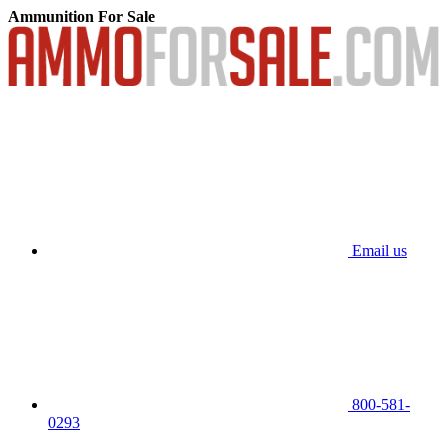
Ammunition For Sale
Email us
800-581-
0293