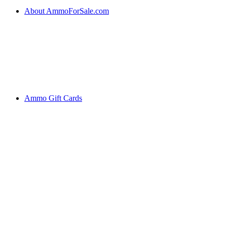
About AmmoForSale.com
Ammo Gift Cards