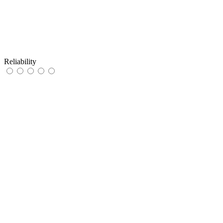
Reliability