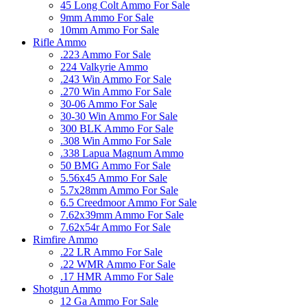
45 Long Colt Ammo For Sale
9mm Ammo For Sale
10mm Ammo For Sale
Rifle Ammo
.223 Ammo For Sale
224 Valkyrie Ammo
.243 Win Ammo For Sale
.270 Win Ammo For Sale
30-06 Ammo For Sale
30-30 Win Ammo For Sale
300 BLK Ammo For Sale
.308 Win Ammo For Sale
.338 Lapua Magnum Ammo
50 BMG Ammo For Sale
5.56x45 Ammo For Sale
5.7x28mm Ammo For Sale
6.5 Creedmoor Ammo For Sale
7.62x39mm Ammo For Sale
7.62x54r Ammo For Sale
Rimfire Ammo
.22 LR Ammo For Sale
.22 WMR Ammo For Sale
.17 HMR Ammo For Sale
Shotgun Ammo
12 Ga Ammo For Sale