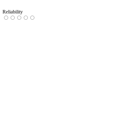
Reliability