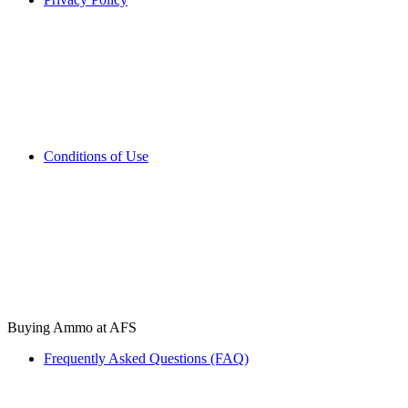
Conditions of Use
Buying Ammo at AFS
Frequently Asked Questions (FAQ)