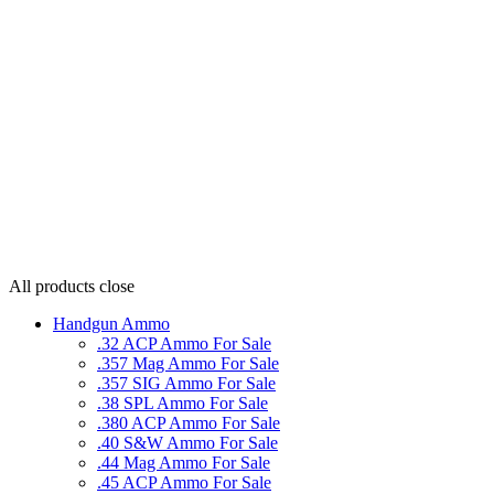
All products
close
Handgun Ammo
.32 ACP Ammo For Sale
.357 Mag Ammo For Sale
.357 SIG Ammo For Sale
.38 SPL Ammo For Sale
.380 ACP Ammo For Sale
.40 S&W Ammo For Sale
.44 Mag Ammo For Sale
.45 ACP Ammo For Sale