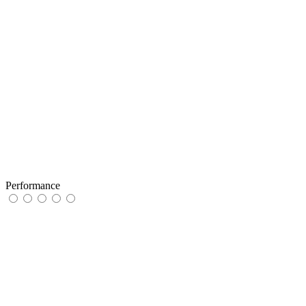
Performance