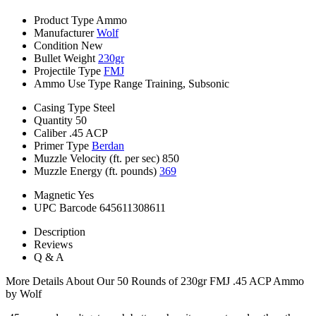
Product Type
Ammo
Manufacturer
Wolf
Condition
New
Bullet Weight
230gr
Projectile Type
FMJ
Ammo Use Type
Range Training, Subsonic
Casing Type
Steel
Quantity
50
Caliber
.45 ACP
Primer Type
Berdan
Muzzle Velocity (ft. per sec)
850
Muzzle Energy (ft. pounds)
369
Magnetic
Yes
UPC Barcode
645611308611
Description
Reviews
Q & A
More Details About Our 50 Rounds of 230gr FMJ .45 ACP Ammo
by Wolf