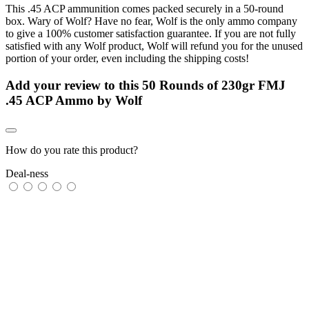
This .45 ACP ammunition comes packed securely in a 50-round
box. Wary of Wolf? Have no fear, Wolf is the only ammo company
to give a 100% customer satisfaction guarantee. If you are not fully
satisfied with any Wolf product, Wolf will refund you for the unused
portion of your order, even including the shipping costs!
Add your review to
this 50 Rounds of 230gr FMJ
.45 ACP Ammo by Wolf
How do you rate this product?
Deal-ness