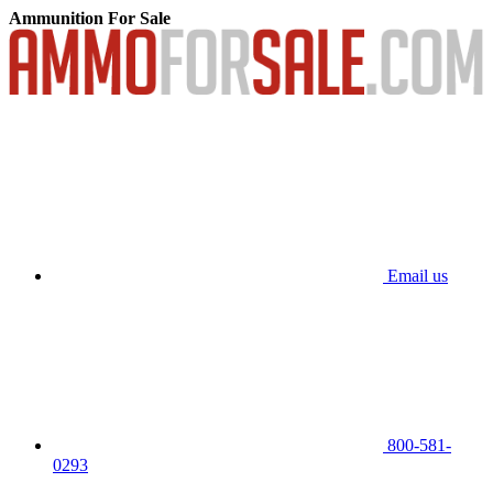
Ammunition For Sale
Email us
800-581-
0293