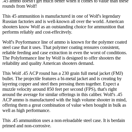
.45 ammo doesn't get much better when it comes to value than these
rounds from Wolf!
This 45 ammunition is manufactured in one of Wolf's legendary
Russian factories and is well-known all over the world. American
shooters know Wolf as an outstanding choice for ammunition that
performs reliably and cost-effecitvely.
Wolf's Poyformance line of ammo is known for the polymer coated
steel case that it uses. That polymer coating rensures consistent,
reliable feeding and case extraction in even the worst of conditions.
The Polyformance line by Wolf is designed to offer shooters the
reliability and quality American shooters demand.
This Wolf .45 ACP round has a 230 grain full metal jacket (FMJ)
bullet. The projectile features a bi-metal jacket and is creating by
layering copper and steel then pressing them together. Expect a
muzzle velocity around 850 feet per second (FPS), that's right
around the average for similar offerings in this caliber. Wolf's .45
ACP ammo is manufactured with the high volume shooter in mind,
offering them a great combination of value when bought in bulk as
well as high performance.
This .45 ammunition uses a non-reloadable steel case. It is berdain
primed and non-corrosive.