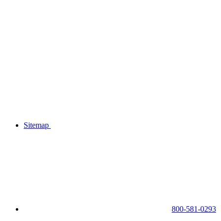
Sitemap
800-581-0293