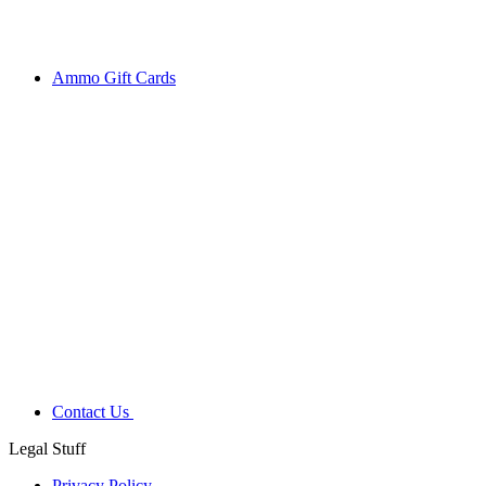
Ammo Gift Cards
Contact Us
Legal Stuff
Privacy Policy