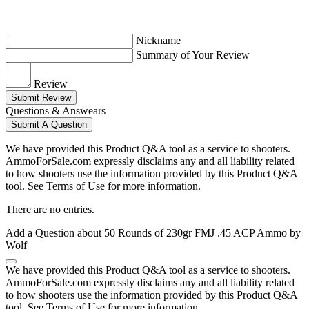
Nickname
Summary of Your Review
Review
Submit Review
Questions & Answears
Submit A Question
We have provided this Product Q&A tool as a service to shooters.
AmmoForSale.com expressly disclaims any and all liability related
to how shooters use the information provided by this Product Q&A
tool. See Terms of Use for more information.
There are no entries.
Add a Question about
50 Rounds of 230gr FMJ .45 ACP Ammo by
Wolf
We have provided this Product Q&A tool as a service to shooters.
AmmoForSale.com expressly disclaims any and all liability related
to how shooters use the information provided by this Product Q&A
tool. See Terms of Use for more information.