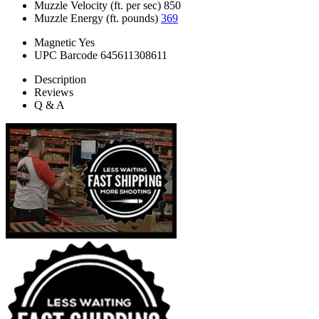
Muzzle Velocity (ft. per sec)
850
Muzzle Energy (ft. pounds)
369
Magnetic
Yes
UPC Barcode
645611308611
Description
Reviews
Q & A