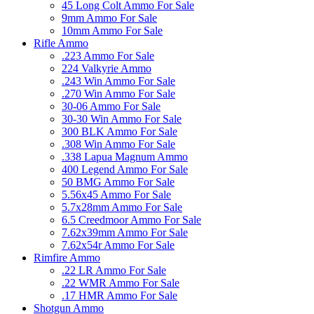
45 Long Colt Ammo For Sale
9mm Ammo For Sale
10mm Ammo For Sale
Rifle Ammo
.223 Ammo For Sale
224 Valkyrie Ammo
.243 Win Ammo For Sale
.270 Win Ammo For Sale
30-06 Ammo For Sale
30-30 Win Ammo For Sale
300 BLK Ammo For Sale
.308 Win Ammo For Sale
.338 Lapua Magnum Ammo
400 Legend Ammo For Sale
50 BMG Ammo For Sale
5.56x45 Ammo For Sale
5.7x28mm Ammo For Sale
6.5 Creedmoor Ammo For Sale
7.62x39mm Ammo For Sale
7.62x54r Ammo For Sale
Rimfire Ammo
.22 LR Ammo For Sale
.22 WMR Ammo For Sale
.17 HMR Ammo For Sale
Shotgun Ammo