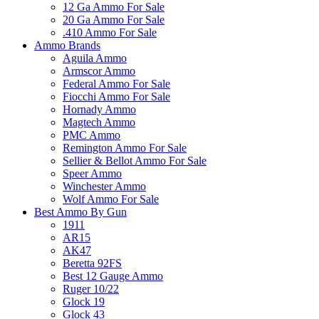
12 Ga Ammo For Sale
20 Ga Ammo For Sale
.410 Ammo For Sale
Ammo Brands
Aguila Ammo
Armscor Ammo
Federal Ammo For Sale
Fiocchi Ammo For Sale
Hornady Ammo
Magtech Ammo
PMC Ammo
Remington Ammo For Sale
Sellier & Bellot Ammo For Sale
Speer Ammo
Winchester Ammo
Wolf Ammo For Sale
Best Ammo By Gun
1911
AR15
AK47
Beretta 92FS
Best 12 Gauge Ammo
Ruger 10/22
Glock 19
Glock 43