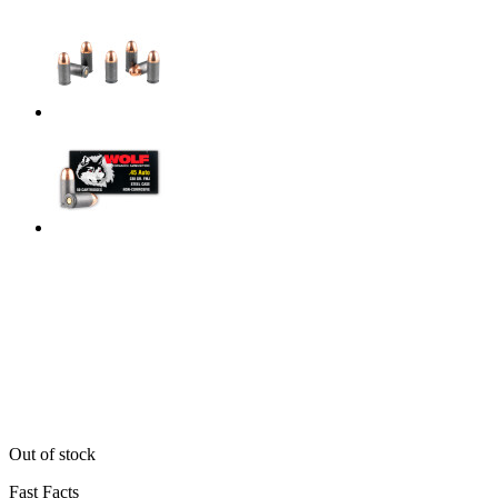
Out of stock
Fast Facts