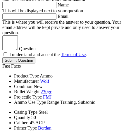
Name
This will be displayed next to your question.
Email
This is where you will receive the answer to your question. Your
email address will be kept private and only used to answer your
question.
Question
I understand and accept the
Terms of Use
.
Submit Question
Fast Facts
Product Type
Ammo
Manufacturer
Wolf
Condition
New
Bullet Weight
230gr
Projectile Type
FMJ
Ammo Use Type
Range Training, Subsonic
Casing Type
Steel
Quantity
50
Caliber
.45 ACP
Primer Type
Berdan