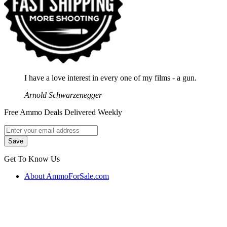
I have a love interest in every one of my films - a gun.
Arnold Schwarzenegger
Free Ammo Deals Delivered Weekly
Get To Know Us
About AmmoForSale.com