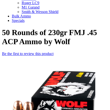
Ruger LC9
M1 Garand
Smith & Wesson Shield
Bulk Ammo
Specials
50 Rounds of 230gr FMJ .45
ACP Ammo by Wolf
Be the first to review this product