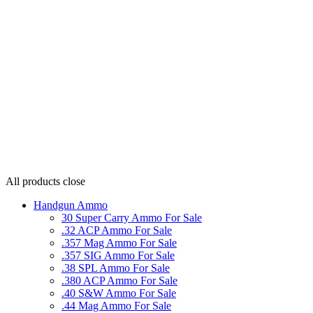
All products
close
Handgun Ammo
30 Super Carry Ammo For Sale
.32 ACP Ammo For Sale
.357 Mag Ammo For Sale
.357 SIG Ammo For Sale
.38 SPL Ammo For Sale
.380 ACP Ammo For Sale
.40 S&W Ammo For Sale
.44 Mag Ammo For Sale