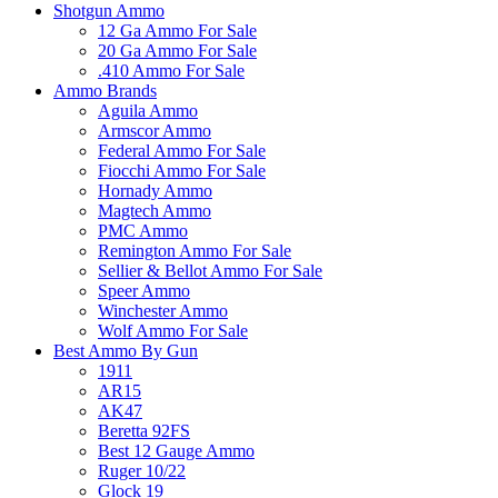
Shotgun Ammo
12 Ga Ammo For Sale
20 Ga Ammo For Sale
.410 Ammo For Sale
Ammo Brands
Aguila Ammo
Armscor Ammo
Federal Ammo For Sale
Fiocchi Ammo For Sale
Hornady Ammo
Magtech Ammo
PMC Ammo
Remington Ammo For Sale
Sellier & Bellot Ammo For Sale
Speer Ammo
Winchester Ammo
Wolf Ammo For Sale
Best Ammo By Gun
1911
AR15
AK47
Beretta 92FS
Best 12 Gauge Ammo
Ruger 10/22
Glock 19