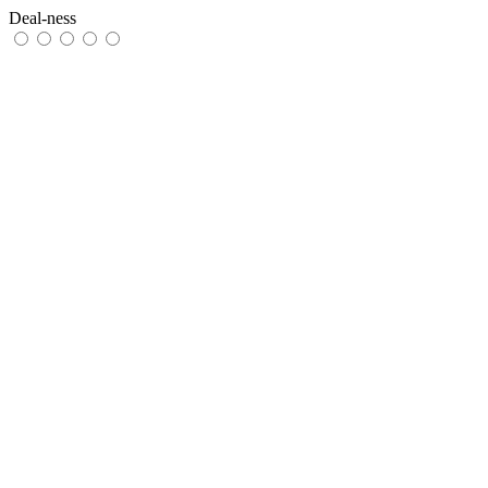
Deal-ness