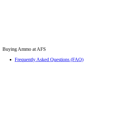
Buying Ammo at AFS
Frequently Asked Questions (FAQ)