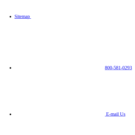
Sitemap
800-581-0293
E-mail Us