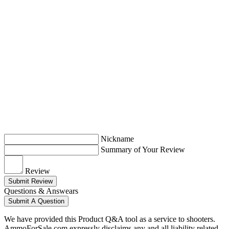
Nickname
Summary of Your Review
Review
Submit Review
Questions & Answears
Submit A Question
We have provided this Product Q&A tool as a service to shooters.
AmmoForSale.com expressly disclaims any and all liability related