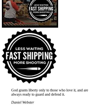
God grants liberty only to those who love it, and are
always ready to guard and defend it.
Daniel Webster