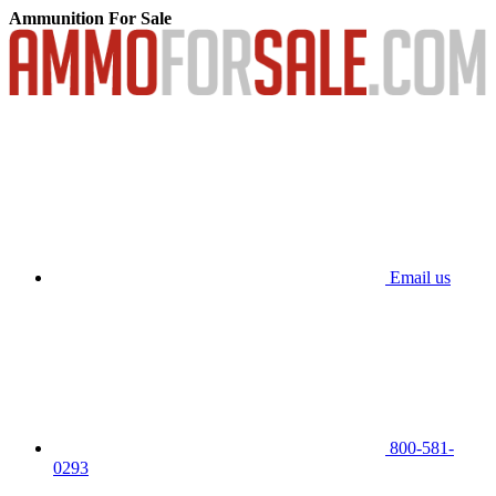
Ammunition For Sale
Email us
800-581-
0293