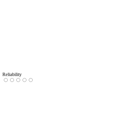
Reliability