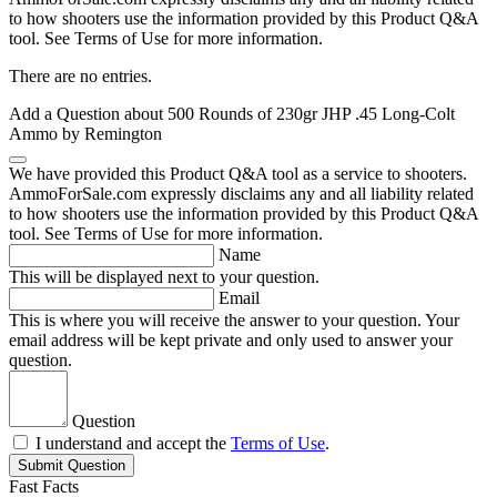
to how shooters use the information provided by this Product Q&A
tool. See Terms of Use for more information.
There are no entries.
Add a Question about
500 Rounds of 230gr JHP .45 Long-Colt
Ammo by Remington
We have provided this Product Q&A tool as a service to shooters.
AmmoForSale.com expressly disclaims any and all liability related
to how shooters use the information provided by this Product Q&A
tool. See Terms of Use for more information.
Name
This will be displayed next to your question.
Email
This is where you will receive the answer to your question. Your
email address will be kept private and only used to answer your
question.
Question
I understand and accept the
Terms of Use
.
Submit Question
Fast Facts