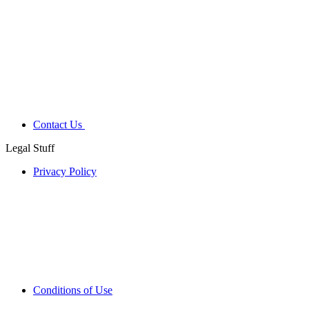
Contact Us
Legal Stuff
Privacy Policy
Conditions of Use