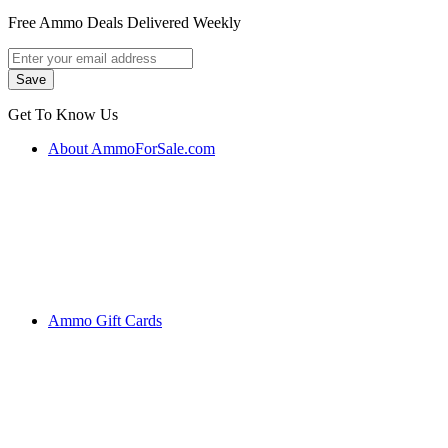
Free Ammo Deals Delivered Weekly
Get To Know Us
About AmmoForSale.com
Ammo Gift Cards