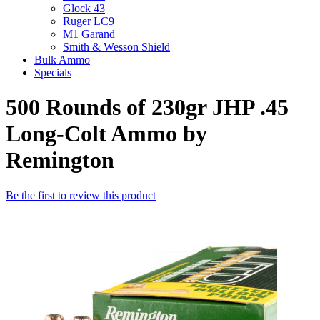
Glock 43
Ruger LC9
M1 Garand
Smith & Wesson Shield
Bulk Ammo
Specials
500 Rounds of 230gr JHP .45
Long-Colt Ammo by
Remington
Be the first to review this product