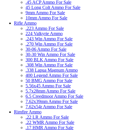
.45 ACP Ammo For Sale
45 Long Colt Ammo For Sale
9mm Ammo For Sale
10mm Ammo For Sale
Rifle Ammo
.223 Ammo For Sale
224 Valkyrie Ammo
.243 Win Ammo For Sale
.270 Win Ammo For Sale
30-06 Ammo For Sale
30-30 Win Ammo For Sale
300 BLK Ammo For Sale
.308 Win Ammo For Sale
.338 Lapua Magnum Ammo
400 Legend Ammo For Sale
50 BMG Ammo For Sale
5.56x45 Ammo For Sale
5.7x28mm Ammo For Sale
6.5 Creedmoor Ammo For Sale
7.62x39mm Ammo For Sale
7.62x54r Ammo For Sale
Rimfire Ammo
.22 LR Ammo For Sale
.22 WMR Ammo For Sale
.17 HMR Ammo For Sale