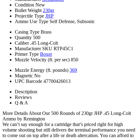
Condition
New
Bullet Weight
230gr
Projectile Type
JHP
Ammo Use Type
Self Defense, Subsonic
Casing Type
Brass
Quantity
500
Caliber
.45 Long-Colt
Manufacturer SKU
RTP45C1
Primer Type
Boxer
Muzzle Velocity (ft. per sec)
850
Muzzle Energy (ft. pounds)
369
Magnetic
No
UPC Barcode
47700426013
Description
Reviews
Q & A
More Details About Our 500 Rounds of 230gr JHP .45 Long-Colt
Ammo by Remington
We can’t say enough for a cartridge that’s priced right for high
volume shooting but still delivers the terminal performance you need
to come out on top after a life or death altercation. You can afford to