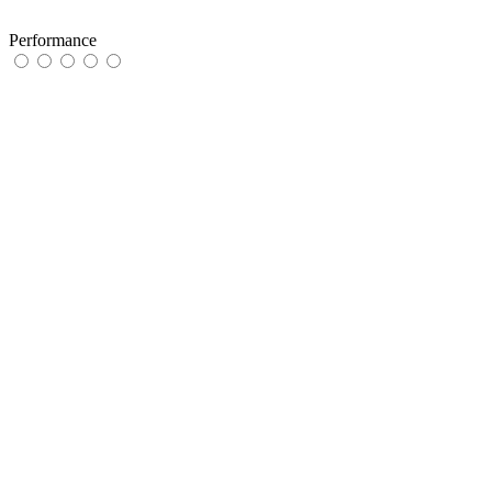
Performance