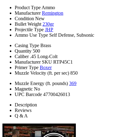
Product Type
Ammo
Manufacturer
Remington
Condition
New
Bullet Weight
230gr
Projectile Type
JHP
Ammo Use Type
Self Defense, Subsonic
Casing Type
Brass
Quantity
500
Caliber
.45 Long-Colt
Manufacturer SKU
RTP45C1
Primer Type
Boxer
Muzzle Velocity (ft. per sec)
850
Muzzle Energy (ft. pounds)
369
Magnetic
No
UPC Barcode
47700426013
Description
Reviews
Q & A