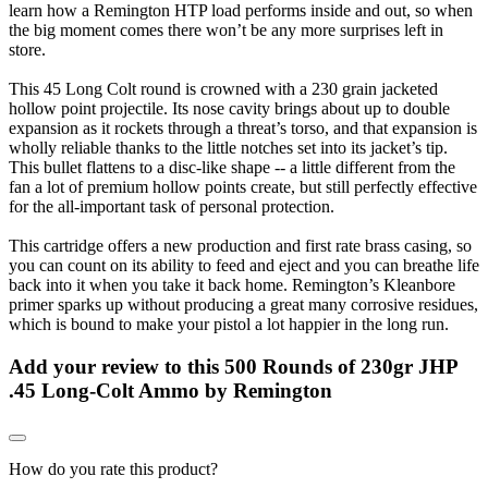
learn how a Remington HTP load performs inside and out, so when
the big moment comes there won’t be any more surprises left in
store.
This 45 Long Colt round is crowned with a 230 grain jacketed
hollow point projectile. Its nose cavity brings about up to double
expansion as it rockets through a threat’s torso, and that expansion is
wholly reliable thanks to the little notches set into its jacket’s tip.
This bullet flattens to a disc-like shape -- a little different from the
fan a lot of premium hollow points create, but still perfectly effective
for the all-important task of personal protection.
This cartridge offers a new production and first rate brass casing, so
you can count on its ability to feed and eject and you can breathe life
back into it when you take it back home. Remington’s Kleanbore
primer sparks up without producing a great many corrosive residues,
which is bound to make your pistol a lot happier in the long run.
Add your review to
this 500 Rounds of 230gr JHP
.45 Long-Colt Ammo by Remington
How do you rate this product?