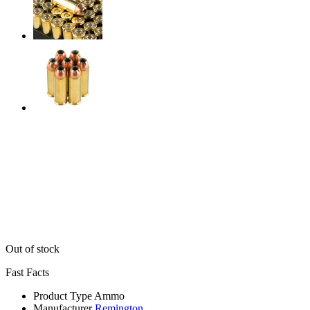
Out of stock
Fast Facts
Product Type
Ammo
Manufacturer
Remington