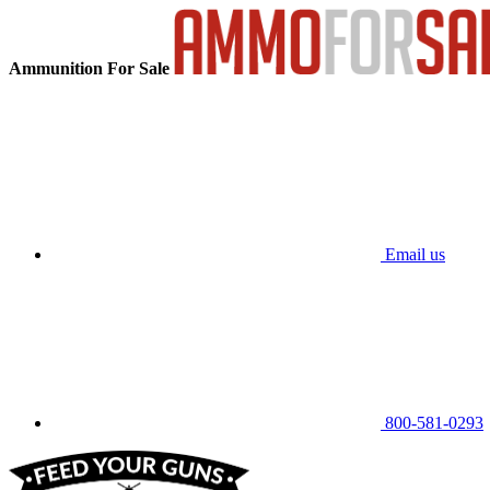
Ammunition For Sale
Email us
800-581-0293