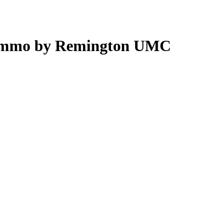
 Ammo by Remington UMC