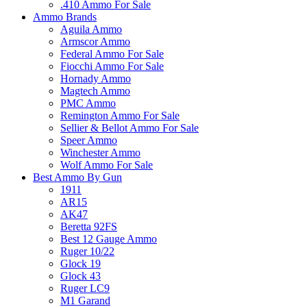
.410 Ammo For Sale
Ammo Brands
Aguila Ammo
Armscor Ammo
Federal Ammo For Sale
Fiocchi Ammo For Sale
Hornady Ammo
Magtech Ammo
PMC Ammo
Remington Ammo For Sale
Sellier & Bellot Ammo For Sale
Speer Ammo
Winchester Ammo
Wolf Ammo For Sale
Best Ammo By Gun
1911
AR15
AK47
Beretta 92FS
Best 12 Gauge Ammo
Ruger 10/22
Glock 19
Glock 43
Ruger LC9
M1 Garand