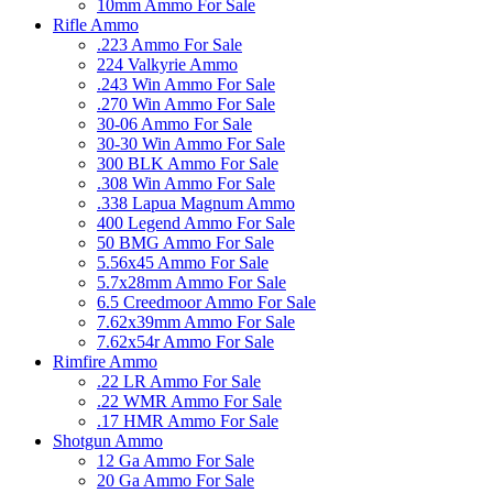
10mm Ammo For Sale
Rifle Ammo
.223 Ammo For Sale
224 Valkyrie Ammo
.243 Win Ammo For Sale
.270 Win Ammo For Sale
30-06 Ammo For Sale
30-30 Win Ammo For Sale
300 BLK Ammo For Sale
.308 Win Ammo For Sale
.338 Lapua Magnum Ammo
400 Legend Ammo For Sale
50 BMG Ammo For Sale
5.56x45 Ammo For Sale
5.7x28mm Ammo For Sale
6.5 Creedmoor Ammo For Sale
7.62x39mm Ammo For Sale
7.62x54r Ammo For Sale
Rimfire Ammo
.22 LR Ammo For Sale
.22 WMR Ammo For Sale
.17 HMR Ammo For Sale
Shotgun Ammo
12 Ga Ammo For Sale
20 Ga Ammo For Sale