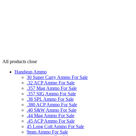
All products
close
Handgun Ammo
30 Super Carry Ammo For Sale
.32 ACP Ammo For Sale
.357 Mag Ammo For Sale
.357 SIG Ammo For Sale
.38 SPL Ammo For Sale
.380 ACP Ammo For Sale
.40 S&W Ammo For Sale
.44 Mag Ammo For Sale
.45 ACP Ammo For Sale
45 Long Colt Ammo For Sale
9mm Ammo For Sale