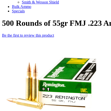
Smith & Wesson Shield
Bulk Ammo
Specials
500 Rounds of 55gr FMJ .223
Be the first to review this product