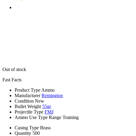
Out of stock
Fast Facts
Product Type
Ammo
Manufacturer
Remington
Condition
New
Bullet Weight
55gr
Projectile Type
FMJ
Ammo Use Type
Range Training
Casing Type
Brass
Quantity
500